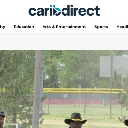
ty
Education
Arts & Entertainment
Sports
Head