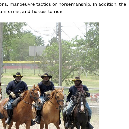
pons, manoeuvre tactics or horsemanship. In addition, the
uniforms, and horses to ride.