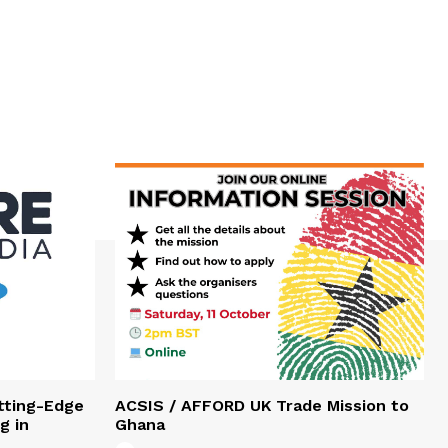
tting-Edge
ACSIS / AFFORD UK Trade Mission to
g in
Ghana