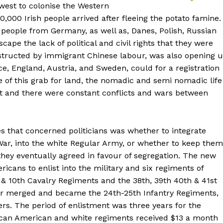
west to colonise the Western
,000 Irish people arrived after fleeing the potato famine.
0 people from Germany, as well as, Danes, Polish, Russian
ape the lack of political and civil rights that they were
nstructed by immigrant Chinese labour, was also opening 
ce, England, Austria, and Sweden, could for a registration
e of this grab for land, the nomadic and semi nomadic life
t and there were constant conflicts and wars between
es that concerned politicians was whether to integrate
War, into the white Regular Army, or whether to keep them
hey eventually agreed in favour of segregation. The new
ans to enlist into the military and six regiments of
 & 10th Cavalry Regiments and the 38th, 39th 40th & 41st
ter merged and became the 24th-25th Infantry Regiments,
rs. The period of enlistment was three years for the
frican American and white regiments received $13 a month