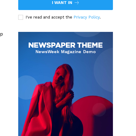
I WANT IN
I've read and accept the
Privacy Policy
.
up