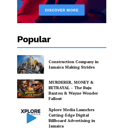
Popular
Construction Company in
Jamaica Making Strides
MURDERER, MONEY &
BETRAYAL – The Buju
Banton & Wayne Wonder
Fallout
Xplore Media Launches
Cutting-Edge Digital
Billboard Advertising in
Jamaica