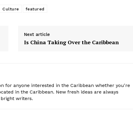
Culture
featured
Next article
Is China Taking Over the Caribbean
n for anyone interested in the Caribbean whether you're
cated in the Caribbean. New fresh ideas are always
bright writers.