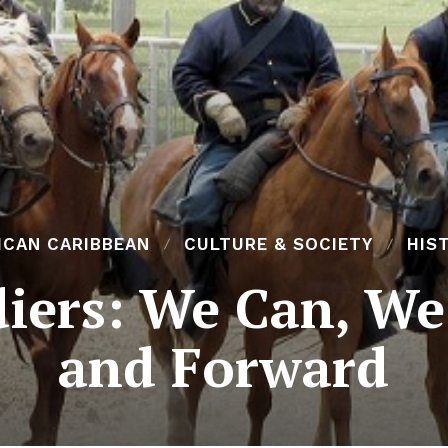
ICAN CARIBBEAN
CULTURE & SOCIETY
HIS
diers: We Can, We
and Forward