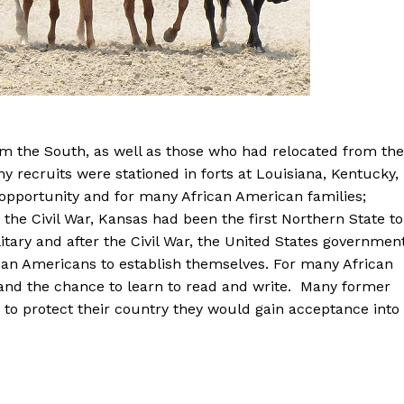
om the South, as well as those who had relocated from the
y recruits were stationed in forts at Louisiana, Kentucky,
opportunity and for many African American families;
the Civil War, Kansas had been the first Northern State to
itary and after the Civil War, the United States governmen
can Americans to establish themselves. For many African
and the chance to learn to read and write. Many former
 to protect their country they would gain acceptance into