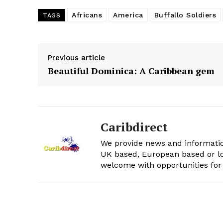
Africans
America
Buffallo Soldiers
TAGS
Previous article
Beautiful Dominica: A Caribbean gem
Caribdirect
We provide news and informatio
UK based, European based or lo
welcome with opportunities for 