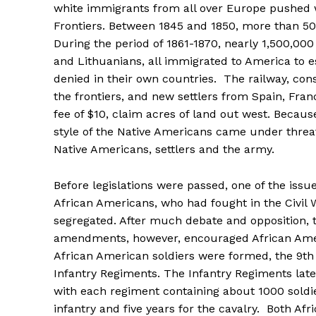
white immigrants from all over Europe pushed 
Frontiers. Between 1845 and 1850, more than 500
During the period of 1861-1870, nearly 1,500,00
and Lithuanians, all immigrated to America to esc
denied in their own countries. The railway, co
the frontiers, and new settlers from Spain, Fran
fee of $10, claim acres of land out west. Becaus
style of the Native Americans came under threa
Native Americans, settlers and the army.
Before legislations were passed, one of the issu
African Americans, who had fought in the Civil 
segregated. After much debate and opposition, t
amendments, however, encouraged African Americ
African American soldiers were formed, the 9th
Infantry Regiments. The Infantry Regiments la
with each regiment containing about 1000 soldie
infantry and five years for the cavalry. Both A