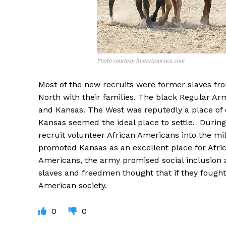
Photo courtesy fineartamerica.com
Most of the new recruits were former slaves fr
North with their families. The black Regular Arm
and Kansas. The West was reputedly a place of 
Kansas seemed the ideal place to settle. During 
recruit volunteer African Americans into the mil
promoted Kansas as an excellent place for Afri
Americans, the army promised social inclusion 
slaves and freedmen thought that if they fought
American society.
0
0