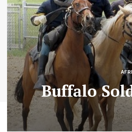
AFR
Buffalo Sol