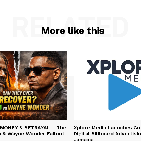
RELATED
More like this
 MONEY & BETRAYAL – The
Xplore Media Launches Cu
n & Wayne Wonder Fallout
Digital Billboard Advertisin
Jamaica