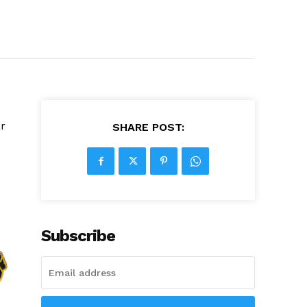
ar
SHARE POST:
Subscribe