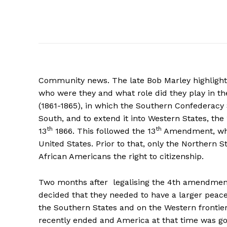
Community news. The late Bob Marley highlighted
who were they and what role did they play in th
(1861-1865), in which the Southern Confederacy S
South, and to extend it into Western States, the
th
th
13
1866. This followed the 13
Amendment, which
United States. Prior to that, only the Northern S
African Americans the right to citizenship.
Two months after legalising the 4th amendmen
decided that they needed to have a larger peace
the Southern States and on the Western frontie
recently ended and America at that time was go