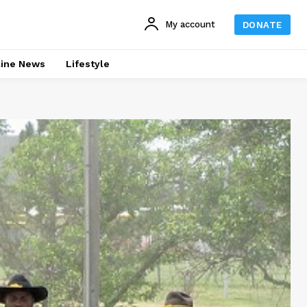
My account
DONATE
line News
Lifestyle