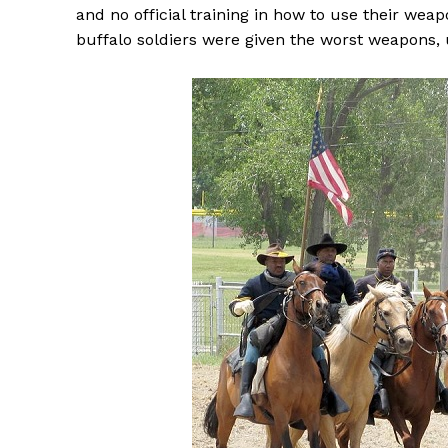
and no official training in how to use their wea
buffalo soldiers were given the worst weapons, 