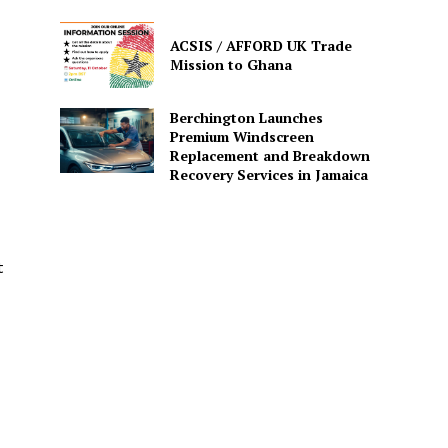
ACSIS / AFFORD UK Trade
Mission to Ghana
Berchington Launches
Premium Windscreen
Replacement and Breakdown
Recovery Services in Jamaica
t