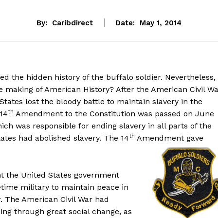
By:
Caribdirect
Date:
May 1, 2014
 the hidden history of the buffalo soldier. Nevertheless,
e making of American History? After the American Civil W
tates lost the bloody battle to maintain slavery in the
th
 14
Amendment to the Constitution was passed on June
 was responsible for ending slavery in all parts of the
th
tates had abolished slavery. The 14
Amendment gave
t the United States government
time military to maintain peace in
r. The American Civil War had
ing through great social change, as