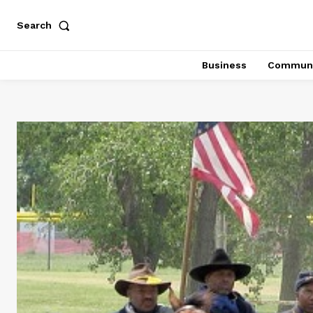
Search
Business
Communi