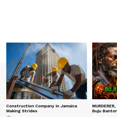
Construction Company in Jamaica
MURDERER,
Making Strides
Buju Banto