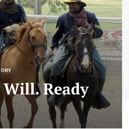
TORY
 Will. Ready