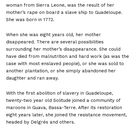
woman from Sierra Leone, was the result of her
mother’s rape on board a slave ship to Guadeloupe.
She was born in 1772.
When she was eight years old, her mother
disappeared. There are several possibilities
surrounding her mother’s disappearance. She could
have died from malnutrition and hard work (as was the
case with most enslaved people), or she was sold to
another plantation, or she simply abandoned her
daughter and ran away.
With the first abolition of slavery in Guadeloupe,
twenty-two year old Solitude joined a community of
maroons in Guava, Bassa-Terre. After its restoration
eight years later, she joined the resistance movement,
headed by Delgrés and others.