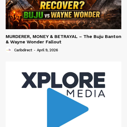
MURDERER, MONEY & BETRAYAL – The Buju Banton
& Wayne Wonder Fallout
Caribdirect
-
April 9, 2026