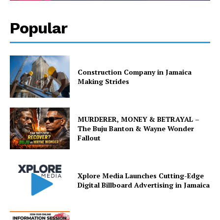
Popular
Construction Company in Jamaica
Making Strides
MURDERER, MONEY & BETRAYAL –
The Buju Banton & Wayne Wonder
Fallout
Xplore Media Launches Cutting-Edge
Digital Billboard Advertising in Jamaica