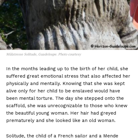
Mûlatresse Solitude, Guadeloupe. Photo courtesy
In the months leading up to the birth of her child, she
suffered great emotional stress that also affected her
physically and mentally. Knowing that she was kept
alive only for her child to be enslaved would have
been mental torture. The day she stepped onto the
scaffold, she was unrecognizable to those who knew
the beautiful young woman. Her hair had greyed
prematurely and she looked like an old woman.
Solitude, the child of a French sailor and a Mende