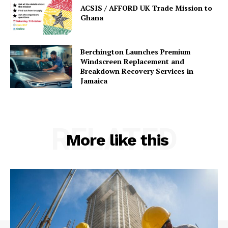
ACSIS / AFFORD UK Trade Mission to
Ghana
Berchington Launches Premium
Windscreen Replacement and
Breakdown Recovery Services in
Jamaica
RELATED
More like this