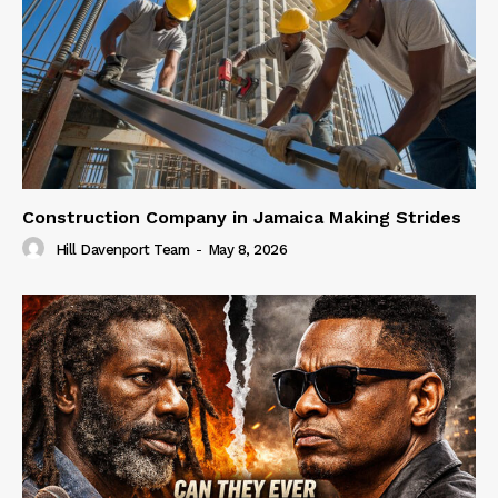
Construction Company in Jamaica Making Strides
Hill Davenport Team
-
May 8, 2026