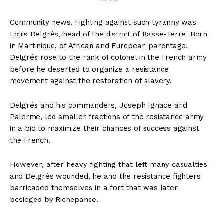
Community news. Fighting against such tyranny was
Louis Delgrés, head of the district of Basse-Terre. Born
in Martinique, of African and European parentage,
Delgrés rose to the rank of colonel in the French army
before he deserted to organize a resistance
movement against the restoration of slavery.
Delgrés and his commanders, Joseph Ignace and
Palerme, led smaller fractions of the resistance army
in a bid to maximize their chances of success against
the French.
However, after heavy fighting that left many casualties
and Delgrés wounded, he and the resistance fighters
barricaded themselves in a fort that was later
besieged by Richepance.