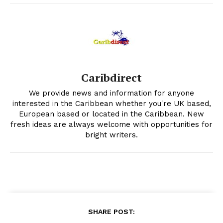
Caribdirect
We provide news and information for anyone
interested in the Caribbean whether you're UK based,
European based or located in the Caribbean. New
fresh ideas are always welcome with opportunities for
bright writers.
SHARE POST: