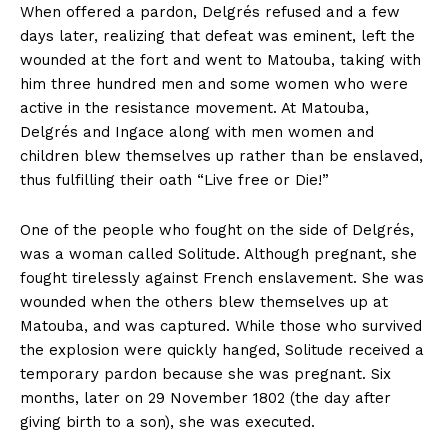
When offered a pardon, Delgrés refused and a few
days later, realizing that defeat was eminent, left the
wounded at the fort and went to Matouba, taking with
him three hundred men and some women who were
active in the resistance movement. At Matouba,
Delgrés and Ingace along with men women and
children blew themselves up rather than be enslaved,
thus fulfilling their oath “Live free or Die!”
One of the people who fought on the side of Delgrés,
was a woman called Solitude. Although pregnant, she
fought tirelessly against French enslavement. She was
wounded when the others blew themselves up at
Matouba, and was captured. While those who survived
the explosion were quickly hanged, Solitude received a
temporary pardon because she was pregnant. Six
months, later on 29 November 1802 (the day after
giving birth to a son), she was executed.