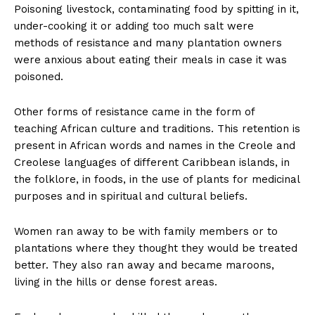
Poisoning livestock, contaminating food by spitting in it,
under-cooking it or adding too much salt were
methods of resistance and many plantation owners
were anxious about eating their meals in case it was
poisoned.
Other forms of resistance came in the form of
teaching African culture and traditions. This retention is
present in African words and names in the Creole and
Creolese languages of different Caribbean islands, in
the folklore, in foods, in the use of plants for medicinal
purposes and in spiritual and cultural beliefs.
Women ran away to be with family members or to
plantations where they thought they would be treated
better. They also ran away and became maroons,
living in the hills or dense forest areas.