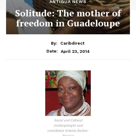
ANTIGUA NEWS
Solitude: The mother of
freedom in Guadeloupe
By:
Caribdirect
April 23, 2014
Date:
Social and Cultural
Anthropologist and
contributor Scherin Barlow-
Massay