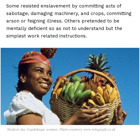
Some resisted enslavement by committing acts of
sabotage, damaging machinery, and crops, committing
arson or feigning illness. Others pretended to be
mentally deficient so as not to understand but the
simplest work related instructions.
Modern day Guadeloupe woman. Photo courtesy www.telegraph.co.uk