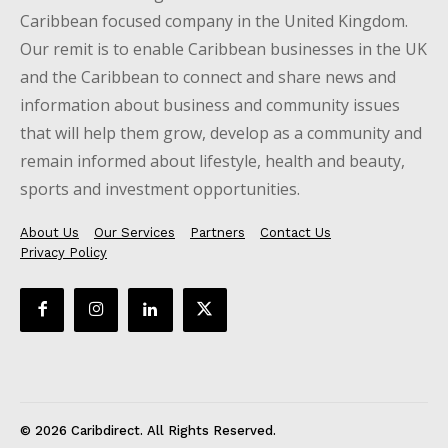
Caribbean focused company in the United Kingdom.
Our remit is to enable Caribbean businesses in the UK
and the Caribbean to connect and share news and
information about business and community issues
that will help them grow, develop as a community and
remain informed about lifestyle, health and beauty,
sports and investment opportunities.
About Us
Our Services
Partners
Contact Us
Privacy Policy
© 2026 Caribdirect. All Rights Reserved.