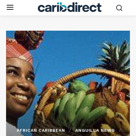
AFRICAN CARIBBEAN
ANGUILLA NEWS