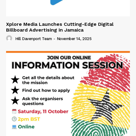
Xplore Media Launches Cutting-Edge Digital
Billboard Advertising in Jamaica
Hill Davenport Team
-
November 14, 2025