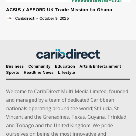
ACSIS / AFFORD UK Trade Mission to Ghana
Caribdirect
-
October 9, 2025
Business
Community
Education
Arts & Entertainment
Sports
Headline News
Lifestyle
Welcome to CaribDirect Multi-Media Limited, founded
and managed by a team of dedicated Caribbean
nationals operating around the world; St Lucia, St
Vincent and the Grenadines, Texas, Guyana, Trinidad
and Tobago and the United Kingdom. We pride
ourselves on being the most innovative and