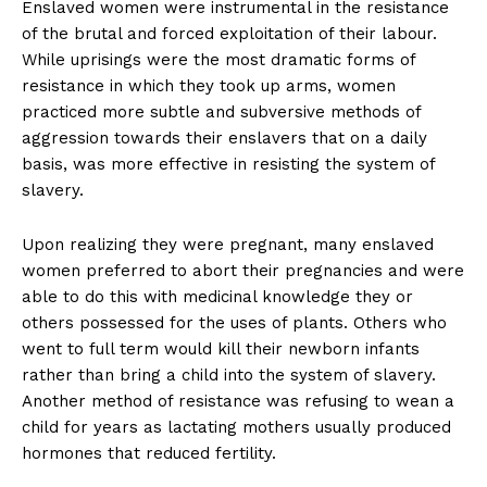
Enslaved women were instrumental in the resistance
of the brutal and forced exploitation of their labour.
While uprisings were the most dramatic forms of
resistance in which they took up arms, women
practiced more subtle and subversive methods of
aggression towards their enslavers that on a daily
basis, was more effective in resisting the system of
slavery.
Upon realizing they were pregnant, many enslaved
women preferred to abort their pregnancies and were
able to do this with medicinal knowledge they or
others possessed for the uses of plants. Others who
went to full term would kill their newborn infants
rather than bring a child into the system of slavery.
Another method of resistance was refusing to wean a
child for years as lactating mothers usually produced
hormones that reduced fertility.