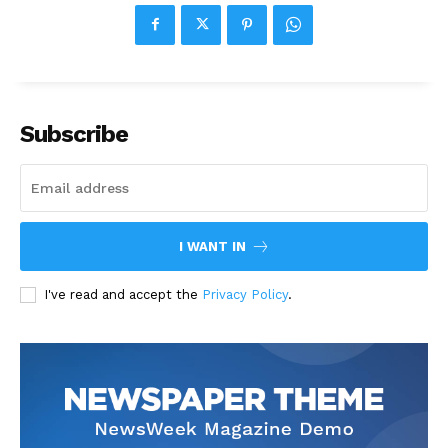
Subscribe
I WANT IN
I've read and accept the
Privacy Policy
.