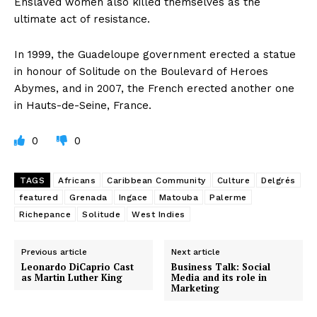
Enslaved women also killed themselves as the
ultimate act of resistance.
In 1999, the Guadeloupe government erected a statue
in honour of Solitude on the Boulevard of Heroes
Abymes, and in 2007, the French erected another one
in Hauts-de-Seine, France.
0
0
TAGS
Africans
Caribbean Community
Culture
Delgrés
featured
Grenada
Ingace
Matouba
Palerme
Richepance
Solitude
West Indies
Previous article
Next article
Leonardo DiCaprio Cast
Business Talk: Social
as Martin Luther King
Media and its role in
Marketing