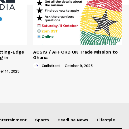
tting-Edge
ACSIS / AFFORD UK Trade Mission to
g in
Ghana
Caribdirect
-
October 9, 2025
r 14, 2025
Entertainment
Sports
Headline News
Lifestyle