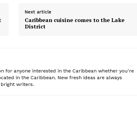
Next article
t
Caribbean cuisine comes to the Lake
District
n for anyone interested in the Caribbean whether you're
cated in the Caribbean. New fresh ideas are always
bright writers.