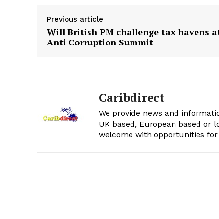
Previous article
Will British PM challenge tax havens a
Anti Corruption Summit
Caribdirect
We provide news and informatio
UK based, European based or lo
welcome with opportunities for 