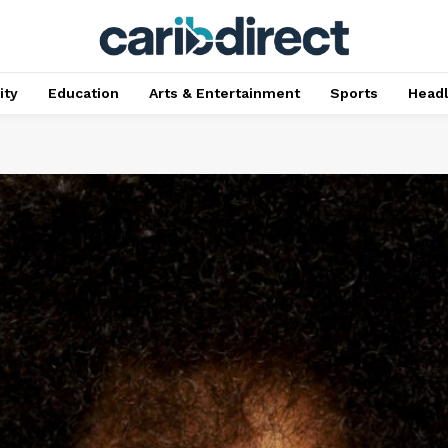
ty
Education
Arts & Entertainment
Sports
Head