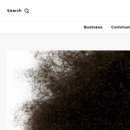
Search
Business
Communi