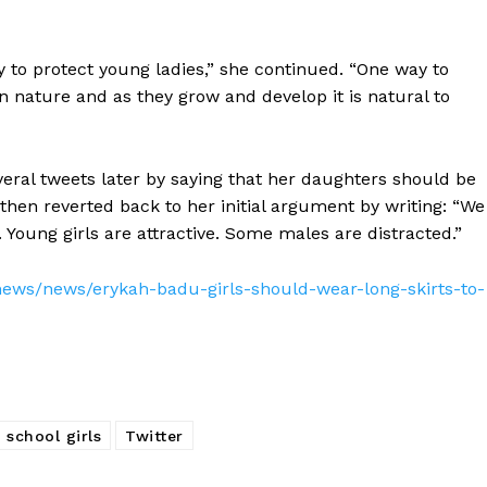
ty to protect young ladies,” she continued. “One way to
n nature and as they grow and develop it is natural to
veral tweets later by saying that her daughters should be
 then reverted back to her initial argument by writing: “We
Young girls are attractive. Some males are distracted.”
ews/news/erykah-badu-girls-should-wear-long-skirts-to-
school girls
Twitter