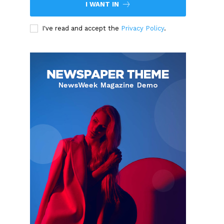
I WANT IN
I've read and accept the
Privacy Policy
.