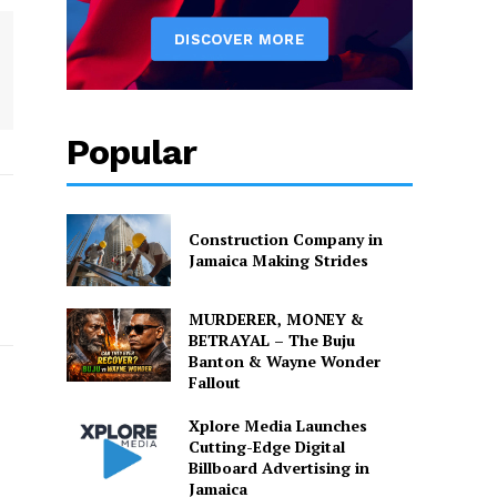
Popular
Construction Company in
Jamaica Making Strides
MURDERER, MONEY &
BETRAYAL – The Buju
Banton & Wayne Wonder
Fallout
Xplore Media Launches
Cutting-Edge Digital
Billboard Advertising in
Jamaica