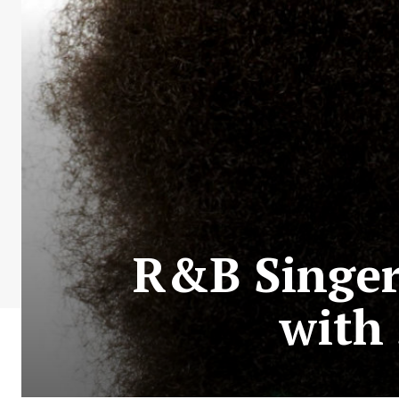
R&B Singer
with