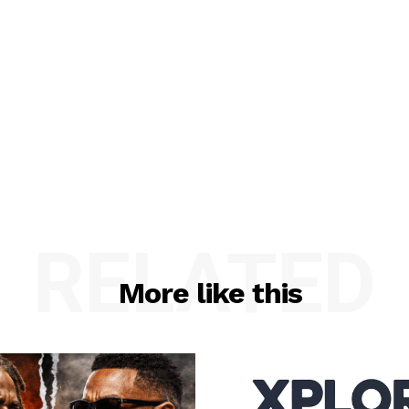
RELATED
More like this