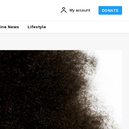
My account
DONATE
line News
Lifestyle