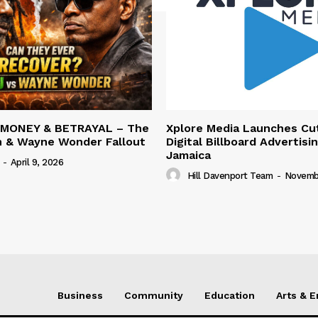
 MONEY & BETRAYAL – The
Xplore Media Launches Cu
n & Wayne Wonder Fallout
Digital Billboard Advertisin
Jamaica
-
April 9, 2026
Hill Davenport Team
-
Novembe
Business
Community
Education
Arts & 