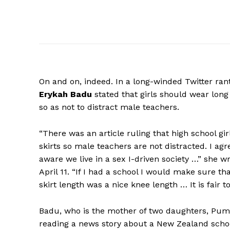
On
and on, indeed. In a long-winded Twitter ran
Erykah Badu
stated that girls should wear long 
so as not to distract male teachers.
“There was an article ruling that high school gir
skirts so male teachers are not distracted. I a
aware we live in a sex I-driven society …” she 
April 11. “If I had a school I would make sure th
skirt length was a nice knee length … It is fair t
Badu, who is the mother of two daughters, Puma, 
reading a news story about a New Zealand schoo