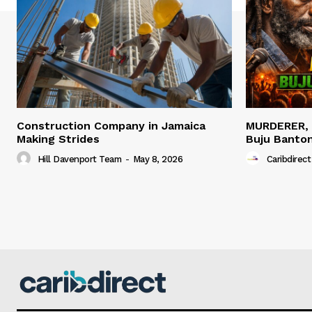
Construction Company in Jamaica
MURDERER,
Making Strides
Buju Banto
Hill Davenport Team
-
May 8, 2026
Caribdirect