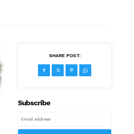
SHARE POST:
Subscribe