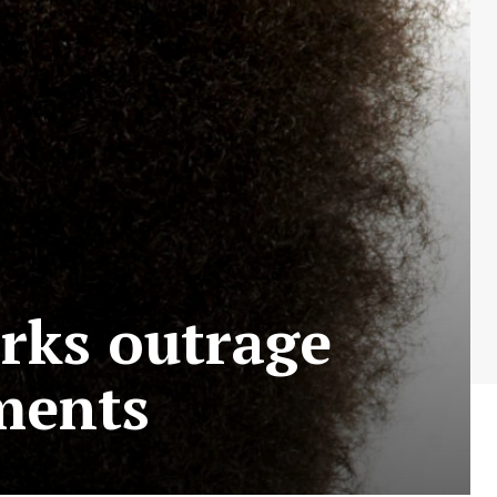
rks outrage
ments