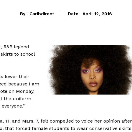
By:
Caribdirect
Date:
April 12, 2016
t, R&B legend
skirts to school
ls lower their
greed because I am
wrote on Monday,
at the uniform
o everyone.”
11, and Mars, 7, felt compelled to voice her opinion after
l that forced female students to wear conservative skirts