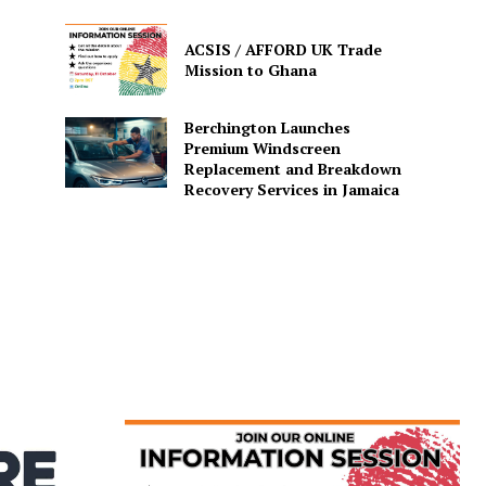
ACSIS / AFFORD UK Trade
Mission to Ghana
Berchington Launches
Premium Windscreen
Replacement and Breakdown
Recovery Services in Jamaica