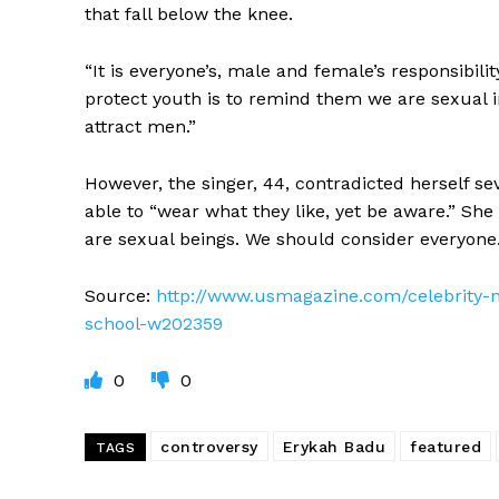
that fall below the knee.
“It is everyone’s, male and female’s responsibili
protect youth is to remind them we are sexual i
attract men.”
However, the singer, 44, contradicted herself se
able to “wear what they like, yet be aware.” She
are sexual beings. We should consider everyone. 
Source:
http://www.usmagazine.com/celebrity-n
school-w202359
0
0
controversy
Erykah Badu
featured
TAGS