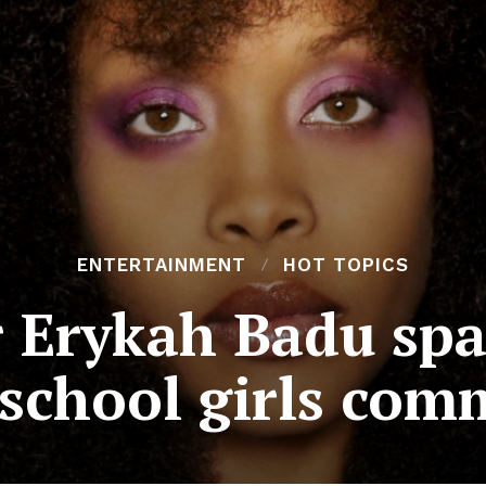
ENTERTAINMENT
HOT TOPICS
 Erykah Badu spa
 school girls com