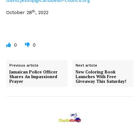
david.jessop@caribbean-
council.org
th
October 28
, 2022
0
0
Previous article
Next article
Jamaican Police Officer
New Coloring Book
Shares An Impassioned
Launches With Free
Prayer
Giveaway This Saturday!