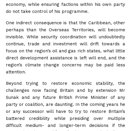
economy, while ensuring factions within his own party
do not take control of his programme.
One indirect consequence is that the Caribbean, other
perhaps than the Overseas Territories, will become
invisible. While security coordination will undoubtedly
continue, trade and investment will drift towards a
focus on the region’s oil and gas rich states, what little
direct development assistance is left will end, and the
region’s climate change concerns may be paid less
attention.
Beyond trying to restore economic stability, the
challenges now facing Britain and by extension Mr
Sunak and any future British Prime Minister of any
party or coalition, are daunting. In the coming years he
or any successor will have to try to restore Britain’s
battered credibility while presiding over multiple
difficult medium- and longer-term decisions if the