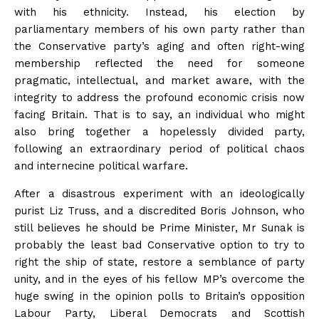
with his ethnicity. Instead, his election by
parliamentary members of his own party rather than
the Conservative party’s aging and often right-wing
membership reflected the need for someone
pragmatic, intellectual, and market aware, with the
integrity to address the profound economic crisis now
facing Britain. That is to say, an individual who might
also bring together a hopelessly divided party,
following an extraordinary period of political chaos
and internecine political warfare.
After a disastrous experiment with an ideologically
purist Liz Truss, and a discredited Boris Johnson, who
still believes he should be Prime Minister, Mr Sunak is
probably the least bad Conservative option to try to
right the ship of state, restore a semblance of party
unity, and in the eyes of his fellow MP’s overcome the
huge swing in the opinion polls to Britain’s opposition
Labour Party, Liberal Democrats and Scottish