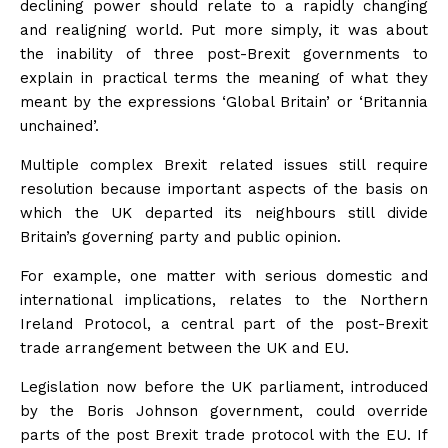
declining power should relate to a rapidly changing
and realigning world. Put more simply, it was about
the inability of three post-Brexit governments to
explain in practical terms the meaning of what they
meant by the expressions ‘Global Britain’ or ‘Britannia
unchained’.
Multiple complex Brexit related issues still require
resolution because important aspects of the basis on
which the UK departed its neighbours still divide
Britain’s governing party and public opinion.
For example, one matter with serious domestic and
international implications, relates to the Northern
Ireland Protocol, a central part of the post-Brexit
trade arrangement between the UK and EU.
Legislation now before the UK parliament, introduced
by the Boris Johnson government, could override
parts of the post Brexit trade protocol with the EU. If