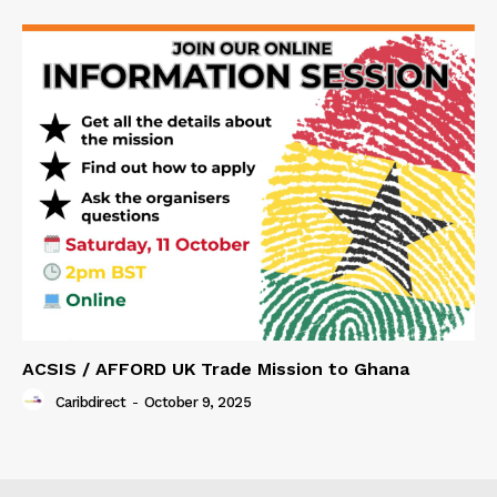
ACSIS / AFFORD UK Trade Mission to Ghana
Caribdirect
-
October 9, 2025