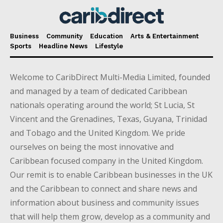
Business
Community
Education
Arts & Entertainment
Sports
Headline News
Lifestyle
Welcome to CaribDirect Multi-Media Limited, founded
and managed by a team of dedicated Caribbean
nationals operating around the world; St Lucia, St
Vincent and the Grenadines, Texas, Guyana, Trinidad
and Tobago and the United Kingdom. We pride
ourselves on being the most innovative and
Caribbean focused company in the United Kingdom.
Our remit is to enable Caribbean businesses in the UK
and the Caribbean to connect and share news and
information about business and community issues
that will help them grow, develop as a community and