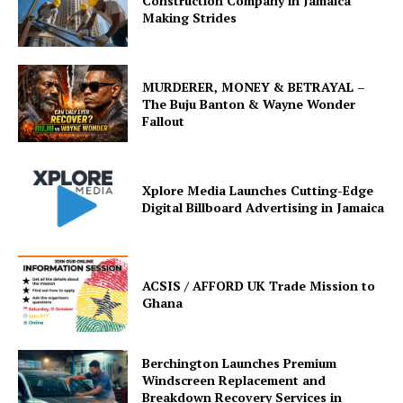
Construction Company in Jamaica
Making Strides
MURDERER, MONEY & BETRAYAL –
The Buju Banton & Wayne Wonder
Fallout
Xplore Media Launches Cutting-Edge
Digital Billboard Advertising in Jamaica
ACSIS / AFFORD UK Trade Mission to
Ghana
Berchington Launches Premium
Windscreen Replacement and
Breakdown Recovery Services in