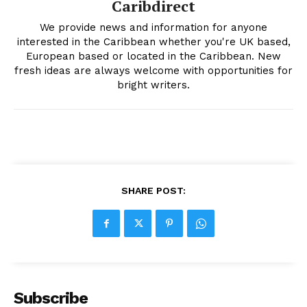
Caribdirect
We provide news and information for anyone
interested in the Caribbean whether you're UK based,
European based or located in the Caribbean. New
fresh ideas are always welcome with opportunities for
bright writers.
SHARE POST:
Subscribe