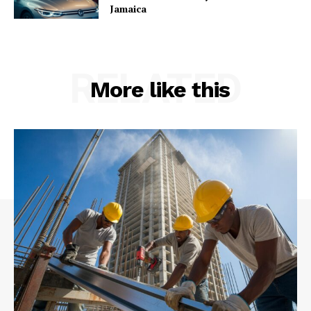
Jamaica
RELATED
More like this