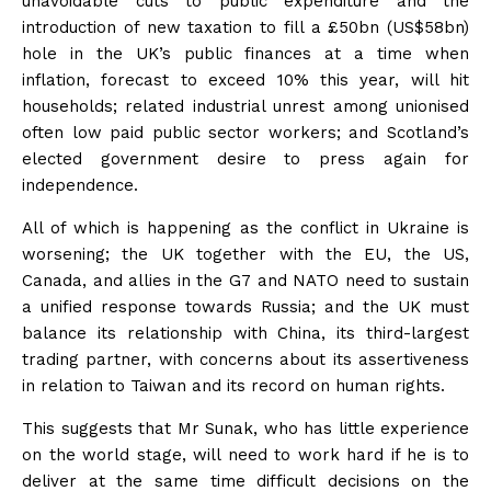
unavoidable cuts to public expenditure and the
introduction of new taxation to fill a £50bn (US$58bn)
hole in the UK’s public finances at a time when
inflation, forecast to exceed 10% this year, will hit
households; related industrial unrest among unionised
often low paid public sector workers; and Scotland’s
elected government desire to press again for
independence.
All of which is happening as the conflict in Ukraine is
worsening; the UK together with the EU, the US,
Canada, and allies in the G7 and NATO need to sustain
a unified response towards Russia; and the UK must
balance its relationship with China, its third-largest
trading partner, with concerns about its assertiveness
in relation to Taiwan and its record on human rights.
This suggests that Mr Sunak, who has little experience
on the world stage, will need to work hard if he is to
deliver at the same time difficult decisions on the