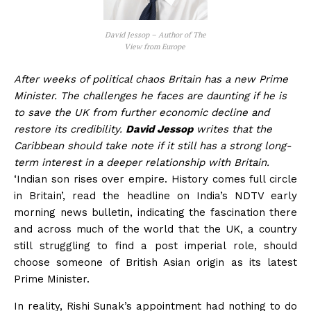
David Jessop – Author of The
View from Europe
After weeks of political chaos Britain has a new Prime
Minister. The challenges he faces are daunting if he is
to save the UK from further economic decline and
restore its credibility.
David Jessop
writes that the
Caribbean should take note if it still has a strong long-
term interest in a deeper relationship with Britain.
‘Indian son rises over empire. History comes full circle
in Britain’, read the headline on India’s NDTV early
morning news bulletin, indicating the fascination there
and across much of the world that the UK, a country
still struggling to find a post imperial role, should
choose someone of British Asian origin as its latest
Prime Minister.
In reality, Rishi Sunak’s appointment had nothing to do