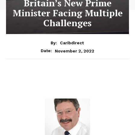
Britain’s New Prime
Minister Facing Multiple
Challenges
By:
Caribdirect
November 2, 2022
Date: