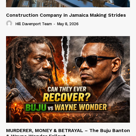
Construction Company in Jamaica Making Strides
Hill Davenport Team
-
May 8, 2026
MURDERER, MONEY & BETRAYAL – The Buju Banton