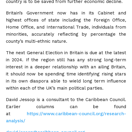
country is to be saved from further economic decline.
Britain’s Government now has in its Cabinet and
highest offices of state including the Foreign Office,
Home Office, and International Trade, individuals from
minorities, accurately reflecting by percentage the
county’s multi-ethnic nature.
The next General Election in Britain is due at the latest
in 2024. If the region still has any strong long-term
interest in a deeper relationship with an ailing Britain,
it should now be spending time identifying rising stars
in its own diaspora able to wield long term influence
within each of the UK’s main political parties.
David Jessop is a consultant to the Caribbean Council.
Earlier columns can be found
at
https://www.caribbean-council.
org/research-
analysis/