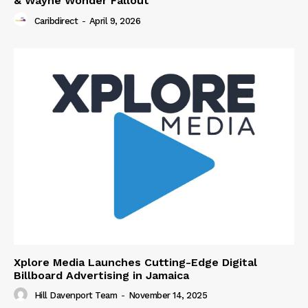
& Wayne Wonder Fallout
Caribdirect
-
April 9, 2026
Xplore Media Launches Cutting-Edge Digital
Billboard Advertising in Jamaica
Hill Davenport Team
-
November 14, 2025