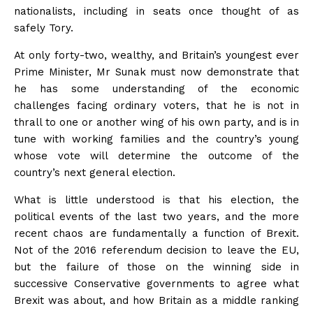
nationalists, including in seats once thought of as
safely Tory.
At only forty-two, wealthy, and Britain’s youngest ever
Prime Minister, Mr Sunak must now demonstrate that
he has some understanding of the economic
challenges facing ordinary voters, that he is not in
thrall to one or another wing of his own party, and is in
tune with working families and the country’s young
whose vote will determine the outcome of the
country’s next general election.
What is little understood is that his election, the
political events of the last two years, and the more
recent chaos are fundamentally a function of Brexit.
Not of the 2016 referendum decision to leave the EU,
but the failure of those on the winning side in
successive Conservative governments to agree what
Brexit was about, and how Britain as a middle ranking