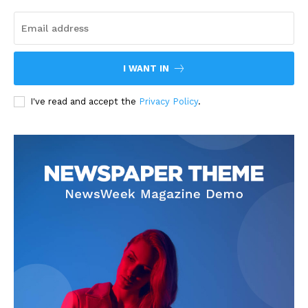
I WANT IN
I've read and accept the
Privacy Policy
.