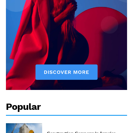
Popular