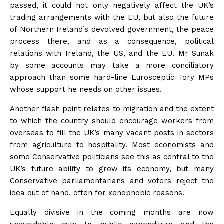
passed, it could not only negatively affect the UK’s
trading arrangements with the EU, but also the future
of Northern Ireland’s devolved government, the peace
process there, and as a consequence, political
relations with Ireland, the US, and the EU. Mr Sunak
by some accounts may take a more conciliatory
approach than some hard-line Eurosceptic Tory MPs
whose support he needs on other issues.
Another flash point relates to migration and the extent
to which the country should encourage workers from
overseas to fill the UK’s many vacant posts in sectors
from agriculture to hospitality. Most economists and
some Conservative politicians see this as central to the
UK’s future ability to grow its economy, but many
Conservative parliamentarians and voters reject the
idea out of hand, often for xenophobic reasons.
Equally divisive in the coming months are now