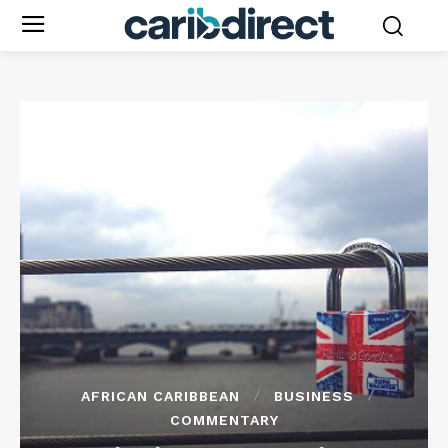
AFRICAN CARIBBEAN
BUSINESS
COMMENTARY