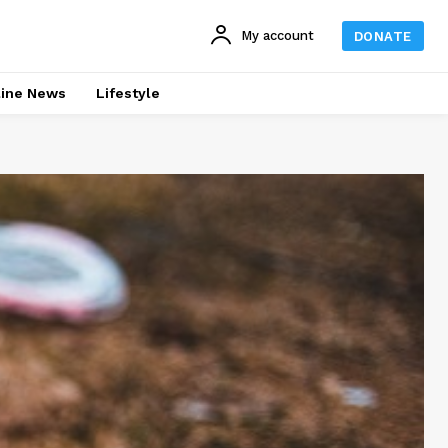
My account
DONATE
line News
Lifestyle