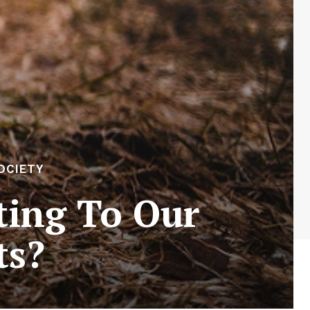
OCIETY
ting To Our
ts?