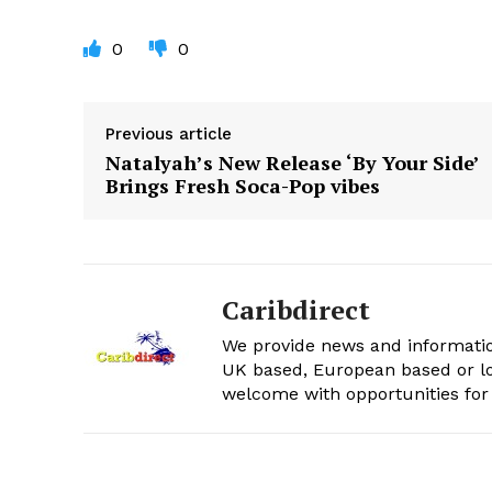
0
0
Previous article
Natalyah’s New Release ‘By Your Side’
Brings Fresh Soca-Pop vibes
Caribdirect
We provide news and informatio
UK based, European based or lo
welcome with opportunities for 