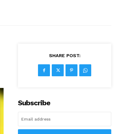
SHARE POST:
Subscribe