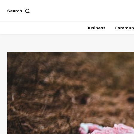
Search
Business
Communi