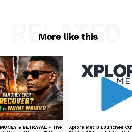
RELATED
More like this
 MONEY & BETRAYAL – The
Xplore Media Launches Cu