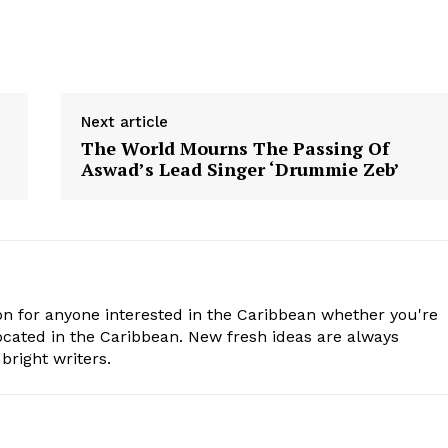
Next article
The World Mourns The Passing Of
Aswad’s Lead Singer ‘Drummie Zeb’
n for anyone interested in the Caribbean whether you're
cated in the Caribbean. New fresh ideas are always
bright writers.