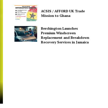
ACSIS / AFFORD UK Trade
Mission to Ghana
Berchington Launches
Premium Windscreen
Replacement and Breakdown
Recovery Services in Jamaica