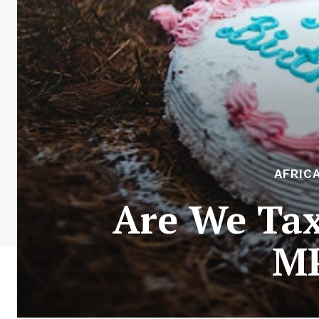
AFRIC
Are We Tax
MP