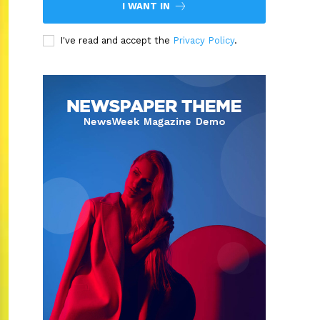
I WANT IN
I've read and accept the
Privacy Policy
.