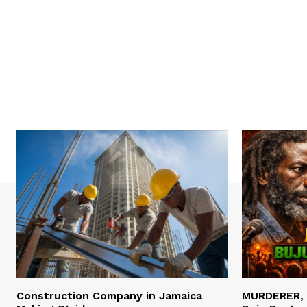
Construction Company in Jamaica
MURDERER,