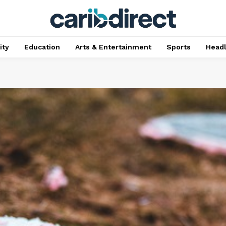
ty
Education
Arts & Entertainment
Sports
Head