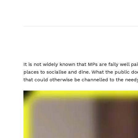
It is not widely known that MPs are faily well 
places to socialise and dine. What the public d
that could otherwise be channelled to the need