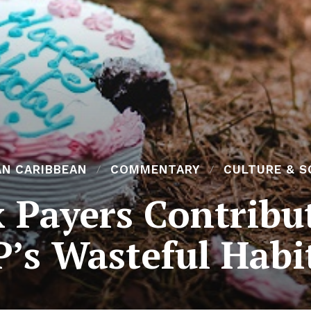
AN CARIBBEAN
COMMENTARY
CULTURE & S
 Payers Contribu
’s Wasteful Habi