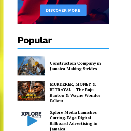
Popular
Construction Company in
Jamaica Making Strides
MURDERER, MONEY &
BETRAYAL – The Buju
Banton & Wayne Wonder
Fallout
Xplore Media Launches
Cutting-Edge Digital
Billboard Advertising in
Jamaica