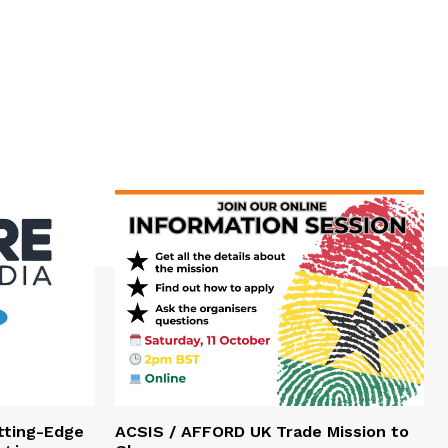
tting-Edge
ACSIS / AFFORD UK Trade Mission to