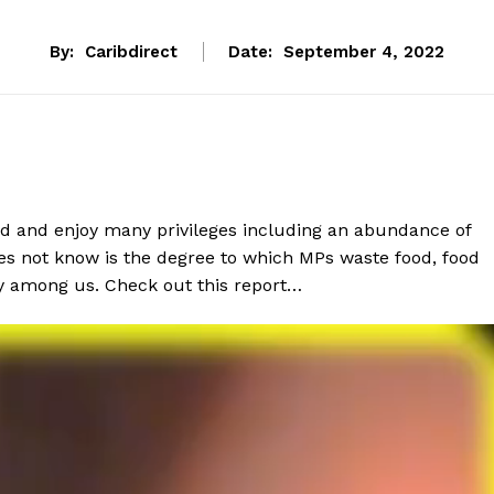
By:
Caribdirect
Date:
September 4, 2022
paid and enjoy many privileges including an abundance of
oes not know is the degree to which MPs waste food, food
y among us. Check out this report…