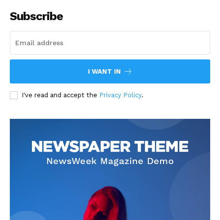
Subscribe
I WANT IN
I've read and accept the
Privacy Policy
.