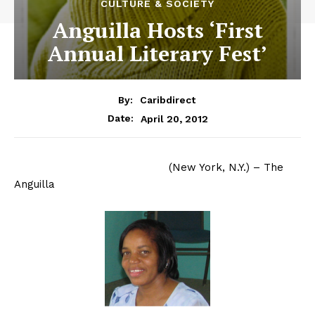
CULTURE & SOCIETY
Anguilla Hosts ‘First
Annual Literary Fest’
By:
Caribdirect
April 20, 2012
Date:
(New York, N.Y.) – The
Anguilla