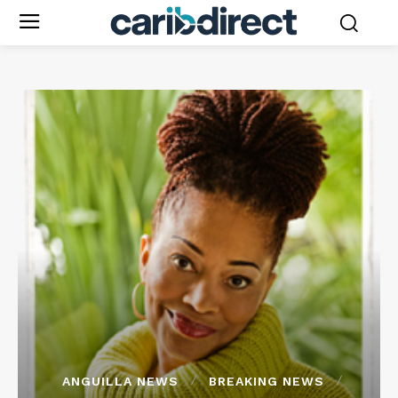
ANGUILLA NEWS
BREAKING NEWS