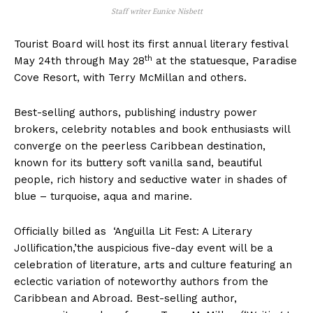
Staff writer Eunice Nisbett
Tourist Board will host its first annual literary festival
th
May 24th through May 28
at the statuesque, Paradise
Cove Resort, with Terry McMillan and others.
Best-selling authors, publishing industry power
brokers, celebrity notables and book enthusiasts will
converge on the peerless Caribbean destination,
known for its buttery soft vanilla sand, beautiful
people, rich history and seductive water in shades of
blue – turquoise, aqua and marine.
Officially billed as ‘Anguilla Lit Fest: A Literary
Jollification,’the auspicious five-day event will be a
celebration of literature, arts and culture featuring an
eclectic variation of noteworthy authors from the
Caribbean and Abroad. Best-selling author,