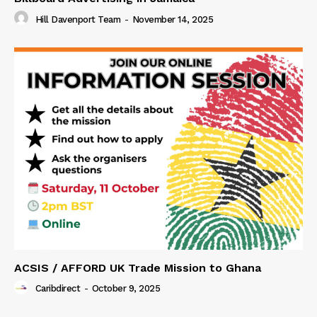
Hill Davenport Team
-
November 14, 2025
ACSIS / AFFORD UK Trade Mission to Ghana
Caribdirect
-
October 9, 2025