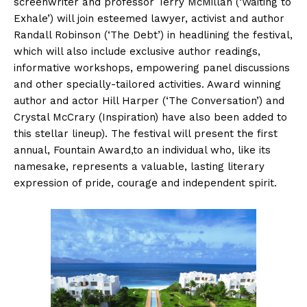
screenwriter and professor Terry McMillan (‘Waiting to
Exhale’) will join esteemed lawyer, activist and author
Randall Robinson (‘The Debt’) in headlining the festival,
which will also include exclusive author readings,
informative workshops, empowering panel discussions
and other specially-tailored activities. Award winning
author and actor Hill Harper (‘The Conversation’) and
Crystal McCrary (Inspiration) have also been added to
this stellar lineup). The festival will present the first
annual, Fountain Award,to an individual who, like its
namesake, represents a valuable, lasting literary
expression of pride, courage and independent spirit.