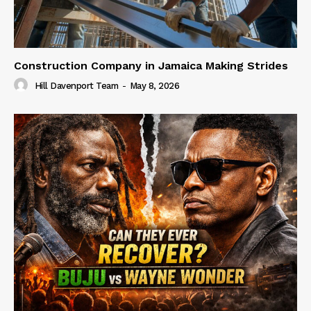
Construction Company in Jamaica Making Strides
Hill Davenport Team
-
May 8, 2026