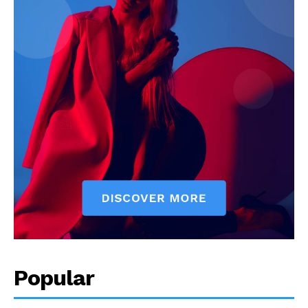
Popular