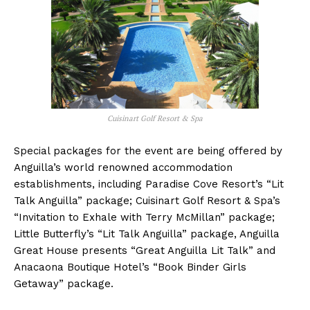
Cuisinart Golf Resort & Spa
Special packages for the event are being offered by
Anguilla’s world renowned accommodation
establishments, including Paradise Cove Resort’s “Lit
Talk Anguilla” package; Cuisinart Golf Resort & Spa’s
“Invitation to Exhale with Terry McMillan” package;
Little Butterfly’s “Lit Talk Anguilla” package, Anguilla
Great House presents “Great Anguilla Lit Talk” and
Anacaona Boutique Hotel’s “Book Binder Girls
Getaway” package.