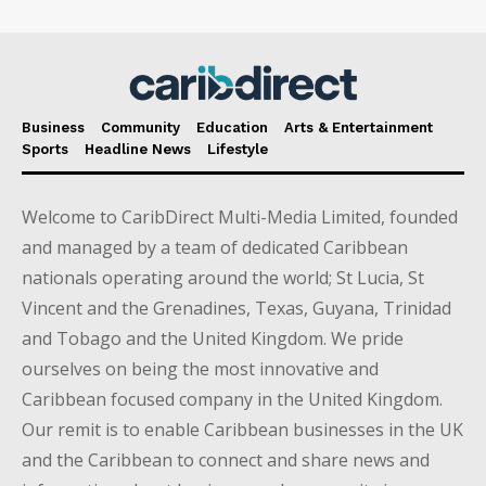
Business
Community
Education
Arts & Entertainment
Sports
Headline News
Lifestyle
Welcome to CaribDirect Multi-Media Limited, founded
and managed by a team of dedicated Caribbean
nationals operating around the world; St Lucia, St
Vincent and the Grenadines, Texas, Guyana, Trinidad
and Tobago and the United Kingdom. We pride
ourselves on being the most innovative and
Caribbean focused company in the United Kingdom.
Our remit is to enable Caribbean businesses in the UK
and the Caribbean to connect and share news and