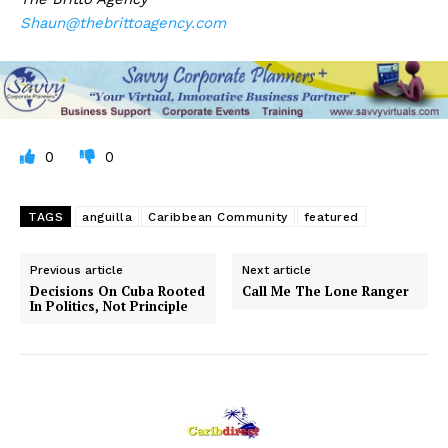
Shaun@thebrittoagency.com
0
0
TAGS
anguilla
Caribbean Community
featured
Previous article
Next article
Decisions On Cuba Rooted
Call Me The Lone Ranger
In Politics, Not Principle