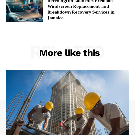
Berchington Launches Premium
Windscreen Replacement and
Breakdown Recovery Services in
Jamaica
RELATED
More like this