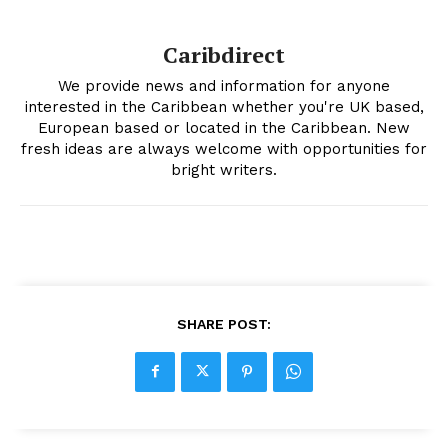
Caribdirect
We provide news and information for anyone
interested in the Caribbean whether you're UK based,
European based or located in the Caribbean. New
fresh ideas are always welcome with opportunities for
bright writers.
SHARE POST: