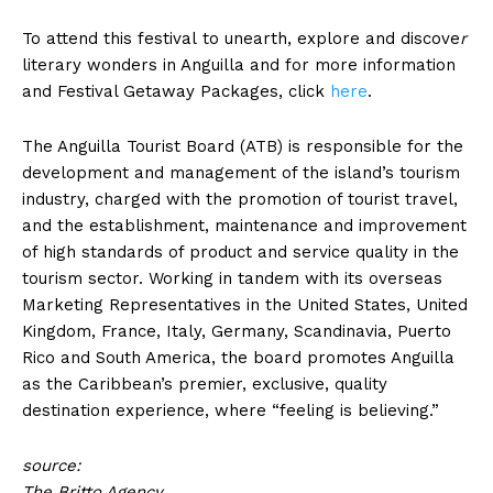
To attend this festival to unearth, explore and discove
r
literary wonders in Anguilla and for more information
and Festival Getaway Packages, click
here
.
The Anguilla Tourist Board (ATB) is responsible for the
development and management of the island’s tourism
industry, charged with the promotion of tourist travel,
and the establishment, maintenance and improvement
of high standards of product and service quality in the
tourism sector. Working in tandem with its overseas
Marketing Representatives in the United States, United
Kingdom, France, Italy, Germany, Scandinavia, Puerto
Rico and South America, the board promotes Anguilla
as the Caribbean’s premier, exclusive, quality
destination experience, where “feeling is believing.”
source:
The Britto Agency