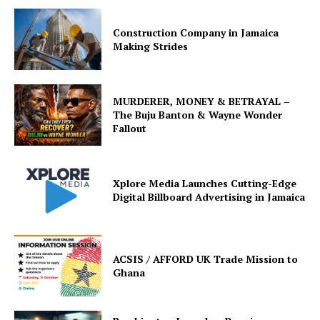
Construction Company in Jamaica
Making Strides
MURDERER, MONEY & BETRAYAL –
The Buju Banton & Wayne Wonder
Fallout
Xplore Media Launches Cutting-Edge
Digital Billboard Advertising in Jamaica
ACSIS / AFFORD UK Trade Mission to
Ghana