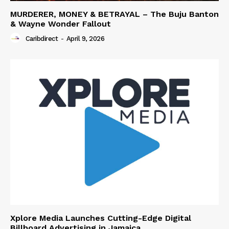
MURDERER, MONEY & BETRAYAL – The Buju Banton
& Wayne Wonder Fallout
Caribdirect
-
April 9, 2026
Xplore Media Launches Cutting-Edge Digital
Billboard Advertising in Jamaica