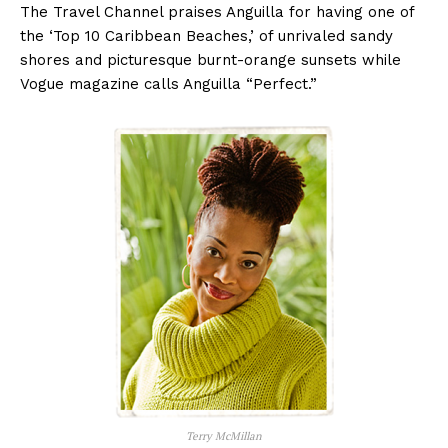
The Travel Channel praises Anguilla for having one of
the ‘Top 10 Caribbean Beaches,’ of unrivaled sandy
shores and picturesque burnt-orange sunsets while
Vogue magazine calls Anguilla “Perfect.”
Terry McMillan