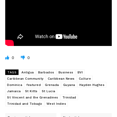
0
0
TAGS
Antigua
Barbados
Business
BVI
Caribbean Community
Caribbean News
Culture
Dominica
featured
Grenada
Guyana
Hayden Hughes
Jamaica
St Kitts
St Lucia
St Vincent and the Grenadines
Trinidad
Trinidad and Tobago
West Indies