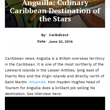
Anguilla: Culinary
Caribbean Destination of
the Stars
By:
Caribdirect
June 23, 2014
Date:
Caribbean news. Anguilla is a British overseas territory
in the Caribbean. It is one of the most northerly of the
Leeward Islands in the Lesser Antilles, lying east of
Puerto Rico and the Virgin Islands and directly north of
Saint Martin.
Wikipedia.
Hon Hayden Hughes head of
Tourism for Anguilla does a brilliant job selling his
destination. See interview here: