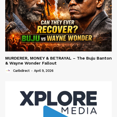
MURDERER, MONEY & BETRAYAL – The Buju Banton
& Wayne Wonder Fallout
Caribdirect
-
April 9, 2026