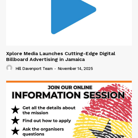
Xplore Media Launches Cutting-Edge Digital
Billboard Advertising in Jamaica
Hill Davenport Team
-
November 14, 2025