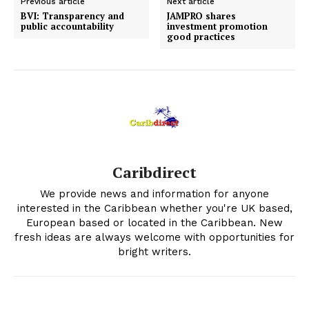
Previous article
Next article
BVI: Transparency and
JAMPRO shares
public accountability
investment promotion
good practices
Caribdirect
We provide news and information for anyone
interested in the Caribbean whether you're UK based,
European based or located in the Caribbean. New
fresh ideas are always welcome with opportunities for
bright writers.