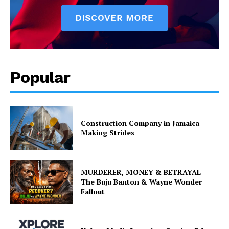
Popular
Construction Company in Jamaica
Making Strides
MURDERER, MONEY & BETRAYAL –
The Buju Banton & Wayne Wonder
Fallout