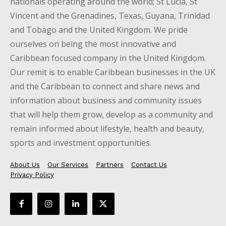
nationals operating around the world; St Lucia, St
Vincent and the Grenadines, Texas, Guyana, Trinidad
and Tobago and the United Kingdom. We pride
ourselves on being the most innovative and
Caribbean focused company in the United Kingdom.
Our remit is to enable Caribbean businesses in the UK
and the Caribbean to connect and share news and
information about business and community issues
that will help them grow, develop as a community and
remain informed about lifestyle, health and beauty,
sports and investment opportunities.
About Us
Our Services
Partners
Contact Us
Privacy Policy