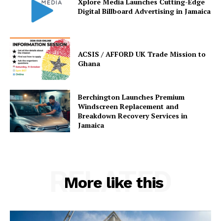
Xplore Media Launches Cutting-Edge
Digital Billboard Advertising in Jamaica
ACSIS / AFFORD UK Trade Mission to
Ghana
Berchington Launches Premium
Windscreen Replacement and
Breakdown Recovery Services in
Jamaica
RELATED
More like this