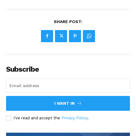
SHARE POST:
Subscribe
I WANT IN
I've read and accept the
Privacy Policy
.