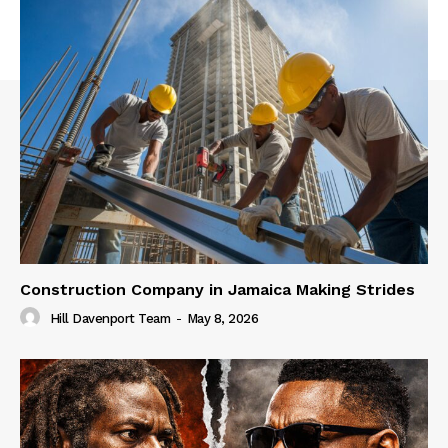
Construction Company in Jamaica Making Strides
Hill Davenport Team
-
May 8, 2026