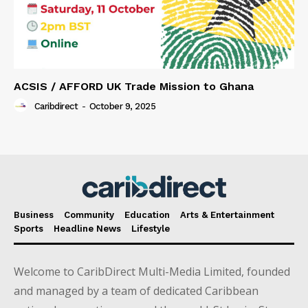
ACSIS / AFFORD UK Trade Mission to Ghana
Caribdirect
-
October 9, 2025
Business
Community
Education
Arts & Entertainment
Sports
Headline News
Lifestyle
Welcome to CaribDirect Multi-Media Limited, founded
and managed by a team of dedicated Caribbean