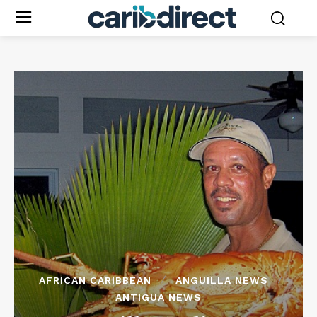
AFRICAN CARIBBEAN
ANGUILLA NEWS
ANTIGUA NEWS