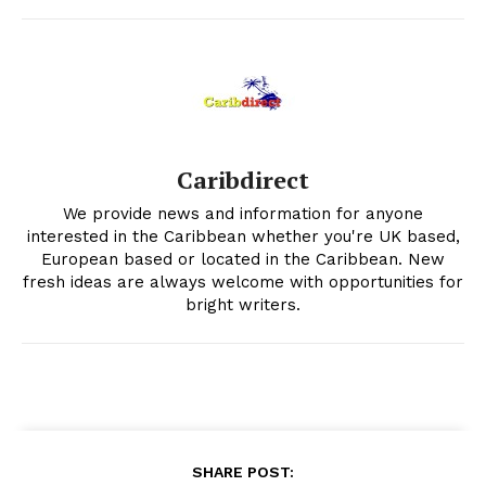
Caribdirect
We provide news and information for anyone
interested in the Caribbean whether you're UK based,
European based or located in the Caribbean. New
fresh ideas are always welcome with opportunities for
bright writers.
SHARE POST: