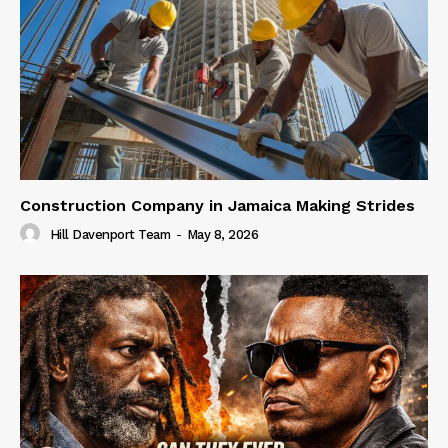
Construction Company in Jamaica Making Strides
Hill Davenport Team
-
May 8, 2026