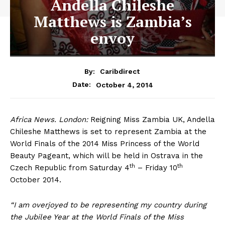
Andella Chileshe
Matthews is Zambia’s
envoy
By:
Caribdirect
October 4, 2014
Date:
Africa
News. London:
Reigning Miss Zambia UK, Andella
Chileshe Matthews is set to represent Zambia at the
World Finals of the 2014 Miss Princess of the World
Beauty Pageant, which will be held in Ostrava in the
th
th
Czech Republic from Saturday 4
– Friday 10
October 2014.
“I am overjoyed to be representing my country during
the Jubilee Year at the World Finals of the Miss