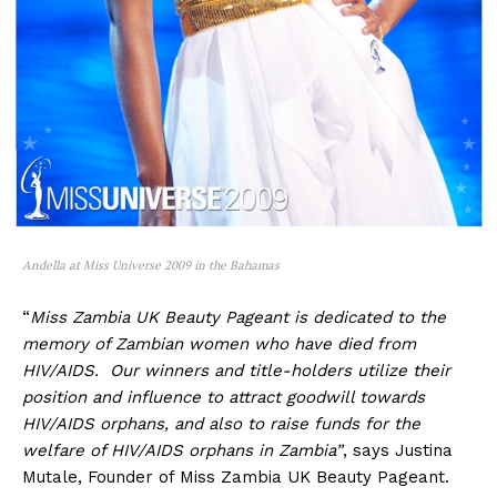
Andella at Miss Universe 2009 in the Bahamas
“
Miss Zambia UK Beauty Pageant is dedicated to the
memory of Zambian women who have died from
HIV/AIDS. Our winners and title-holders utilize their
position and influence to attract goodwill towards
HIV/AIDS orphans, and also to raise funds for the
welfare of HIV/AIDS orphans in Zambia”
, says Justina
Mutale, Founder of Miss Zambia UK Beauty Pageant.