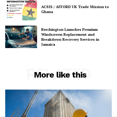
ACSIS / AFFORD UK Trade Mission to
Ghana
Berchington Launches Premium
Windscreen Replacement and
Breakdown Recovery Services in
Jamaica
RELATED
More like this