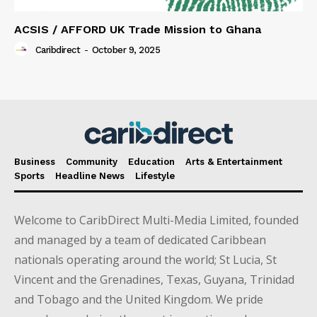
ACSIS / AFFORD UK Trade Mission to Ghana
Caribdirect
-
October 9, 2025
Business
Community
Education
Arts & Entertainment
Sports
Headline News
Lifestyle
Welcome to CaribDirect Multi-Media Limited, founded
and managed by a team of dedicated Caribbean
nationals operating around the world; St Lucia, St
Vincent and the Grenadines, Texas, Guyana, Trinidad
and Tobago and the United Kingdom. We pride