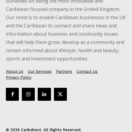
ourselves on being the most innovative and
Caribbean focused company in the United Kingdom.
Our remit is to enable Caribbean businesses in the UK
and the Caribbean to connect and share news and
information about business and community issues
that will help them grow, develop as a community and
remain informed about lifestyle, health and beauty,
sports and investment opportunities.
About Us
Our Services
Partners
Contact Us
Privacy Policy
© 2026 Caribdirect. All Rights Reserved.