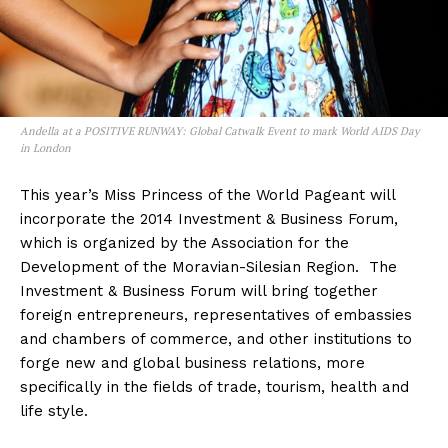
Andella at a POSITIVE RUNWAY: Global Catwalk Event to mark World AIDS Day
in London
This year’s Miss Princess of the World Pageant will
incorporate the 2014 Investment & Business Forum,
which is organized by the Association for the
Development of the Moravian-Silesian Region. The
Investment & Business Forum will bring together
foreign entrepreneurs, representatives of embassies
and chambers of commerce, and other institutions to
forge new and global business relations, more
specifically in the fields of trade, tourism, health and
life style.