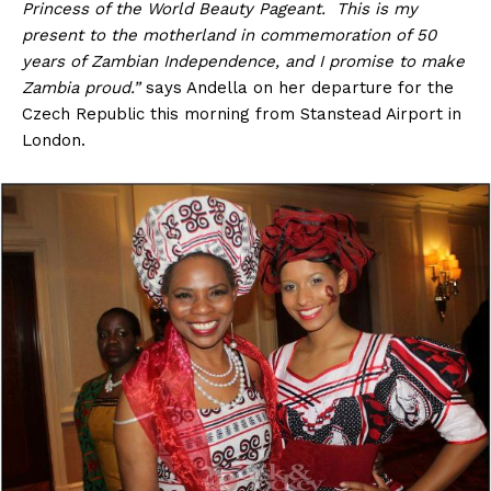
Princess of the World Beauty Pageant. This is my
present to the motherland in commemoration of 50
years of Zambian Independence, and I promise to make
Zambia proud.”
says Andella on her departure for the
Czech Republic this morning from Stanstead Airport in
London.