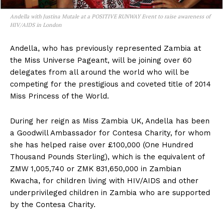
Andella with Justina Mutale at a POSITIVE RUNWAY Event to raise awareness of
HIV/AIDS in London
Andella, who has previously represented Zambia at
the Miss Universe Pageant, will be joining over 60
delegates from all around the world who will be
competing for the prestigious and coveted title of 2014
Miss Princess of the World.
During her reign as Miss Zambia UK, Andella has been
a Goodwill Ambassador for Contesa Charity, for whom
she has helped raise over £100,000 (One Hundred
Thousand Pounds Sterling), which is the equivalent of
ZMW 1,005,740 or ZMK 831,650,000 in Zambian
Kwacha, for children living with HIV/AIDS and other
underprivileged children in Zambia who are supported
by the Contesa Charity.