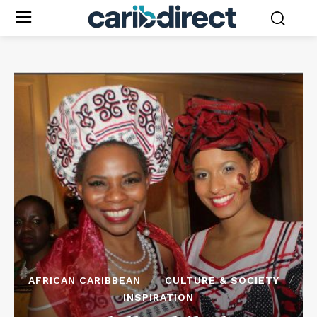
AFRICAN CARIBBEAN
CULTURE & SOCIETY
INSPIRATION