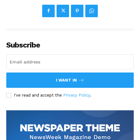
Subscribe
I WANT IN
I've read and accept the
Privacy Policy
.