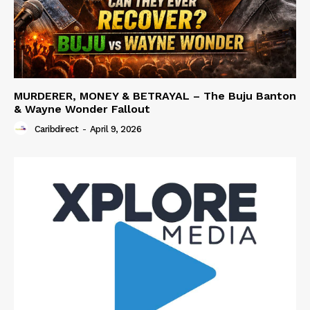
MURDERER, MONEY & BETRAYAL – The Buju Banton
& Wayne Wonder Fallout
Caribdirect
-
April 9, 2026