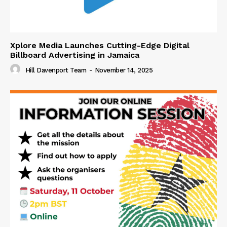
Xplore Media Launches Cutting-Edge Digital
Billboard Advertising in Jamaica
Hill Davenport Team
-
November 14, 2025