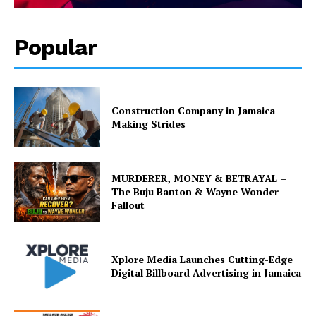
Popular
Construction Company in Jamaica
Making Strides
MURDERER, MONEY & BETRAYAL –
The Buju Banton & Wayne Wonder
Fallout
Xplore Media Launches Cutting-Edge
Digital Billboard Advertising in Jamaica