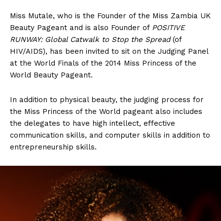
Miss Mutale, who is the Founder of the Miss Zambia UK
Beauty Pageant and is also Founder of
POSITIVE
RUNWAY: Global Catwalk to Stop the Spread
(of
HIV/AIDS), has been invited to sit on the Judging Panel
at the World Finals of the 2014 Miss Princess of the
World Beauty Pageant.
In addition to physical beauty, the judging process for
the Miss Princess of the World pageant also includes
the delegates to have high intellect, effective
communication skills, and computer skills in addition to
entrepreneurship skills.