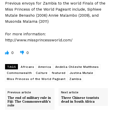
Previous envoys for Zambia to the world Finals of the
Miss Princess of the World Pageant include, Siphiwe
Mutale Benasho (2006) Annie Malambo (2009), and
Musonda Malama (2011)
For more information:
http://www.missprincessworld.com/
0
0
TAGS
Africans
America
Andella Chileshe Matthews
Commonwealth
Culture
featured
Justina Mutale
Miss Princess of the World Pageant
Zambia
Previous article
Next article
The end of military rule in
Three Chinese tourists
Fiji: The Commonwealth’s
dead in South Africa
role