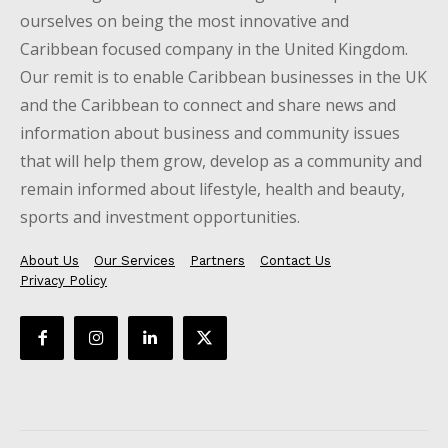
ourselves on being the most innovative and
Caribbean focused company in the United Kingdom.
Our remit is to enable Caribbean businesses in the UK
and the Caribbean to connect and share news and
information about business and community issues
that will help them grow, develop as a community and
remain informed about lifestyle, health and beauty,
sports and investment opportunities.
About Us
Our Services
Partners
Contact Us
Privacy Policy