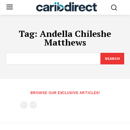
Tag:
Andella Chileshe
Matthews
SEARCH
BROWSE OUR EXCLUSIVE ARTICLES!