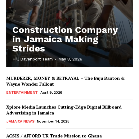
Construction Company
in Jamaica Making
Strides
Hill Davenport Team
-
May 8, 2026
MURDERER, MONEY & BETRAYAL – The Buju Banton &
Wayne Wonder Fallout
ENTERTAINMENT
April 9, 2026
Xplore Media Launches Cutting-Edge Digital Billboard
Advertising in Jamaica
JAMAICA NEWS
November 14, 2025
ACSIS / AFFORD UK Trade Mission to Ghana