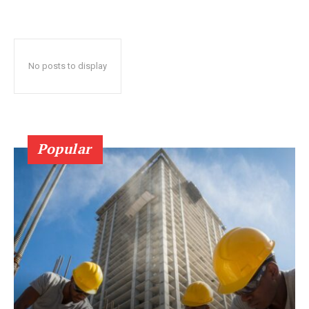
No posts to display
Popular