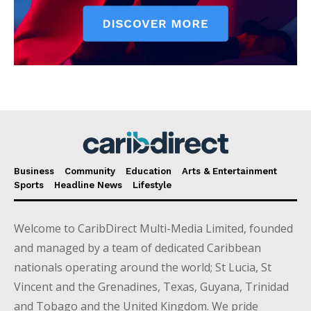
Business
Community
Education
Arts & Entertainment
Sports
Headline News
Lifestyle
Welcome to CaribDirect Multi-Media Limited, founded
and managed by a team of dedicated Caribbean
nationals operating around the world; St Lucia, St
Vincent and the Grenadines, Texas, Guyana, Trinidad
and Tobago and the United Kingdom. We pride