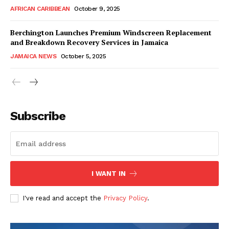
AFRICAN CARIBBEAN
October 9, 2025
Berchington Launches Premium Windscreen Replacement
and Breakdown Recovery Services in Jamaica
JAMAICA NEWS
October 5, 2025
Subscribe
I WANT IN
I've read and accept the
Privacy Policy
.