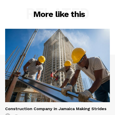
RELATED
More like this
Construction Company in Jamaica Making Strides