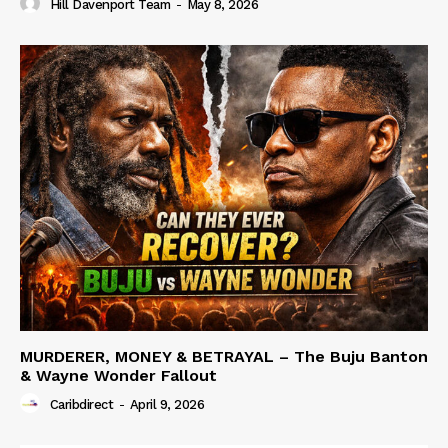
Hill Davenport Team
-
May 8, 2026
MURDERER, MONEY & BETRAYAL – The Buju Banton
& Wayne Wonder Fallout
Caribdirect
-
April 9, 2026