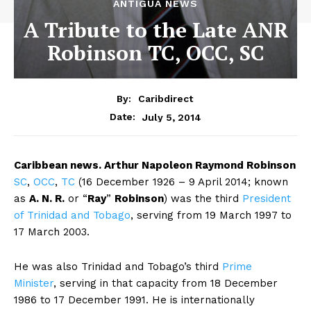
ANTIGUA NEWS
A Tribute to the Late ANR
Robinson TC, OCC, SC
By:
Caribdirect
July 5, 2014
Date:
Caribbean
news. A
rthur Napoleon Raymond Robinson
SC
,
OCC
,
TC
(16 December 1926 – 9 April 2014; known
as
A. N. R.
or “
Ray
”
Robinson
) was the third
President
of Trinidad and Tobago
, serving from 19 March 1997 to
17 March 2003.
He was also Trinidad and Tobago’s third
Prime
Minister
, serving in that capacity from 18 December
1986 to 17 December 1991. He is internationally