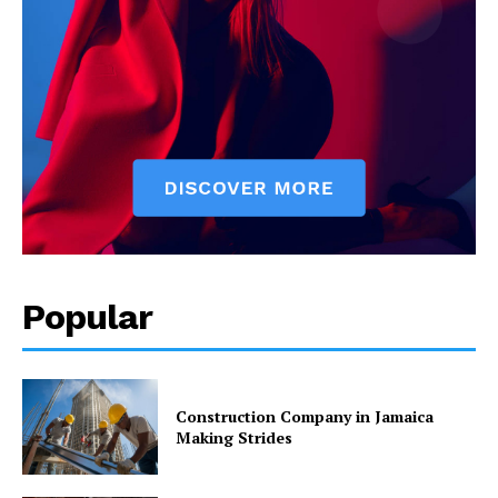
Popular
Construction Company in Jamaica
Making Strides