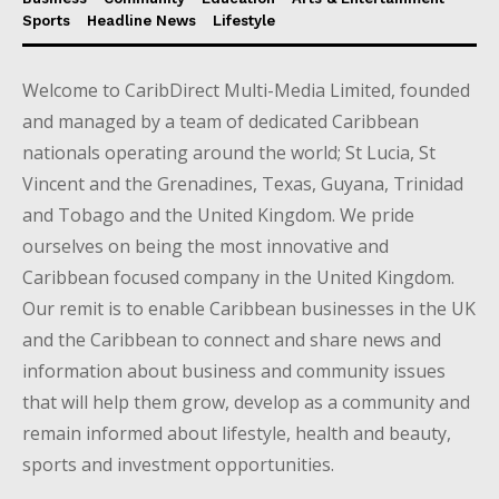
Sports
Headline News
Lifestyle
Welcome to CaribDirect Multi-Media Limited, founded
and managed by a team of dedicated Caribbean
nationals operating around the world; St Lucia, St
Vincent and the Grenadines, Texas, Guyana, Trinidad
and Tobago and the United Kingdom. We pride
ourselves on being the most innovative and
Caribbean focused company in the United Kingdom.
Our remit is to enable Caribbean businesses in the UK
and the Caribbean to connect and share news and
information about business and community issues
that will help them grow, develop as a community and
remain informed about lifestyle, health and beauty,
sports and investment opportunities.