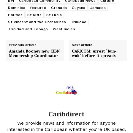
BVI
Caribbean Community
Caribbean News
Culture
Dominica
featured
Grenada
Guyana
Jamaica
Politics
St Kitts
St Lucia
St Vincent and the Grenadines
Trinidad
Trinidad and Tobago
West Indies
Previous article
Next article
Amanda Rooney new CIBN
CARICOM: Arrest “bun-
Membership Coordinator
wuk” before it spreads
Caribdirect
We provide news and information for anyone
interested in the Caribbean whether you're UK based,