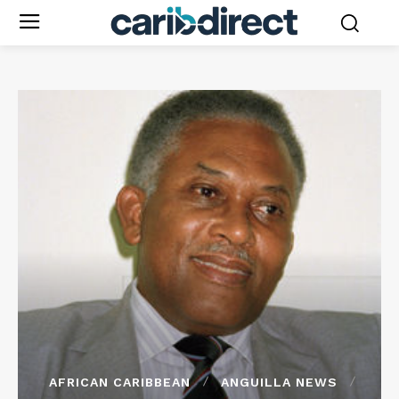
AFRICAN CARIBBEAN
ANGUILLA NEWS