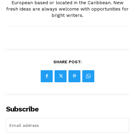
European based or located in the Caribbean. New
fresh ideas are always welcome with opportunities for
bright writers.
SHARE POST:
Subscribe