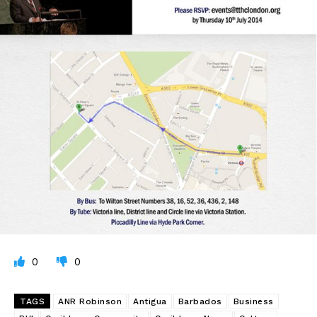
0
0
TAGS
ANR Robinson
Antigua
Barbados
Business