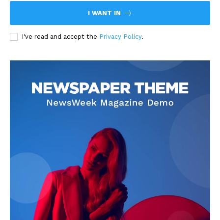
I WANT IN
I've read and accept the
Privacy Policy
.