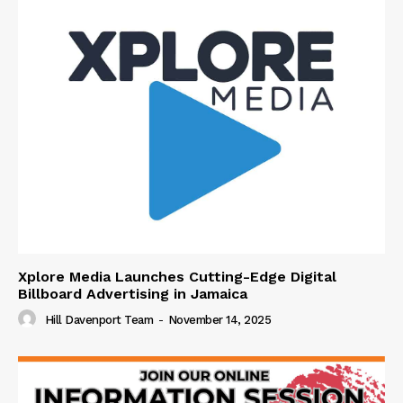
Xplore Media Launches Cutting-Edge Digital
Billboard Advertising in Jamaica
Hill Davenport Team
-
November 14, 2025