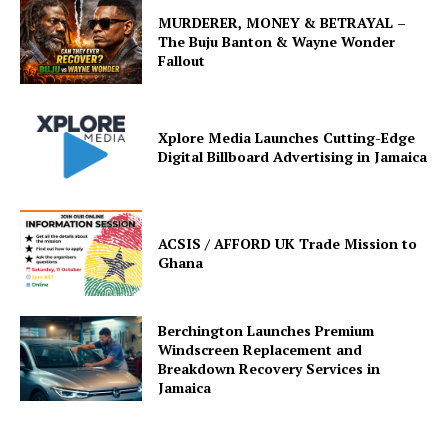
MURDERER, MONEY & BETRAYAL –
The Buju Banton & Wayne Wonder
Fallout
Xplore Media Launches Cutting-Edge
Digital Billboard Advertising in Jamaica
ACSIS / AFFORD UK Trade Mission to
Ghana
Berchington Launches Premium
Windscreen Replacement and
Breakdown Recovery Services in
Jamaica