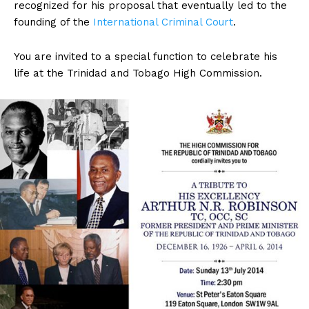
recognized for his proposal that eventually led to the
founding of the
International Criminal Court
.
You are invited to a special function to celebrate his
life at the Trinidad and Tobago High Commission.