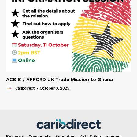
ACSIS / AFFORD UK Trade Mission to Ghana
Caribdirect
-
October 9, 2025
Business
Community
Education
Arts & Entertainment