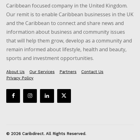
Caribbean focused company in the United Kingdom.
Our remit is to enable Caribbean businesses in the UK
and the Caribbean to connect and share news and
information about business and community issues
that will help them grow, develop as a community and
remain informed about lifestyle, health and beauty,
sports and investment opportunities.
About Us
Our Services
Partners
Contact Us
Privacy Policy
© 2026 Caribdirect. All Rights Reserved.