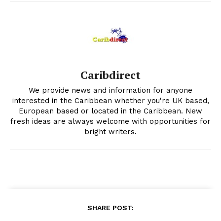
Caribdirect
We provide news and information for anyone
interested in the Caribbean whether you're UK based,
European based or located in the Caribbean. New
fresh ideas are always welcome with opportunities for
bright writers.
SHARE POST: