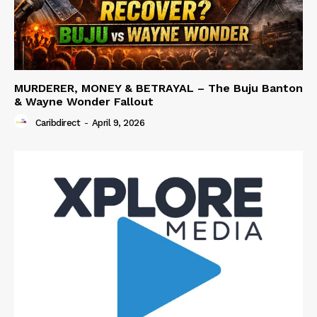
MURDERER, MONEY & BETRAYAL – The Buju Banton
& Wayne Wonder Fallout
Caribdirect
-
April 9, 2026