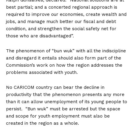
Ralph Gonsalves, declared: “National solutions are at
best partial; and a concerted regional approach is
required to improve our economies, create wealth and
jobs, and manage much better our fiscal and debt
condition, and strengthen the social safety net for
those who are disadvantaged”.
The phenomenon of “bun wuk” with all the indiscipline
and disregard it entails should also form part of the
Commission’s work on how the region addresses the
problems associated with youth.
No CARICOM country can bear the decline in
productivity that the phenomenon presents any more
than it can allow unemployment of its young people to
persist. “Bun wuk” must be arrested but the space
and scope for youth employment must also be
created in the region as a whole.