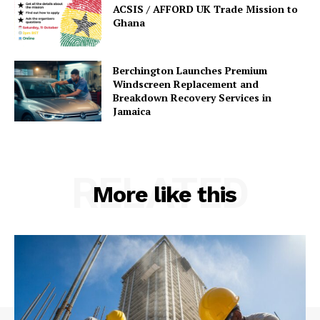
ACSIS / AFFORD UK Trade Mission to
Ghana
Berchington Launches Premium
Windscreen Replacement and
Breakdown Recovery Services in
Jamaica
RELATED
More like this