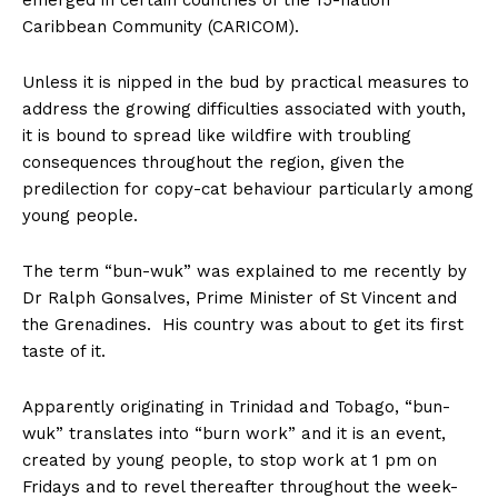
emerged in certain countries of the 15-nation
Caribbean Community (CARICOM).
Unless it is nipped in the bud by practical measures to
address the growing difficulties associated with youth,
it is bound to spread like wildfire with troubling
consequences throughout the region, given the
predilection for copy-cat behaviour particularly among
young people.
The term “bun-wuk” was explained to me recently by
Dr Ralph Gonsalves, Prime Minister of St Vincent and
the Grenadines. His country was about to get its first
taste of it.
Apparently originating in Trinidad and Tobago, “bun-
wuk” translates into “burn work” and it is an event,
created by young people, to stop work at 1 pm on
Fridays and to revel thereafter throughout the week-