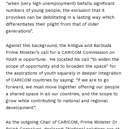
“when (very high unemployment) befalls significant
numbers of young people, the exclusion that it
provokes can be debilitating in a lasting way which
differentiates their plight from that of older
generations”.
Against this background, the Antigua and Barbuda
Prime Minister’s call for a CARICOM Commission on
Youth is opportune. He located his call “to widen the
scope of opportunity and to broaden the space” for
the aspirations of youth squarely in deeper integration
of CARICOM countries by saying: “if we are to go
forward, we must move together offering our people
a shared space in all our countries, and the scope to
grow while contributing to national and regional
development”.
As the outgoing Chair of CARICOM, Prime Minister Dr