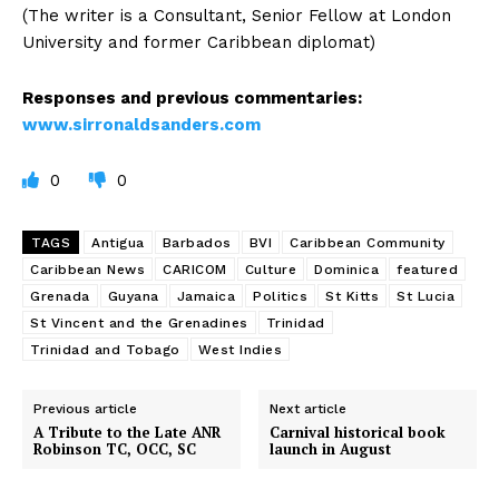
(The writer is a Consultant, Senior Fellow at London
University and former Caribbean diplomat)
Responses and previous commentaries:
www.sirronaldsanders.com
0
0
TAGS
Antigua
Barbados
BVI
Caribbean Community
Caribbean News
CARICOM
Culture
Dominica
featured
Grenada
Guyana
Jamaica
Politics
St Kitts
St Lucia
St Vincent and the Grenadines
Trinidad
Trinidad and Tobago
West Indies
Previous article
Next article
A Tribute to the Late ANR
Carnival historical book
Robinson TC, OCC, SC
launch in August