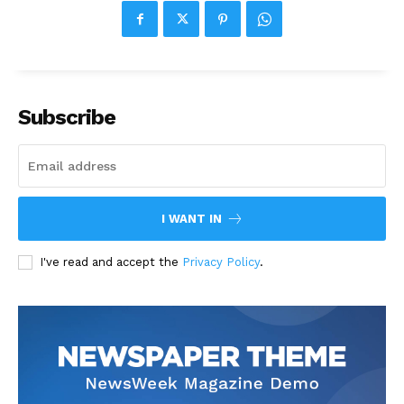
Subscribe
I WANT IN
I've read and accept the
Privacy Policy
.