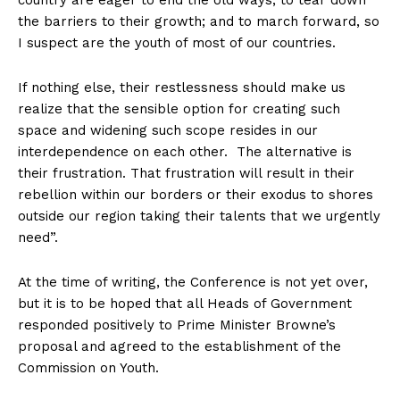
country are eager to end the old ways; to tear down
the barriers to their growth; and to march forward, so
I suspect are the youth of most of our countries.
If nothing else, their restlessness should make us
realize that the sensible option for creating such
space and widening such scope resides in our
interdependence on each other. The alternative is
their frustration. That frustration will result in their
rebellion within our borders or their exodus to shores
outside our region taking their talents that we urgently
need”.
At the time of writing, the Conference is not yet over,
but it is to be hoped that all Heads of Government
responded positively to Prime Minister Browne’s
proposal and agreed to the establishment of the
Commission on Youth.