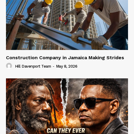
Construction Company in Jamaica Making Strides
Hill Davenport Team
-
May 8, 2026