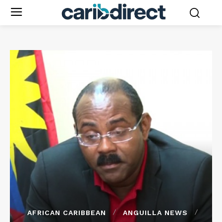
AFRICAN CARIBBEAN
ANGUILLA NEWS