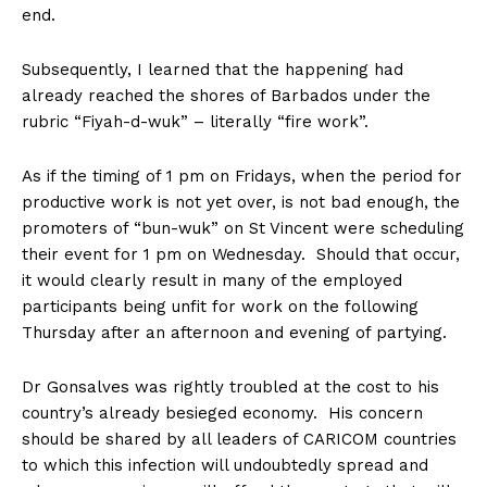
end.
Subsequently, I learned that the happening had
already reached the shores of Barbados under the
rubric “Fiyah-d-wuk” – literally “fire work”.
As if the timing of 1 pm on Fridays, when the period for
productive work is not yet over, is not bad enough, the
promoters of “bun-wuk” on St Vincent were scheduling
their event for 1 pm on Wednesday. Should that occur,
it would clearly result in many of the employed
participants being unfit for work on the following
Thursday after an afternoon and evening of partying.
Dr Gonsalves was rightly troubled at the cost to his
country’s already besieged economy. His concern
should be shared by all leaders of CARICOM countries
to which this infection will undoubtedly spread and