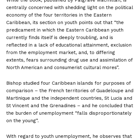
While the book, published by Palgrave Macmillan, is
centrally concerned with shedding light on the political
economy of the four territories in the Eastern
Caribbean, its section on youth points out that “the
predicament in which the Eastern Caribbean youth
currently finds itself is deeply troubling, and is
reflected in a lack of educational attainment, exclusion
from the employment market, and, to differing
extents, fears surrounding drug use and assimilation of
North American and consumerist cultural mores”.
Bishop studied four Caribbean islands for purposes of
comparison – the French territories of Guadeloupe and
Martinique and the independent countries, St Lucia and
St Vincent and the Grenadines – and he concluded that
the burden of unemployment “falls disproportionately
on the young”.
With regard to youth unemployment, he observes that