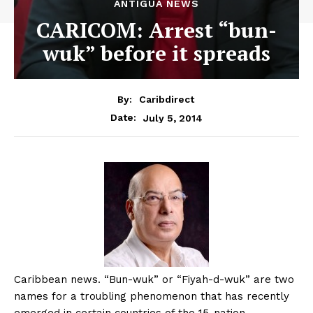
ANTIGUA NEWS
CARICOM: Arrest “bun-
wuk” before it spreads
By:
Caribdirect
July 5, 2014
Date:
Caribbean
news. “Bun-wuk” or “Fiyah-d-wuk” are two
names for a troubling phenomenon that has recently