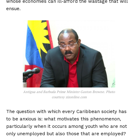
whose economies can ill-afford the wastage that will
ensue.
Antigua and Barbuda Prime Minister Gaston Browne. Photo
courtesy zizonline.com
The question with which every Caribbean society has
to be anxious is: what motivates this phenomenon,
particularly when it occurs among youth who are not
only unemployed but also those that are employed?