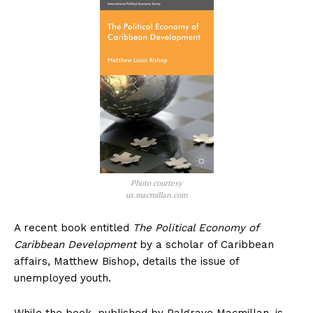
Photo courtesy
us.macmillan.com
A recent book entitled
The Political Economy of
Caribbean Development
by a scholar of Caribbean
affairs, Matthew Bishop, details the issue of
unemployed youth.