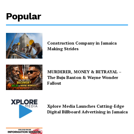
Popular
Construction Company in Jamaica
Making Strides
MURDERER, MONEY & BETRAYAL –
The Buju Banton & Wayne Wonder
Fallout
Xplore Media Launches Cutting-Edge
Digital Billboard Advertising in Jamaica