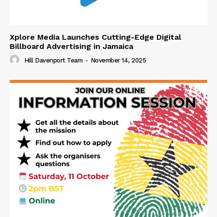
Xplore Media Launches Cutting-Edge Digital
Billboard Advertising in Jamaica
Hill Davenport Team
-
November 14, 2025