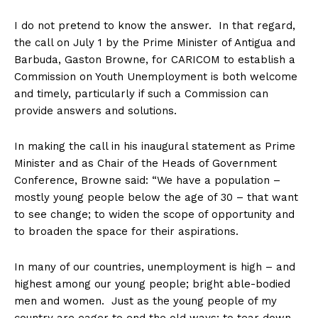
I do not pretend to know the answer. In that regard,
the call on July 1 by the Prime Minister of Antigua and
Barbuda, Gaston Browne, for CARICOM to establish a
Commission on Youth Unemployment is both welcome
and timely, particularly if such a Commission can
provide answers and solutions.
In making the call in his inaugural statement as Prime
Minister and as Chair of the Heads of Government
Conference, Browne said: “We have a population –
mostly young people below the age of 30 – that want
to see change; to widen the scope of opportunity and
to broaden the space for their aspirations.
In many of our countries, unemployment is high – and
highest among our young people; bright able-bodied
men and women. Just as the young people of my