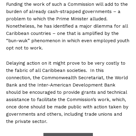
Funding the work of such a Commission will add to the
burden of already cash-strapped governments – a
problem to which the Prime Minister alluded.
Nonetheless, he has identified a major dilemma for all
Caribbean countries – one that is amplified by the
“bun-wuk” phenomenon in which even employed youth
opt not to work.
Delaying action on it might prove to be very costly to
the fabric of all Caribbean societies. In this
connection, the Commonwealth Secretariat, the World
Bank and the Inter-American Development Bank
should be encouraged to provide grants and technical
assistance to facilitate the Commission’s work, which,
once done should be made public with action taken by
governments and others, including trade unions and
the private sector.