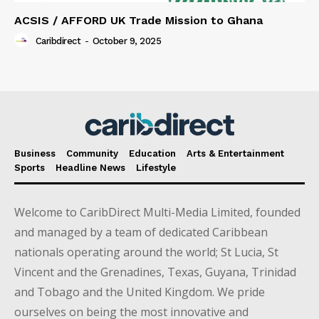
ACSIS / AFFORD UK Trade Mission to Ghana
Caribdirect
-
October 9, 2025
Business
Community
Education
Arts & Entertainment
Sports
Headline News
Lifestyle
Welcome to CaribDirect Multi-Media Limited, founded
and managed by a team of dedicated Caribbean
nationals operating around the world; St Lucia, St
Vincent and the Grenadines, Texas, Guyana, Trinidad
and Tobago and the United Kingdom. We pride
ourselves on being the most innovative and