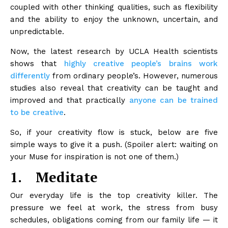
coupled with other thinking qualities, such as flexibility
and the ability to enjoy the unknown, uncertain, and
unpredictable.
Now, the latest research by UCLA Health scientists
shows that
highly creative people’s brains work
differently
from ordinary people’s. However, numerous
studies also reveal that creativity can be taught and
improved and that practically
anyone can be trained
to be creative
.
So, if your creativity flow is stuck, below are five
simple ways to give it a push. (Spoiler alert: waiting on
your Muse for inspiration is not one of them.)
1.
Meditate
Our everyday life is the top creativity killer. The
pressure we feel at work, the stress from busy
schedules, obligations coming from our family life — it