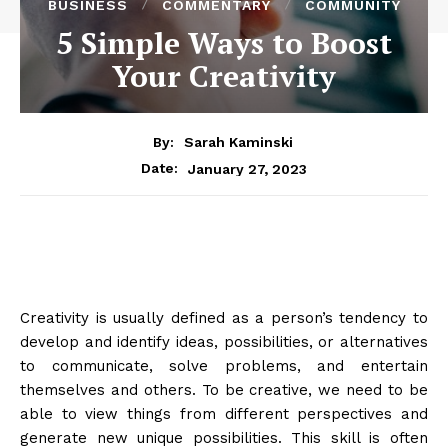
BUSINESS
COMMENTARY
COMMUNITY
5 Simple Ways to Boost
Your Creativity
By:
Sarah Kaminski
January 27, 2023
Date:
Creativity is usually defined as a person’s tendency to
develop and identify ideas, possibilities, or alternatives
to communicate, solve problems, and entertain
themselves and others. To be creative, we need to be
able to view things from different perspectives and
generate new unique possibilities. This skill is often