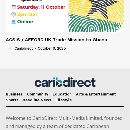
ACSIS / AFFORD UK Trade Mission to Ghana
Caribdirect
-
October 9, 2025
Business
Community
Education
Arts & Entertainment
Sports
Headline News
Lifestyle
Welcome to CaribDirect Multi-Media Limited, founded
and managed by a team of dedicated Caribbean