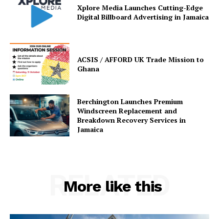
Xplore Media Launches Cutting-Edge
Digital Billboard Advertising in Jamaica
ACSIS / AFFORD UK Trade Mission to
Ghana
Berchington Launches Premium
Windscreen Replacement and
Breakdown Recovery Services in
Jamaica
RELATED
More like this