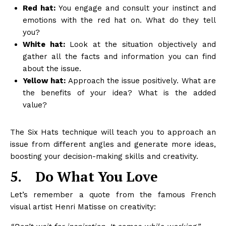
Red hat:
You engage and consult your instinct and
emotions with the red hat on. What do they tell
you?
White hat:
Look at the situation objectively and
gather all the facts and information you can find
about the issue.
Yellow hat:
Approach the issue positively. What are
the benefits of your idea? What is the added
value?
The Six Hats technique will teach you to approach an
issue from different angles and generate more ideas,
boosting your decision-making skills and creativity.
5.
Do What You Love
Let’s remember a quote from the famous French
visual artist Henri Matisse on creativity: