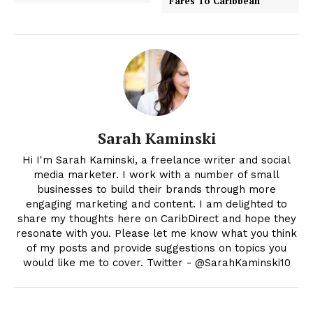
Fares To Caribbean
Sarah Kaminski
Hi I'm Sarah Kaminski, a freelance writer and social
media marketer. I work with a number of small
businesses to build their brands through more
engaging marketing and content. I am delighted to
share my thoughts here on CaribDirect and hope they
resonate with you. Please let me know what you think
of my posts and provide suggestions on topics you
would like me to cover. Twitter - @SarahKaminski10