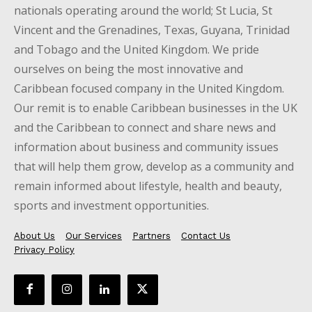
nationals operating around the world; St Lucia, St
Vincent and the Grenadines, Texas, Guyana, Trinidad
and Tobago and the United Kingdom. We pride
ourselves on being the most innovative and
Caribbean focused company in the United Kingdom.
Our remit is to enable Caribbean businesses in the UK
and the Caribbean to connect and share news and
information about business and community issues
that will help them grow, develop as a community and
remain informed about lifestyle, health and beauty,
sports and investment opportunities.
About Us
Our Services
Partners
Contact Us
Privacy Policy