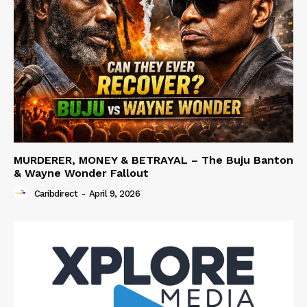
MURDERER, MONEY & BETRAYAL – The Buju Banton
& Wayne Wonder Fallout
Caribdirect
-
April 9, 2026