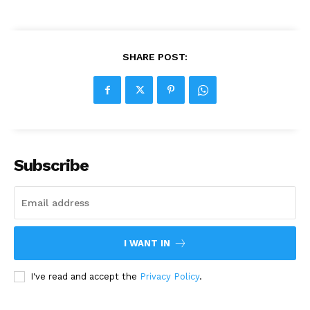
SHARE POST:
Subscribe
I WANT IN
I've read and accept the
Privacy Policy
.