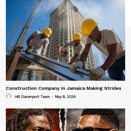
Construction Company in Jamaica Making Strides
Hill Davenport Team
-
May 8, 2026