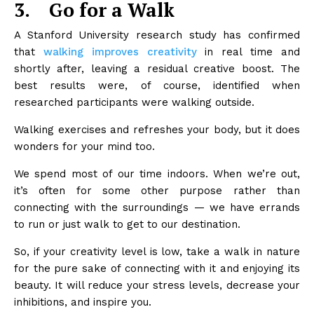
3.
Go for a Walk
A Stanford University research study has confirmed
that
walking improves creativity
in real time and
shortly after, leaving a residual creative boost. The
best results were, of course, identified when
researched participants were walking outside.
Walking exercises and refreshes your body, but it does
wonders for your mind too.
We spend most of our time indoors. When we’re out,
it’s often for some other purpose rather than
connecting with the surroundings — we have errands
to run or just walk to get to our destination.
So, if your creativity level is low, take a walk in nature
for the pure sake of connecting with it and enjoying its
beauty. It will reduce your stress levels, decrease your
inhibitions, and inspire you.