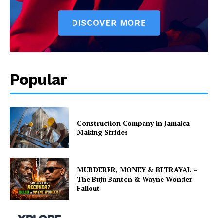
Popular
Construction Company in Jamaica
Making Strides
MURDERER, MONEY & BETRAYAL –
The Buju Banton & Wayne Wonder
Fallout