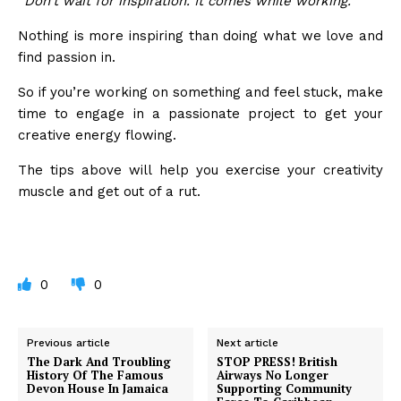
“Don’t wait for inspiration. It comes while working.”
Nothing is more inspiring than doing what we love and
find passion in.
So if you’re working on something and feel stuck, make
time to engage in a passionate project to get your
creative energy flowing.
The tips above will help you exercise your creativity
muscle and get out of a rut.
0
0
Previous article
Next article
The Dark And Troubling
STOP PRESS! British
History Of The Famous
Airways No Longer
Devon House In Jamaica
Supporting Community