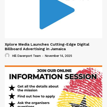
Xplore Media Launches Cutting-Edge Digital
Billboard Advertising in Jamaica
Hill Davenport Team
-
November 14, 2025