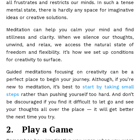
all frustrates and restricts our minds. In such a tense
mental state, there is hardly any space for imaginative
ideas or creative solutions.
Meditation can help you calm your mind and find
stillness and clarity. When we silence our thoughts,
unwind, and relax, we access the natural state of
freedom and flexibility. It’s how we set up conditions
for creativity to surface.
Guided meditations focusing on creativity can be a
perfect place to begin your journey. Although, if you’re
new to meditation, it’s best to
start by taking small
steps
rather than pushing yourself too hard. And don’t
be discouraged if you find it difficult to let go and see
your thoughts all over the place — it will get better
the next time you try.
2.
Play a Game