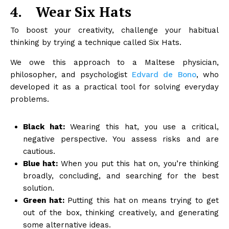
4.
Wear Six Hats
To boost your creativity, challenge your habitual
thinking by trying a technique called Six Hats.
We owe this approach to a Maltese physician,
philosopher, and psychologist
Edvard de Bono
, who
developed it as a practical tool for solving everyday
problems.
Black hat:
Wearing this hat, you use a critical,
negative perspective. You assess risks and are
cautious.
Blue hat:
When you put this hat on, you’re thinking
broadly, concluding, and searching for the best
solution.
Green hat:
Putting this hat on means trying to get
out of the box, thinking creatively, and generating
some alternative ideas.