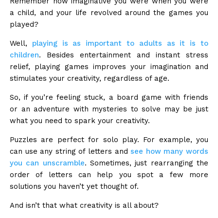
Remember how imaginative you were when you were
a child, and your life revolved around the games you
played?
Well,
playing is as important to adults as it is to
children
. Besides entertainment and instant stress
relief, playing games improves your imagination and
stimulates your creativity, regardless of age.
So, if you’re feeling stuck, a board game with friends
or an adventure with mysteries to solve may be just
what you need to spark your creativity.
Puzzles are perfect for solo play. For example, you
can use any string of letters and
see how many words
you can unscramble
. Sometimes, just rearranging the
order of letters can help you spot a few more
solutions you haven’t yet thought of.
And isn’t that what creativity is all about?