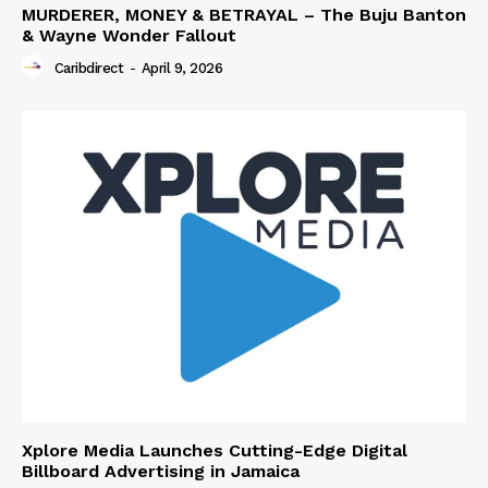
MURDERER, MONEY & BETRAYAL – The Buju Banton
& Wayne Wonder Fallout
Caribdirect
-
April 9, 2026
Xplore Media Launches Cutting-Edge Digital
Billboard Advertising in Jamaica