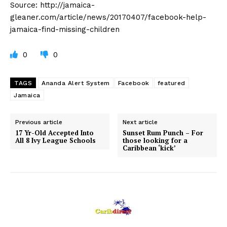
Source: http://jamaica-
gleaner.com/article/news/20170407/facebook-help-
jamaica-find-missing-children
0
0
TAGS
Ananda Alert System
Facebook
featured
Jamaica
Previous article
Next article
17 Yr-Old Accepted Into
Sunset Rum Punch – For
All 8 Ivy League Schools
those looking for a
Caribbean ‘kick’