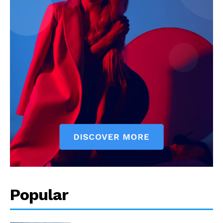
Popular