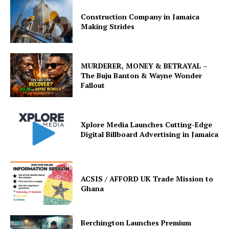
Construction Company in Jamaica
Making Strides
MURDERER, MONEY & BETRAYAL –
The Buju Banton & Wayne Wonder
Fallout
Xplore Media Launches Cutting-Edge
Digital Billboard Advertising in Jamaica
ACSIS / AFFORD UK Trade Mission to
Ghana
Berchington Launches Premium