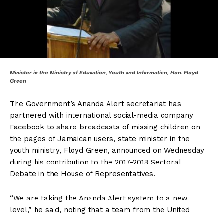
Minister
in the Ministry of Education, Youth and Information, Hon. Floyd
Green
The Government’s Ananda Alert secretariat has
partnered with international social-media company
Facebook to share broadcasts of missing children on
the pages of Jamaican users, state minister in the
youth ministry, Floyd Green, announced on Wednesday
during his contribution to the 2017-2018 Sectoral
Debate in the House of Representatives.
“We are taking the Ananda Alert system to a new
level,” he said, noting that a team from the United