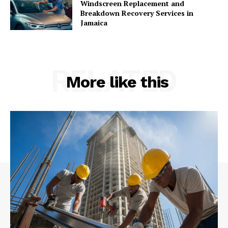
Windscreen Replacement and
Breakdown Recovery Services in
Jamaica
RELATED
More like this