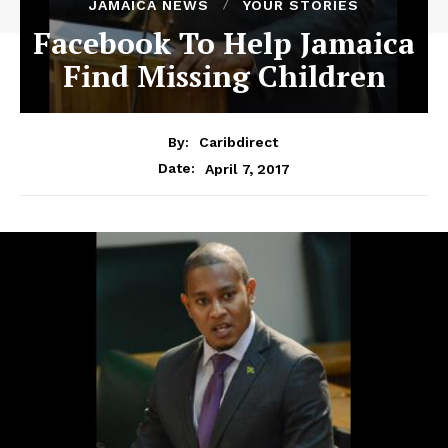
JAMAICA NEWS
YOUR STORIES
Facebook To Help Jamaica
Find Missing Children
By:
Caribdirect
April 7, 2017
Date: