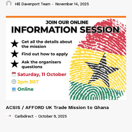
Hill Davenport Team
-
November 14, 2025
ACSIS / AFFORD UK Trade Mission to Ghana
Caribdirect
-
October 9, 2025