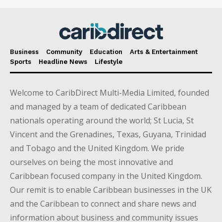
Business
Community
Education
Arts & Entertainment
Sports
Headline News
Lifestyle
Welcome to CaribDirect Multi-Media Limited, founded
and managed by a team of dedicated Caribbean
nationals operating around the world; St Lucia, St
Vincent and the Grenadines, Texas, Guyana, Trinidad
and Tobago and the United Kingdom. We pride
ourselves on being the most innovative and
Caribbean focused company in the United Kingdom.
Our remit is to enable Caribbean businesses in the UK
and the Caribbean to connect and share news and
information about business and community issues