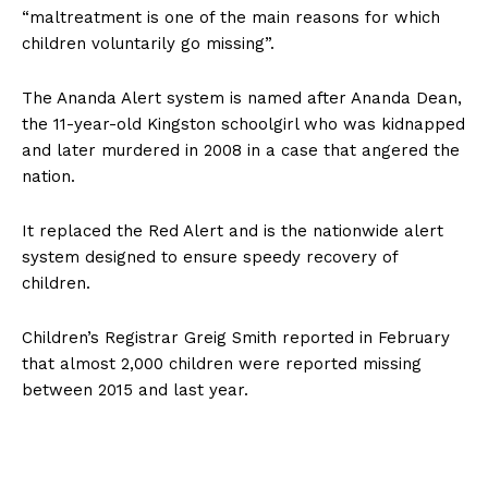
“maltreatment is one of the main reasons for which
children voluntarily go missing”.
The Ananda Alert system is named after Ananda Dean,
the 11-year-old Kingston schoolgirl who was kidnapped
and later murdered in 2008 in a case that angered the
nation.
It replaced the Red Alert and is the nationwide alert
system designed to ensure speedy recovery of
children.
Children’s Registrar Greig Smith reported in February
that almost 2,000 children were reported missing
between 2015 and last year.