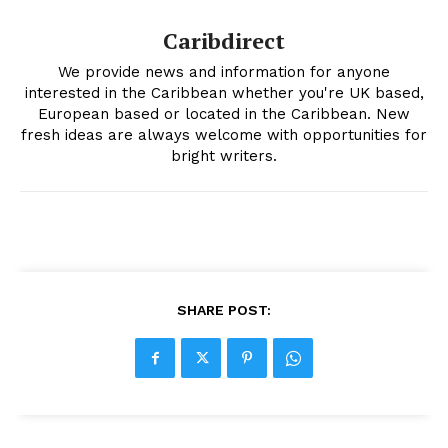
Caribdirect
We provide news and information for anyone
interested in the Caribbean whether you're UK based,
European based or located in the Caribbean. New
fresh ideas are always welcome with opportunities for
bright writers.
SHARE POST: