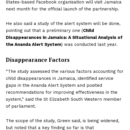
States-based Facebook organisation will visit Jamaica
next month for the official launch of the partnership.
He also said a study of the alert system will be done,
pointing out that a preliminary one (
Child
Disappearances in Jamaica: A Situational Analysis of
the Ananda Alert System
) was conducted last year.
Disappearance Factors
“The study assessed the various factors accounting for
child disappearances in Jamaica, identified service
gaps in the Ananda Alert System and posited
recommendations for improving effectiveness in the
system,” said the St Elizabeth South Western member
of parliament.
The scope of the study, Green said, is being widened,
but noted that a key finding so far is that