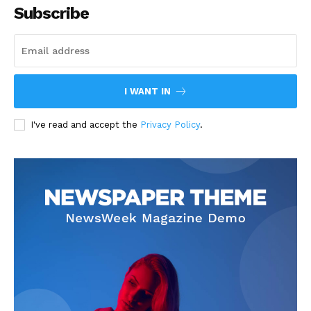
Subscribe
I WANT IN
I've read and accept the
Privacy Policy
.