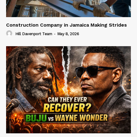
Construction Company in Jamaica Making Strides
Hill Davenport Team
-
May 8, 2026