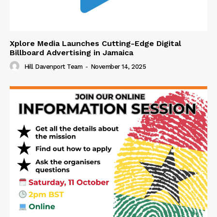
Xplore Media Launches Cutting-Edge Digital
Billboard Advertising in Jamaica
Hill Davenport Team
-
November 14, 2025