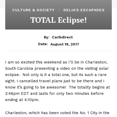
CULTURE & SOCIETY
DELIA'S ESCAPADES
TOTAL Eclipse!
By:
Caribdirect
August 19, 2017
Date:
I am so excited this weekend as I’ll be in Charleston,
South Carolina presenting a video on the visiting solar
eclipse. Not only is it a total one, but its such a rare
sight. I cancelled travel plans just to be there and I
know it’s going to be awesome! The totality begins at
2:46pm EDT and lasts for only two minutes before
ending at 4:10pm.
Charleston, which has been voted the No. 1 City in the