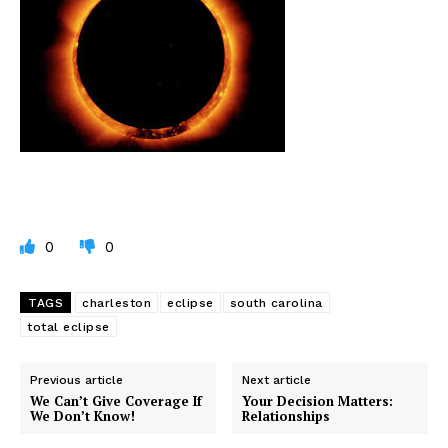
0
0
TAGS
charleston
eclipse
south carolina
total eclipse
Previous article
Next article
We Can’t Give Coverage If
Your Decision Matters:
We Don’t Know!
Relationships