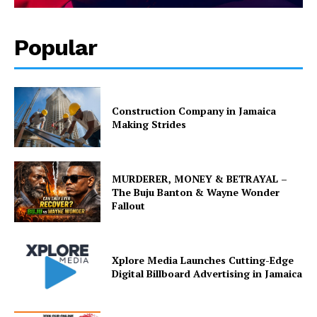
Popular
Construction Company in Jamaica
Making Strides
MURDERER, MONEY & BETRAYAL –
The Buju Banton & Wayne Wonder
Fallout
Xplore Media Launches Cutting-Edge
Digital Billboard Advertising in Jamaica