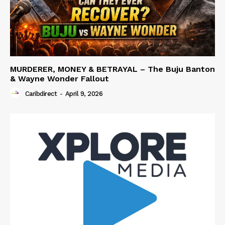
MURDERER, MONEY & BETRAYAL – The Buju Banton
& Wayne Wonder Fallout
Caribdirect
-
April 9, 2026