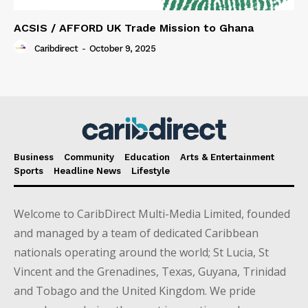
ACSIS / AFFORD UK Trade Mission to Ghana
Caribdirect
-
October 9, 2025
Business
Community
Education
Arts & Entertainment
Sports
Headline News
Lifestyle
Welcome to CaribDirect Multi-Media Limited, founded
and managed by a team of dedicated Caribbean
nationals operating around the world; St Lucia, St
Vincent and the Grenadines, Texas, Guyana, Trinidad
and Tobago and the United Kingdom. We pride