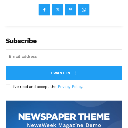
Subscribe
I WANT IN
I've read and accept the
Privacy Policy
.