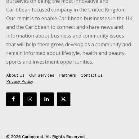
ourselves on being the most innovative and
Caribbean focused company in the United Kingdom.
Our remit is to enable Caribbean businesses in the UK
and the Caribbean to connect and share news and
information about business and community issues
that will help them grow, develop as a community and
remain informed about lifestyle, health and beauty,
sports and investment opportunities.
About Us
Our Services
Partners
Contact Us
Privacy Policy
© 2026 Caribdirect. All Rights Reserved.