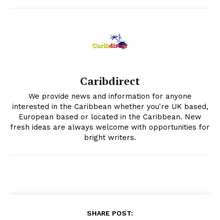
Caribdirect
We provide news and information for anyone
interested in the Caribbean whether you're UK based,
European based or located in the Caribbean. New
fresh ideas are always welcome with opportunities for
bright writers.
SHARE POST: