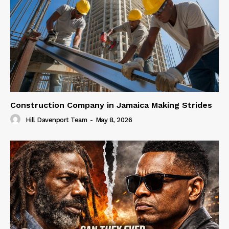
Construction Company in Jamaica Making Strides
Hill Davenport Team
-
May 8, 2026