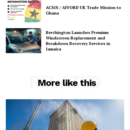
ACSIS / AFFORD UK Trade Mission to
Ghana
Berchington Launches Premium
Windscreen Replacement and
Breakdown Recovery Services in
Jamaica
RELATED
More like this