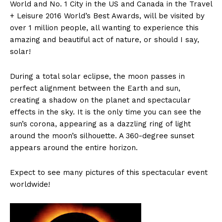
World and No. 1 City in the US and Canada in the Travel
+ Leisure 2016 World’s Best Awards, will be visited by
over 1 million people, all wanting to experience this
amazing and beautiful act of nature, or should I say,
solar!
During a total solar eclipse, the moon passes in
perfect alignment between the Earth and sun,
creating a shadow on the planet and spectacular
effects in the sky. It is the only time you can see the
sun’s corona, appearing as a dazzling ring of light
around the moon’s silhouette. A 360-degree sunset
appears around the entire horizon.
Expect to see many pictures of this spectacular event
worldwide!