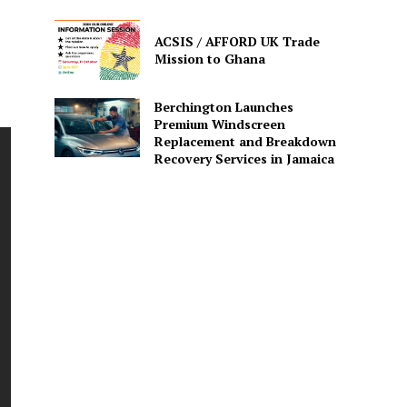
ACSIS / AFFORD UK Trade
Mission to Ghana
Berchington Launches
Premium Windscreen
Replacement and Breakdown
Recovery Services in Jamaica