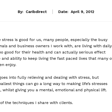
By:
Caribdirect
Date:
April 9, 2012
stress is good for us, many people, especially the busy
nals and business owners I work with, are living with daily
no good for their health and can actually serious effect
fe and ability to keep living the fast paced lives that many o
n enjoy.
goes into fully relieving and dealing with stress, but
llest things can go a long way to making life’s stresses
, whilst giving you a mental, emotional and physical lift.
of the techniques I share with clients.