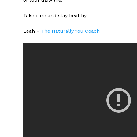
Take care and stay healthy
Leah –
The Naturally You Coach