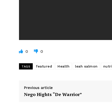
0
0
featured
Health
leah salmon
nutr
TAGS
Previous article
Nego Hights “De Warrior”