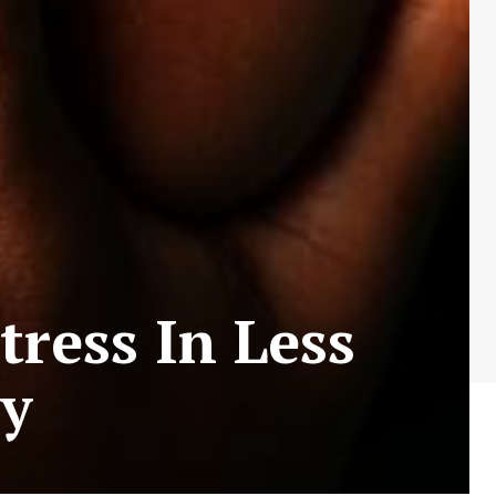
tress In Less
y