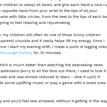
 children to sleep) sit down, and give each hand a nice r
pposite hand from your wrist to the tips of all your
le with little circles, from the heel to the tips of each to
ill going to feel relaxing and rejuvenating
y, my children will often do one of those funny children
 parent) chuckle and it really helps lift my energy. Once I
fore I start my evening shift, I make a point of logging onto
he Laugh Factory
for 10 minutes.
which is much better than watching the depressing news
stenders (sorry to all the fans out there, I used to love it
ode and was almost reduced to tears – Give it up!!!) If
n to some uplifting music or play a game with a loved ones
and you’ll feel less stressed, without it getting in the wa