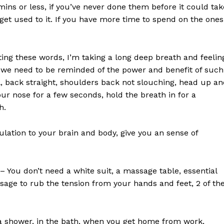
ns or less, if you’ve never done them before it could tak
ou get used to it. If you have more time to spend on the ones
ting these words, I’m taking a long deep breath and feelin
ow we need to be reminded of the power and benefit of such
ill, back straight, shoulders back not slouching, head up a
ur nose for a few seconds, hold the breath in for a
h.
ulation to your brain and body, give you an sense of
– You don’t need a white suit, a massage table, essential
assage to rub the tension from your hands and feet, 2 of th
 a shower, in the bath, when you get home from work,