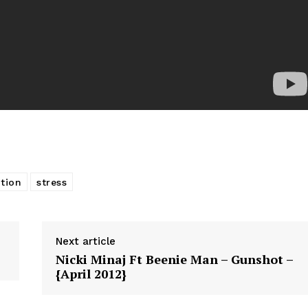
ition
stress
Next article
Nicki Minaj Ft Beenie Man – Gunshot –
{April 2012}