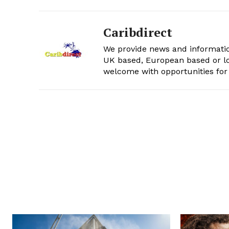
Caribdirect
We provide news and informatio
UK based, European based or lo
welcome with opportunities for 