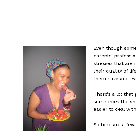
Even
though some 
parents, professio
stresses that are 
their quality of li
them have and eve
There’s a lot that 
sometimes the sma
easier to deal with
So here are a few 