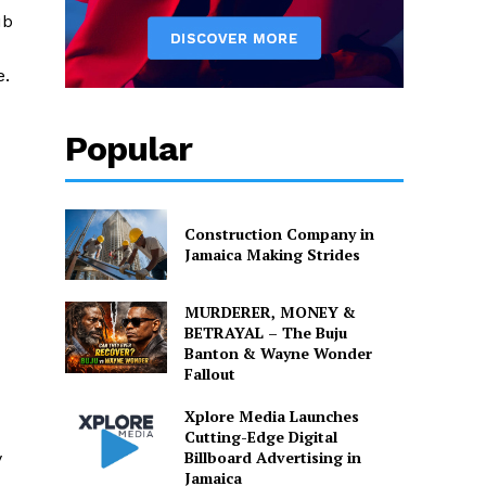
ub
e.
Popular
Construction Company in
Jamaica Making Strides
MURDERER, MONEY &
BETRAYAL – The Buju
Banton & Wayne Wonder
Fallout
Xplore Media Launches
Cutting-Edge Digital
Billboard Advertising in
y
Jamaica