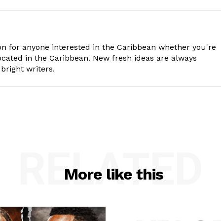
n for anyone interested in the Caribbean whether you're
cated in the Caribbean. New fresh ideas are always
bright writers.
RELATED
More like this