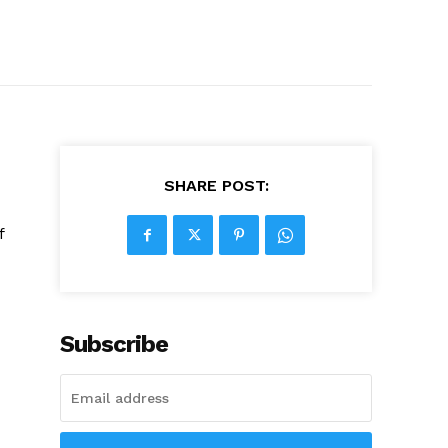
SHARE POST:
f
Subscribe