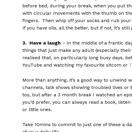
before bed, during your break, when you put the
with circular movements with the thumb on the o
fingers. Then whip off your socks and rub your so
If you have oils, all the better, but if not, it’s st
3. Have a laugh
– In the middle of a frantic da
things that just make any adult (especially their
realised that, on particularly long busy days, be
YouTube and watching my favourite sitcom or
T
More than anything, it’s a good way to unwind 
channels, talk shows showing troubled lives or Ea
too, but after a 3 month break I watched an epis
you’d prefer, you can always read a book, liste
or little ones.
Take 10mins to commit to just one of these a day 
of your daily life.