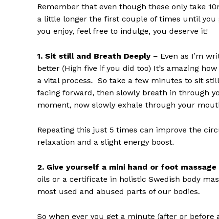
Remember that even though these only take 10mi
a little longer the first couple of times until y
you enjoy, feel free to indulge, you deserve it!
1. Sit still and Breath Deeply
– Even as I’m wri
better (High five if you did too) It’s amazing h
a vital process. So take a few minutes to sit st
facing forward, then slowly breath in through yo
moment, now slowly exhale through your mout
Repeating this just 5 times can improve the circ
relaxation and a slight energy boost.
2. Give yourself a mini hand or foot massage
oils or a certificate in holistic Swedish body m
most used and abused parts of our bodies.
So when ever you get a minute (after or before