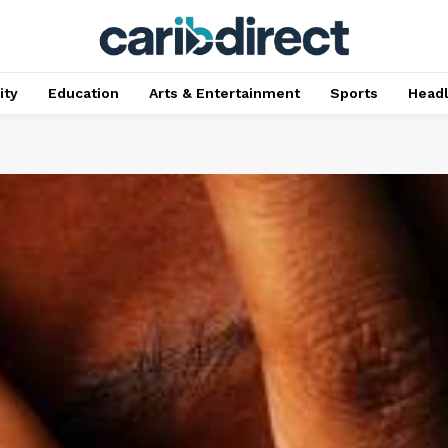
ty
Education
Arts & Entertainment
Sports
Head