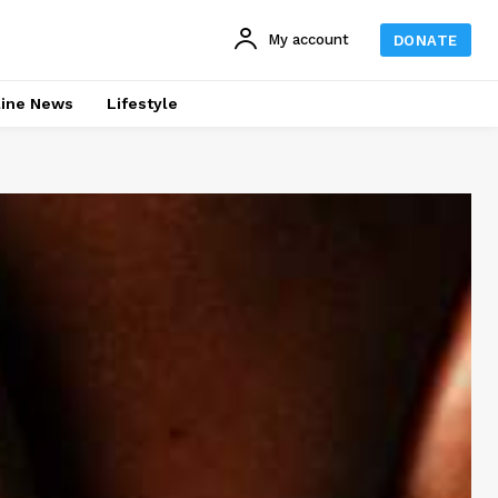
My account
DONATE
line News
Lifestyle