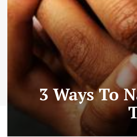
3 Ways To Na