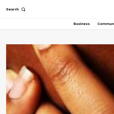
Search
Business
Communi