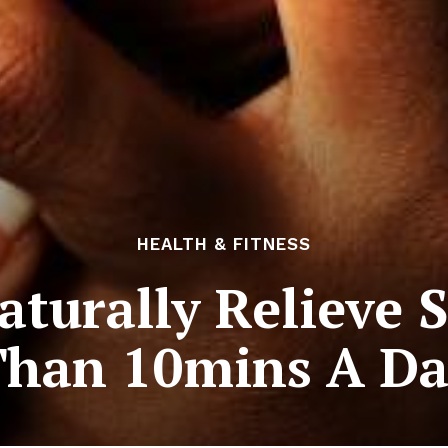
HEALTH & FITNESS
turally Relieve S
Than 10mins A Da