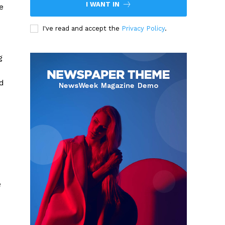
I WANT IN
e
I've read and accept the
Privacy Policy
.
g
nd
e