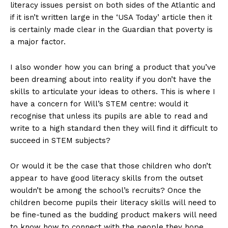
literacy issues persist on both sides of the Atlantic and
if it isn’t written large in the ‘USA Today’ article then it
is certainly made clear in the Guardian that poverty is
a major factor.
I also wonder how you can bring a product that you’ve
been dreaming about into reality if you don’t have the
skills to articulate your ideas to others. This is where I
have a concern for Will’s STEM centre: would it
recognise that unless its pupils are able to read and
write to a high standard then they will find it difficult to
succeed in STEM subjects?
Or would it be the case that those children who don’t
appear to have good literacy skills from the outset
wouldn’t be among the school’s recruits? Once the
children become pupils their literacy skills will need to
be fine-tuned as the budding product makers will need
to know how to connect with the people they hope