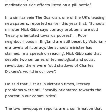
medication’s side effects listed on a pill bottle.’
In a similar vein The Guardian, one of the UK’s leading
newspapers, reported earlier this year that, “Schools
minister Nick Gibb says literacy problems are still
‘heavily orientated towards poorest’ … Poor
neighbourhoods in England are still beset by Victorian-
era levels of illiteracy, the schools minister has
claimed. In a speech on reading, Nick Gibb said that
despite two centuries of technological and social
revolution, there were “still shadows of Charles
Dickens’s world in our own”.
He said that, just as in Victorian times, literacy
problems were still “heavily orientated towards the
poorest in our communities”.
The two newspaper reports are a confirmation that