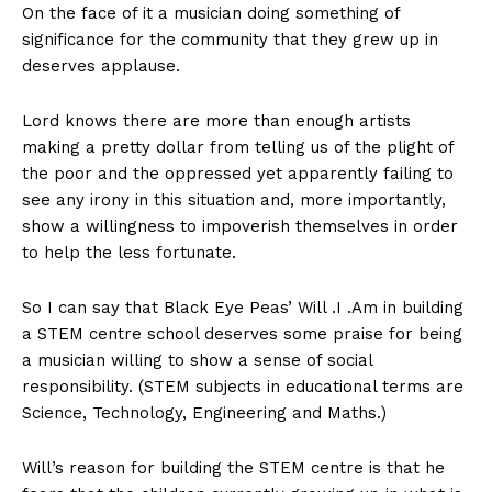
On the face of it a musician doing something of
significance for the community that they grew up in
deserves applause.
Lord knows there are more than enough artists
making a pretty dollar from telling us of the plight of
the poor and the oppressed yet apparently failing to
see any irony in this situation and, more importantly,
show a willingness to impoverish themselves in order
to help the less fortunate.
So I can say that Black Eye Peas’ Will .I .Am in building
a STEM centre school deserves some praise for being
a musician willing to show a sense of social
responsibility. (STEM subjects in educational terms are
Science, Technology, Engineering and Maths.)
Will’s reason for building the STEM centre is that he