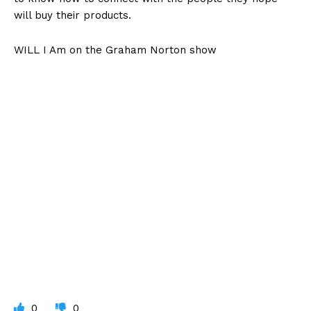
will buy their products.
WILL I Am on the Graham Norton show
0
0