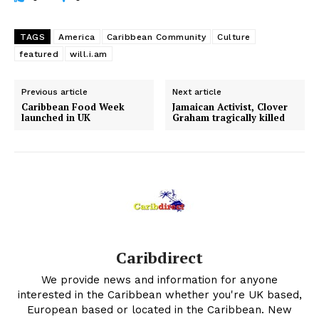
TAGS
America
Caribbean Community
Culture
featured
will.i.am
Previous article
Next article
Caribbean Food Week
Jamaican Activist, Clover
launched in UK
Graham tragically killed
Caribdirect
We provide news and information for anyone
interested in the Caribbean whether you're UK based,
European based or located in the Caribbean. New