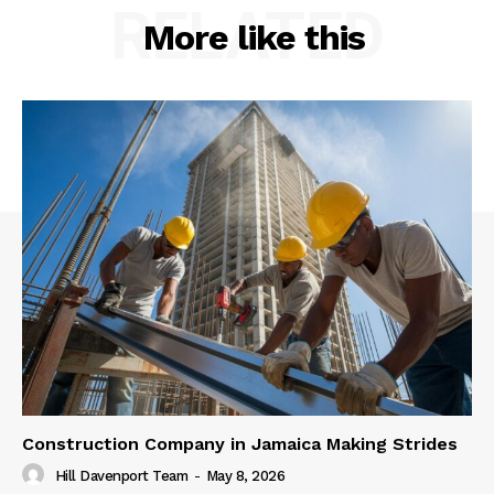
RELATED
More like this
Construction Company in Jamaica Making Strides
Hill Davenport Team
-
May 8, 2026