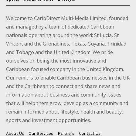
Welcome to CaribDirect Multi-Media Limited, founded
and managed by a team of dedicated Caribbean
nationals operating around the world; St Lucia, St
Vincent and the Grenadines, Texas, Guyana, Trinidad
and Tobago and the United Kingdom. We pride
ourselves on being the most innovative and
Caribbean focused company in the United Kingdom.
Our remit is to enable Caribbean businesses in the UK
and the Caribbean to connect and share news and
information about business and community issues
that will help them grow, develop as a community and
remain informed about lifestyle, health and beauty,
sports and investment opportunities.
About Us
Our Services
Partners
Contact Us