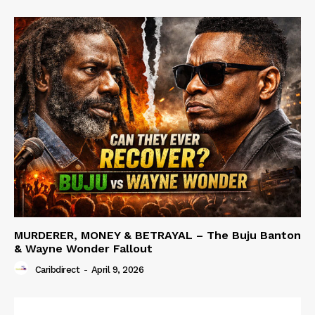
MURDERER, MONEY & BETRAYAL – The Buju Banton
& Wayne Wonder Fallout
Caribdirect
-
April 9, 2026