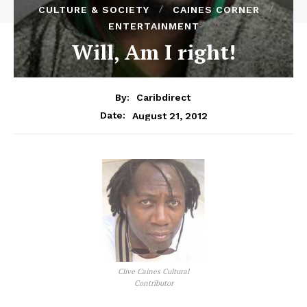
CULTURE & SOCIETY
CAINES CORNER
ENTERTAINMENT
Will, Am I right!
By:
Caribdirect
August 21, 2012
Date:
Clive Caines Cultural
Contributor