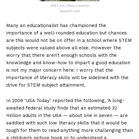
Will I Am. Photo courtesy
inquisitr.com
Many an educationalist has championed the
importance of a well-rounded education but chances
are this would not be on offer in a school where STEM
subjects were valued above all else. However the
worry that there aren’t enough schools with the
knowledge and know-how to impart a good education
is not my major concern here: I worry that the
importance of literacy skills will be sidelined with the
drive for STEM subject attainment.
In 2009 ‘USA Today’ reported the following, ‘A long-
awaited federal study finds that an estimated 32
million adults in the USA — about one in seven — are
saddled with such low literacy skills that it would be
tough for them to read anything more challenging than
a children’s picture book or to understand a