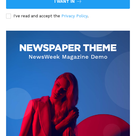
I WANT IN
I've read and accept the
Privacy Policy
.