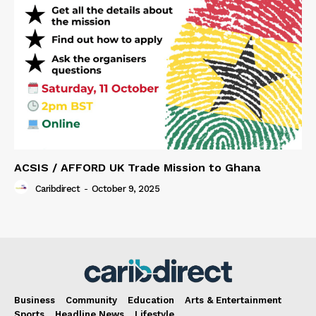
ACSIS / AFFORD UK Trade Mission to Ghana
Caribdirect
-
October 9, 2025
Business
Community
Education
Arts & Entertainment
Sports
Headline News
Lifestyle