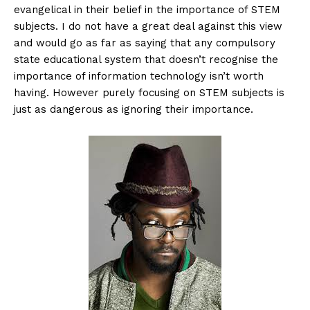
evangelical in their belief in the importance of STEM
subjects. I do not have a great deal against this view
and would go as far as saying that any compulsory
state educational system that doesn’t recognise the
importance of information technology isn’t worth
having. However purely focusing on STEM subjects is
just as dangerous as ignoring their importance.