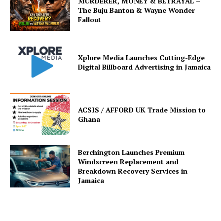
MURDERER, MONEY & BETRAYAL –
The Buju Banton & Wayne Wonder
Fallout
Xplore Media Launches Cutting-Edge
Digital Billboard Advertising in Jamaica
ACSIS / AFFORD UK Trade Mission to
Ghana
Berchington Launches Premium
Windscreen Replacement and
Breakdown Recovery Services in
Jamaica