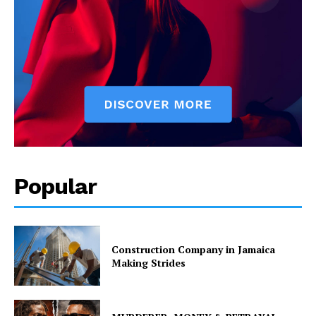
Popular
Construction Company in Jamaica
Making Strides