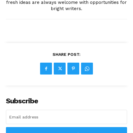
fresh ideas are always welcome with opportunities for
bright writers.
SHARE POST:
Subscribe