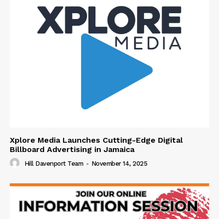
Xplore Media Launches Cutting-Edge Digital
Billboard Advertising in Jamaica
Hill Davenport Team
-
November 14, 2025