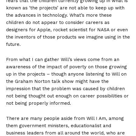
fears that the children currently growing up in what is
known as ‘the projects’ are not able to keep up with
the advances in technology. What’s more these
children do not appear to consider careers as
designers for Apple, rocket scientist for NASA or even
the inventors of those products we imagine using in the
future.
From what I can gather Will’s views come from an
awareness of the impact of poverty on those growing
up in the projects – though anyone listening to Will on
the Graham Norton talk show might have the
impression that the problem was caused by children
not being thought out enough on career possibilities or
not being properly informed.
There are many people aside from Will I Am, among
them government ministers, educationalist and
business leaders from all around the world, who are