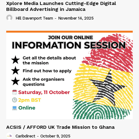
Xplore Media Launches Cutting-Edge Digital
Billboard Advertising in Jamaica
Hill Davenport Team
-
November 14, 2025
ACSIS / AFFORD UK Trade Mission to Ghana
Caribdirect
-
October 9, 2025