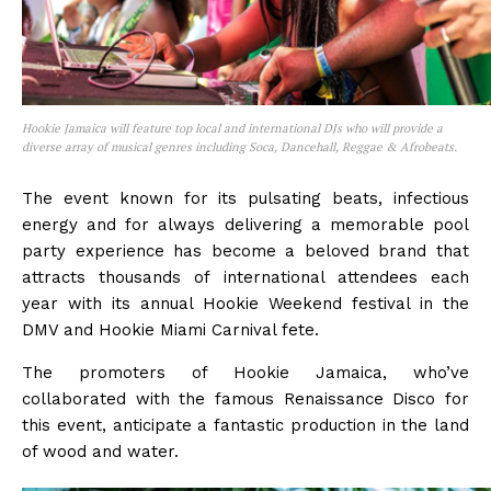
Hookie Jamaica will feature top local and international DJs who will provide a
diverse array of musical genres including Soca, Dancehall, Reggae & Afrobeats.
The event known for its pulsating beats, infectious
energy and for always delivering a memorable pool
party experience has become a beloved brand that
attracts thousands of international attendees each
year with its annual Hookie Weekend festival in the
DMV and Hookie Miami Carnival fete.
The promoters of Hookie Jamaica, who’ve
collaborated with the famous Renaissance Disco for
this event, anticipate a fantastic production in the land
of wood and water.