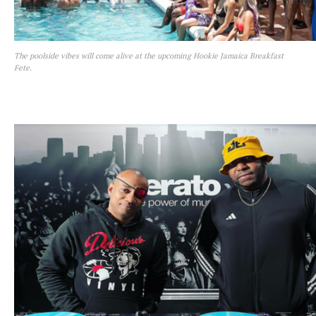
The poolside vibes will come alive at the upcoming Hookie Jamaica Breakfast
Fete.