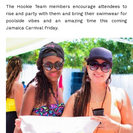
The Hookie Team members encourage attendees to
rise and party with them and bring their swimwear for
poolside vibes and an amazing time this coming
Jamaica Carnival Friday.