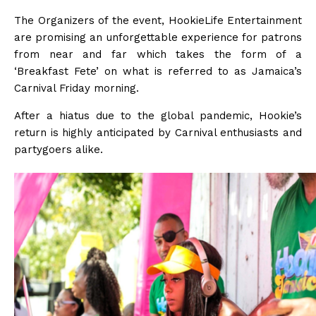
The Organizers of the event, HookieLife Entertainment
are promising an unforgettable experience for patrons
from near and far which takes the form of a
‘Breakfast Fete’ on what is referred to as Jamaica’s
Carnival Friday morning.
After a hiatus due to the global pandemic, Hookie’s
return is highly anticipated by Carnival enthusiasts and
partygoers alike.