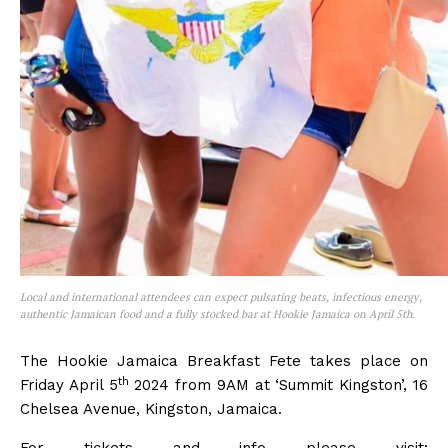
Local and international attendees can expect pulsating beats, infectious energy,
authentic Jamaican food and a fully stocked bar at Hookie Jamaica on April 5th.
The Hookie Jamaica Breakfast Fete takes place on
th
Friday April 5
2024 from 9AM at ‘Summit Kingston’, 16
Chelsea Avenue, Kingston, Jamaica.