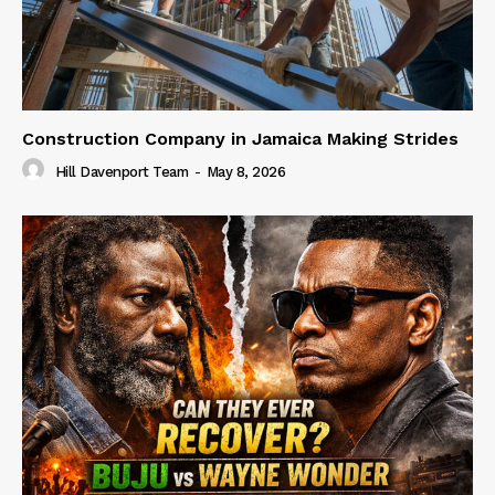
Construction Company in Jamaica Making Strides
Hill Davenport Team
-
May 8, 2026