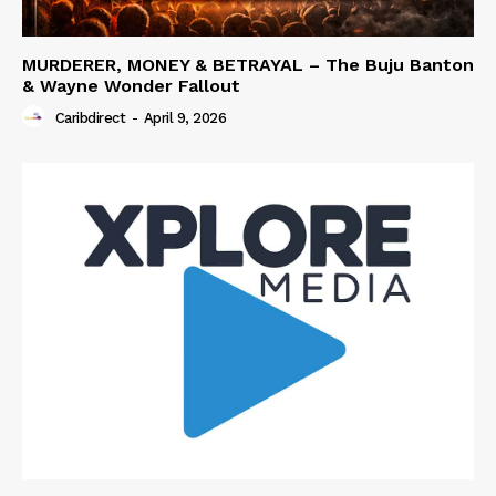
MURDERER, MONEY & BETRAYAL – The Buju Banton
& Wayne Wonder Fallout
Caribdirect
-
April 9, 2026