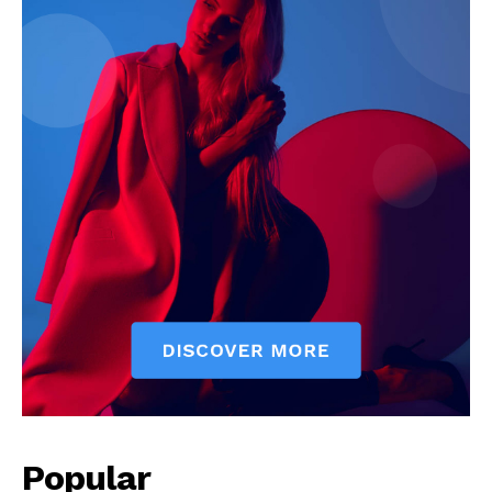
Popular