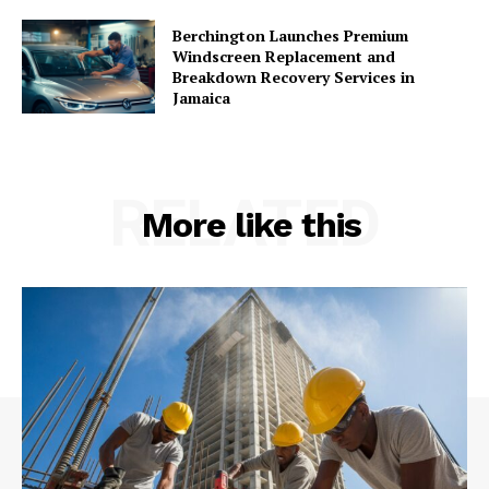
Berchington Launches Premium
Windscreen Replacement and
Breakdown Recovery Services in
Jamaica
RELATED
More like this