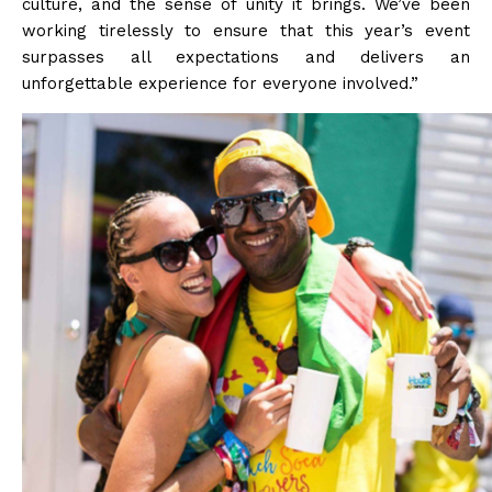
culture, and the sense of unity it brings. We’ve been
working tirelessly to ensure that this year’s event
surpasses all expectations and delivers an
unforgettable experience for everyone involved.”