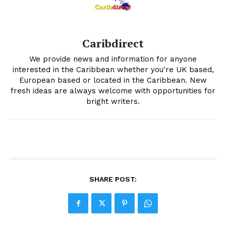
Caribdirect
We provide news and information for anyone
interested in the Caribbean whether you're UK based,
European based or located in the Caribbean. New
fresh ideas are always welcome with opportunities for
bright writers.
SHARE POST: