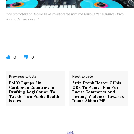
The promoters of Hookie have collaborated with the famous Renaissance Disco
for this Jamaica event.
0
0
Previous article
Next article
PAHO Equips Six
Strip Frank Hester Of his
Caribbean Countries In
OBE To Punish Him For
Drafting Legislation To
Racist Comments And
Tackle Two Public Health
Inciting Violence Towards
Issues
Diane Abbott MP