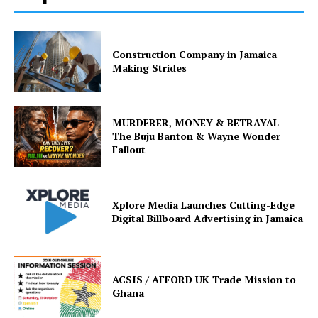
Construction Company in Jamaica
Making Strides
MURDERER, MONEY & BETRAYAL –
The Buju Banton & Wayne Wonder
Fallout
Xplore Media Launches Cutting-Edge
Digital Billboard Advertising in Jamaica
ACSIS / AFFORD UK Trade Mission to
Ghana