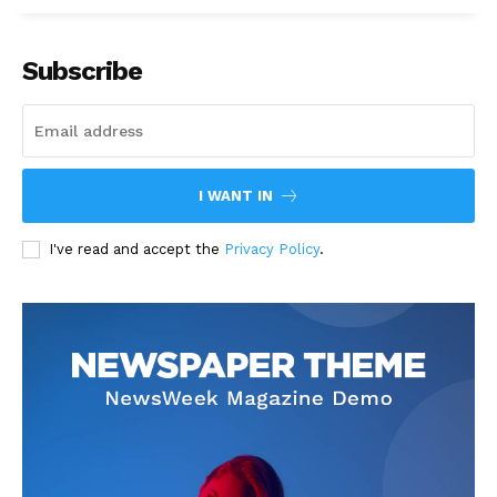
Subscribe
I WANT IN
I've read and accept the
Privacy Policy
.