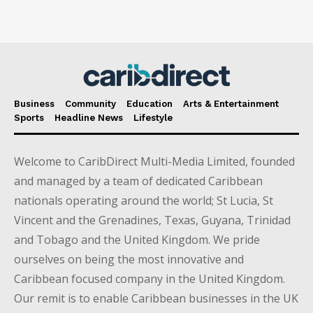
Business
Community
Education
Arts & Entertainment
Sports
Headline News
Lifestyle
Welcome to CaribDirect Multi-Media Limited, founded
and managed by a team of dedicated Caribbean
nationals operating around the world; St Lucia, St
Vincent and the Grenadines, Texas, Guyana, Trinidad
and Tobago and the United Kingdom. We pride
ourselves on being the most innovative and
Caribbean focused company in the United Kingdom.
Our remit is to enable Caribbean businesses in the UK