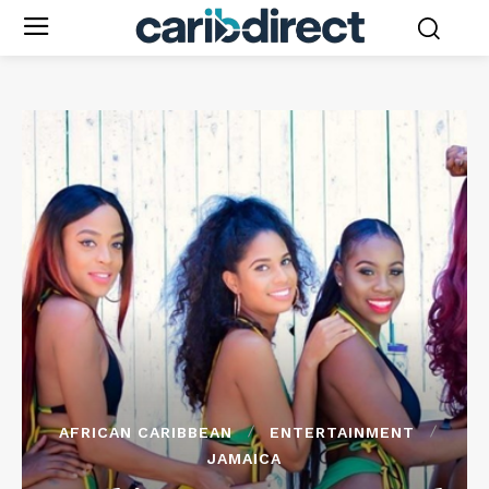
AFRICAN CARIBBEAN
ENTERTAINMENT
JAMAICA