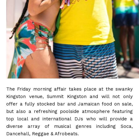
The Friday morning affair takes place at the swanky
Kingston venue, Summit Kingston and will not only
offer a fully stocked bar and Jamaican food on sale,
but also a refreshing poolside atmosphere featuring
top local and international DJs who will provide a
diverse array of musical genres including Soca,
Dancehall, Reggae & Afrobeats.