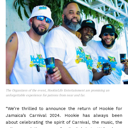
The Organizers of the event, HookieLife Entertainment are promising an
unforgettable experience for patrons from near and far.
“We’re thrilled to announce the return of Hookie for
Jamaica’s Carnival 2024. Hookie has always been
about celebrating the spirit of Carnival, the music, the