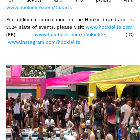
For tickets and info please visit:
www.hookielife.com/tickets
For additional information on the Hookie brand and its
2024 slate of events, please visit:
www.hookielife.com
’
(FB)
www.facebook.com/hookielife
; (IG)
www.instagram.com/hookielife