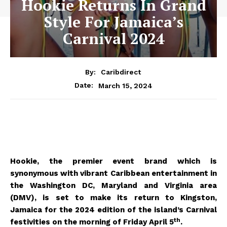
Hookie Returns In Grand
Style For Jamaica’s
Carnival 2024
By:
Caribdirect
March 15, 2024
Date:
Hookie, the premier event brand which is
synonymous with vibrant Caribbean entertainment in
the Washington DC, Maryland and Virginia area
(DMV), is set to make its return to Kingston,
Jamaica for the 2024 edition of the island’s Carnival
th
festivities on the morning of Friday April 5
.