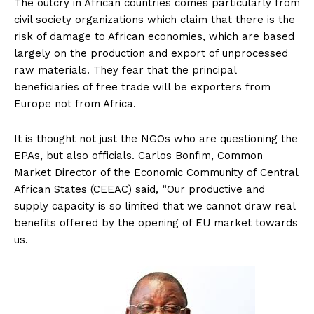
The outcry in African countries comes particularly from
civil society organizations which claim that there is the
risk of damage to African economies, which are based
largely on the production and export of unprocessed
raw materials. They fear that the principal
beneficiaries of free trade will be exporters from
Europe not from Africa.
It is thought not just the NGOs who are questioning the
EPAs, but also officials. Carlos Bonfim, Common
Market Director of the Economic Community of Central
African States (CEEAC) said, “Our productive and
supply capacity is so limited that we cannot draw real
benefits offered by the opening of EU market towards
us.