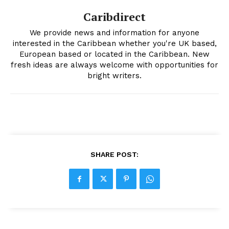
Caribdirect
We provide news and information for anyone
interested in the Caribbean whether you're UK based,
European based or located in the Caribbean. New
fresh ideas are always welcome with opportunities for
bright writers.
SHARE POST: