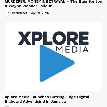
MURDERER, MONEY & BETRAYAL – The Buju Banton
& Wayne Wonder Fallout
Caribdirect
-
April 9, 2026
Xplore Media Launches Cutting-Edge Digital
Billboard Advertising in Jamaica