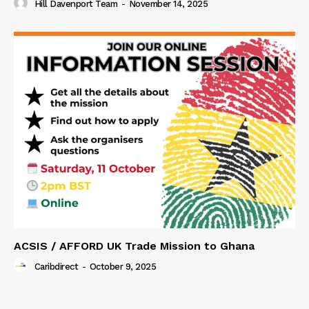
Hill Davenport Team
-
November 14, 2025
ACSIS / AFFORD UK Trade Mission to Ghana
Caribdirect
-
October 9, 2025