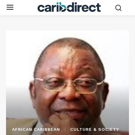
AFRICAN CARIBBEAN
CULTURE & SOCIETY