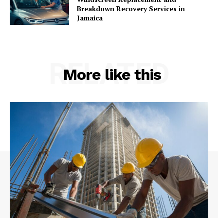
Breakdown Recovery Services in
Jamaica
RELATED
More like this