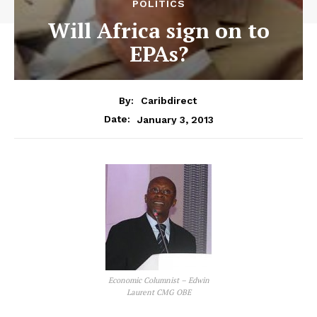
POLITICS
Will Africa sign on to
EPAs?
By:
Caribdirect
January 3, 2013
Date:
Economic Columnist – Edwin
Laurent CMG OBE