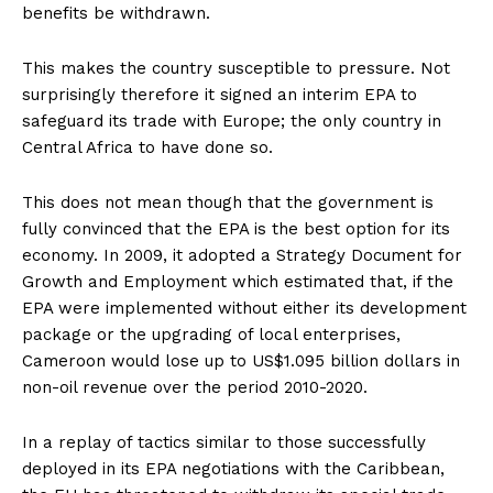
benefits be withdrawn.
This makes the country susceptible to pressure. Not
surprisingly therefore it signed an interim EPA to
safeguard its trade with Europe; the only country in
Central Africa to have done so.
This does not mean though that the government is
fully convinced that the EPA is the best option for its
economy. In 2009, it adopted a Strategy Document for
Growth and Employment which estimated that, if the
EPA were implemented without either its development
package or the upgrading of local enterprises,
Cameroon would lose up to US$1.095 billion dollars in
non-oil revenue over the period 2010-2020.
In a replay of tactics similar to those successfully
deployed in its EPA negotiations with the Caribbean,