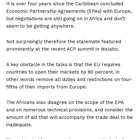
It is over four years since the Caribbean concluded
Economic Partnership Agreements (EPAs) with Europe,
but negotiations are still going on in Africa and don’t
seem to be getting anywhere.
Not surprisingly therefore the stalemate featured
prominently at the recent ACP summit in Malabo.
A key obstacle in the talks is that the EU requires
countries to open their markets by 80 percent, in
other words remove all duties and restrictions on four-
fifths of their imports from Europe.
The Africans also disagree on the scope of the EPA
and on numerous technical provisions, and consider the
amount of aid that will accompany the trade deal to be
inadequate.