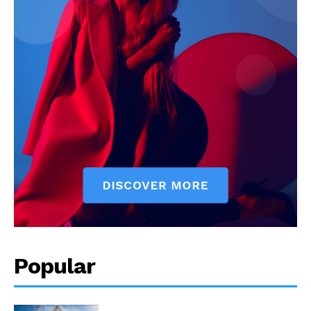
Popular