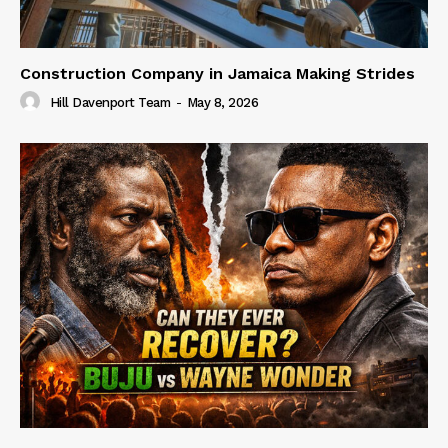
Construction Company in Jamaica Making Strides
Hill Davenport Team
-
May 8, 2026