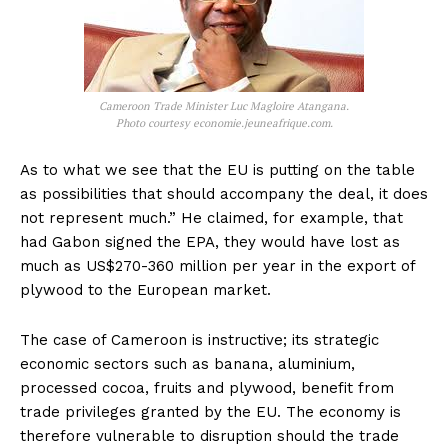
Cameroon Trade Minister Luc Magloire Atangana.
Photo courtesy economie.jeuneafrique.com.
As to what we see that the EU is putting on the table
as possibilities that should accompany the deal, it does
not represent much.” He claimed, for example, that
had Gabon signed the EPA, they would have lost as
much as US$270-360 million per year in the export of
plywood to the European market.
The case of Cameroon is instructive; its strategic
economic sectors such as banana, aluminium,
processed cocoa, fruits and plywood, benefit from
trade privileges granted by the EU. The economy is
therefore vulnerable to disruption should the trade