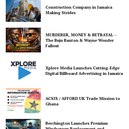
Construction Company in Jamaica
Making Strides
MURDERER, MONEY & BETRAYAL –
The Buju Banton & Wayne Wonder
Fallout
Xplore Media Launches Cutting-Edge
Digital Billboard Advertising in Jamaica
ACSIS / AFFORD UK Trade Mission to
Ghana
Berchington Launches Premium
Windscreen Replacement and