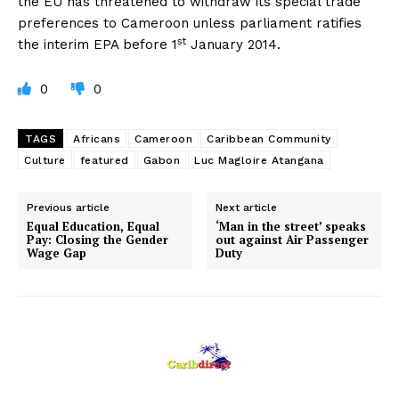
the EU has threatened to withdraw its special trade
preferences to Cameroon unless parliament ratifies
st
the interim EPA before 1
January 2014.
0
0
TAGS
Africans
Cameroon
Caribbean Community
Culture
featured
Gabon
Luc Magloire Atangana
Previous article
Next article
Equal Education, Equal
‘Man in the street’ speaks
Pay: Closing the Gender
out against Air Passenger
Wage Gap
Duty