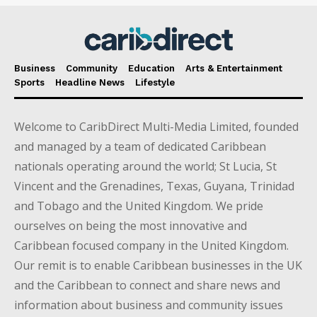
Business
Community
Education
Arts & Entertainment
Sports
Headline News
Lifestyle
Welcome to CaribDirect Multi-Media Limited, founded
and managed by a team of dedicated Caribbean
nationals operating around the world; St Lucia, St
Vincent and the Grenadines, Texas, Guyana, Trinidad
and Tobago and the United Kingdom. We pride
ourselves on being the most innovative and
Caribbean focused company in the United Kingdom.
Our remit is to enable Caribbean businesses in the UK
and the Caribbean to connect and share news and
information about business and community issues