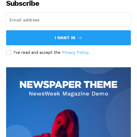
Subscribe
I WANT IN
I've read and accept the
Privacy Policy
.