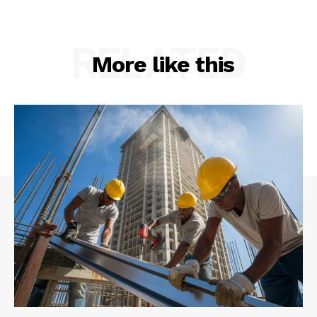
RELATED
More like this