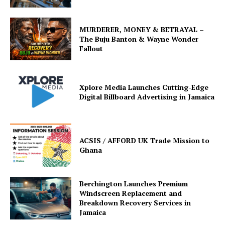
MURDERER, MONEY & BETRAYAL –
The Buju Banton & Wayne Wonder
Fallout
Xplore Media Launches Cutting-Edge
Digital Billboard Advertising in Jamaica
ACSIS / AFFORD UK Trade Mission to
Ghana
Berchington Launches Premium
Windscreen Replacement and
Breakdown Recovery Services in
Jamaica