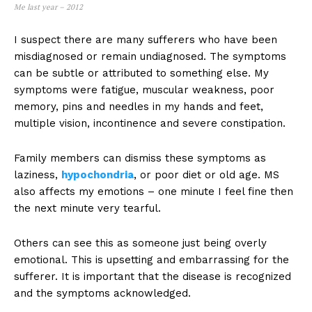
Me last year – 2012
I suspect there are many sufferers who have been
misdiagnosed or remain undiagnosed. The symptoms
can be subtle or attributed to something else. My
symptoms were fatigue, muscular weakness, poor
memory, pins and needles in my hands and feet,
multiple vision, incontinence and severe constipation.
Family members can dismiss these symptoms as
laziness,
hypochondria
, or poor diet or old age. MS
also affects my emotions – one minute I feel fine then
the next minute very tearful.
Others can see this as someone just being overly
emotional. This is upsetting and embarrassing for the
sufferer. It is important that the disease is recognized
and the symptoms acknowledged.