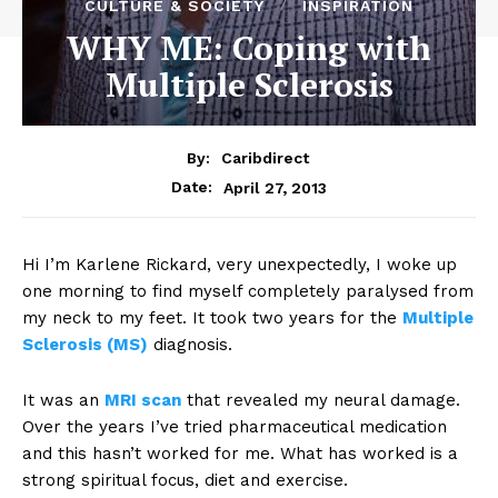
CULTURE & SOCIETY
INSPIRATION
WHY ME: Coping with
Multiple Sclerosis
By:
Caribdirect
April 27, 2013
Date:
Hi I’m Karlene Rickard, very unexpectedly, I woke up
one morning to find myself completely paralysed from
my neck to my feet. It took two years for the
Multiple
Sclerosis (MS)
diagnosis.
It was an
MRI scan
that revealed my neural damage.
Over the years I’ve tried pharmaceutical medication
and this hasn’t worked for me. What has worked is a
strong spiritual focus, diet and exercise.