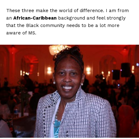
These three make the world of difference. I am from
an
African-Caribbean
background and feel strongly
that the Black community needs to be a lot more
aware of MS.