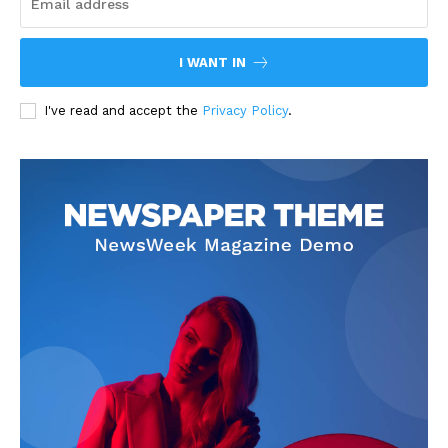
I WANT IN
I've read and accept the
Privacy Policy
.