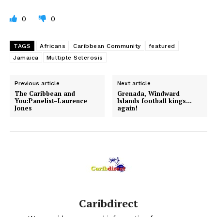
0
0
TAGS
Africans
Caribbean Community
featured
Jamaica
Multiple Sclerosis
Previous article
Next article
The Caribbean and
Grenada, Windward
You:Panelist–Laurence
Islands football kings…
Jones
again!
Caribdirect