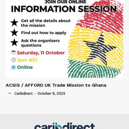
ACSIS / AFFORD UK Trade Mission to Ghana
Caribdirect
-
October 9, 2025