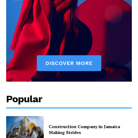
Popular
Construction Company in Jamaica
Making Strides