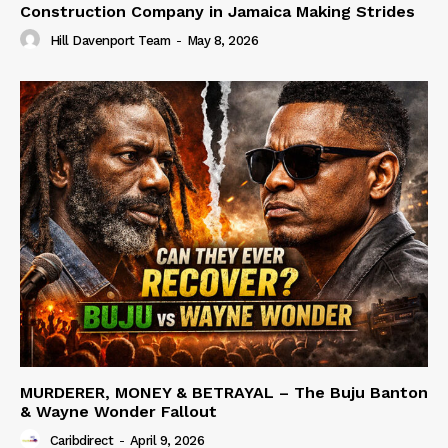
Construction Company in Jamaica Making Strides
Hill Davenport Team
-
May 8, 2026
MURDERER, MONEY & BETRAYAL – The Buju Banton
& Wayne Wonder Fallout
Caribdirect
-
April 9, 2026