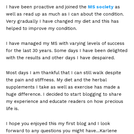
I have been proactive and joined the
MS society
as
well as read up as much as I can about the condition.
Very gradually I have changed my diet and this has
helped to improve my condition.
I have managed my MS with varying levels of success
for the last 30 years. Some days I have been delighted
with the results and other days I have despaired.
Most days I am thankful that I can still walk despite
the pain and stiffness. My diet and the herbal
supplements I take as well as exercise has made a
huge difference. I decided to start blogging to share
my experience and educate readers on how precious
life is.
I hope you enjoyed this my first blog and I look
forward to any questions you might have…Karlene