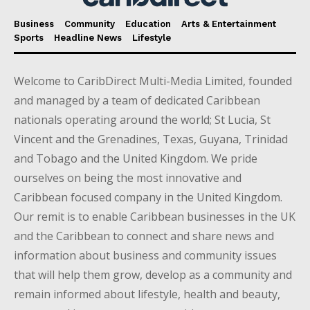
Business
Community
Education
Arts & Entertainment
Sports
Headline News
Lifestyle
Welcome to CaribDirect Multi-Media Limited, founded
and managed by a team of dedicated Caribbean
nationals operating around the world; St Lucia, St
Vincent and the Grenadines, Texas, Guyana, Trinidad
and Tobago and the United Kingdom. We pride
ourselves on being the most innovative and
Caribbean focused company in the United Kingdom.
Our remit is to enable Caribbean businesses in the UK
and the Caribbean to connect and share news and
information about business and community issues
that will help them grow, develop as a community and
remain informed about lifestyle, health and beauty,