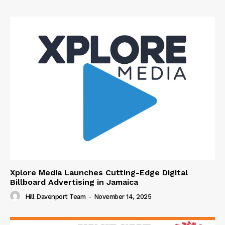
Xplore Media Launches Cutting-Edge Digital
Billboard Advertising in Jamaica
Hill Davenport Team
-
November 14, 2025