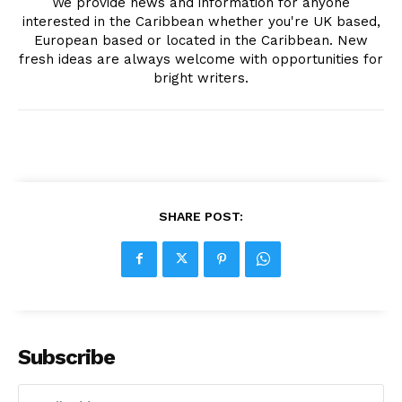
We provide news and information for anyone
interested in the Caribbean whether you're UK based,
European based or located in the Caribbean. New
fresh ideas are always welcome with opportunities for
bright writers.
SHARE POST:
Subscribe