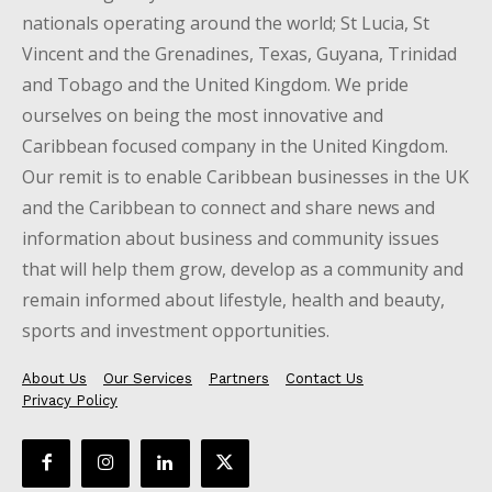
nationals operating around the world; St Lucia, St
Vincent and the Grenadines, Texas, Guyana, Trinidad
and Tobago and the United Kingdom. We pride
ourselves on being the most innovative and
Caribbean focused company in the United Kingdom.
Our remit is to enable Caribbean businesses in the UK
and the Caribbean to connect and share news and
information about business and community issues
that will help them grow, develop as a community and
remain informed about lifestyle, health and beauty,
sports and investment opportunities.
About Us
Our Services
Partners
Contact Us
Privacy Policy