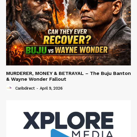
MURDERER, MONEY & BETRAYAL – The Buju Banton
& Wayne Wonder Fallout
Caribdirect
-
April 9, 2026