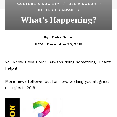
CULTURE & SOCIETY
DELIA DOLOR
DELIA'S ESCAPADES
What’s Happening?
By:
Delia Dolor
December 30, 2018
Date:
You know Delia Dolor…Always doing something…I can’t
help it.
More news follows, but for now, wishing you all great
changes in 2019.