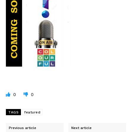
0
0
TAGS
featured
Previous article
Next article