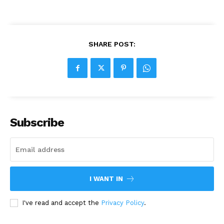
SHARE POST:
Subscribe
I WANT IN
I've read and accept the
Privacy Policy
.