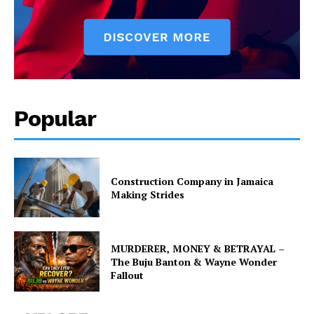
Popular
Construction Company in Jamaica
Making Strides
MURDERER, MONEY & BETRAYAL –
The Buju Banton & Wayne Wonder
Fallout