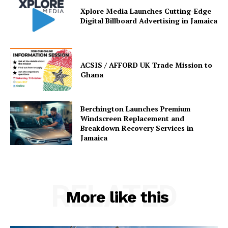
Xplore Media Launches Cutting-Edge
Digital Billboard Advertising in Jamaica
ACSIS / AFFORD UK Trade Mission to
Ghana
Berchington Launches Premium
Windscreen Replacement and
Breakdown Recovery Services in
Jamaica
RELATED
More like this