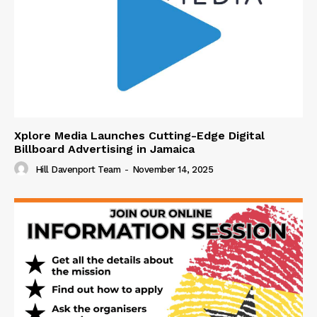
Xplore Media Launches Cutting-Edge Digital
Billboard Advertising in Jamaica
Hill Davenport Team
-
November 14, 2025