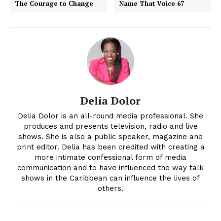
The Courage to Change
Name That Voice 67
Delia Dolor
Delia Dolor is an all-round media professional. She
produces and presents television, radio and live
shows. She is also a public speaker, magazine and
print editor. Delia has been credited with creating a
more intimate confessional form of media
communication and to have influenced the way talk
shows in the Caribbean can influence the lives of
others.