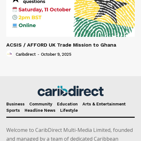
ACSIS / AFFORD UK Trade Mission to Ghana
Caribdirect
-
October 9, 2025
Business
Community
Education
Arts & Entertainment
Sports
Headline News
Lifestyle
Welcome to CaribDirect Multi-Media Limited, founded
and managed by a team of dedicated Caribbean