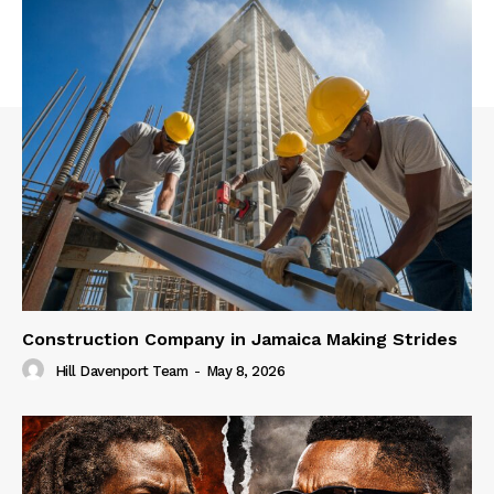
Construction Company in Jamaica Making Strides
Hill Davenport Team
-
May 8, 2026