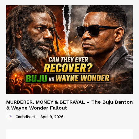
MURDERER, MONEY & BETRAYAL – The Buju Banton
& Wayne Wonder Fallout
Caribdirect
-
April 9, 2026