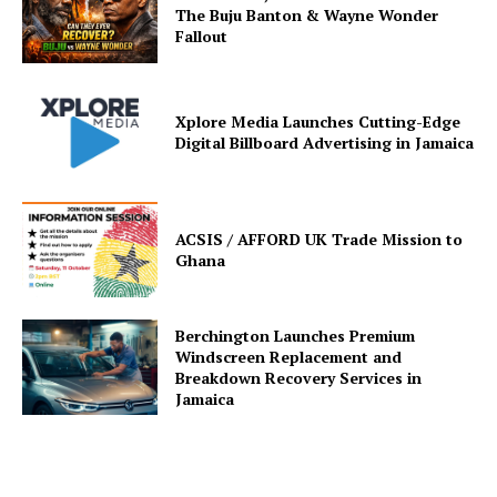
The Buju Banton & Wayne Wonder
Fallout
Xplore Media Launches Cutting-Edge
Digital Billboard Advertising in Jamaica
ACSIS / AFFORD UK Trade Mission to
Ghana
Berchington Launches Premium
Windscreen Replacement and
Breakdown Recovery Services in
Jamaica