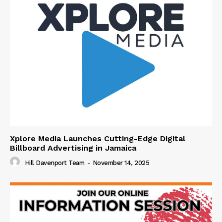
Xplore Media Launches Cutting-Edge Digital
Billboard Advertising in Jamaica
Hill Davenport Team
-
November 14, 2025