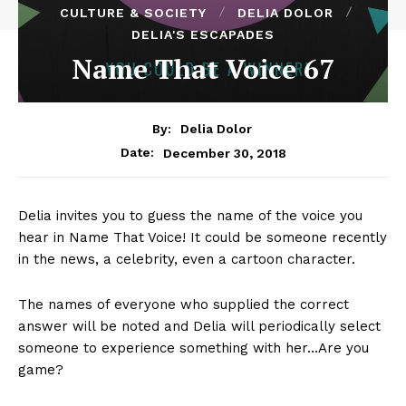
CULTURE & SOCIETY
DELIA DOLOR
DELIA'S ESCAPADES
Name That Voice 67
By:
Delia Dolor
December 30, 2018
Date:
Delia invites you to guess the name of the voice you
hear in Name That Voice! It could be someone recently
in the news, a celebrity, even a cartoon character.
The names of everyone who supplied the correct
answer will be noted and Delia will periodically select
someone to experience something with her…Are you
game?