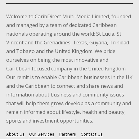
Welcome to CaribDirect Multi-Media Limited, founded
and managed by a team of dedicated Caribbean
nationals operating around the world; St Lucia, St
Vincent and the Grenadines, Texas, Guyana, Trinidad
and Tobago and the United Kingdom. We pride
ourselves on being the most innovative and
Caribbean focused company in the United Kingdom.
Our remit is to enable Caribbean businesses in the UK
and the Caribbean to connect and share news and
information about business and community issues
that will help them grow, develop as a community and
remain informed about lifestyle, health and beauty,
sports and investment opportunities.
About Us
Our Services
Partners
Contact Us