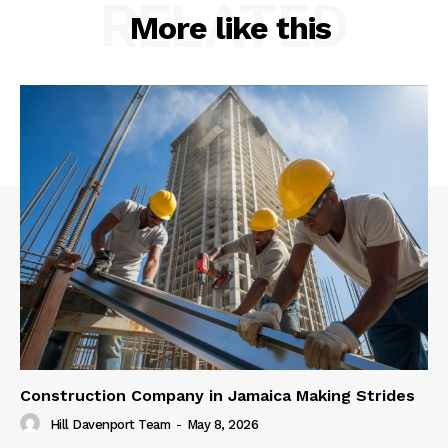
RELATED
More like this
Construction Company in Jamaica Making Strides
Hill Davenport Team
-
May 8, 2026