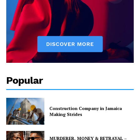
Popular
Construction Company in Jamaica
Making Strides
MURDERER, MONEY & BETRAYAL –