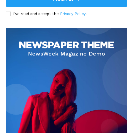
I've read and accept the
Privacy Policy
.