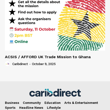
ACSIS / AFFORD UK Trade Mission to Ghana
Caribdirect
-
October 9, 2025
Business
Community
Education
Arts & Entertainment
Sports
Headline News
Lifestyle