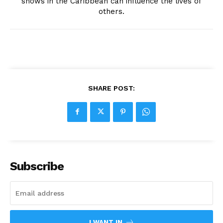
shows in the Caribbean can influence the lives of
others.
SHARE POST:
Subscribe
I WANT IN