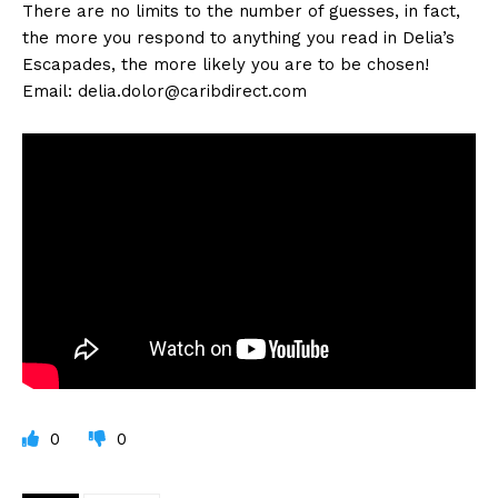
There are no limits to the number of guesses, in fact,
the more you respond to anything you read in Delia’s
Escapades, the more likely you are to be chosen!
Email:
delia.dolor@caribdirect.com
0
0