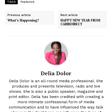
TAGS
featured
Previous article
Next article
What’s Happening?
HAPPY NEW YEAR FROM
CARIBDIRECT
Delia Dolor
Delia Dolor is an all-round media professional. She
produces and presents television, radio and live
shows. She is also a public speaker, magazine and
print editor. Delia has been credited with creating a
more intimate confessional form of media
communication and to have influenced the way talk