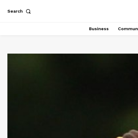
Search
Business
Communi