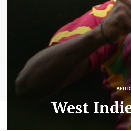
AFRI
West Indi