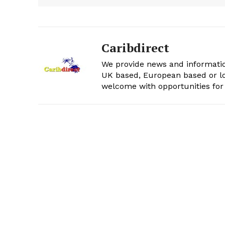
Caribdirect
We provide news and informatio
UK based, European based or lo
welcome with opportunities for 