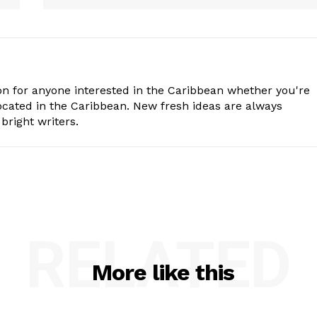
n for anyone interested in the Caribbean whether you're
cated in the Caribbean. New fresh ideas are always
bright writers.
RELATED
More like this