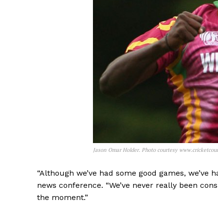
Jason Omar Holder. Photo courtesy www.cricketcou
“Although we’ve had some good games, we’ve h
news conference. “We’ve never really been consi
the moment.”