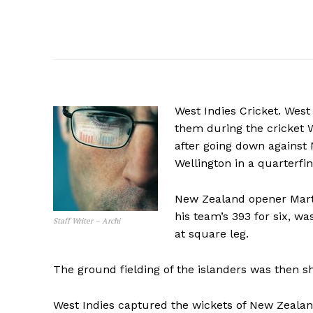
West Indies Cricket. West
them during the cricket
after going down against
Wellington in a quarterfi
New Zealand opener Marti
his team’s 393 for six, 
Staff Writer – Archi
at square leg.
The ground fielding of the islanders was then s
West Indies captured the wickets of New Zea