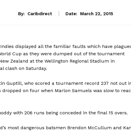
By:
Caribdirect
Date:
March 22, 2015
 Indies displayed all the familiar faults which have plague
 World Cup as they were dumped out of the tournament
 New Zealand at the Wellington Regional Stadium in
nal clash on Saturday.
n Guptill, who scored a tournament record 237 not out i
was dropped on four when Marlon Samuels was slow to reac
hoddy with 206 runs being conceded in the final 15 overs.
land’s most dangerous batsmen Brendon McCullum and Ka