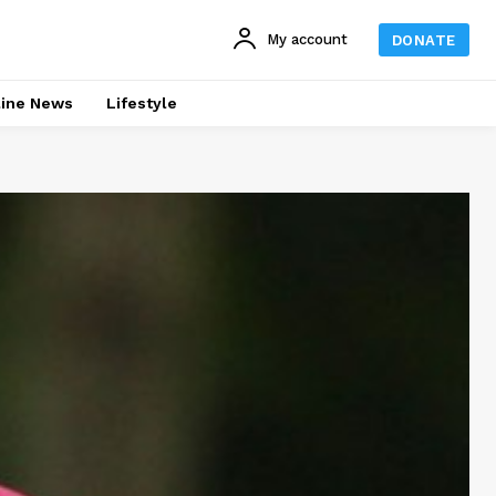
My account
DONATE
line News
Lifestyle