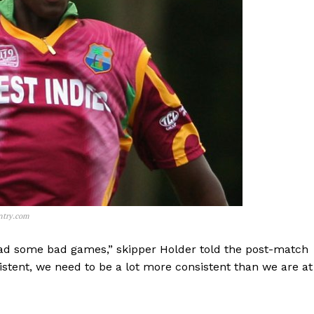
ntry.com
ad some bad games,” skipper Holder told the post-match
stent, we need to be a lot more consistent than we are at