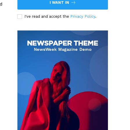
I WANT IN
nd
I've read and accept the
Privacy Policy
.