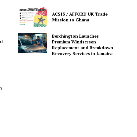
ACSIS / AFFORD UK Trade
Mission to Ghana
Berchington Launches
id
Premium Windscreen
Replacement and Breakdown
Recovery Services in Jamaica
n