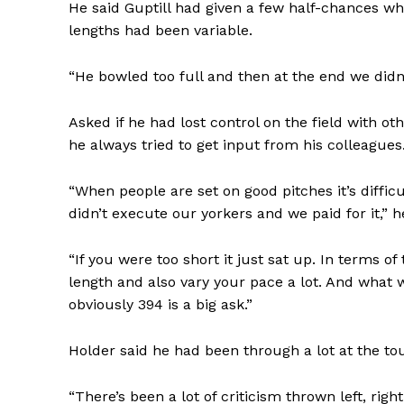
He said Guptill had given a few half-chances w
lengths had been variable.
“He bowled too full and then at the end we didn’
Asked if he had lost control on the field with oth
he always tried to get input from his colleagues
“When people are set on good pitches it’s diffic
didn’t execute our yorkers and we paid for it,” h
“If you were too short it just sat up. In terms o
length and also vary your pace a lot. And what
obviously 394 is a big ask.”
Holder said he had been through a lot at the t
“There’s been a lot of criticism thrown left, righ