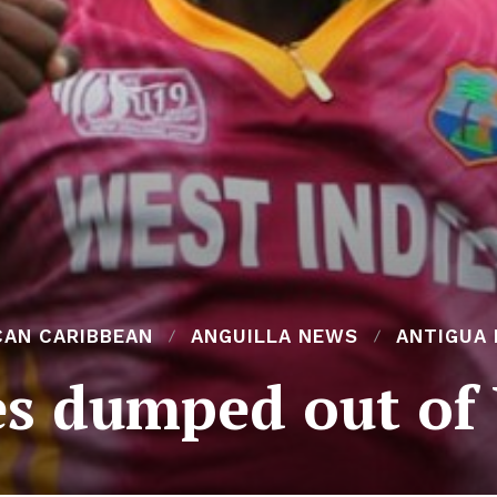
CAN CARIBBEAN
ANGUILLA NEWS
ANTIGUA
es dumped out of