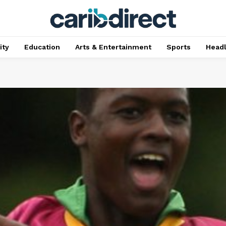
ty
Education
Arts & Entertainment
Sports
Head