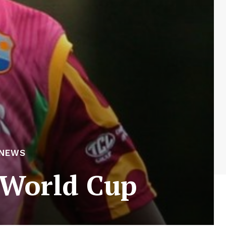
 NEWS
 World Cup