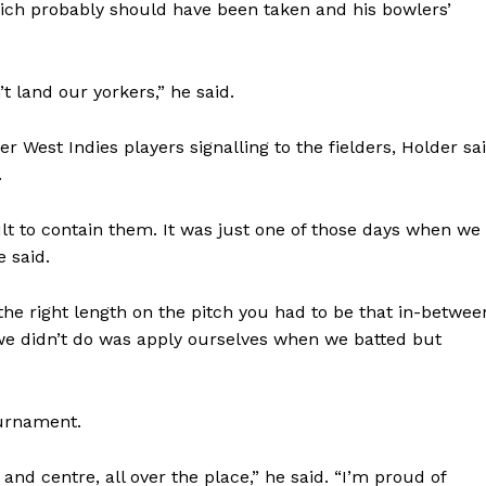
hich probably should have been taken and his bowlers’
t land our yorkers,” he said.
er West Indies players signalling to the fielders, Holder sa
.
ult to contain them. It was just one of those days when we
e said.
f the right length on the pitch you had to be that in-betwee
 we didn’t do was apply ourselves when we batted but
ournament.
t and centre, all over the place,” he said. “I’m proud of