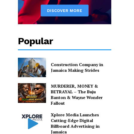
Popular
Construction Company in
Jamaica Making Strides
MURDERER, MONEY &
BETRAYAL – The Buju
Banton & Wayne Wonder
Fallout
Xplore Media Launches
Cutting-Edge Digital
Billboard Advertising in
Jamaica