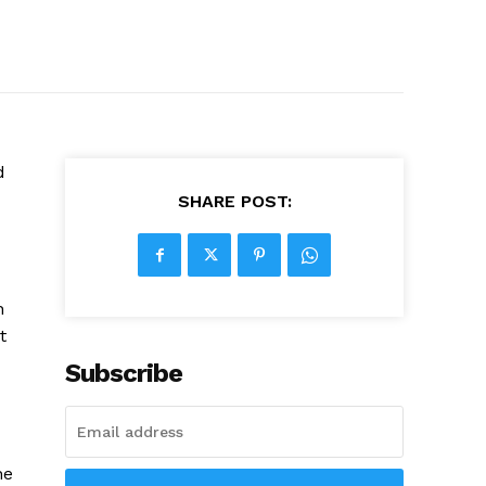
d
SHARE POST:
n
t
Subscribe
ne