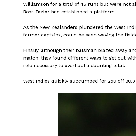
Williamson for a total of 45 runs but were not a
Ross Taylor had established a platform.
As the New Zealanders plundered the West Ind
former captains, could be seen waving the field
Finally, although their batsman blazed away and
match, they found different ways to get out wi
role necessary to overhaul a daunting total.
West Indies quickly succumbed for 250 off 30.3 