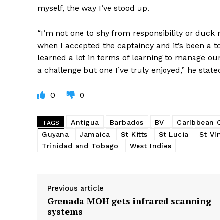
myself, the way I’ve stood up.
“I’m not one to shy from responsibility or duck
when I accepted the captaincy and it’s been a 
learned a lot in terms of learning to manage our 
a challenge but one I’ve truly enjoyed,” he state
0
0
Antigua
Barbados
BVI
Caribbean
TAGS
Guyana
Jamaica
St Kitts
St Lucia
St Vi
Trinidad and Tobago
West Indies
Previous article
Grenada MOH gets infrared scanning
systems