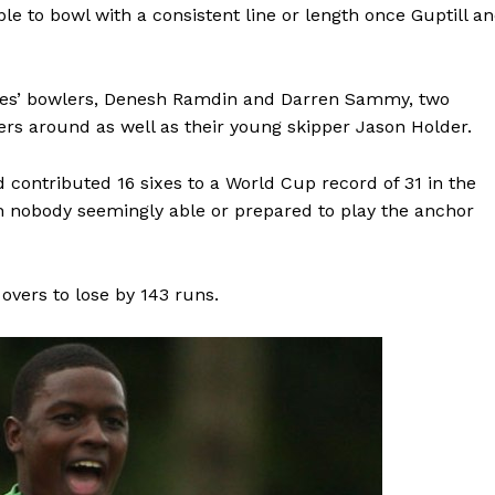
ble to bowl with a consistent line or length once Guptill a
ies’ bowlers, Denesh Ramdin and Darren Sammy, two
ers around as well as their young skipper Jason Holder.
 contributed 16 sixes to a World Cup record of 31 in the
th nobody seemingly able or prepared to play the anchor
overs to lose by 143 runs.