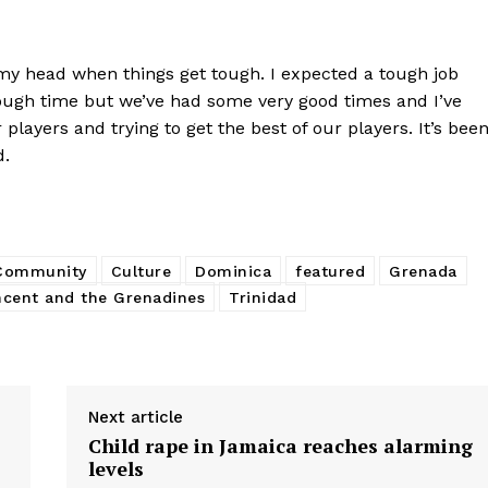
 my head when things get tough. I expected a tough job
tough time but we’ve had some very good times and I’ve
players and trying to get the best of our players. It’s bee
d.
 Community
Culture
Dominica
featured
Grenada
ncent and the Grenadines
Trinidad
Next article
Child rape in Jamaica reaches alarming
levels