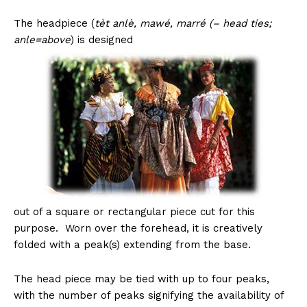
The headpiece (
tèt anlè, mawé, marré (– head ties;
anle=above
) is designed
out of a square or rectangular piece cut for this
purpose. Worn over the forehead, it is creatively
folded with a peak(s) extending from the base.
The head piece may be tied with up to four peaks,
with the number of peaks signifying the availability of