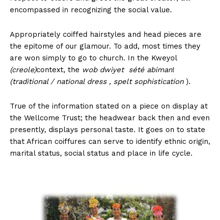
encompassed in recognizing the social value.
Appropriately coiffed hairstyles and head pieces are
the epitome of our glamour. To add, most times they
are won simply to go to church. In the Kweyol
(creole)
context, the
wob dwiyet sété abiman
!
(traditional / national dress , spelt sophistication
).
True of the information stated on a piece on display at
the Wellcome Trust; the headwear back then and even
presently, displays personal taste. It goes on to state
that African coiffures can serve to identify ethnic origin,
marital status, social status and place in life cycle.