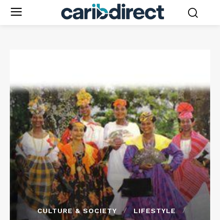
CULTURE & SOCIETY
LIFESTYLE