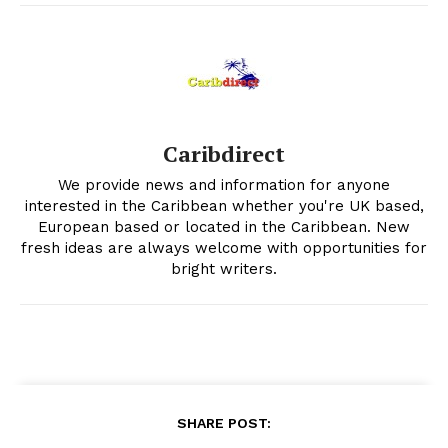
Caribdirect
We provide news and information for anyone
interested in the Caribbean whether you're UK based,
European based or located in the Caribbean. New
fresh ideas are always welcome with opportunities for
bright writers.
SHARE POST: