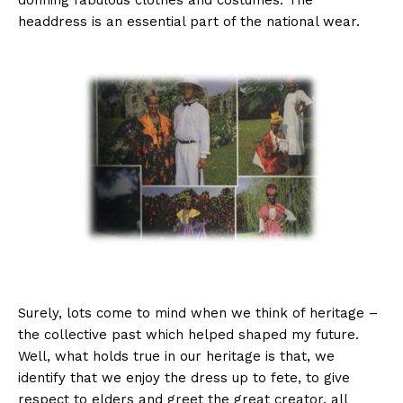
donning fabulous clothes and costumes. The
headdress is an essential part of the national wear.
Surely, lots come to mind when we think of heritage –
the collective past which helped shaped my future.
Well, what holds true in our heritage is that, we
identify that we enjoy the dress up to fete, to give
respect to elders and greet the great creator, all