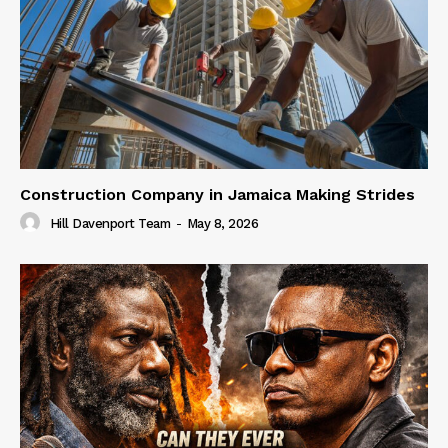
Construction Company in Jamaica Making Strides
Hill Davenport Team
-
May 8, 2026