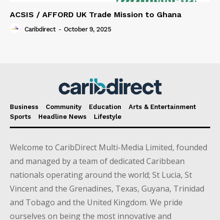
ACSIS / AFFORD UK Trade Mission to Ghana
Caribdirect
-
October 9, 2025
Business
Community
Education
Arts & Entertainment
Sports
Headline News
Lifestyle
Welcome to CaribDirect Multi-Media Limited, founded
and managed by a team of dedicated Caribbean
nationals operating around the world; St Lucia, St
Vincent and the Grenadines, Texas, Guyana, Trinidad
and Tobago and the United Kingdom. We pride
ourselves on being the most innovative and