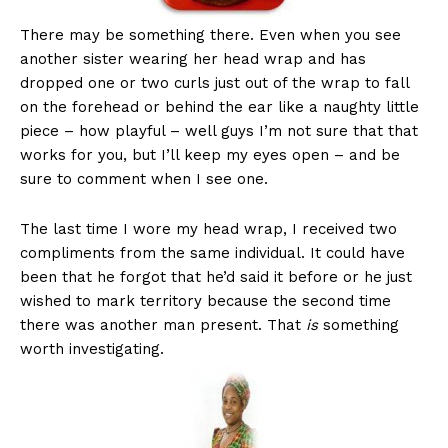
There may be something there. Even when you see
another sister wearing her head wrap and has
dropped one or two curls just out of the wrap to fall
on the forehead or behind the ear like a naughty little
piece – how playful – well guys I’m not sure that that
works for you, but I’ll keep my eyes open – and be
sure to comment when I see one.
The last time I wore my head wrap, I received two
compliments from the same individual. It could have
been that he forgot that he’d said it before or he just
wished to mark territory because the second time
there was another man present. That
is
something
worth investigating.