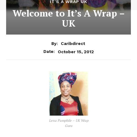
IT'S A WRAP UK
Welcome to It’s A Wrap –
UK
By:
Caribdirect
October 15, 2012
Date:
Lena Pamphile – UK Wrap
Guru