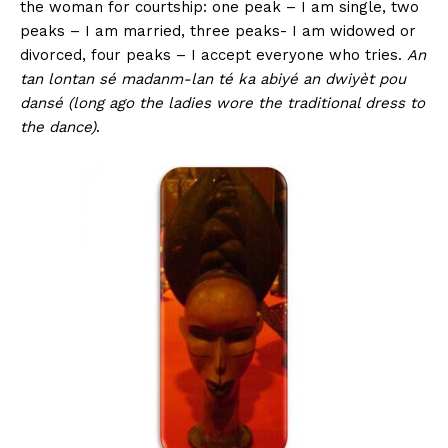
the woman for courtship: one peak – I am single, two
peaks – I am married, three peaks- I am widowed or
divorced, four peaks – I accept everyone who tries.
An
tan lontan sé madanm-lan té ka abiyé an dwiyèt pou
dansé (long ago the ladies wore the traditional dress to
the dance)
.