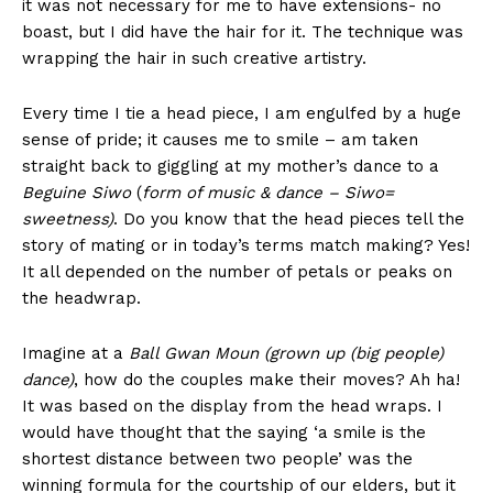
it was not necessary for me to have extensions- no
boast, but I did have the hair for it. The technique was
wrapping the hair in such creative artistry.
Every time I tie a head piece, I am engulfed by a huge
sense of pride; it causes me to smile – am taken
straight back to giggling at my mother’s dance to a
Beguine Siwo
(
form of music & dance – Siwo=
sweetness)
. Do you know that the head pieces tell the
story of mating or in today’s terms match making? Yes!
It all depended on the number of petals or peaks on
the headwrap.
Imagine at a
Ball Gwan Moun (grown up (big people)
dance)
, how do the couples make their moves? Ah ha!
It was based on the display from the head wraps. I
would have thought that the saying ‘a smile is the
shortest distance between two people’ was the
winning formula for the courtship of our elders, but it