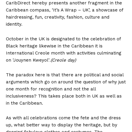
CaribDirect hereby presents another fragment in the
Caribbean compass, ‘It’s A Wrap – UK’, a showcase of
hairdressing, fun, creativity, fashion, culture and
identity.
October in the UK is designated to the celebration of
Black heritage likewise in the Caribbean it is
International Creole month with activities culminating
on ‘Jouynen Kweyol’
.(Creole day)
The paradox here is that there are political and social
arguments which go on around the question of why just
one month for recognition and not the all
inclusiveness? This takes place both in UK as well as
in the Caribbean.
As with all celebrations come the fete and the dress
up, what better way to display the heritage, but by