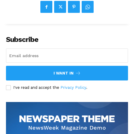
Subscribe
I WANT IN
I've read and accept the
Privacy Policy
.