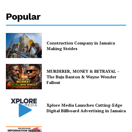
Popular
Construction Company in Jamaica
Making Strides
MURDERER, MONEY & BETRAYAL –
The Buju Banton & Wayne Wonder
Fallout
Xplore Media Launches Cutting-Edge
Digital Billboard Advertising in Jamaica