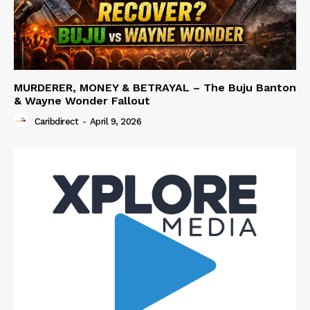
MURDERER, MONEY & BETRAYAL – The Buju Banton
& Wayne Wonder Fallout
Caribdirect
-
April 9, 2026