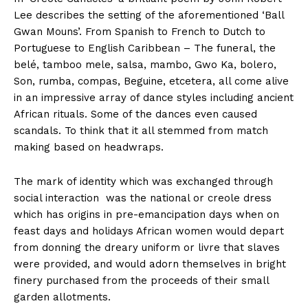
Lee describes the setting of the aforementioned ‘Ball
Gwan Mouns’. From Spanish to French to Dutch to
Portuguese to English Caribbean – The funeral, the
belé, tamboo mele, salsa, mambo, Gwo Ka, bolero,
Son, rumba, compas, Beguine, etcetera, all come alive
in an impressive array of dance styles including ancient
African rituals. Some of the dances even caused
scandals. To think that it all stemmed from match
making based on headwraps.
The mark of identity which was exchanged through
social interaction was the national or creole dress
which has origins in pre-emancipation days when on
feast days and holidays African women would depart
from donning the dreary uniform or livre that slaves
were provided, and would adorn themselves in bright
finery purchased from the proceeds of their small
garden allotments.