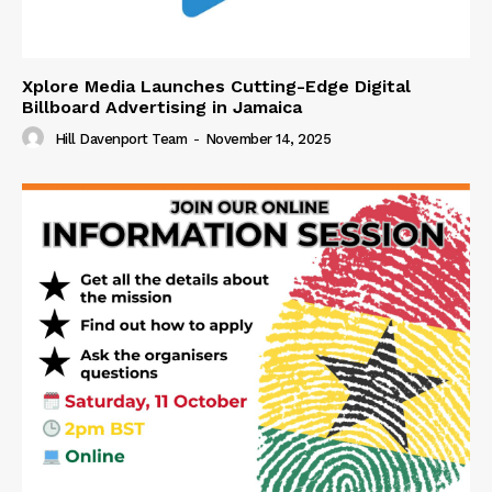
Xplore Media Launches Cutting-Edge Digital
Billboard Advertising in Jamaica
Hill Davenport Team
-
November 14, 2025