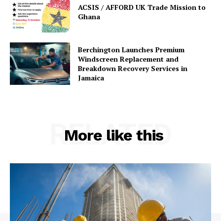
ACSIS / AFFORD UK Trade Mission to
Ghana
Berchington Launches Premium
Windscreen Replacement and
Breakdown Recovery Services in
Jamaica
RELATED
More like this