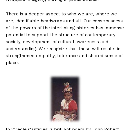
There is a deeper aspect to who we are, where we
are, identifiable headwraps and all. Our consciousness
of the powers of the interlinking histories has immense
potential to support the structure of contemporary
society, development of cultural awareness and
understanding. We recognize that these will results in
strengthened empathy, tolerance and shared sense of
place.
In ‘Creole Canticles’ a brilliant poem by John Robert