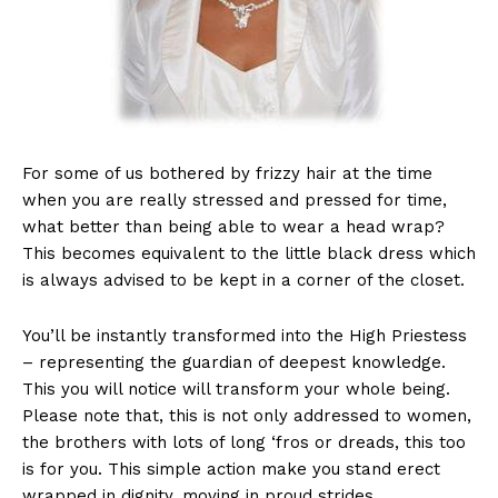
For some of us bothered by frizzy hair at the time
when you are really stressed and pressed for time,
what better than being able to wear a head wrap?
This becomes equivalent to the little black dress which
is always advised to be kept in a corner of the closet.
You’ll be instantly transformed into the High Priestess
– representing the guardian of deepest knowledge.
This you will notice will transform your whole being.
Please note that, this is not only addressed to women,
the brothers with lots of long ‘fros or dreads, this too
is for you. This simple action make you stand erect
wrapped in dignity, moving in proud strides.