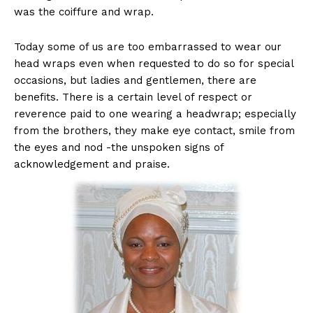
was the coiffure and wrap.
Today some of us are too embarrassed to wear our
head wraps even when requested to do so for special
occasions, but ladies and gentlemen, there are
benefits. There is a certain level of respect or
reverence paid to one wearing a headwrap; especially
from the brothers, they make eye contact, smile from
the eyes and nod -the unspoken signs of
acknowledgement and praise.