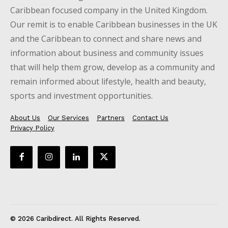
Caribbean focused company in the United Kingdom.
Our remit is to enable Caribbean businesses in the UK
and the Caribbean to connect and share news and
information about business and community issues
that will help them grow, develop as a community and
remain informed about lifestyle, health and beauty,
sports and investment opportunities.
About Us
Our Services
Partners
Contact Us
Privacy Policy
© 2026 Caribdirect. All Rights Reserved.