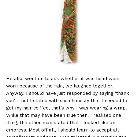
He also went on to ask whether it was head wear
worn because of the rain, we laughed together.
Anyway, I should have just responded by saying ‘thank
you’ – but I stated with such honesty that I needed to
get my hair coiffed, that’s why I was wearing a wrap.
While that may have been true then, I realised one
thing, the other man stated that I looked like an
empress. Most off all, I should learn to accept all