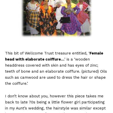
This bit of Wellcome Trust treasure entitled, ‘
Female
head with elaborate coiffure…
’ is a ‘wooden
headdress covered with skin and has eyes of zinc;
teeth of bone and an elaborate coiffure. (pictured) Oils
such as camwood are used to dress the hair or shape
the coiffure.’
I don’t know about you, however this piece takes me
back to late 70s being a little flower girl participating
in my Aunt’s wedding, the hairstyle was similar except