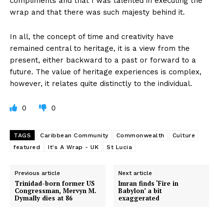
compliments and that I was talented in executing the
wrap and that there was such majesty behind it.
In all, the concept of time and creativity have
remained central to heritage, it is a view from the
present, either backward to a past or forward to a
future. The value of heritage experiences is complex,
however, it relates quite distinctly to the individual.
0
0
TAGS
Caribbean Community
Commonwealth
Culture
featured
It's A Wrap - UK
St Lucia
Previous article
Next article
Trinidad-born former US
Imran finds ‘Fire in
Congressman, Mervyn M.
Babylon’ a bit
Dymally dies at 86
exaggerated