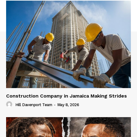
Construction Company in Jamaica Making Strides
Hill Davenport Team
-
May 8, 2026