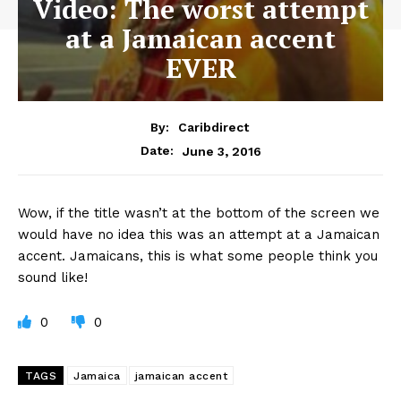
Video: The worst attempt
at a Jamaican accent
EVER
By:
Caribdirect
June 3, 2016
Date:
Wow,
if the title wasn’t at the bottom of the screen we
would have no idea this was an attempt at a Jamaican
accent. Jamaicans, this is what some people think you
sound like!
0
0
TAGS
Jamaica
jamaican accent