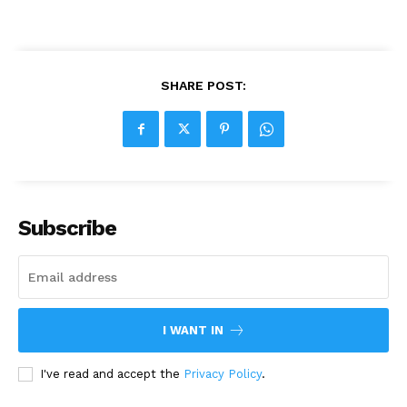
SHARE POST:
Subscribe
I WANT IN
I've read and accept the
Privacy Policy
.