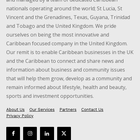
nationals operating around the world; St Lucia, St
Vincent and the Grenadines, Texas, Guyana, Trinidad
and Tobago and the United Kingdom. We pride
ourselves on being the most innovative and
Caribbean focused company in the United Kingdom.
Our remit is to enable Caribbean businesses in the UK
and the Caribbean to connect and share news and
information about business and community issues
that will help them grow, develop as a community and
remain informed about lifestyle, health and beauty,
sports and investment opportunities.
About Us
Our Services
Partners
Contact Us
Privacy Policy