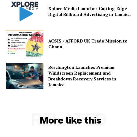
Xplore Media Launches Cutting-Edge
Digital Billboard Advertising in Jamaica
ACSIS / AFFORD UK Trade Mission to
Ghana
Berchington Launches Premium
Windscreen Replacement and
Breakdown Recovery Services in
Jamaica
RELATED
More like this