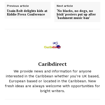
Previous article
Next article
Usain Bolt delights kids at
‘No blacks, no dogs, no
Kiddie Press Conference
Irish’ posters put up after
‘bashment music ban’
Caribdirect
We provide news and information for anyone
interested in the Caribbean whether you're UK based,
European based or located in the Caribbean. New
fresh ideas are always welcome with opportunities for
bright writers.