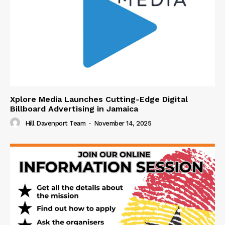
Xplore Media Launches Cutting-Edge Digital
Billboard Advertising in Jamaica
Hill Davenport Team
-
November 14, 2025