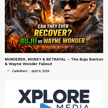
MURDERER, MONEY & BETRAYAL – The Buju Banton
& Wayne Wonder Fallout
Caribdirect
-
April 9, 2026