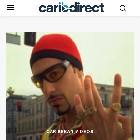
CARIBBEAN VIDEOS