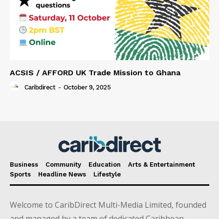
ACSIS / AFFORD UK Trade Mission to Ghana
Caribdirect
-
October 9, 2025
Business
Community
Education
Arts & Entertainment
Sports
Headline News
Lifestyle
Welcome to CaribDirect Multi-Media Limited, founded
and managed by a team of dedicated Caribbean