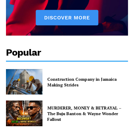
Popular
Construction Company in Jamaica
Making Strides
MURDERER, MONEY & BETRAYAL –
The Buju Banton & Wayne Wonder
Fallout