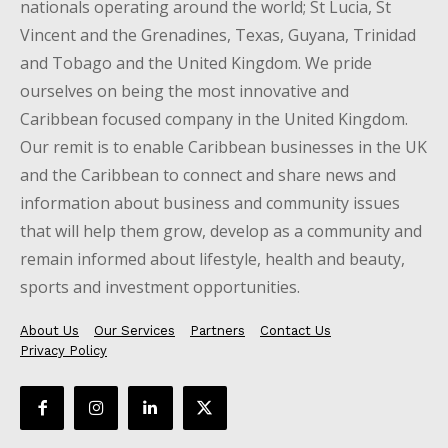
nationals operating around the world; St Lucia, St
Vincent and the Grenadines, Texas, Guyana, Trinidad
and Tobago and the United Kingdom. We pride
ourselves on being the most innovative and
Caribbean focused company in the United Kingdom.
Our remit is to enable Caribbean businesses in the UK
and the Caribbean to connect and share news and
information about business and community issues
that will help them grow, develop as a community and
remain informed about lifestyle, health and beauty,
sports and investment opportunities.
About Us
Our Services
Partners
Contact Us
Privacy Policy