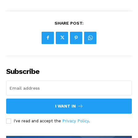
SHARE POST:
Subscribe
I WANT IN
I've read and accept the
Privacy Policy
.