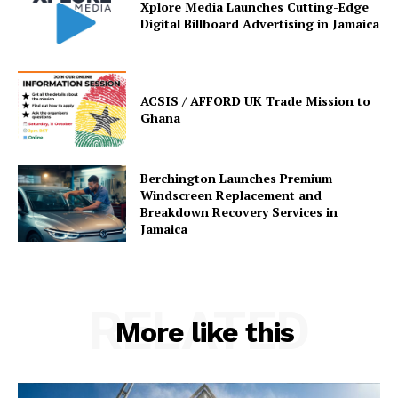
Xplore Media Launches Cutting-Edge
Digital Billboard Advertising in Jamaica
ACSIS / AFFORD UK Trade Mission to
Ghana
Berchington Launches Premium
Windscreen Replacement and
Breakdown Recovery Services in
Jamaica
RELATED
More like this