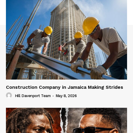
Construction Company in Jamaica Making Strides
Hill Davenport Team
-
May 8, 2026