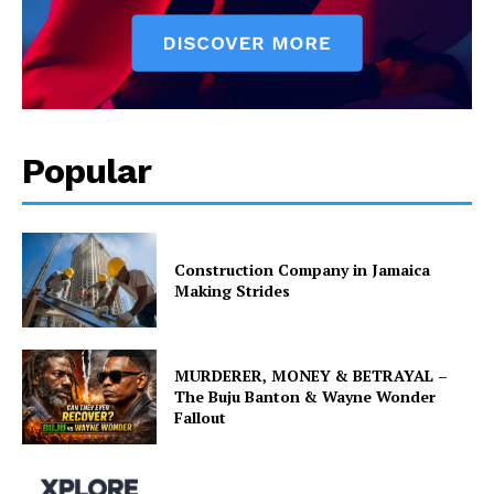
Popular
Construction Company in Jamaica
Making Strides
MURDERER, MONEY & BETRAYAL –
The Buju Banton & Wayne Wonder
Fallout