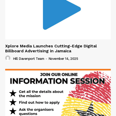
Xplore Media Launches Cutting-Edge Digital
Billboard Advertising in Jamaica
Hill Davenport Team
-
November 14, 2025