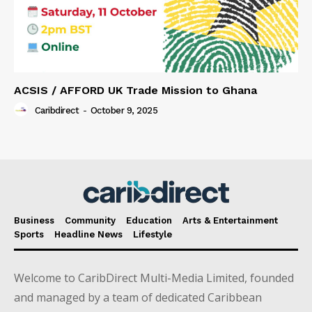
ACSIS / AFFORD UK Trade Mission to Ghana
Caribdirect
-
October 9, 2025
Business
Community
Education
Arts & Entertainment
Sports
Headline News
Lifestyle
Welcome to CaribDirect Multi-Media Limited, founded
and managed by a team of dedicated Caribbean