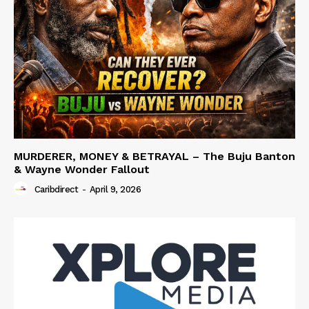
MURDERER, MONEY & BETRAYAL – The Buju Banton
& Wayne Wonder Fallout
Caribdirect
-
April 9, 2026