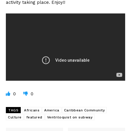
activity taking place. Enjoy!!
0
0
TAGS
Africans
America
Caribbean Community
Culture
featured
Ventriloquist on subway