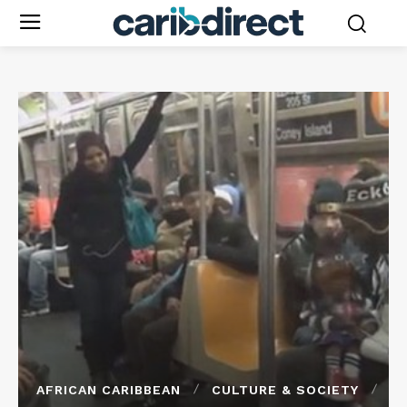
AFRICAN CARIBBEAN
CULTURE & SOCIETY