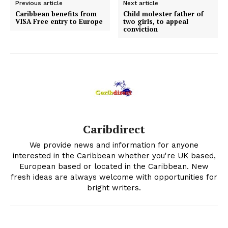
Previous article
Next article
Caribbean benefits from
Child molester father of
VISA Free entry to Europe
two girls, to appeal
conviction
Caribdirect
We provide news and information for anyone
interested in the Caribbean whether you're UK based,
European based or located in the Caribbean. New
fresh ideas are always welcome with opportunities for
bright writers.