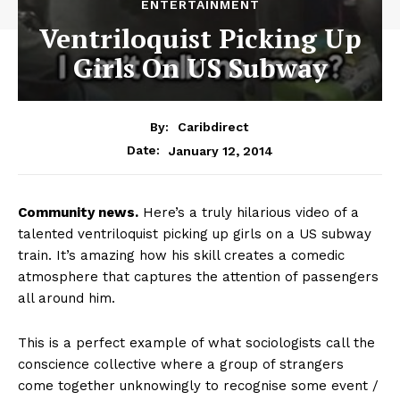
ENTERTAINMENT
Ventriloquist Picking Up
Girls On US Subway
By:
Caribdirect
January 12, 2014
Date:
Community
news.
Here’s a truly hilarious video of a
talented ventriloquist picking up girls on a US subway
train. It’s amazing how his skill creates a comedic
atmosphere that captures the attention of passengers
all around him.
This is a perfect example of what sociologists call the
conscience collective where a group of strangers
come together unknowingly to recognise some event /