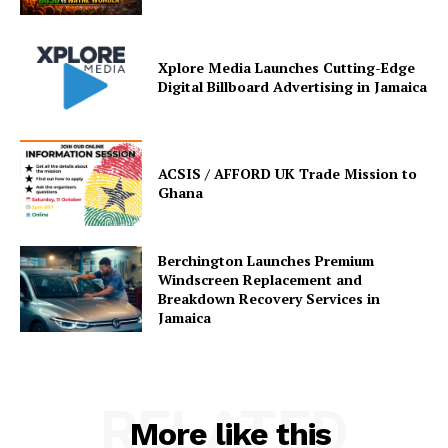
Xplore Media Launches Cutting-Edge
Digital Billboard Advertising in Jamaica
ACSIS / AFFORD UK Trade Mission to
Ghana
Berchington Launches Premium
Windscreen Replacement and
Breakdown Recovery Services in
Jamaica
RELATED
More like this