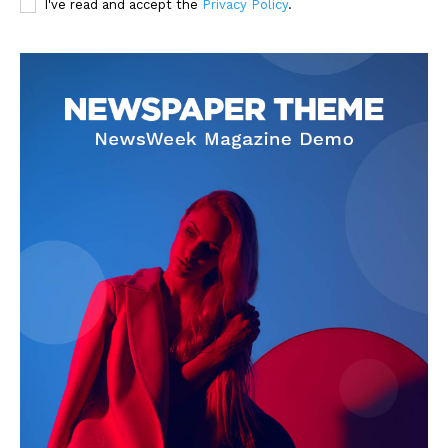
I've read and accept the
Privacy Policy
.