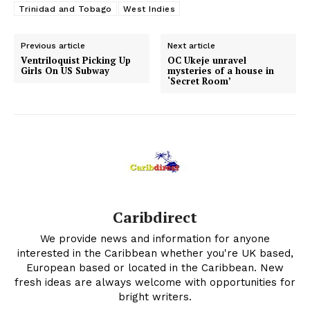
Trinidad and Tobago
West Indies
Previous article
Next article
Ventriloquist Picking Up
OC Ukeje unravel
Girls On US Subway
mysteries of a house in
‘Secret Room’
Caribdirect
We provide news and information for anyone
interested in the Caribbean whether you're UK based,
European based or located in the Caribbean. New
fresh ideas are always welcome with opportunities for
bright writers.