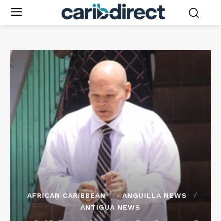
AFRICAN CARIBBEAN
ANGUILLA NEWS
ANTIGUA NEWS