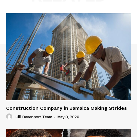
Construction Company in Jamaica Making Strides
Hill Davenport Team
-
May 8, 2026