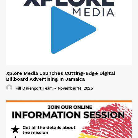
Xplore Media Launches Cutting-Edge Digital
Billboard Advertising in Jamaica
Hill Davenport Team
-
November 14, 2025