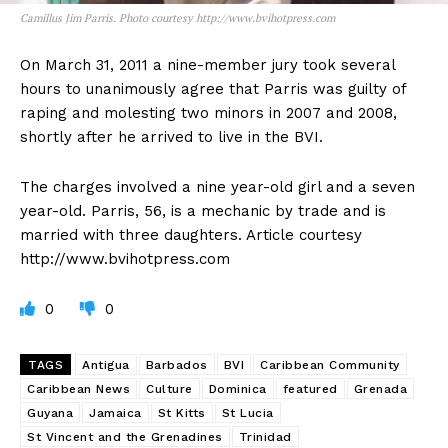
Camillus Jim Parris. Photo courtesy http://www.bvihotpress.com
On March 31, 2011 a nine-member jury took several
hours to unanimously agree that Parris was guilty of
raping and molesting two minors in 2007 and 2008,
shortly after he arrived to live in the BVI.
The charges involved a nine year-old girl and a seven
year-old. Parris, 56, is a mechanic by trade and is
married with three daughters. Article courtesy
http://www.bvihotpress.com
0
0
TAGS
Antigua
Barbados
BVI
Caribbean Community
Caribbean News
Culture
Dominica
featured
Grenada
Guyana
Jamaica
St Kitts
St Lucia
St Vincent and the Grenadines
Trinidad