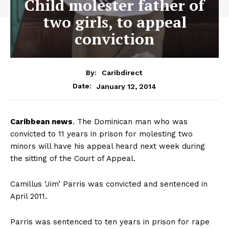
Child molester father of
two girls, to appeal
conviction
By:
Caribdirect
January 12, 2014
Date:
Caribbean
news
. The Dominican man who was
convicted to 11 years in prison for molesting two
minors will have his appeal heard next week during
the sitting of the Court of Appeal.
Camillus ‘Jim’ Parris was convicted and sentenced in
April 2011.
Parris was sentenced to ten years in prison for rape