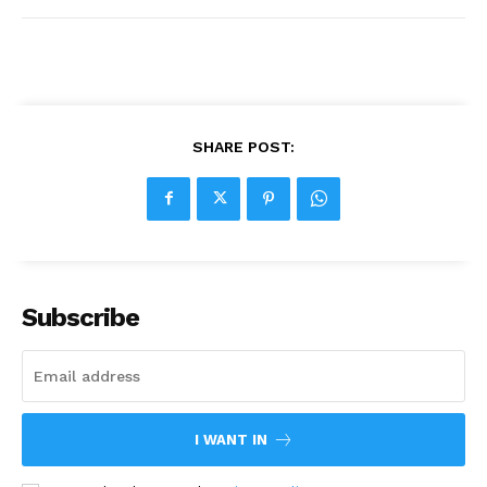
SHARE POST:
Subscribe
I WANT IN