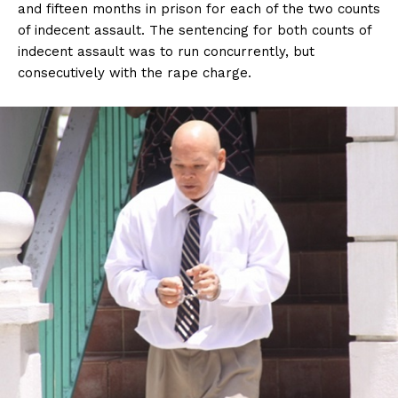
and fifteen months in prison for each of the two counts
of indecent assault. The sentencing for both counts of
indecent assault was to run concurrently, but
consecutively with the rape charge.