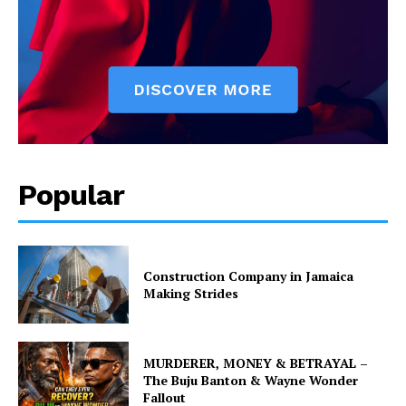
Popular
Construction Company in Jamaica
Making Strides
MURDERER, MONEY & BETRAYAL –
The Buju Banton & Wayne Wonder
Fallout