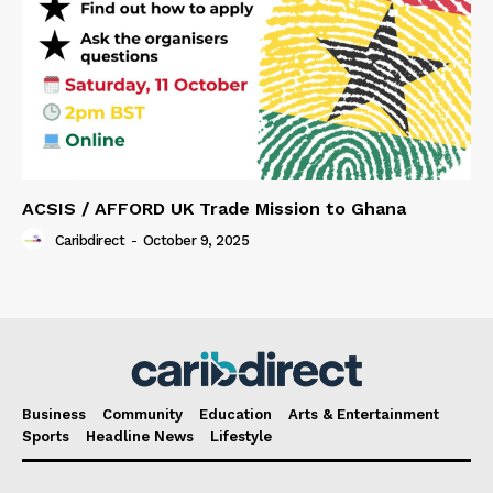
ACSIS / AFFORD UK Trade Mission to Ghana
Caribdirect
-
October 9, 2025
Business
Community
Education
Arts & Entertainment
Sports
Headline News
Lifestyle