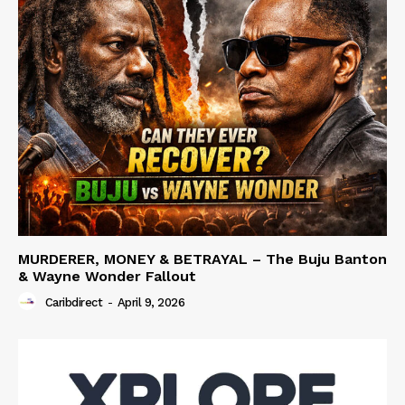
MURDERER, MONEY & BETRAYAL – The Buju Banton
& Wayne Wonder Fallout
Caribdirect
-
April 9, 2026