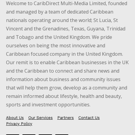
Welcome to CaribDirect Multi-Media Limited, founded
and managed by a team of dedicated Caribbean
nationals operating around the world; St Lucia, St
Vincent and the Grenadines, Texas, Guyana, Trinidad
and Tobago and the United Kingdom. We pride
ourselves on being the most innovative and
Caribbean focused company in the United Kingdom.
Our remit is to enable Caribbean businesses in the UK
and the Caribbean to connect and share news and
information about business and community issues
that will help them grow, develop as a community and
remain informed about lifestyle, health and beauty,
sports and investment opportunities.
About Us
Our Services
Partners
Contact Us
Privacy Policy