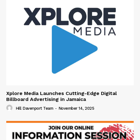
Xplore Media Launches Cutting-Edge Digital
Billboard Advertising in Jamaica
Hill Davenport Team
-
November 14, 2025