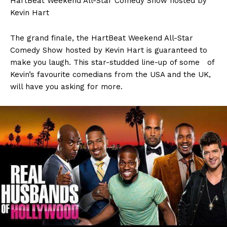
HartBeat Weekend All-Star Comedy Show hosted by
Kevin Hart
The grand finale, the HartBeat Weekend All-Star
Comedy Show hosted by Kevin Hart is guaranteed to
make you laugh. This star-studded line-up of some of
Kevin’s favourite comedians from the USA and the UK,
will have you asking for more.