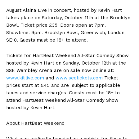
August Alsina Live in concert, hosted by Kevin Hart
takes place on Saturday, October 11th at the Brooklyn
Bowl. Ticket price £35. Doors open at 7pm.
Showtime: 9pm. Brooklyn Bowl, Greenwich, London,
SE10. Guests must be 18+ to attend.
Tickets for HartBeat Weekend All-Star Comedy Show
hosted by Kevin Hart on Sunday, October 12th at the
SSE Wembley Arena are on sale now online at:
www.kililive.com
and
www.seetickets.com
Ticket
prices start at £45 and are subject to applicable
taxes and service charges. Guests must be 18+ to
attend HartBeat Weekend All-Star Comedy Show
hosted by Kevin Hart.
About HartBeat Weekend
What was originally founded as a vehicle for Kevin to