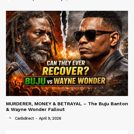
MURDERER, MONEY & BETRAYAL – The Buju Banton
& Wayne Wonder Fallout
Caribdirect
-
April 9, 2026