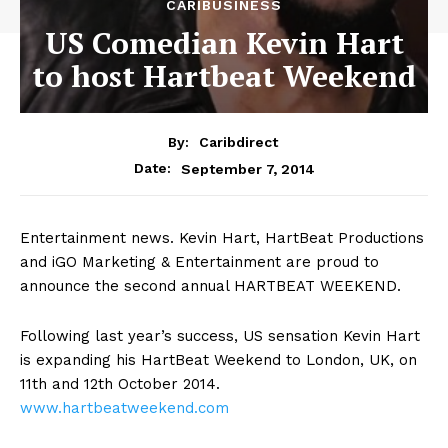
CARIBUSINESS
US Comedian Kevin Hart
to host Hartbeat Weekend
By:
Caribdirect
September 7, 2014
Date:
Entertainment
news. Kevin Hart, HartBeat Productions
and iGO Marketing & Entertainment are proud to
announce the second annual HARTBEAT WEEKEND.
Following last year’s success, US sensation Kevin Hart
is expanding his HartBeat Weekend to London, UK, on
11th and 12th October 2014.
www.hartbeatweekend.com