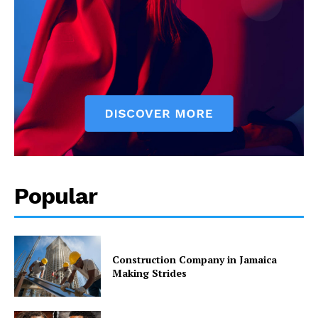
Popular
Construction Company in Jamaica
Making Strides