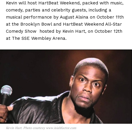
Kevin will host HartBeat Weekend, packed with music,
comedy, parties and celebrity guests, including a
musical performance by August Alsina on October 11th
at the Brooklyn Bowl and HartBeat Weekend All-Star
Comedy Show hosted by Kevin Hart, on October 12th
at The SSE Wembley Arena.
Kevin Hart. Photo courtesy www.isiahfactor.com