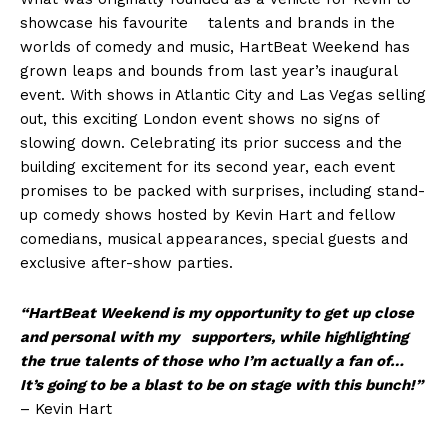
showcase his favourite talents and brands in the
worlds of comedy and music, HartBeat Weekend has
grown leaps and bounds from last year’s inaugural
event. With shows in Atlantic City and Las Vegas selling
out, this exciting London event shows no signs of
slowing down. Celebrating its prior success and the
building excitement for its second year, each event
promises to be packed with surprises, including stand-
up comedy shows hosted by Kevin Hart and fellow
comedians, musical appearances, special guests and
exclusive after-show parties.
“HartBeat Weekend is my opportunity to get up close
and personal with my supporters, while hig
h
lighting
the true talents of those who I’m actually a fan of
…
It’s going to be a blast to be on stage with this bunch!
”
– Kevin Hart