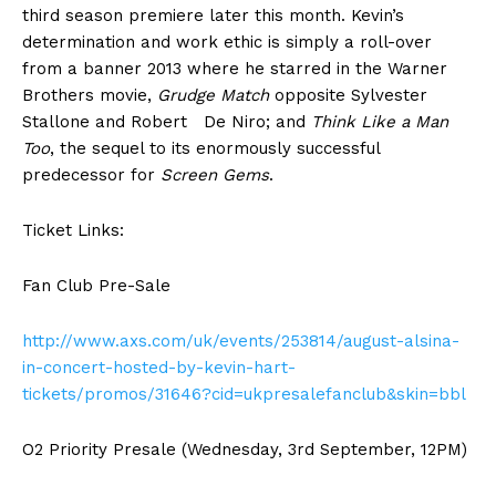
third season premiere later this month. Kevin’s
determination and work ethic is simply a roll-over
from a banner 2013 where he starred in the Warner
Brothers movie,
Grudge Match
opposite Sylvester
Stallone and Robert De Niro; and
Think Like a Man
Too
, the sequel to its enormously successful
predecessor for
Screen Gems
.
Ticket Links:
Fan Club Pre-Sale
http://www.axs.com/uk/events/253814/august-alsina-
in-concert-hosted-by-kevin-hart-
tickets/promos/31646?cid=ukpresalefanclub&skin=bbl
O2 Priority Presale (Wednesday, 3rd September, 12PM)