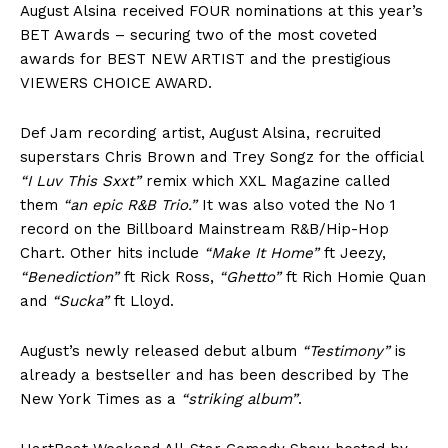
August Alsina received FOUR nominations at this year’s
BET Awards – securing two of the most coveted
awards for BEST NEW ARTIST and the prestigious
VIEWERS CHOICE AWARD.
Def Jam recording artist, August Alsina, recruited
superstars Chris Brown and Trey Songz for the official
“I Luv This Sxxt”
remix which XXL Magazine called
them
“an epic R&B Trio.
”
It was also voted the No 1
record on the Billboard Mainstream R&B/Hip-Hop
Chart. Other hits include
“Make It Home”
ft Jeezy,
“Benediction”
ft Rick Ross,
“Ghetto”
ft Rich Homie Quan
and
“Sucka”
ft Lloyd.
August’s newly released debut album
“Testimony”
is
already a bestseller and has been described by The
New York Times as a
“striking album
”
.