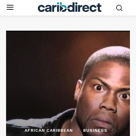
AFRICAN CARIBBEAN
BUSINESS