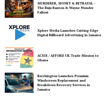
MURDERER, MONEY & BETRAYAL –
The Buju Banton & Wayne Wonder
Fallout
Xplore Media Launches Cutting-Edge
Digital Billboard Advertising in Jamaica
ACSIS / AFFORD UK Trade Mission to
Ghana
Berchington Launches Premium
Windscreen Replacement and
Breakdown Recovery Services in
Jamaica