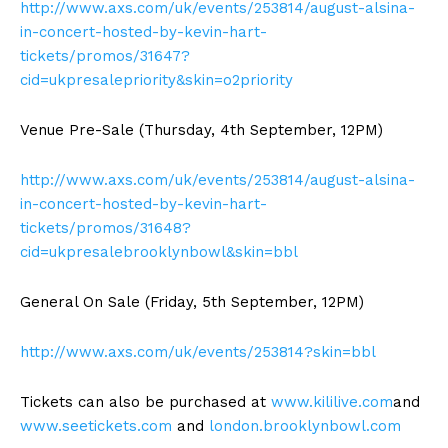
http://www.axs.com/uk/events/253814/august-alsina-
in-concert-hosted-by-kevin-hart-
tickets/promos/31647?
cid=ukpresalepriority&skin=o2priority
Venue Pre-Sale (Thursday, 4th September, 12PM)
http://www.axs.com/uk/events/253814/august-alsina-
in-concert-hosted-by-kevin-hart-
tickets/promos/31648?
cid=ukpresalebrooklynbowl&skin=bbl
General On Sale (Friday, 5th September, 12PM)
http://www.axs.com/uk/events/253814?skin=bbl
Tickets can also be purchased at
www.kililive.com
and
www.seetickets.com
and
london.brooklynbowl.com