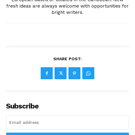
fresh ideas are always welcome with opportunities for
bright writers.
SHARE POST:
Subscribe