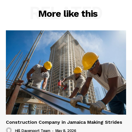
RELATED
More like this
Construction Company in Jamaica Making Strides
Hill Davenport Team
-
May 8, 2026