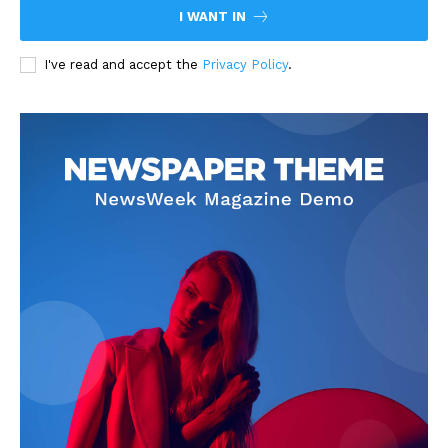
I WANT IN
I've read and accept the
Privacy Policy
.