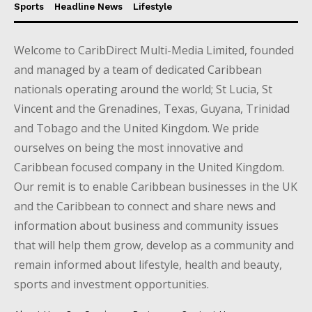
Sports
Headline News
Lifestyle
Welcome to CaribDirect Multi-Media Limited, founded
and managed by a team of dedicated Caribbean
nationals operating around the world; St Lucia, St
Vincent and the Grenadines, Texas, Guyana, Trinidad
and Tobago and the United Kingdom. We pride
ourselves on being the most innovative and
Caribbean focused company in the United Kingdom.
Our remit is to enable Caribbean businesses in the UK
and the Caribbean to connect and share news and
information about business and community issues
that will help them grow, develop as a community and
remain informed about lifestyle, health and beauty,
sports and investment opportunities.