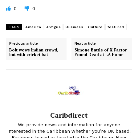
0
0
TAGS
America
Antigua
Business
Culture
featured
Previous article
Next article
Bolt wows Indian crowd,
Simone Battle of X Factor
but with cricket bat
Found Dead at LA Home
Caribdirect
We provide news and information for anyone
interested in the Caribbean whether you're UK based,
European based or located in the Caribbean. New