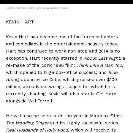
Photo courtesy missvplace.wordpress.com
KEVIN HART
Kevin Hart has become one of the foremost actors
and comedians in the entertainment industry today.
Hart has continued to work non-stop and 2014 is no
exception. Hart recently starred in
About Last Night
, a
re-make of the iconic 1986 film;
Think Like A Man Too
,
which opened to huge box-office success; and
Ride
Along
, opposite Ice Cube, which grossed over $100
million, already spawning a sequel for which he is
currently shooting. Kevin will also star in Get Hard
alongside Will Ferrell.
He will also be seen later this year in Miramax Films’
The Wedding Ringer
and his highly successful series,
Real Husbands of Hollywood
, which will receive its