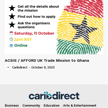
ACSIS / AFFORD UK Trade Mission to Ghana
Caribdirect
-
October 9, 2025
Business
Community
Education
Arts & Entertainment