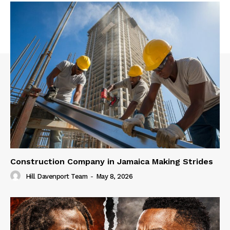
Construction Company in Jamaica Making Strides
Hill Davenport Team
-
May 8, 2026