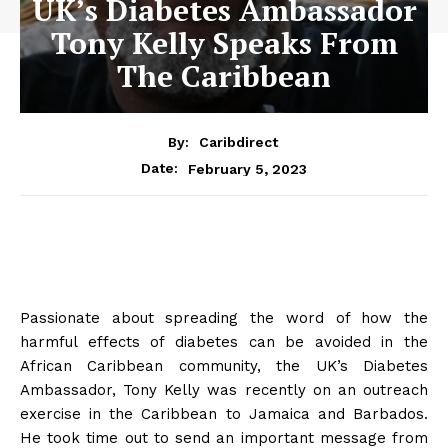
UK’s Diabetes Ambassador
Tony Kelly Speaks From
The Caribbean
By:
Caribdirect
February 5, 2023
Date:
Passionate about spreading the word of how the
harmful effects of diabetes can be avoided in the
African Caribbean community, the UK’s Diabetes
Ambassador, Tony Kelly was recently on an outreach
exercise in the Caribbean to Jamaica and Barbados.
He took time out to send an important message from