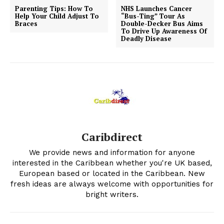
Parenting Tips: How To
NHS Launches Cancer
Help Your Child Adjust To
“Bus-Ting” Tour As
Braces
Double-Decker Bus Aims
To Drive Up Awareness Of
Deadly Disease
Caribdirect
We provide news and information for anyone
interested in the Caribbean whether you're UK based,
European based or located in the Caribbean. New
fresh ideas are always welcome with opportunities for
bright writers.