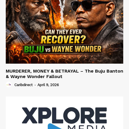
MURDERER, MONEY & BETRAYAL – The Buju Banton
& Wayne Wonder Fallout
Caribdirect
-
April 9, 2026