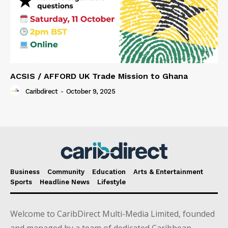
ACSIS / AFFORD UK Trade Mission to Ghana
Caribdirect
-
October 9, 2025
Business
Community
Education
Arts & Entertainment
Sports
Headline News
Lifestyle
Welcome to CaribDirect Multi-Media Limited, founded
and managed by a team of dedicated Caribbean