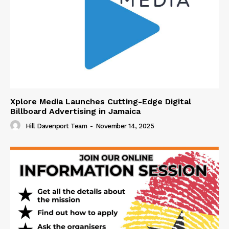
Xplore Media Launches Cutting-Edge Digital
Billboard Advertising in Jamaica
Hill Davenport Team
-
November 14, 2025