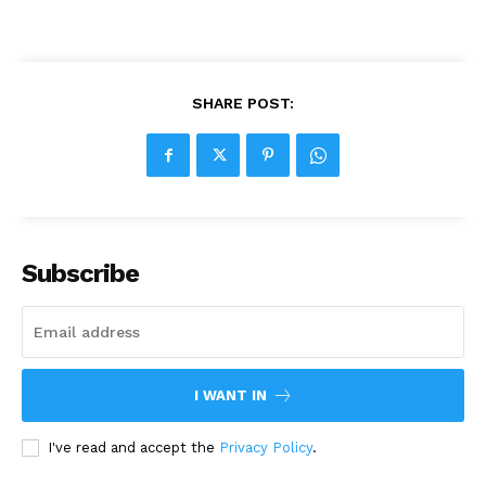
SHARE POST:
Subscribe
I WANT IN
I've read and accept the
Privacy Policy
.