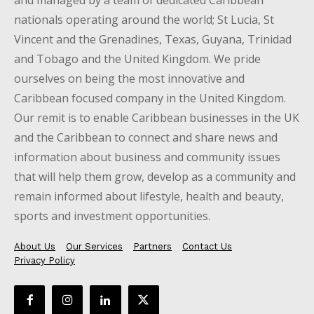
nationals operating around the world; St Lucia, St
Vincent and the Grenadines, Texas, Guyana, Trinidad
and Tobago and the United Kingdom. We pride
ourselves on being the most innovative and
Caribbean focused company in the United Kingdom.
Our remit is to enable Caribbean businesses in the UK
and the Caribbean to connect and share news and
information about business and community issues
that will help them grow, develop as a community and
remain informed about lifestyle, health and beauty,
sports and investment opportunities.
About Us
Our Services
Partners
Contact Us
Privacy Policy