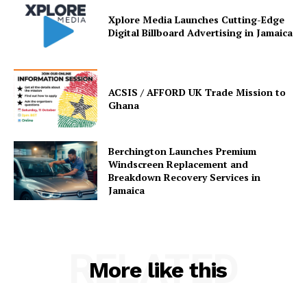
Xplore Media Launches Cutting-Edge
Digital Billboard Advertising in Jamaica
ACSIS / AFFORD UK Trade Mission to
Ghana
Berchington Launches Premium
Windscreen Replacement and
Breakdown Recovery Services in
Jamaica
RELATED
More like this