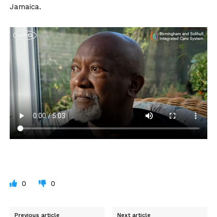
Jamaica.
0
0
Previous article
Next article