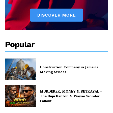
Popular
Construction Company in Jamaica
Making Strides
MURDERER, MONEY & BETRAYAL –
The Buju Banton & Wayne Wonder
Fallout