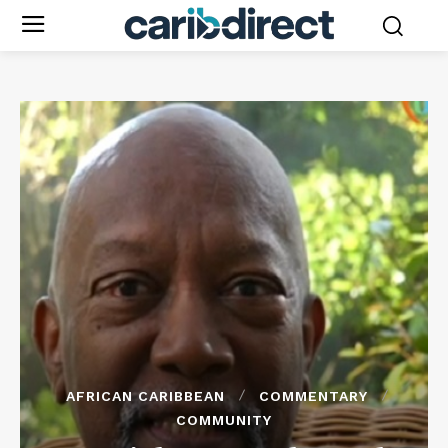
AFRICAN CARIBBEAN
COMMENTARY
COMMUNITY