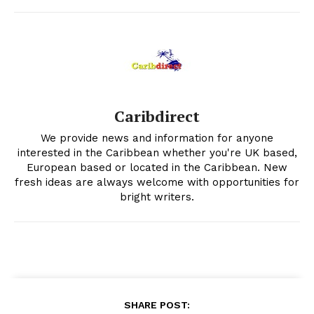
Caribdirect
We provide news and information for anyone
interested in the Caribbean whether you're UK based,
European based or located in the Caribbean. New
fresh ideas are always welcome with opportunities for
bright writers.
SHARE POST: