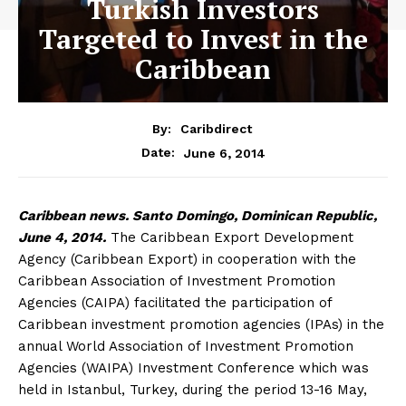
Turkish Investors
Targeted to Invest in the
Caribbean
By:
Caribdirect
June 6, 2014
Date:
Caribbean
news. Santo Domingo, Dominican Republic,
June 4, 2014.
The Caribbean Export Development
Agency (Caribbean Export) in cooperation with the
Caribbean Association of Investment Promotion
Agencies (CAIPA) facilitated the participation of
Caribbean investment promotion agencies (IPAs) in the
annual World Association of Investment Promotion
Agencies (WAIPA) Investment Conference which was
held in Istanbul, Turkey, during the period 13-16 May,