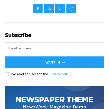
Subscribe
I WANT IN
I've read and accept the
Privacy Policy
.