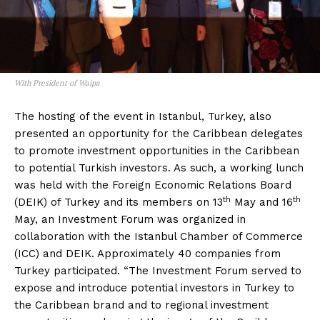
With President of Waipa
The hosting of the event in Istanbul, Turkey, also
presented an opportunity for the Caribbean delegates
to promote investment opportunities in the Caribbean
to potential Turkish investors. As such, a working lunch
was held with the Foreign Economic Relations Board
th
th
(DEIK) of Turkey and its members on 13
May and 16
May, an Investment Forum was organized in
collaboration with the Istanbul Chamber of Commerce
(ICC) and DEIK. Approximately 40 companies from
Turkey participated. “The Investment Forum served to
expose and introduce potential investors in Turkey to
the Caribbean brand and to regional investment