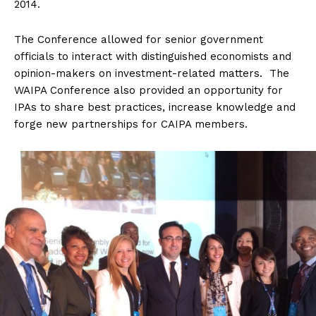
2014.
The Conference allowed for senior government
officials to interact with distinguished economists and
opinion-makers on investment-related matters. The
WAIPA Conference also provided an opportunity for
IPAs to share best practices, increase knowledge and
forge new partnerships for CAIPA members.