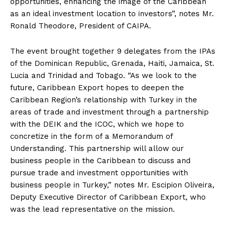
opportunities, enhancing the image of the Caribbean
as an ideal investment location to investors”, notes Mr.
Ronald Theodore, President of CAIPA.
The event brought together 9 delegates from the IPAs
of the Dominican Republic, Grenada, Haiti, Jamaica, St.
Lucia and Trinidad and Tobago. “As we look to the
future, Caribbean Export hopes to deepen the
Caribbean Region’s relationship with Turkey in the
areas of trade and investment through a partnership
with the DEIK and the ICOC, which we hope to
concretize in the form of a Memorandum of
Understanding. This partnership will allow our
business people in the Caribbean to discuss and
pursue trade and investment opportunities with
business people in Turkey,” notes Mr. Escipion Oliveira,
Deputy Executive Director of Caribbean Export, who
was the lead representative on the mission.