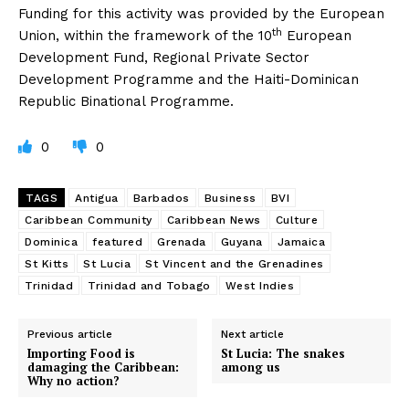
Funding for this activity was provided by the European
th
Union, within the framework of the 10
European
Development Fund, Regional Private Sector
Development Programme and the Haiti-Dominican
Republic Binational Programme.
0
0
TAGS
Antigua
Barbados
Business
BVI
Caribbean Community
Caribbean News
Culture
Dominica
featured
Grenada
Guyana
Jamaica
St Kitts
St Lucia
St Vincent and the Grenadines
Trinidad
Trinidad and Tobago
West Indies
Previous article
Next article
Importing Food is
St Lucia: The snakes
damaging the Caribbean:
among us
Why no action?