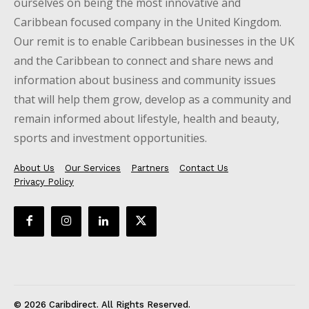
ourselves on being the most innovative and
Caribbean focused company in the United Kingdom.
Our remit is to enable Caribbean businesses in the UK
and the Caribbean to connect and share news and
information about business and community issues
that will help them grow, develop as a community and
remain informed about lifestyle, health and beauty,
sports and investment opportunities.
About Us
Our Services
Partners
Contact Us
Privacy Policy
© 2026 Caribdirect. All Rights Reserved.