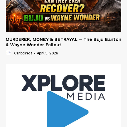
MURDERER, MONEY & BETRAYAL – The Buju Banton
& Wayne Wonder Fallout
Caribdirect
-
April 9, 2026