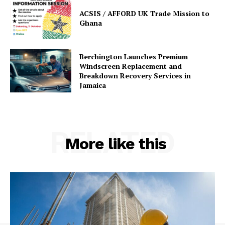
ACSIS / AFFORD UK Trade Mission to
Ghana
Berchington Launches Premium
Windscreen Replacement and
Breakdown Recovery Services in
Jamaica
RELATED
More like this