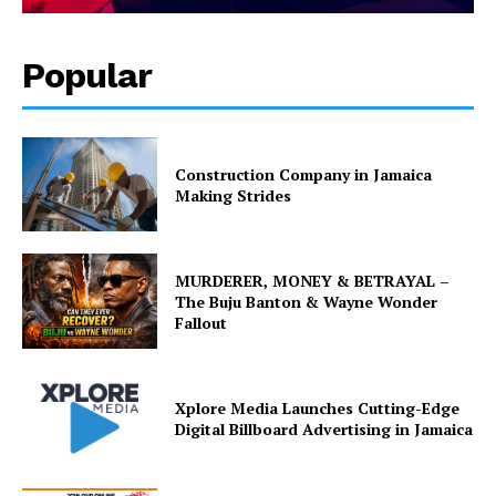
Popular
Construction Company in Jamaica
Making Strides
MURDERER, MONEY & BETRAYAL –
The Buju Banton & Wayne Wonder
Fallout
Xplore Media Launches Cutting-Edge
Digital Billboard Advertising in Jamaica