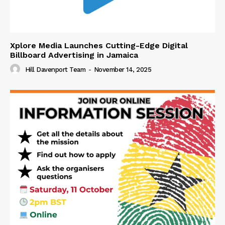
Xplore Media Launches Cutting-Edge Digital
Billboard Advertising in Jamaica
Hill Davenport Team
-
November 14, 2025