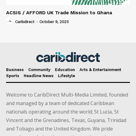
ACSIS / AFFORD UK Trade Mission to Ghana
Caribdirect
-
October 9, 2025
Business
Community
Education
Arts & Entertainment
Sports
Headline News
Lifestyle
Welcome to CaribDirect Multi-Media Limited, founded
and managed by a team of dedicated Caribbean
nationals operating around the world; St Lucia, St
Vincent and the Grenadines, Texas, Guyana, Trinidad
and Tobago and the United Kingdom. We pride