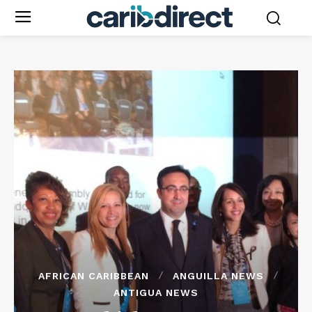
AFRICAN CARIBBEAN
ANGUILLA NEWS
ANTIGUA NEWS