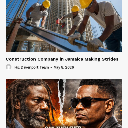
Construction Company in Jamaica Making Strides
Hill Davenport Team
-
May 8, 2026