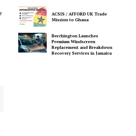
ACSIS / AFFORD UK Trade
f
Mission to Ghana
Berchington Launches
Premium Windscreen
Replacement and Breakdown
Recovery Services in Jamaica