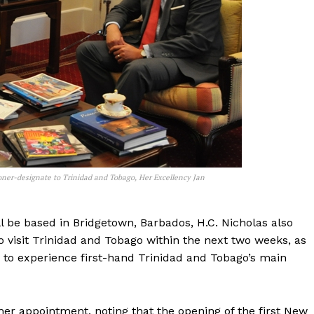
ner-designate to Trinidad and Tobago, Her Excellency Jan
 be based in Bridgetown, Barbados, H.C. Nicholas also
visit Trinidad and Tobago within the next two weeks, as
y to experience first-hand Trinidad and Tobago’s main
er appointment, noting that the opening of the first New