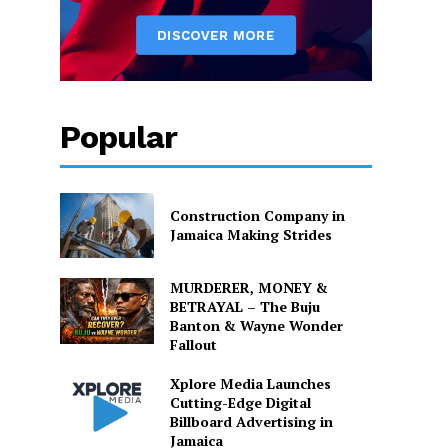
Popular
Construction Company in
Jamaica Making Strides
MURDERER, MONEY &
BETRAYAL – The Buju
Banton & Wayne Wonder
Fallout
Xplore Media Launches
Cutting-Edge Digital
Billboard Advertising in
Jamaica