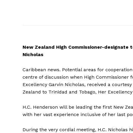
New
Zealand High Commissioner-designate to
Nicholas
Caribbean news. Potential areas for cooperati
centre of discussion when High Commissioner f
Excellency Garvin Nicholas, received a courtes
Zealand to Trinidad and Tobago, Her Excellenc
H.C. Henderson will be leading the first New Z
with her vast experience inclusive of her last pos
During the very cordial meeting, H.C. Nicholas h