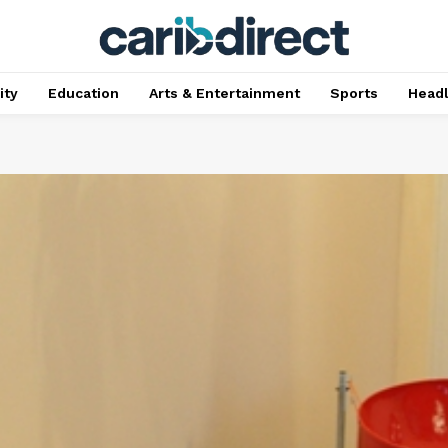
ty
Education
Arts & Entertainment
Sports
Head