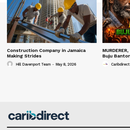
Construction Company in Jamaica
MURDERER,
Making Strides
Buju Banto
Hill Davenport Team
-
May 8, 2026
Caribdirect