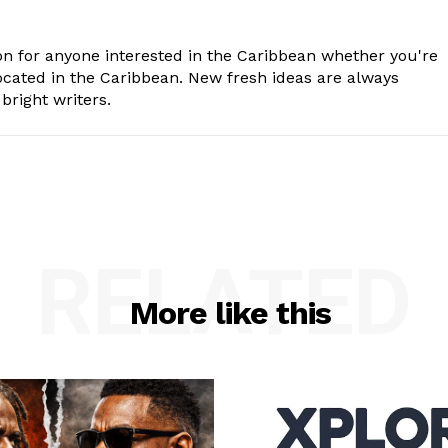
n for anyone interested in the Caribbean whether you're
cated in the Caribbean. New fresh ideas are always
bright writers.
RELATED
More like this