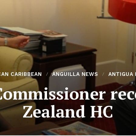
CAN CARIBBEAN
ANGUILLA NEWS
ANTIGUA
Commissioner rec
Zealand HC