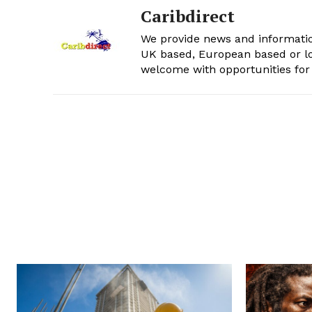
Caribdirect
We provide news and informatio
UK based, European based or lo
welcome with opportunities for 