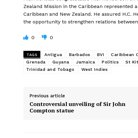
Zealand Mission in the Caribbean represented a
Caribbean and New Zealand. He assured H.C. He
the opportunity to strengthen relations between
0
0
Antigua
Barbados
BVI
Caribbean
TAGS
Grenada
Guyana
Jamaica
Politics
St Ki
Trinidad and Tobago
West Indies
Previous article
Controversial unveiling of Sir John
Compton statue