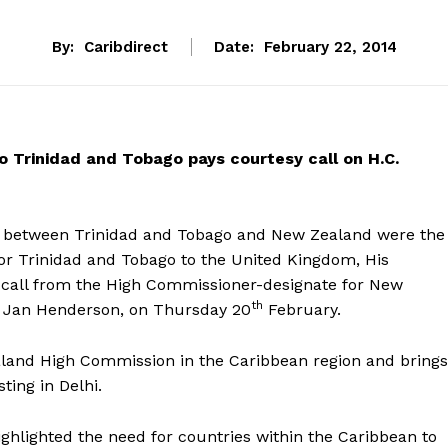
By:
Caribdirect
Date:
February 22, 2014
 Trinidad and Tobago pays courtesy call on H.C.
on between Trinidad and Tobago and New Zealand were the
or Trinidad and Tobago to the United Kingdom, His
y call from the High Commissioner-designate for New
th
y Jan Henderson, on Thursday 20
February.
ealand High Commission in the Caribbean region and brings
ting in Delhi.
ighlighted the need for countries within the Caribbean to