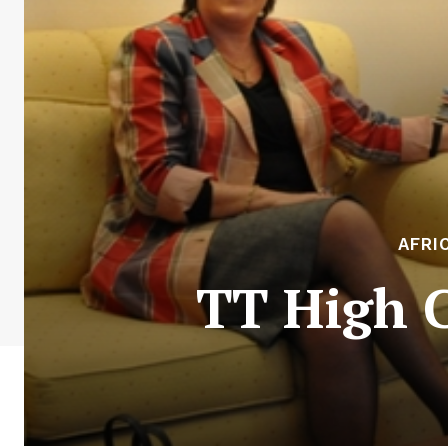
AFRI
TT High 