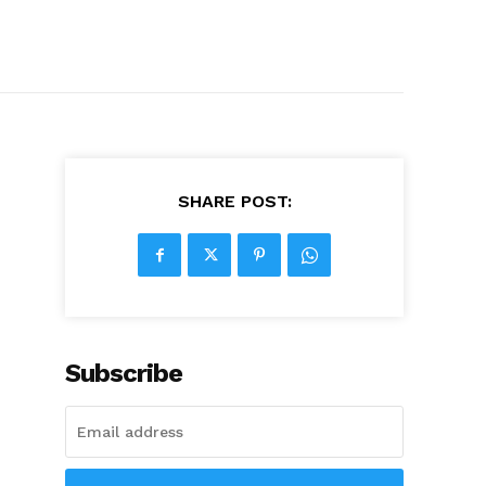
SHARE POST:
Subscribe