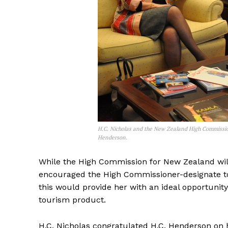
H.C. Nicholas and the New Zealand High Commissio
Henderson.
While the High Commission for New Zealand will
encouraged the High Commissioner-designate to 
this would provide her with an ideal opportunit
tourism product.
H.C. Nicholas congratulated H.C. Henderson on h