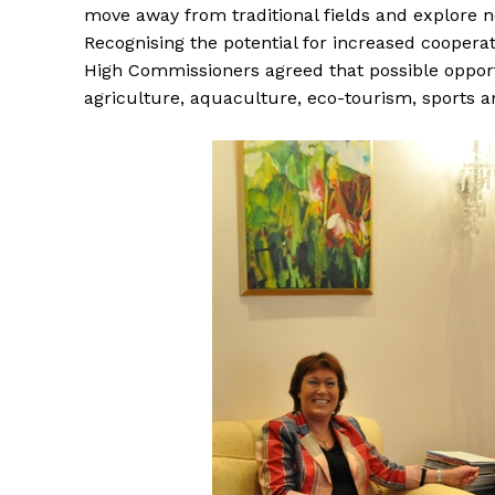
move away from traditional fields and explore 
Recognising the potential for increased cooper
High Commissioners agreed that possible opport
agriculture, aquaculture, eco-tourism, sports a