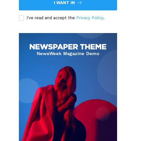
I WANT IN
I've read and accept the
Privacy Policy
.