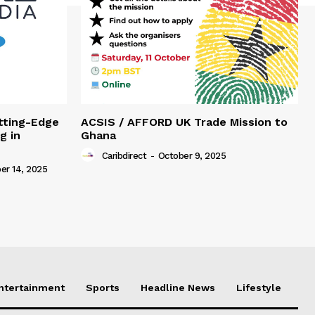
tting-Edge
ACSIS / AFFORD UK Trade Mission to
g in
Ghana
Caribdirect
-
October 9, 2025
r 14, 2025
Entertainment
Sports
Headline News
Lifestyle