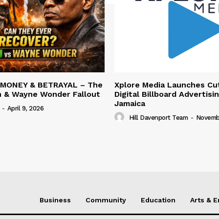
 MONEY & BETRAYAL – The
Xplore Media Launches Cu
n & Wayne Wonder Fallout
Digital Billboard Advertisin
Jamaica
-
April 9, 2026
Hill Davenport Team
-
Novembe
Business
Community
Education
Arts & 