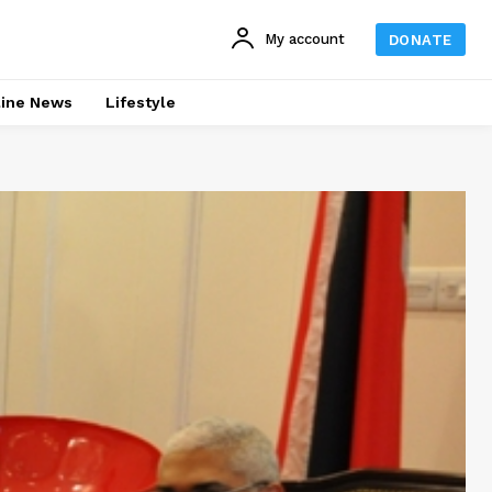
My account
DONATE
line News
Lifestyle