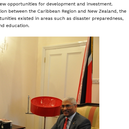
new opportunities for development and investment.
ation between the Caribbean Region and New Zealand, the
unities existed in areas such as disaster preparedness,
nd education.