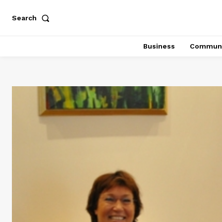
Search
Business
Communi