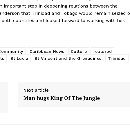
n important step in deepening relations between the
nderson that Trinidad and Tobago would remain seized o
 both countries and looked forward to working with her.
 Community
Caribbean News
Culture
featured
tts
St Lucia
St Vincent and the Grenadines
Trinidad
Next article
Man hugs King Of The Jungle