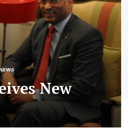
 NEWS
eives New