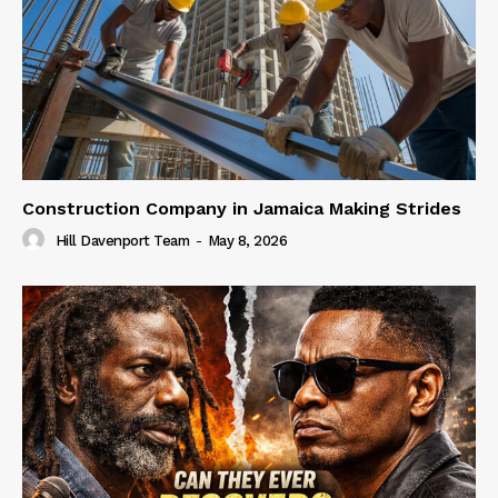
Construction Company in Jamaica Making Strides
Hill Davenport Team
-
May 8, 2026