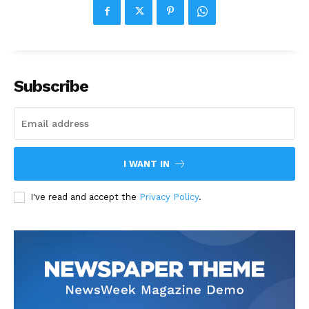
Subscribe
I WANT IN
I've read and accept the
Privacy Policy
.