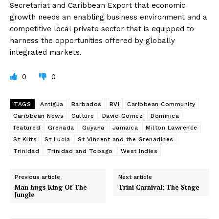
Secretariat and Caribbean Export that economic
growth needs an enabling business environment and a
competitive local private sector that is equipped to
harness the opportunities offered by globally
integrated markets.
0
0
TAGS
Antigua
Barbados
BVI
Caribbean Community
Caribbean News
Culture
David Gomez
Dominica
featured
Grenada
Guyana
Jamaica
Milton Lawrence
St Kitts
St Lucia
St Vincent and the Grenadines
Trinidad
Trinidad and Tobago
West Indies
Previous article
Next article
Man hugs King Of The
Trini Carnival; The Stage
Jungle