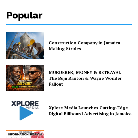
Popular
Construction Company in Jamaica
Making Strides
MURDERER, MONEY & BETRAYAL –
The Buju Banton & Wayne Wonder
Fallout
Xplore Media Launches Cutting-Edge
Digital Billboard Advertising in Jamaica