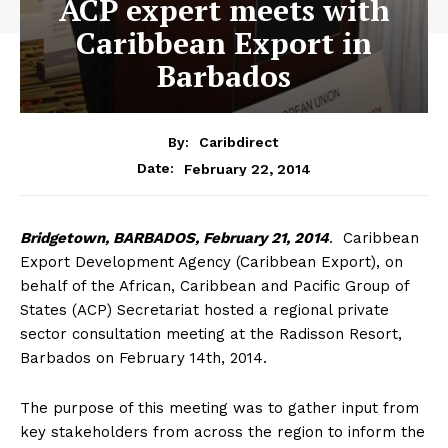
ACP expert meets with
Caribbean Export in
Barbados
By:
Caribdirect
February 22, 2014
Date:
Bridgetown,
BARBADOS, February 21, 2014
. Caribbean
Export Development Agency (Caribbean Export), on
behalf of the African, Caribbean and Pacific Group of
States (ACP) Secretariat hosted a regional private
sector consultation meeting at the Radisson Resort,
Barbados on February 14th, 2014.
The purpose of this meeting was to gather input from
key stakeholders from across the region to inform the