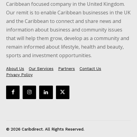
Caribbean focused company in the United Kingdom.
Our remit is to enable Caribbean businesses in the UK
and the Caribbean to connect and share news and
information about business and community issues
that will help them grow, develop as a community and
remain informed about lifestyle, health and beauty,
sports and investment opportunities.
About Us
Our Services
Partners
Contact Us
Privacy Policy
© 2026 Caribdirect. All Rights Reserved.