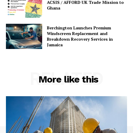
ACSIS / AFFORD UK Trade Mission to
Ghana
Berchington Launches Premium
Windscreen Replacement and
Breakdown Recovery Services in
Jamaica
RELATED
More like this