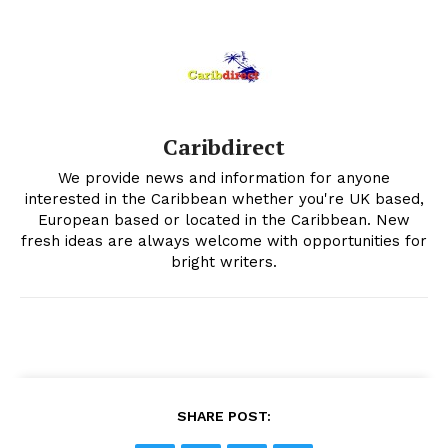
Caribdirect
We provide news and information for anyone
interested in the Caribbean whether you're UK based,
European based or located in the Caribbean. New
fresh ideas are always welcome with opportunities for
bright writers.
SHARE POST: