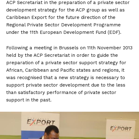
ACP Secretariat in the preparation of a private sector
development strategy for the ACP group as well as
Caribbean Export for the future direction of the
Regional Private Sector Development Programme
under the 11th European Development Fund (EDF).
Following a meeting in Brussels on 11th November 2013
held by the ACP Secretariat in order to guide the
preparation of a private sector support strategy for
African, Caribbean and Pacific states and regions, it
was recognised that a new strategy is necessary to
support private sector development due to the less
than satisfactory performance of private sector
support in the past.