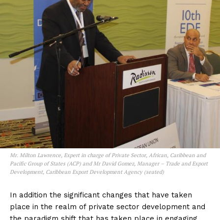
Mr. Milton Lawrence, Expert in charge of Private Sector, African, Caribbean and
Pacific Group of States (ACP) and Mr David Gomez, Manager – Trade and Export
Development, Caribbean Export Development Agency (seated)
In addition the significant changes that have taken
place in the realm of private sector development and
the paradigm shift that has taken place in engaging