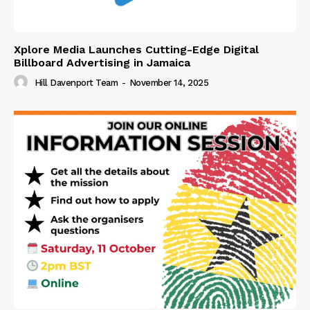
Xplore Media Launches Cutting-Edge Digital
Billboard Advertising in Jamaica
Hill Davenport Team
-
November 14, 2025