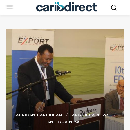
AFRICAN CARIBBEAN
ANGUILLA NEWS
ANTIGUA NEWS