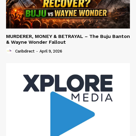
MURDERER, MONEY & BETRAYAL – The Buju Banton
& Wayne Wonder Fallout
Caribdirect
-
April 9, 2026