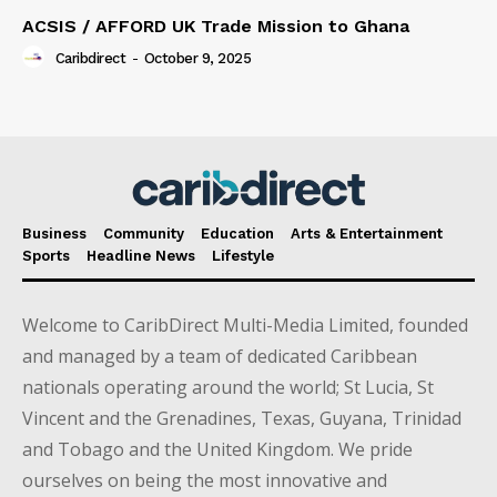
ACSIS / AFFORD UK Trade Mission to Ghana
Caribdirect
-
October 9, 2025
Business
Community
Education
Arts & Entertainment
Sports
Headline News
Lifestyle
Welcome to CaribDirect Multi-Media Limited, founded
and managed by a team of dedicated Caribbean
nationals operating around the world; St Lucia, St
Vincent and the Grenadines, Texas, Guyana, Trinidad
and Tobago and the United Kingdom. We pride
ourselves on being the most innovative and