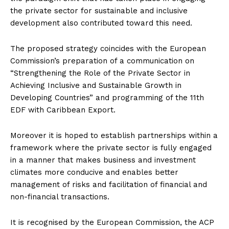
the private sector for sustainable and inclusive
development also contributed toward this need.
The proposed strategy coincides with the European
Commission’s preparation of a communication on
“Strengthening the Role of the Private Sector in
Achieving Inclusive and Sustainable Growth in
Developing Countries” and programming of the 11th
EDF with Caribbean Export.
Moreover it is hoped to establish partnerships within a
framework where the private sector is fully engaged
in a manner that makes business and investment
climates more conducive and enables better
management of risks and facilitation of financial and
non-financial transactions.
It is recognised by the European Commission, the ACP