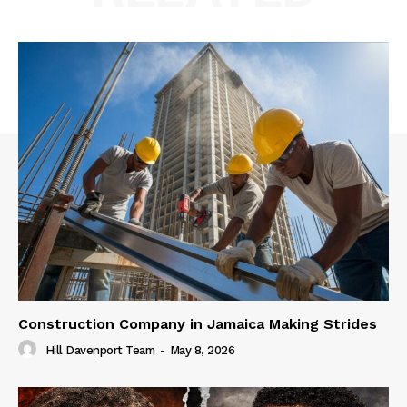
Construction Company in Jamaica Making Strides
Hill Davenport Team
-
May 8, 2026