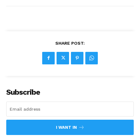
SHARE POST:
Subscribe
I WANT IN