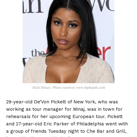
Nicki Minay. Photo courtesy www.hiphopdx.com
29-year-old De’Von Pickett of New York, who was
working as tour manager for Minaj, was in town for
rehearsals for her upcoming European tour. Pickett
and 27-year-old Eric Parker of Philadelphia went with
a group of friends Tuesday night to Che Bar and Grill,