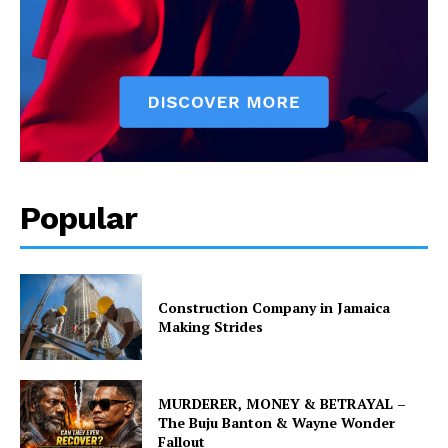
Popular
Construction Company in Jamaica
Making Strides
MURDERER, MONEY & BETRAYAL –
The Buju Banton & Wayne Wonder
Fallout