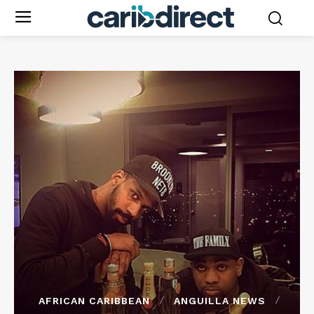
AFRICAN CARIBBEAN
ANGUILLA NEWS