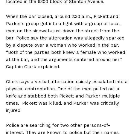
located in the 6300 block of Stenton Avenue.
When the bar closed, around 2:30 a.m., Pickett and
Parker’s group got into a fight with a group of local
men on the sidewalk just down the street from the
bar. Police say the altercation was allegedly sparked
by a dispute over a woman who worked in the bar.
“Both of the parties both knew a female who worked
at the bar, and the arguments centered around her,”
Captain Clark explained.
Clark says a verbal altercation quickly escalated into a
physical confrontation. One of the men pulled out a
knife and stabbed both Pickett and Parker multiple
times. Pickett was killed, and Parker was critically
injured.
Police are searching for two other persons-of-
interest. They are known to police but their names