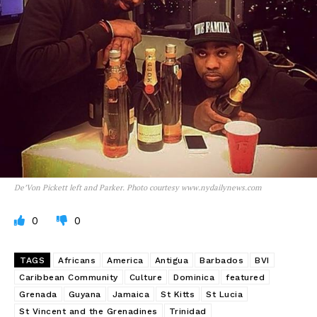
De’Von Pickett left and Parker. Photo courtesy www.nydailynews.com
0
0
TAGS
Africans
America
Antigua
Barbados
BVI
Caribbean Community
Culture
Dominica
featured
Grenada
Guyana
Jamaica
St Kitts
St Lucia
St Vincent and the Grenadines
Trinidad