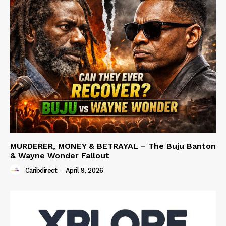
MURDERER, MONEY & BETRAYAL – The Buju Banton
& Wayne Wonder Fallout
Caribdirect
-
April 9, 2026