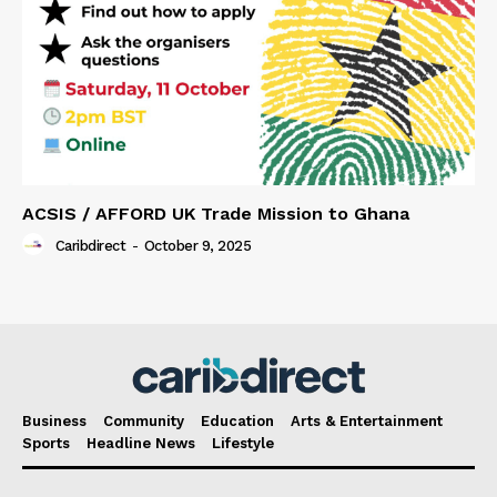
ACSIS / AFFORD UK Trade Mission to Ghana
Caribdirect
-
October 9, 2025
Business
Community
Education
Arts & Entertainment
Sports
Headline News
Lifestyle