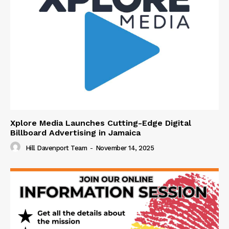
Xplore Media Launches Cutting-Edge Digital
Billboard Advertising in Jamaica
Hill Davenport Team
-
November 14, 2025