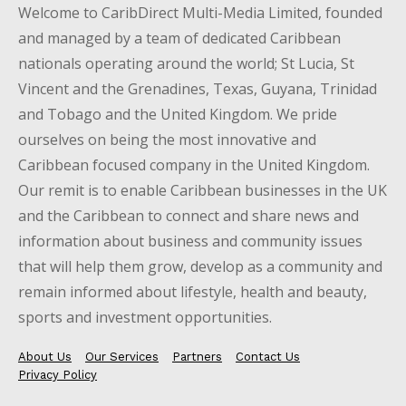
Welcome to CaribDirect Multi-Media Limited, founded
and managed by a team of dedicated Caribbean
nationals operating around the world; St Lucia, St
Vincent and the Grenadines, Texas, Guyana, Trinidad
and Tobago and the United Kingdom. We pride
ourselves on being the most innovative and
Caribbean focused company in the United Kingdom.
Our remit is to enable Caribbean businesses in the UK
and the Caribbean to connect and share news and
information about business and community issues
that will help them grow, develop as a community and
remain informed about lifestyle, health and beauty,
sports and investment opportunities.
About Us
Our Services
Partners
Contact Us
Privacy Policy