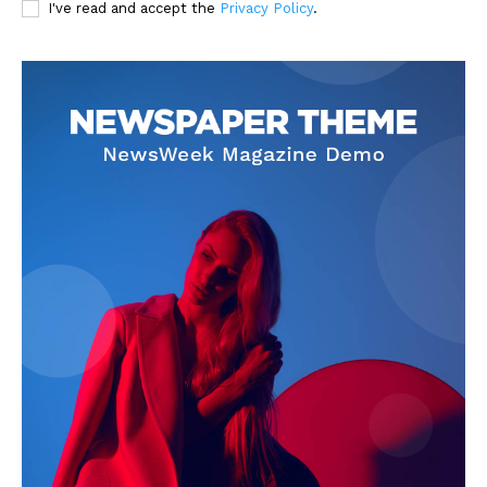
I've read and accept the
Privacy Policy
.