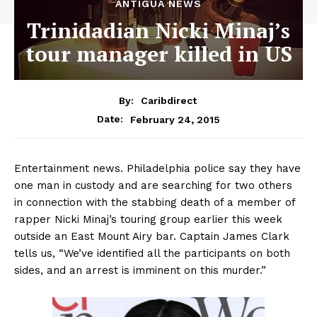
ANTIGUA NEWS
Trinidadian Nicki Minaj’s
tour manager killed in US
By:
Caribdirect
February 24, 2015
Date:
Entertainment news. Philadelphia police say they have
one man in custody and are searching for two others
in connection with the stabbing death of a member of
rapper Nicki Minaj’s touring group earlier this week
outside an East Mount Airy bar. Captain James Clark
tells us, “We’ve identified all the participants on both
sides, and an arrest is imminent on this murder.”