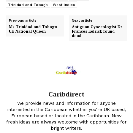
Trinidad and Tobago
West Indies
Previous article
Next article
Ms Trinidad and Tobago
Antiguan Gynecologist Dr
UK National Queen
Frances Kelsick found
dead
Caribdirect
We provide news and information for anyone
interested in the Caribbean whether you're UK based,
European based or located in the Caribbean. New
fresh ideas are always welcome with opportunities for
bright writers.