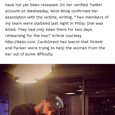
have not yet been released. On her verified Twitter
account on Wednesday, Nicki Minaj confirmed her
association with the victims, writing, “Two members of
my team were stabbed last night in Philly. One was
killed. They had only been there for two days
rehearsing for the tour.” Article courtesy
http://6abc.com. CaribDirect has learnt that Pickett
and Parker were trying to help the woman from the
bar out of some difficulty.