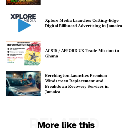
Xplore Media Launches Cutting-Edge
Digital Billboard Advertising in Jamaica
ACSIS / AFFORD UK Trade Mission to
Ghana
Berchington Launches Premium
Windscreen Replacement and
Breakdown Recovery Services in
Jamaica
RELATED
More like this