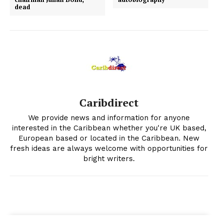
dead
Caribdirect
We provide news and information for anyone
interested in the Caribbean whether you're UK based,
European based or located in the Caribbean. New
fresh ideas are always welcome with opportunities for
bright writers.