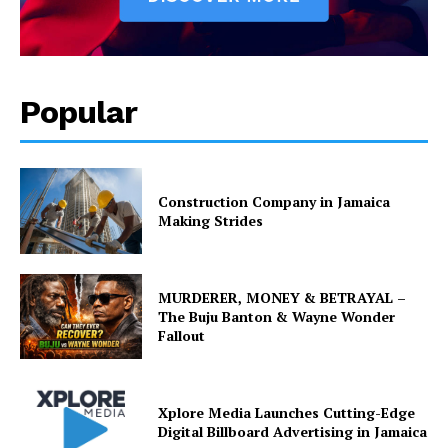
Popular
Construction Company in Jamaica
Making Strides
MURDERER, MONEY & BETRAYAL –
The Buju Banton & Wayne Wonder
Fallout
Xplore Media Launches Cutting-Edge
Digital Billboard Advertising in Jamaica