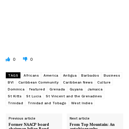
0
0
TAGS
Africans
America
Antigua
Barbados
Business
BVI
Caribbean Community
Caribbean News
Culture
Dominica
featured
Grenada
Guyana
Jamaica
St Kitts
St Lucia
St Vincent and the Grenadines
Trinidad
Trinidad and Tobago
West Indies
Previous article
Next article
Former NAACP board
From Top Mountain: An
chairman Julian Bond,
autobiography