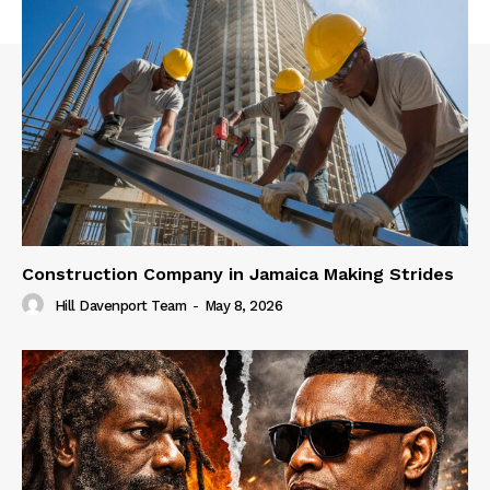
Construction Company in Jamaica Making Strides
Hill Davenport Team
-
May 8, 2026