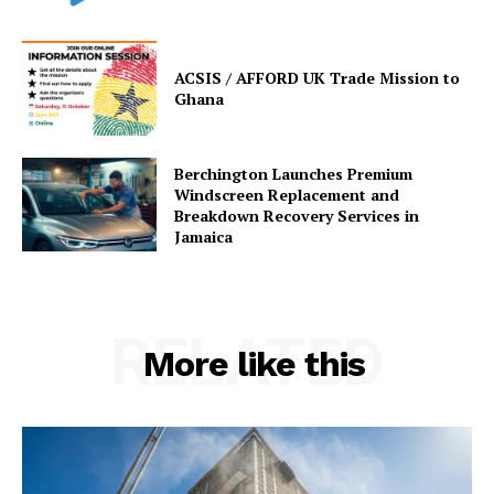
ACSIS / AFFORD UK Trade Mission to
Ghana
Berchington Launches Premium
Windscreen Replacement and
Breakdown Recovery Services in
Jamaica
RELATED
More like this