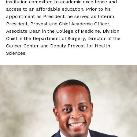
institution committed to academic excellence and
access to an affordable education. Prior to his
appointment as President, he served as Interim
President, Provost and Chief Academic Officer,
Associate Dean in the College of Medicine, Division
Chief in the Department of Surgery, Director of the
Cancer Center and Deputy Provost for Health
Sciences.