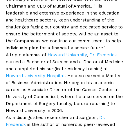
Chairman and CEO of Mutual of America. “His
leadership and extensive experience in the education
and healthcare sectors, keen understanding of the
challenges facing our country and dedicated service to
ensure the betterment of society, will be an asset to
the Company as we continue our commitment to help
individuals plan for a financially secure future.”
A triple alumnus of
Howard University
,
Dr. Frederick
earned a Bachelor of Science and a Doctor of Medicine
and completed his surgical residency training at
Howard University Hospital
. He also earned a Master
of Business Administration. He began his academic
career as Associate Director of the Cancer Center at
University of Connecticut, where he also served on the
Department of Surgery faculty, before returning to
Howard University in 2006.
As a distinguished researcher and surgeon,
Dr.
Frederick
is the author of numerous peer-reviewed