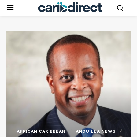
AFRICAN CARIBBEAN
ANGUILLA NEWS