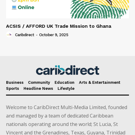
ACSIS / AFFORD UK Trade Mission to Ghana
Caribdirect
-
October 9, 2025
Business
Community
Education
Arts & Entertainment
Sports
Headline News
Lifestyle
Welcome to CaribDirect Multi-Media Limited, founded
and managed by a team of dedicated Caribbean
nationals operating around the world; St Lucia, St
Vincent and the Grenadines, Texas, Guyana, Trinidad