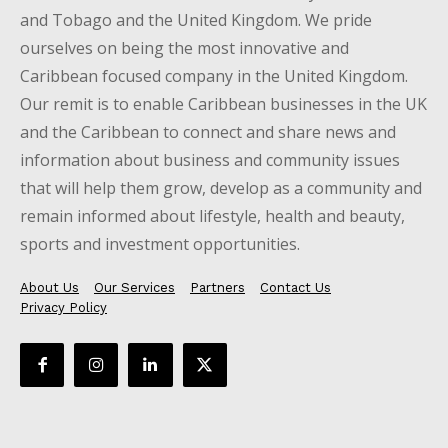
and Tobago and the United Kingdom. We pride
ourselves on being the most innovative and
Caribbean focused company in the United Kingdom.
Our remit is to enable Caribbean businesses in the UK
and the Caribbean to connect and share news and
information about business and community issues
that will help them grow, develop as a community and
remain informed about lifestyle, health and beauty,
sports and investment opportunities.
About Us
Our Services
Partners
Contact Us
Privacy Policy