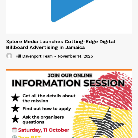
Xplore Media Launches Cutting-Edge Digital
Billboard Advertising in Jamaica
Hill Davenport Team
-
November 14, 2025