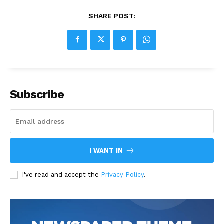
SHARE POST:
Subscribe
I WANT IN
I've read and accept the
Privacy Policy
.