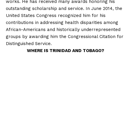
works. He has received many awards honoring his
outstanding scholarship and service. In June 2014, the
United States Congress recognized him for his
contributions in addressing health disparities among
African-Americans and historically underrepresented
groups by awarding him the Congressional Citation for
Distinguished Service.
WHERE IS TRINIDAD AND TOBAGO?