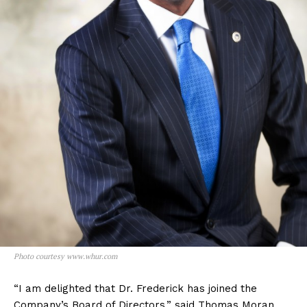
Photo courtesy www.whur.com
“I am delighted that Dr. Frederick has joined the
Company’s Board of Directors,” said Thomas Moran,