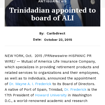
ANTIGUA NEWS
Trinidadian appointed to
board of ALI
By:
Caribdirect
October 23, 2015
Date:
NEW
YORK, Oct. 2015 /PRNewswire-HISPANIC PR
WIRE/ — Mutual of America Life Insurance Company,
which specializes in providing retirement products and
related services to organizations and their employees,
as well as to individuals, announced the appointment
of
Dr. Wayne A. I. Frederick
to its Board of Directors.
A native of Port of Spain, Trinidad,
Dr. Frederick
is the
17th President of
Howard University
in Washington
D.C., a world-renowned academic and research