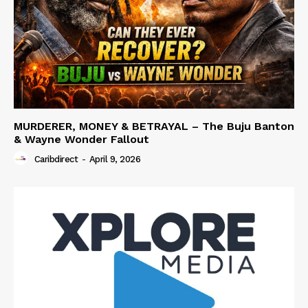
MURDERER, MONEY & BETRAYAL – The Buju Banton
& Wayne Wonder Fallout
Caribdirect
-
April 9, 2026