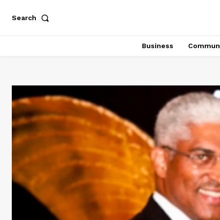
Search
Business
Communi