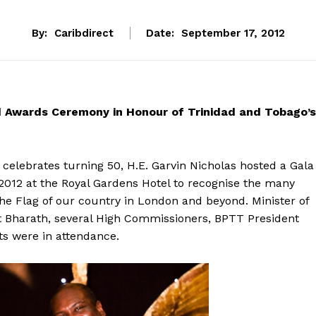
By:
Caribdirect
Date:
September 17, 2012
d Awards Ceremony in Honour of Trinidad and Tobago’s
 celebrates turning 50, H.E. Garvin Nicholas hosted a Gala
2012 at the Royal Gardens Hotel to recognise the many
he Flag of our country in London and beyond. Minister of
t Bharath, several High Commissioners, BPTT President
ts were in attendance.