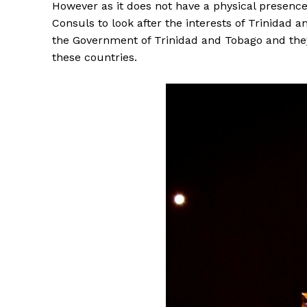
However as it does not have a physical presence 
Consuls to look after the interests of Trinidad
the Government of Trinidad and Tobago and they 
these countries.