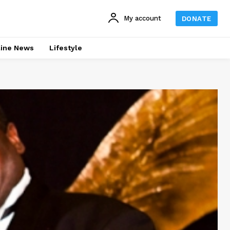
My account
DONATE
line News
Lifestyle