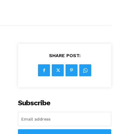
SHARE POST:
Subscribe