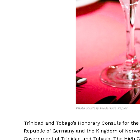
Photo courtesy Frederique Rapier
Trinidad and Tobago’s Honorary Consuls for the
Republic of Germany and the Kingdom of Norway
Government of Trinidad and Tobago. The High Co