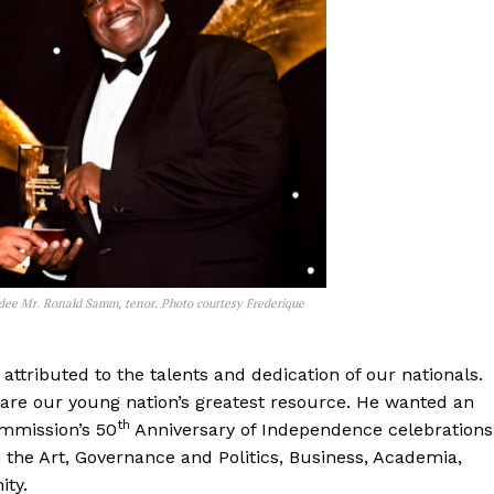
rdee Mr. Ronald Samm, tenor. Photo courtesy Frederique
attributed to the talents and dedication of our nationals.
are our young nation’s greatest resource. He wanted an
th
mmission’s 50
Anniversary of Independence celebrations
n the Art, Governance and Politics, Business, Academia,
ity.