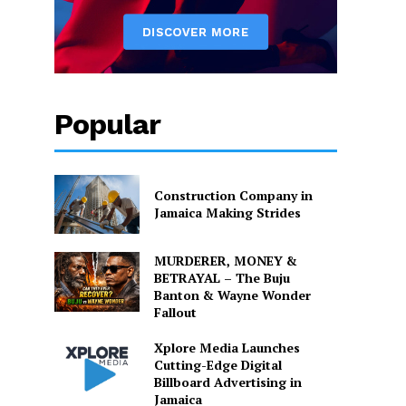
Popular
Construction Company in
Jamaica Making Strides
MURDERER, MONEY &
BETRAYAL – The Buju
Banton & Wayne Wonder
Fallout
Xplore Media Launches
Cutting-Edge Digital
Billboard Advertising in
Jamaica