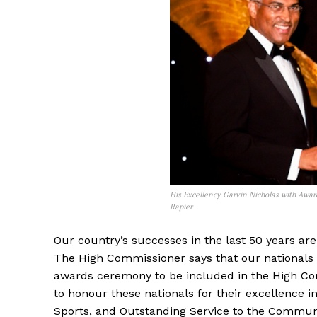
His Excellency Garvin Nicholas with Awa
Rapier
Our country’s successes in the last 50 years are 
The High Commissioner says that our nationals 
awards ceremony to be included in the High Co
to honour these nationals for their excellence i
Sports, and Outstanding Service to the Commun