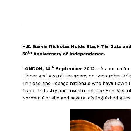
H.E.
Garvin Nicholas Holds Black Tie Gala an
th
50
Anniversary of Independence.
th
LONDON, 14
September 2012
– As our nation
th
Dinner and Award Ceremony on September 8
Trinidad and Tobago nationals who have flown t
Trade, Industry and Investment, the Hon. Vasan
Norman Christie and several distinguished gues