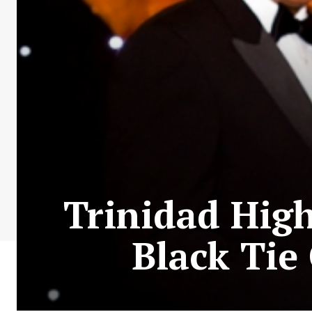
Trinidad Hig
Black Tie