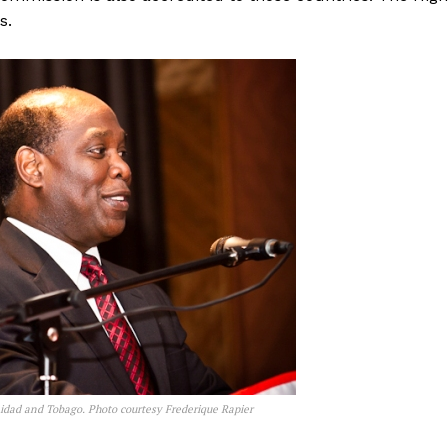
s.
nidad and Tobago. Photo courtesy Frederique Rapier