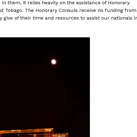
in them, it relies heavily on the assistance of Honorary
 and Tobago. The Honorary Consuls receive no funding from
give of their time and resources to assist our nationals i