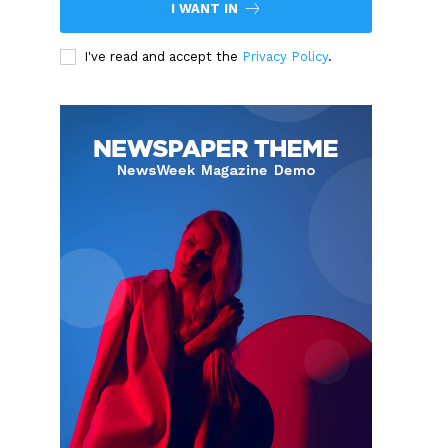
I WANT IN
I've read and accept the
Privacy Policy
.