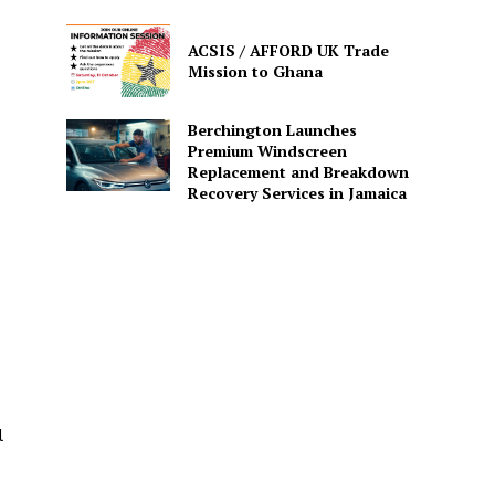
ACSIS / AFFORD UK Trade
Mission to Ghana
Berchington Launches
Premium Windscreen
Replacement and Breakdown
Recovery Services in Jamaica
l