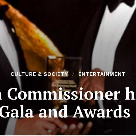
CULTURE & SOCIETY
ENTERTAINMENT
h Commissioner h
 Gala and Award