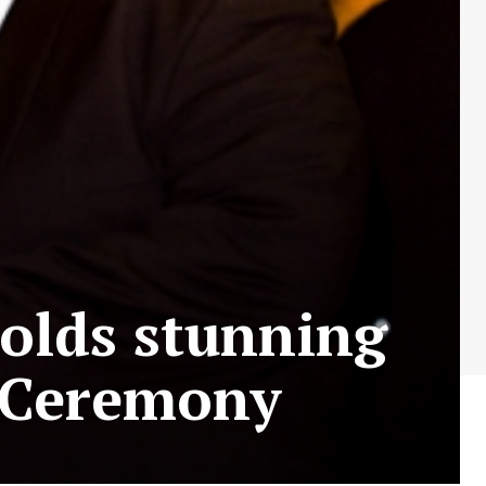
olds stunning
s Ceremony