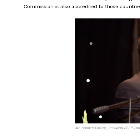
Commission is also accredited to those countrie
Mr. Norman Christis, President of BP Tri