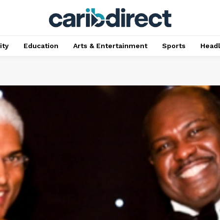
ty
Education
Arts & Entertainment
Sports
Head