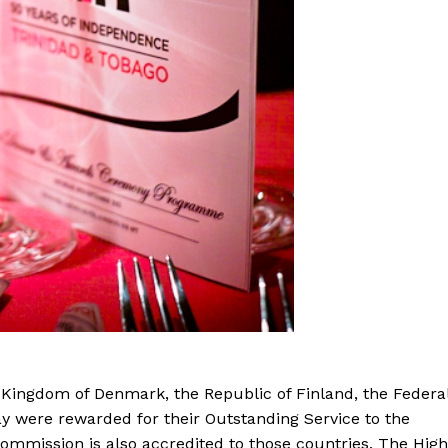
 Kingdom of Denmark, the Republic of Finland, the Federa
 were rewarded for their Outstanding Service to the
mmission is also accredited to those countries. The High