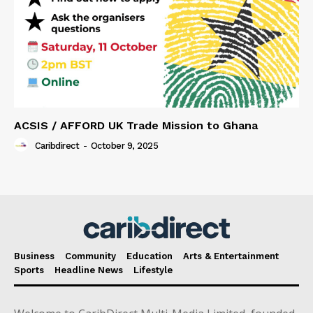
ACSIS / AFFORD UK Trade Mission to Ghana
Caribdirect
-
October 9, 2025
Business
Community
Education
Arts & Entertainment
Sports
Headline News
Lifestyle