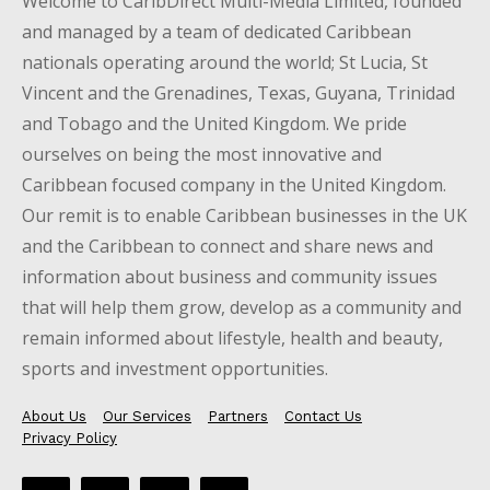
Welcome to CaribDirect Multi-Media Limited, founded
and managed by a team of dedicated Caribbean
nationals operating around the world; St Lucia, St
Vincent and the Grenadines, Texas, Guyana, Trinidad
and Tobago and the United Kingdom. We pride
ourselves on being the most innovative and
Caribbean focused company in the United Kingdom.
Our remit is to enable Caribbean businesses in the UK
and the Caribbean to connect and share news and
information about business and community issues
that will help them grow, develop as a community and
remain informed about lifestyle, health and beauty,
sports and investment opportunities.
About Us
Our Services
Partners
Contact Us
Privacy Policy