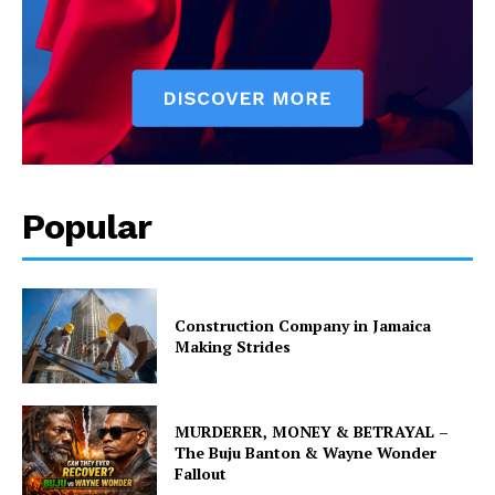
Popular
Construction Company in Jamaica
Making Strides
MURDERER, MONEY & BETRAYAL –
The Buju Banton & Wayne Wonder
Fallout