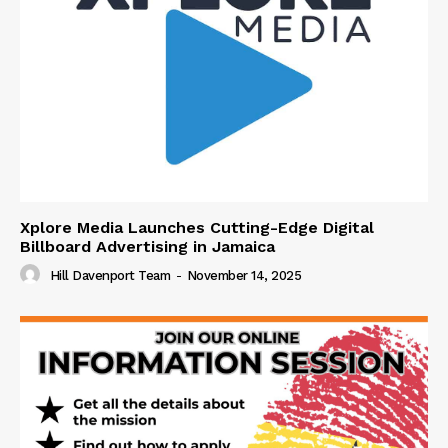
Xplore Media Launches Cutting-Edge Digital
Billboard Advertising in Jamaica
Hill Davenport Team
-
November 14, 2025