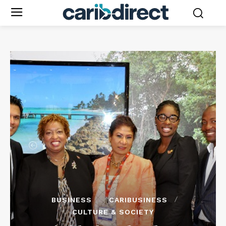
BUSINESS
CARIBUSINESS
CULTURE & SOCIETY