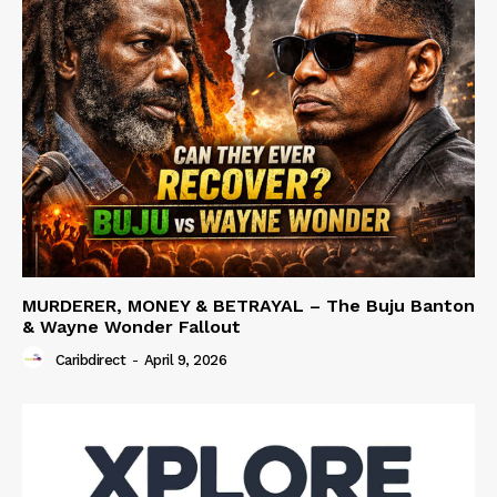
MURDERER, MONEY & BETRAYAL – The Buju Banton
& Wayne Wonder Fallout
Caribdirect
-
April 9, 2026