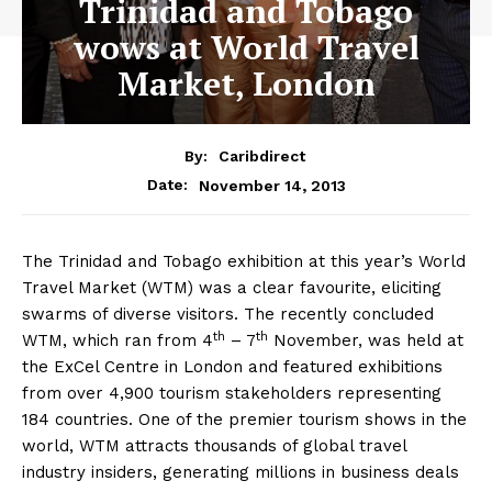
Trinidad and Tobago
wows at World Travel
Market, London
By:
Caribdirect
November 14, 2013
Date:
The Trinidad and Tobago exhibition at this year’s World
Travel Market (WTM) was a clear favourite, eliciting
swarms of diverse visitors. The recently concluded
th
th
WTM, which ran from 4
– 7
November, was held at
the ExCel Centre in London and featured exhibitions
from over 4,900 tourism stakeholders representing
184 countries. One of the premier tourism shows in the
world, WTM attracts thousands of global travel
industry insiders, generating millions in business deals