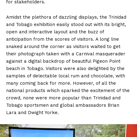
for stakeholders.
Amidst the plethora of dazzling displays, the Trinidad
and Tobago exhibition easily stood out with its bright,
open and interactive layout and the buzz of
anticipation from the scores of visitors. A long line
snaked around the corner as visitors waited to get
their photograph taken with a Carnival masquerader
against a digital backdrop of beautiful Pigeon Point
beach in Tobago. Visitors were also delighted by the
samples of delectable local rum and chocolate, with
many coming back for more. However, of all the
national products which sparked the excitement of the
crowd, none were more popular than Trinidad and
Tobago sportsmen and global ambassadors Brian
Lara and Dwight Yorke.