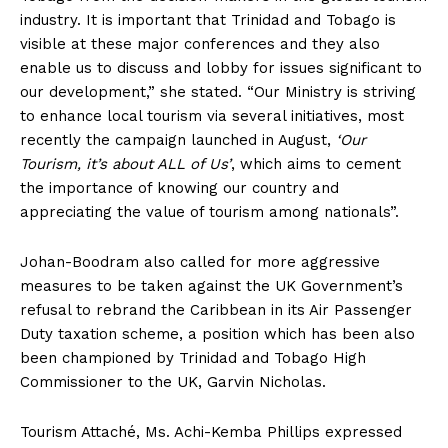
industry. It is important that Trinidad and Tobago is
visible at these major conferences and they also
enable us to discuss and lobby for issues significant to
our development,” she stated. “Our Ministry is striving
to enhance local tourism via several initiatives, most
recently the campaign launched in August,
‘Our
Tourism, it’s about ALL of Us’
, which aims to cement
the importance of knowing our country and
appreciating the value of tourism among nationals”.
Johan-Boodram also called for more aggressive
measures to be taken against the UK Government’s
refusal to rebrand the Caribbean in its Air Passenger
Duty taxation scheme, a position which has been also
been championed by Trinidad and Tobago High
Commissioner to the UK, Garvin Nicholas.
Tourism Attaché, Ms. Achi-Kemba Phillips expressed