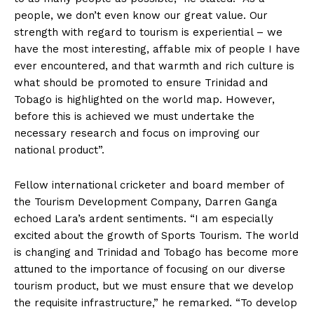
people, we don’t even know our great value. Our
strength with regard to tourism is experiential – we
have the most interesting, affable mix of people I have
ever encountered, and that warmth and rich culture is
what should be promoted to ensure Trinidad and
Tobago is highlighted on the world map. However,
before this is achieved we must undertake the
necessary research and focus on improving our
national product”.
Fellow international cricketer and board member of
the Tourism Development Company, Darren Ganga
echoed Lara’s ardent sentiments. “I am especially
excited about the growth of Sports Tourism. The world
is changing and Trinidad and Tobago has become more
attuned to the importance of focusing on our diverse
tourism product, but we must ensure that we develop
the requisite infrastructure,” he remarked. “To develop