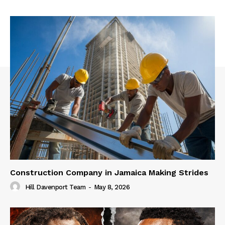
Construction Company in Jamaica Making Strides
Hill Davenport Team
-
May 8, 2026