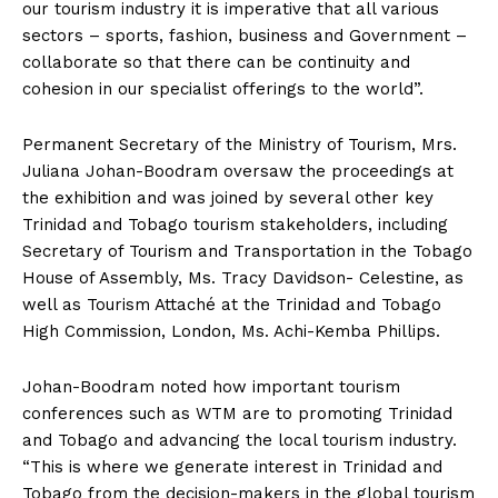
our tourism industry it is imperative that all various
sectors – sports, fashion, business and Government –
collaborate so that there can be continuity and
cohesion in our specialist offerings to the world”.
Permanent Secretary of the Ministry of Tourism, Mrs.
Juliana Johan-Boodram oversaw the proceedings at
the exhibition and was joined by several other key
Trinidad and Tobago tourism stakeholders, including
Secretary of Tourism and Transportation in the Tobago
House of Assembly, Ms. Tracy Davidson- Celestine, as
well as Tourism Attaché at the Trinidad and Tobago
High Commission, London, Ms. Achi-Kemba Phillips.
Johan-Boodram noted how important tourism
conferences such as WTM are to promoting Trinidad
and Tobago and advancing the local tourism industry.
“This is where we generate interest in Trinidad and
Tobago from the decision-makers in the global tourism