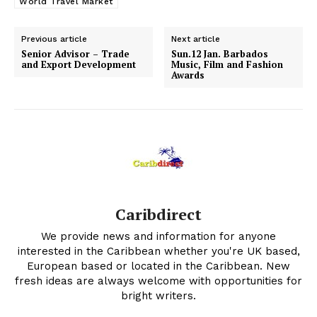
World Travel Market
Previous article
Next article
Senior Advisor – Trade
Sun.12 Jan. Barbados
and Export Development
Music, Film and Fashion
Awards
Caribdirect
We provide news and information for anyone
interested in the Caribbean whether you're UK based,
European based or located in the Caribbean. New
fresh ideas are always welcome with opportunities for
bright writers.