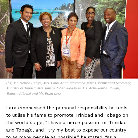
(l-r) Mr. Darren Ganga, Mrs. Carol Anne Birchwood-James, Permanent Secretary,
Ministry of Tourism Mrs. Juliana Johan-Boodram, Ms. Achi-Kemba Phillips,
Tourism Attaché and Mr. Brian Lara
Lara emphasised the personal responsibility he feels
to utilise his fame to promote Trinidad and Tobago on
the world stage, “I have a fierce passion for Trinidad
and Tobago, and I try my best to expose our country
to as many people as possible,” he stated. “As a