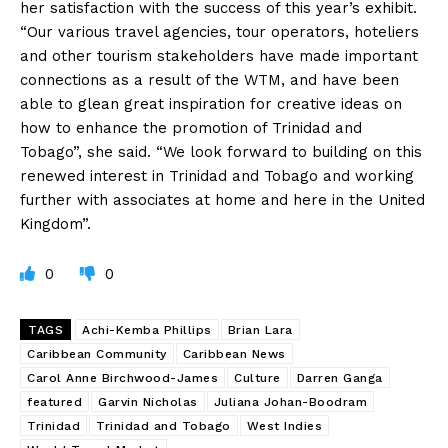
her satisfaction with the success of this year’s exhibit.
“Our various travel agencies, tour operators, hoteliers
and other tourism stakeholders have made important
connections as a result of the WTM, and have been
able to glean great inspiration for creative ideas on
how to enhance the promotion of Trinidad and
Tobago”, she said. “We look forward to building on this
renewed interest in Trinidad and Tobago and working
further with associates at home and here in the United
Kingdom”.
0
0
TAGS
Achi-Kemba Phillips
Brian Lara
Caribbean Community
Caribbean News
Carol Anne Birchwood-James
Culture
Darren Ganga
featured
Garvin Nicholas
Juliana Johan-Boodram
Trinidad
Trinidad and Tobago
West Indies