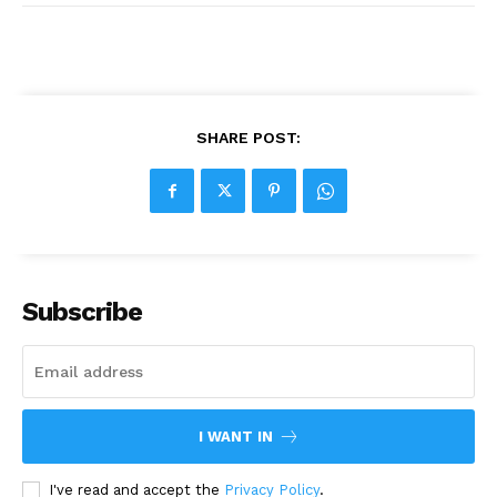
SHARE POST:
Subscribe
I WANT IN
I've read and accept the
Privacy Policy
.