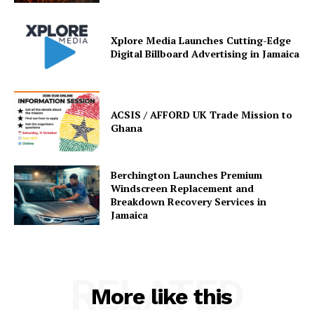
Xplore Media Launches Cutting-Edge
Digital Billboard Advertising in Jamaica
ACSIS / AFFORD UK Trade Mission to
Ghana
Berchington Launches Premium
Windscreen Replacement and
Breakdown Recovery Services in
Jamaica
RELATED
More like this