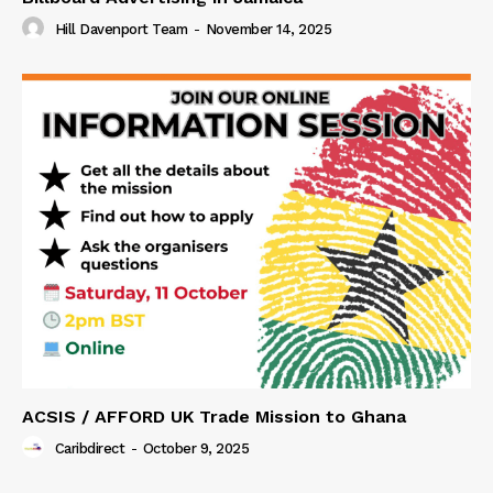
Hill Davenport Team
-
November 14, 2025
ACSIS / AFFORD UK Trade Mission to Ghana
Caribdirect
-
October 9, 2025