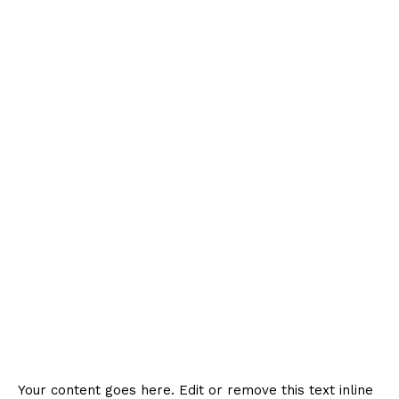
Your content goes here. Edit or remove this text inline