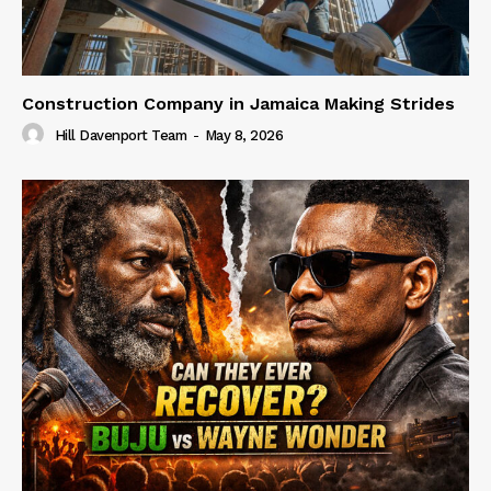
Construction Company in Jamaica Making Strides
Hill Davenport Team
-
May 8, 2026