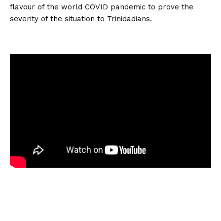
flavour of the world COVID pandemic to prove the
severity of the situation to Trinidadians.