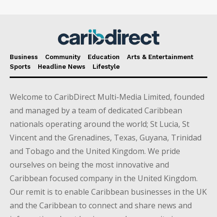
Business
Community
Education
Arts & Entertainment
Sports
Headline News
Lifestyle
Welcome to CaribDirect Multi-Media Limited, founded
and managed by a team of dedicated Caribbean
nationals operating around the world; St Lucia, St
Vincent and the Grenadines, Texas, Guyana, Trinidad
and Tobago and the United Kingdom. We pride
ourselves on being the most innovative and
Caribbean focused company in the United Kingdom.
Our remit is to enable Caribbean businesses in the UK
and the Caribbean to connect and share news and