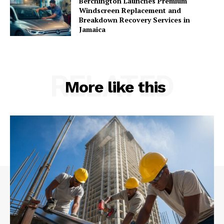
Berchington Launches Premium
Windscreen Replacement and
Breakdown Recovery Services in
Jamaica
RELATED
More like this