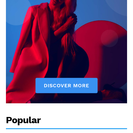
Popular