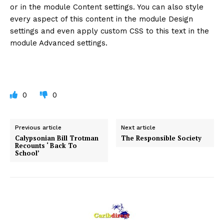
or in the module Content settings. You can also style
every aspect of this content in the module Design
settings and even apply custom CSS to this text in the
module Advanced settings.
0
0
Previous article
Next article
Calypsonian Bill Trotman
The Responsible Society
Recounts ‘ Back To
School’