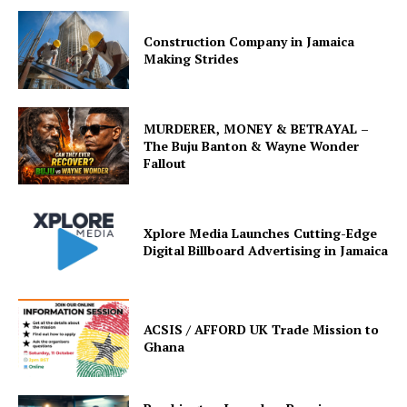
Construction Company in Jamaica
Making Strides
MURDERER, MONEY & BETRAYAL –
The Buju Banton & Wayne Wonder
Fallout
Xplore Media Launches Cutting-Edge
Digital Billboard Advertising in Jamaica
ACSIS / AFFORD UK Trade Mission to
Ghana