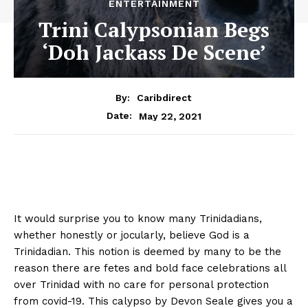
ENTERTAINMENT
Trini Calypsonian Begs
‘Doh Jackass De Scene’
By:
Caribdirect
May 22, 2021
Date:
It would surprise you to know many Trinidadians,
whether honestly or jocularly, believe God is a
Trinidadian. This notion is deemed by many to be the
reason there are fetes and bold face celebrations all
over Trinidad with no care for personal protection
from covid-19. This calypso by Devon Seale gives you a