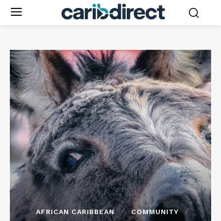
AFRICAN CARIBBEAN
COMMUNITY