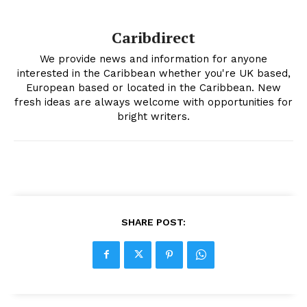
Caribdirect
We provide news and information for anyone
interested in the Caribbean whether you're UK based,
European based or located in the Caribbean. New
fresh ideas are always welcome with opportunities for
bright writers.
SHARE POST: