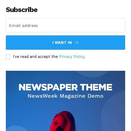
Subscribe
I WANT IN
I've read and accept the
Privacy Policy
.