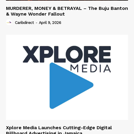
MURDERER, MONEY & BETRAYAL – The Buju Banton
& Wayne Wonder Fallout
Caribdirect
-
April 9, 2026
Xplore Media Launches Cutting-Edge Digital
Billboard Advertising in Jamaica