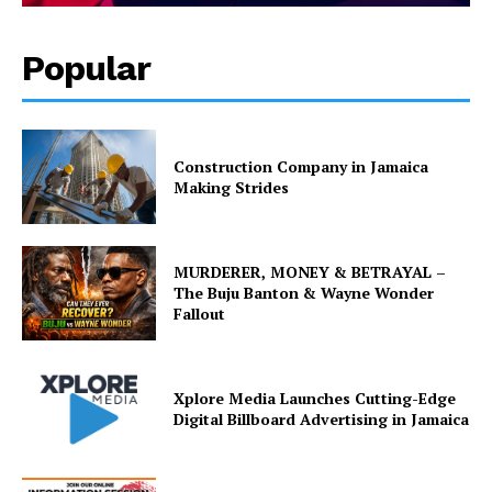
Popular
Construction Company in Jamaica
Making Strides
MURDERER, MONEY & BETRAYAL –
The Buju Banton & Wayne Wonder
Fallout
Xplore Media Launches Cutting-Edge
Digital Billboard Advertising in Jamaica