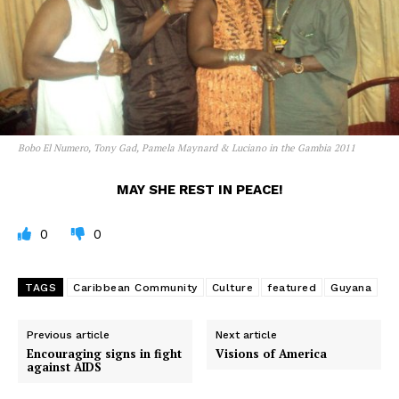
Bobo El Numero, Tony Gad, Pamela Maynard & Luciano in the Gambia 2011
MAY SHE REST IN PEACE!
0
0
TAGS
Caribbean Community
Culture
featured
Guyana
Previous article
Next article
Encouraging signs in fight
Visions of America
against AIDS