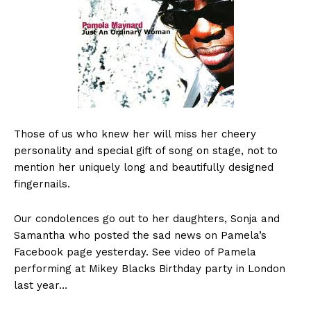
Those of us who knew her will miss her cheery
personality and special gift of song on stage, not to
mention her uniquely long and beautifully designed
fingernails.
Our condolences go out to her daughters, Sonja and
Samantha who posted the sad news on Pamela’s
Facebook page yesterday. See video of Pamela
performing at Mikey Blacks Birthday party in London
last year…