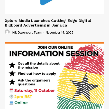
Xplore Media Launches Cutting-Edge Digital
Billboard Advertising in Jamaica
Hill Davenport Team
-
November 14, 2025