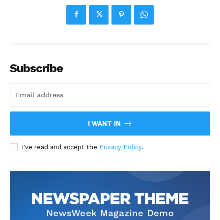
Subscribe
I WANT IN
I've read and accept the
Privacy Policy
.