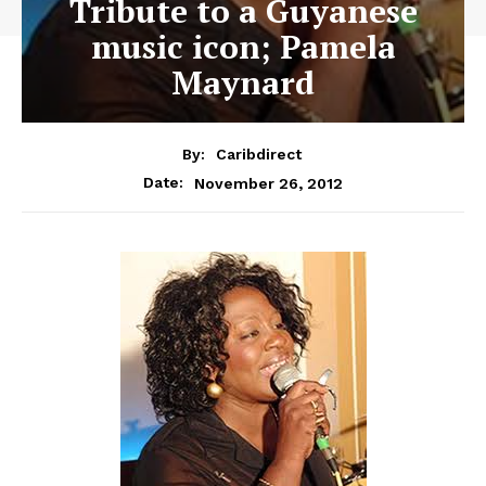
Tribute to a Guyanese
music icon; Pamela
Maynard
By:
Caribdirect
November 26, 2012
Date: