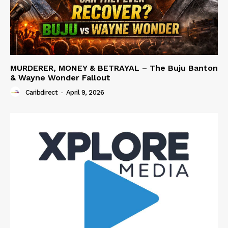
MURDERER, MONEY & BETRAYAL – The Buju Banton
& Wayne Wonder Fallout
Caribdirect
-
April 9, 2026