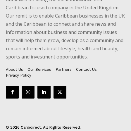
Caribbean focused company in the United Kingdom.
Our remit is to enable Caribbean businesses in the UK
and the Caribbean to connect and share news and
information about business and community issues
that will help them grow, develop as a community and
remain informed about lifestyle, health and beauty,
sports and investment opportunities.
About Us
Our Services
Partners
Contact Us
Privacy Policy
© 2026 Caribdirect. All Rights Reserved.