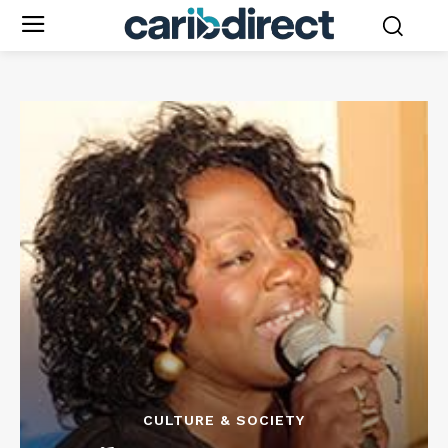
CULTURE & SOCIETY