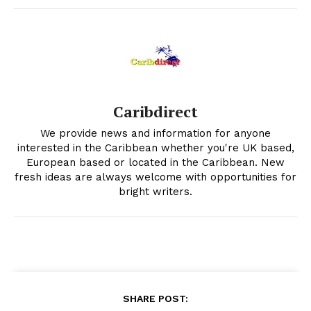
Caribdirect
We provide news and information for anyone
interested in the Caribbean whether you're UK based,
European based or located in the Caribbean. New
fresh ideas are always welcome with opportunities for
bright writers.
SHARE POST: