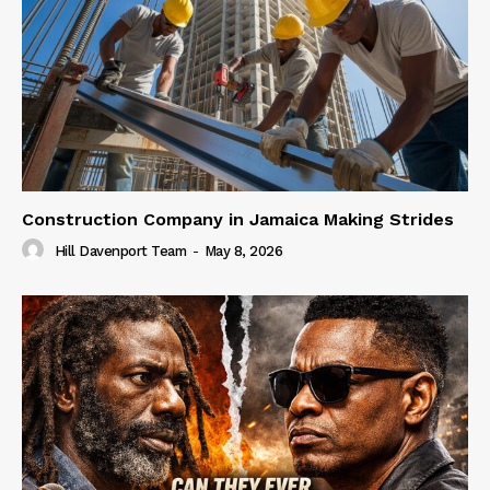
Construction Company in Jamaica Making Strides
Hill Davenport Team
-
May 8, 2026