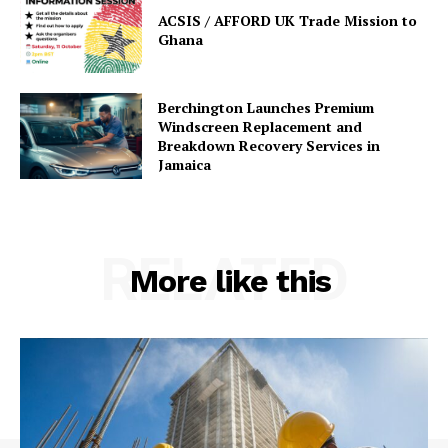
ACSIS / AFFORD UK Trade Mission to
Ghana
Berchington Launches Premium
Windscreen Replacement and
Breakdown Recovery Services in
Jamaica
RELATED
More like this