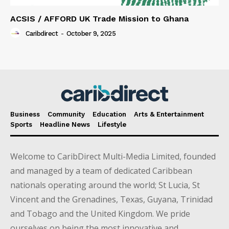
ACSIS / AFFORD UK Trade Mission to Ghana
Caribdirect
-
October 9, 2025
Business
Community
Education
Arts & Entertainment
Sports
Headline News
Lifestyle
Welcome to CaribDirect Multi-Media Limited, founded
and managed by a team of dedicated Caribbean
nationals operating around the world; St Lucia, St
Vincent and the Grenadines, Texas, Guyana, Trinidad
and Tobago and the United Kingdom. We pride
ourselves on being the most innovative and