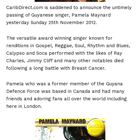
CaribDirect.com
is saddened to announce the untimely
passing of Guyanese singer, Pamela Maynard
yesterday Sunday 25th November 2012.
The versatile award winning singer known for
renditions in Gospel, Reggae, Soul, Rhythm and Blues,
Calypso and Soca performed with the likes of Ray
Charles, Jimmy Cliff and many other notables died
following a long battle with Breast Cancer.
Pamela who was a former member of the Guyana
Defence Force was based in Canada and had many
friends and adoring fans all over the world including
here in London.