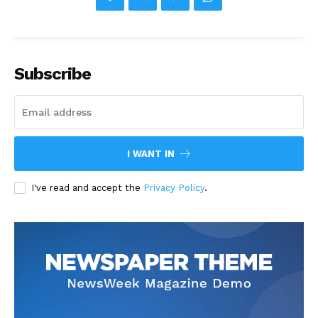
Subscribe
I WANT IN
I've read and accept the
Privacy Policy
.