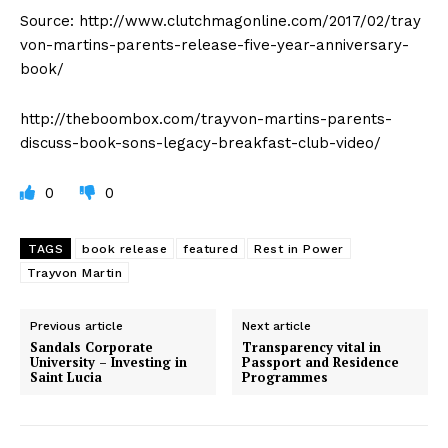
Source: http://www.clutchmagonline.com/2017/02/tray
von-martins-parents-release-five-year-anniversary-
book/
http://theboombox.com/trayvon-martins-parents-
discuss-book-sons-legacy-breakfast-club-video/
0
0
TAGS
book release
featured
Rest in Power
Trayvon Martin
Previous article
Next article
Sandals Corporate
Transparency vital in
University – Investing in
Passport and Residence
Saint Lucia
Programmes