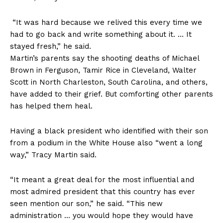
“It was hard because we relived this every time we
had to go back and write something about it. … It
stayed fresh,” he said.
Martin’s parents say the shooting deaths of Michael
Brown in Ferguson, Tamir Rice in Cleveland, Walter
Scott in North Charleston, South Carolina, and others,
have added to their grief. But comforting other parents
has helped them heal.
Having a black president who identified with their son
from a podium in the White House also “went a long
way,” Tracy Martin said.
“It meant a great deal for the most influential and
most admired president that this country has ever
seen mention our son,” he said. “This new
administration … you would hope they would have