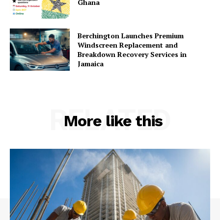
Ghana
Berchington Launches Premium
Windscreen Replacement and
Breakdown Recovery Services in
Jamaica
RELATED
More like this