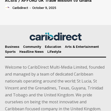
ACSIS / AFFORD UK Trade Mission to Ghana
Caribdirect
-
October 9, 2025
Business
Community
Education
Arts & Entertainment
Sports
Headline News
Lifestyle
Welcome to CaribDirect Multi-Media Limited, founded
and managed by a team of dedicated Caribbean
nationals operating around the world; St Lucia, St
Vincent and the Grenadines, Texas, Guyana, Trinidad
and Tobago and the United Kingdom. We pride
ourselves on being the most innovative and
Caribbean focused company in the United Kingdom.