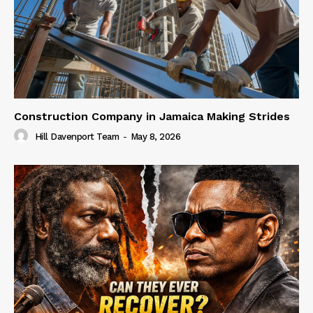
Construction Company in Jamaica Making Strides
Hill Davenport Team
-
May 8, 2026