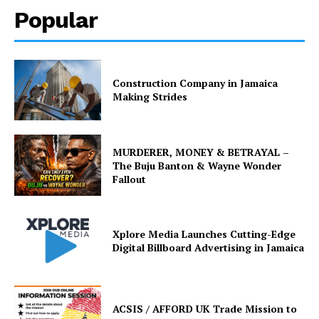
Popular
Construction Company in Jamaica
Making Strides
MURDERER, MONEY & BETRAYAL –
The Buju Banton & Wayne Wonder
Fallout
Xplore Media Launches Cutting-Edge
Digital Billboard Advertising in Jamaica
ACSIS / AFFORD UK Trade Mission to