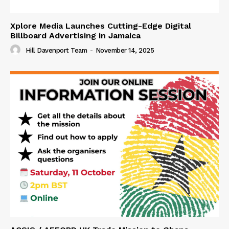
Xplore Media Launches Cutting-Edge Digital
Billboard Advertising in Jamaica
Hill Davenport Team
-
November 14, 2025