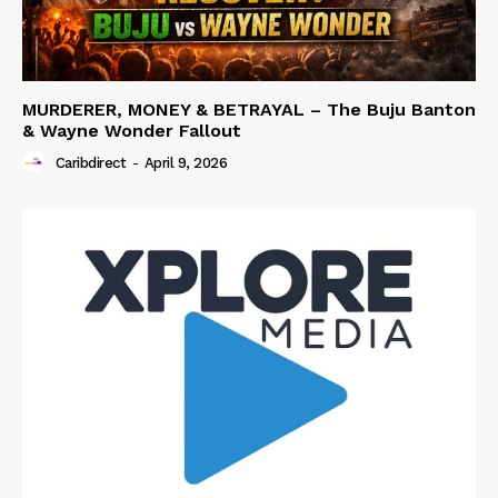
MURDERER, MONEY & BETRAYAL – The Buju Banton
& Wayne Wonder Fallout
Caribdirect
-
April 9, 2026