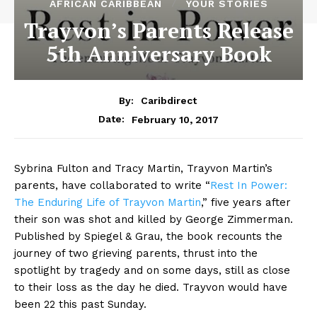
AFRICAN CARIBBEAN
YOUR STORIES
Trayvon’s Parents Release
5th Anniversary Book
By:
Caribdirect
February 10, 2017
Date:
Sybrina Fulton and Tracy Martin, Trayvon Martin’s
parents, have collaborated to write “
Rest
In Power:
The Enduring Life of Trayvon Martin
,” five years after
their son was shot and killed by George Zimmerman.
Published by Spiegel & Grau, the book recounts the
journey of two grieving parents, thrust into the
spotlight by tragedy and on some days, still as close
to their loss as the day he died. Trayvon would have
been 22 this past Sunday.