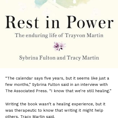
“The calendar says five years, but it seems like just a
few months,” Sybrina Fulton said in an interview with
The Associated Press. “I know that we’re still healing.”
Writing the book wasn’t a healing experience, but it
was therapeutic to know that writing it might help
others, Tracy Martin said.