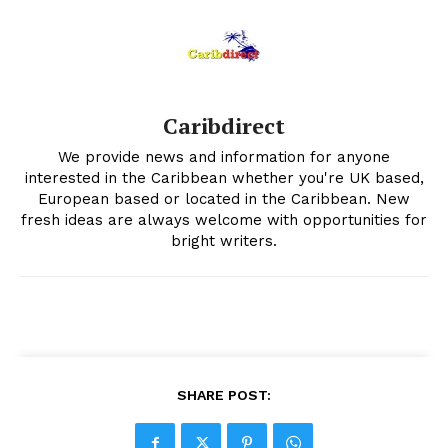
Caribdirect
We provide news and information for anyone
interested in the Caribbean whether you're UK based,
European based or located in the Caribbean. New
fresh ideas are always welcome with opportunities for
bright writers.
SHARE POST: