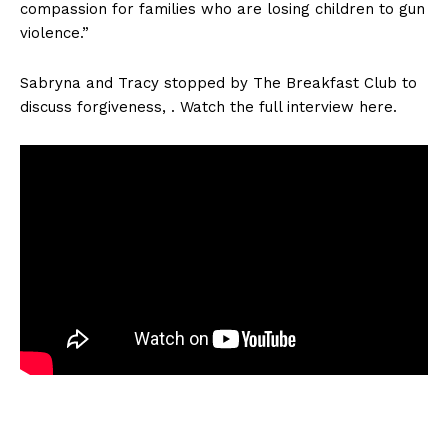
compassion for families who are losing children to gun
violence.”
Sabryna and Tracy stopped by The Breakfast Club to
discuss forgiveness, . Watch the full interview here.