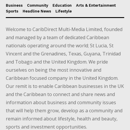
Business
Community
Education
Arts & Entertainment
Sports
Headline News
Lifestyle
Welcome to CaribDirect Multi-Media Limited, founded
and managed by a team of dedicated Caribbean
nationals operating around the world; St Lucia, St
Vincent and the Grenadines, Texas, Guyana, Trinidad
and Tobago and the United Kingdom. We pride
ourselves on being the most innovative and
Caribbean focused company in the United Kingdom.
Our remit is to enable Caribbean businesses in the UK
and the Caribbean to connect and share news and
information about business and community issues
that will help them grow, develop as a community and
remain informed about lifestyle, health and beauty,
sports and investment opportunities.