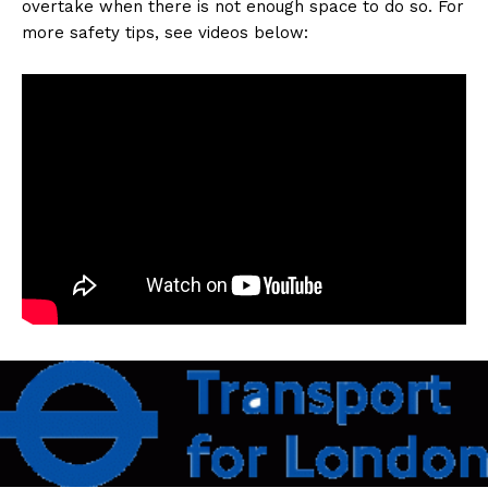
overtake when there is not enough space to do so. For
more safety tips, see videos below: