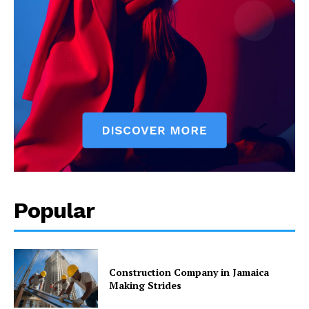
Popular
Construction Company in Jamaica
Making Strides