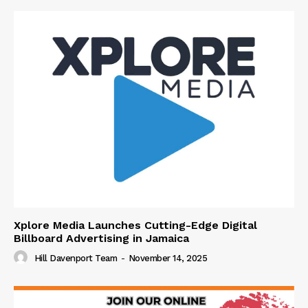
Xplore Media Launches Cutting-Edge Digital
Billboard Advertising in Jamaica
Hill Davenport Team
-
November 14, 2025