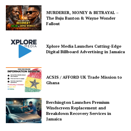
MURDERER, MONEY & BETRAYAL –
The Buju Banton & Wayne Wonder
Fallout
Xplore Media Launches Cutting-Edge
Digital Billboard Advertising in Jamaica
ACSIS / AFFORD UK Trade Mission to
Ghana
Berchington Launches Premium
Windscreen Replacement and
Breakdown Recovery Services in
Jamaica