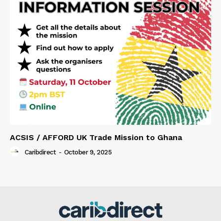
ACSIS / AFFORD UK Trade Mission to Ghana
Caribdirect
-
October 9, 2025