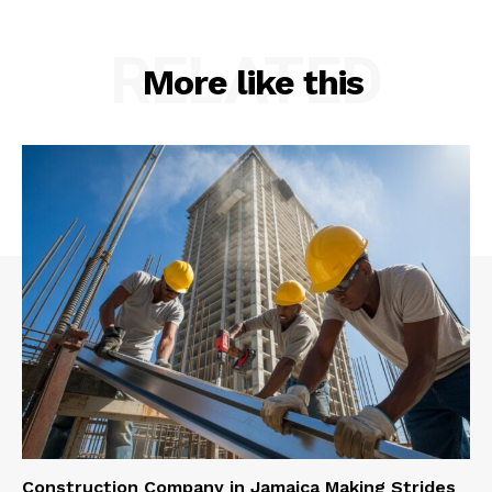
RELATED
More like this
Construction Company in Jamaica Making Strides