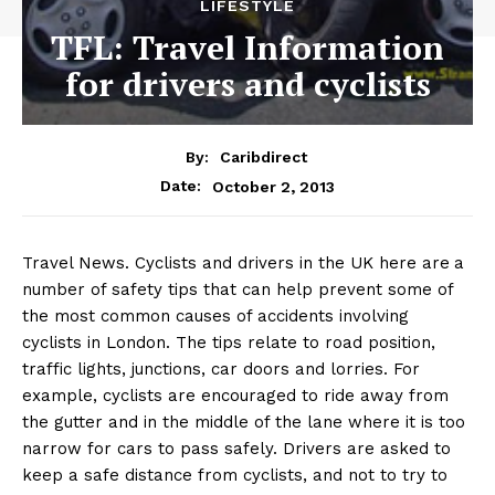
LIFESTYLE
TFL: Travel Information
for drivers and cyclists
By:
Caribdirect
October 2, 2013
Date:
Travel News. Cyclists and drivers in the UK here are
a
number of safety tips that can help prevent some of
the most common causes of accidents involving
cyclists in London. The tips relate to road position,
traffic lights, junctions, car doors and lorries. For
example, cyclists are encouraged to ride away from
the gutter and in the middle of the lane where it is too
narrow for cars to pass safely. Drivers are asked to
keep a safe distance from cyclists, and not to try to