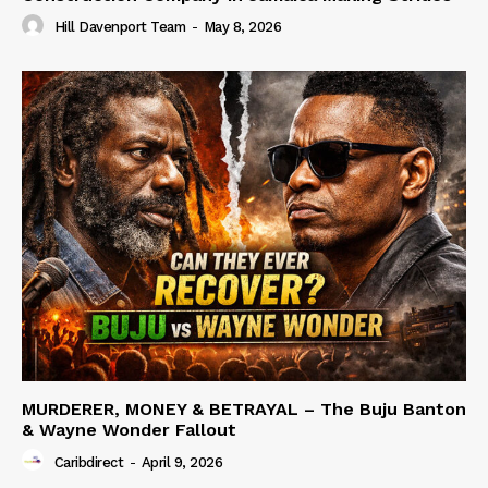
Hill Davenport Team
-
May 8, 2026
MURDERER, MONEY & BETRAYAL – The Buju Banton
& Wayne Wonder Fallout
Caribdirect
-
April 9, 2026