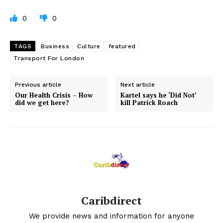
0
0
TAGS
Business
Culture
featured
Transport For London
Previous article
Next article
Our Health Crisis – How
Kartel says he ‘Did Not’
did we get here?
kill Patrick Roach
Caribdirect
We provide news and information for anyone