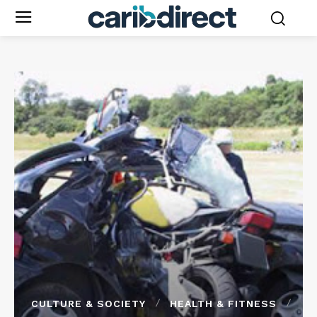
CULTURE & SOCIETY
HEALTH & FITNESS