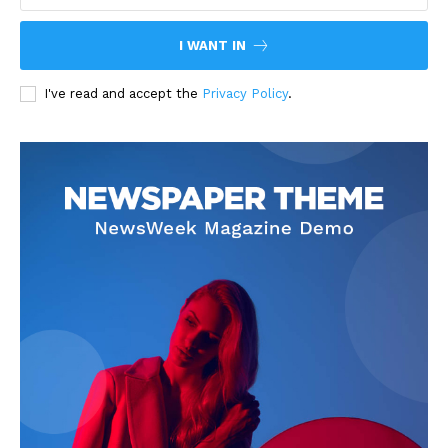
I WANT IN
I've read and accept the
Privacy Policy
.