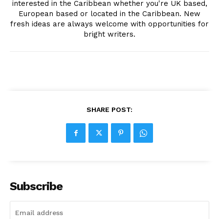
interested in the Caribbean whether you're UK based,
European based or located in the Caribbean. New
fresh ideas are always welcome with opportunities for
bright writers.
SHARE POST:
Subscribe