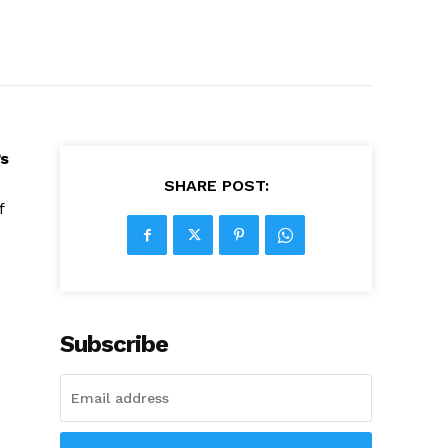
s
SHARE POST:
f
Subscribe