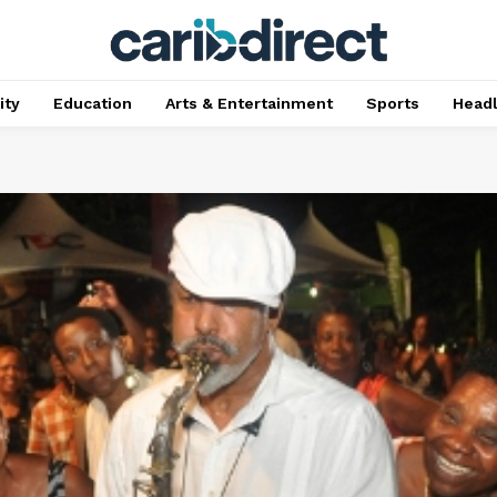
ty
Education
Arts & Entertainment
Sports
Head