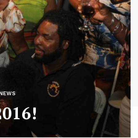
 NEWS
2016!