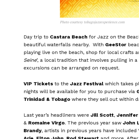
Photo courtesy tobagojazzexperience.com
Day trip to
Castara Beach
for Jazz on the Beac
beautiful waterfalls nearby. With
GeeStor
beach
playing live on the beach, shop for local crafts a
Seine
’, a local tradition that involves pulling in
excursions can be arranged on request.
VIP Tickets
to the
Jazz Festival
which takes pl
nights will be available for you to purchase via
Trinidad & Tobago
where they sell out within d
Last year’s headliners were
Jill Scott
,
Jennife
&
Romaine Virgo
. The previous year saw
John 
Brandy
, artists in previous years have included
Arie
,
Elton John
,
Rod Stewart
and more. After 