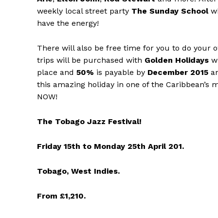
weekly local street party
The Sunday School
wh
have the energy!
There will also be free time for you to do your o
trips will be purchased with
Golden Holidays
w
place and
50%
is payable by
December 2015
an
this amazing holiday in one of the Caribbean’s m
NOW!
The Tobago Jazz Festival!
Friday 15th to Monday 25th April 201.
Tobago, West Indies.
From £1,210.