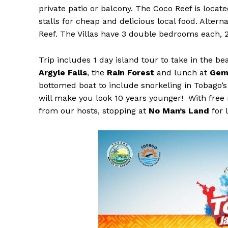
private patio or balcony. The Coco Reef is locat
stalls for cheap and delicious local food. Alterna
Reef. The Villas have 3 double bedrooms each, 2 
Trip includes 1 day island tour to take in the be
Argyle Falls
, the
Rain Forest
and lunch at
Gem
bottomed boat to include snorkeling in Tobago’s 
will make you look 10 years younger! With free
from our hosts, stopping at
No Man’s Land
for 