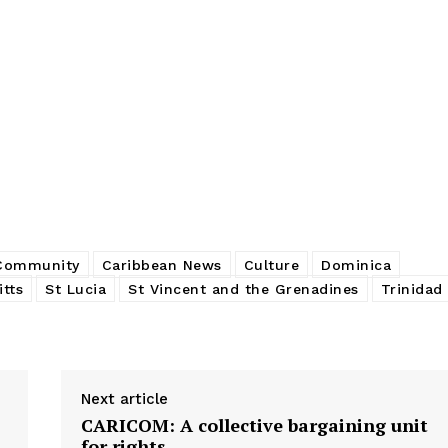
 Community
Caribbean News
Culture
Dominica
itts
St Lucia
St Vincent and the Grenadines
Trinidad
Next article
CARICOM: A collective bargaining unit
for rights