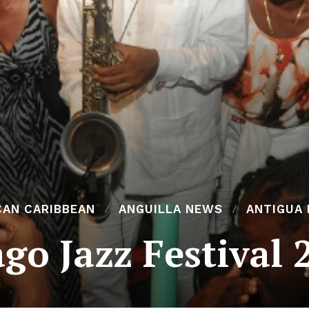
CAN CARIBBEAN
ANGUILLA NEWS
ANTIGUA
go Jazz Festival 