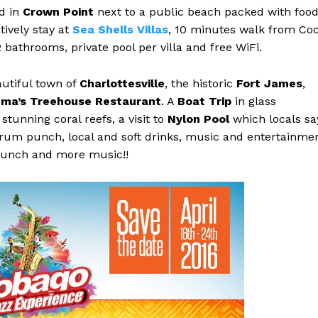
ed in
Crown Point
next to a public beach packed with foo
tively stay at
Sea Shells Villas
, 10 minutes walk from Co
bathrooms, private pool per villa and free WiFi.
autiful town of
Charlottesville
, the historic
Fort James
,
ma’s Treehouse Restaurant
. A
Boat Trip
in glass
stunning coral reefs, a visit to
Nylon Pool
which locals sa
 rum punch, local and soft drinks, music and entertainme
lunch and more music!!