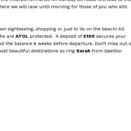
ere we will rave until morning for those of you who still
wn sightseeing, shopping or just to lie on the beach! All
ho are
ATOL
protected. A deposit of
£100
secures your
d the balance 6 weeks before departure. Don’t miss out 
ost beautiful destinations so ring
Sarah
from GeeStor