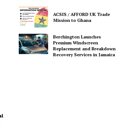
ACSIS / AFFORD UK Trade
Mission to Ghana
Berchington Launches
Premium Windscreen
Replacement and Breakdown
Recovery Services in Jamaica
al
d
e