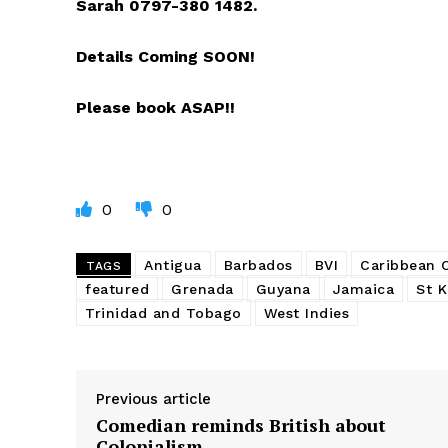
Sarah 0797-380 1482.
Details Coming SOON!
Please book ASAP!!
0
0
Antigua
Barbados
BVI
Caribbean
TAGS
featured
Grenada
Guyana
Jamaica
St K
Trinidad and Tobago
West Indies
Previous article
Comedian reminds British about
Colonialism