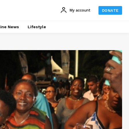
My account
DONATE
line News
Lifestyle