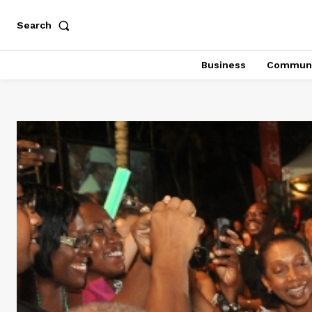
Search
Business
Communi