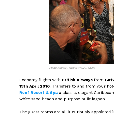
Photo courtesy jazzfestival2016.com
Economy flights with
British Airways
from
Gatw
15th April 2016
. Transfers to and from your hot
Reef Resort & Spa
a classic, elegant Caribbean 
white sand beach and purpose built lagoon.
The guest rooms are all luxuriously appointed i