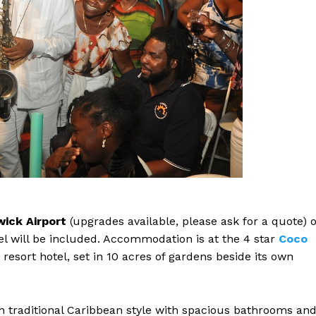
ick Airport
(upgrades available, please ask for a quote) 
el will be included. Accommodation is at the 4 star
Coco
resort hotel, set in 10 acres of gardens beside its own
n traditional Caribbean style with spacious bathrooms an