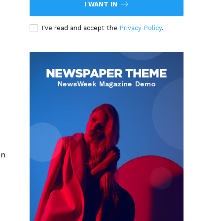
I WANT IN
I've read and accept the
Privacy Policy
.
on
d