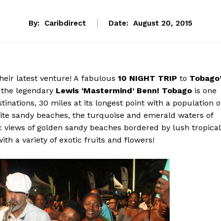
By:
Caribdirect
Date:
August 20, 2015
heir latest venture! A fabulous
10 NIGHT TRIP
to
Tobago’
the legendary
Lewis ‘Mastermind’ Benn!
Tobago
is one
inations, 30 miles at its longest point with a population o
ite sandy beaches, the turquoise and emerald waters of
ic views of golden sandy beaches bordered by lush tropical
ith a variety of exotic fruits and flowers!