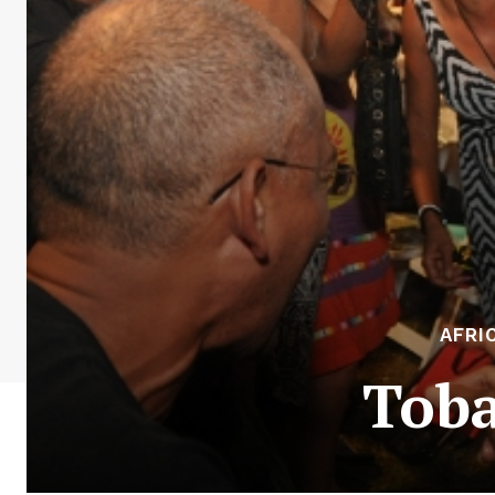
AFRI
Toba