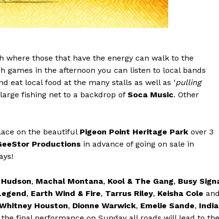
h where those that have the energy can walk to the
 games in the afternoon you can listen to local bands
nd eat local food at the many stalls as well as ‘
pulling
 a large fishing net to a backdrop of
Soca Music
. Other
ace on the beautiful
Pigeon Point Heritage Park
over 3
GeeStor Productions
in advance of going on sale in
ays!
r Hudson
,
Machal Montana
,
Kool & The Gang
,
Busy Sign
Legend
,
Earth Wind & Fire
,
Tarrus Riley
,
Keisha Cole
an
Whitney Houston
,
Dionne Warwick
,
Emelie Sande
,
India
the final performance on Sunday all roads will lead to th