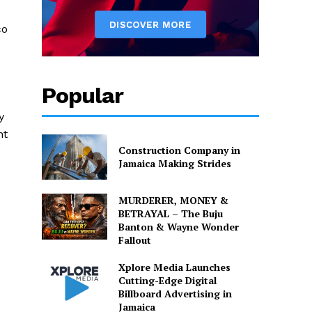
d
co
Popular
y
nt
Construction Company in
Jamaica Making Strides
MURDERER, MONEY &
BETRAYAL – The Buju
Banton & Wayne Wonder
Fallout
Xplore Media Launches
Cutting-Edge Digital
Billboard Advertising in
Jamaica