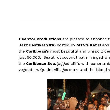
GeeStor
Productions
are pleased to annonce t
Jazz Festival 2016
hosted by
MTV’s Kat B
and 
the
Caribbean’s
most beautiful and unspoilt dest
just 50,000. Beautiful coconut palm fringed wh
the
Caribbean Sea
, jagged cliffs with panoram
vegetation. Quaint villages surround the island w