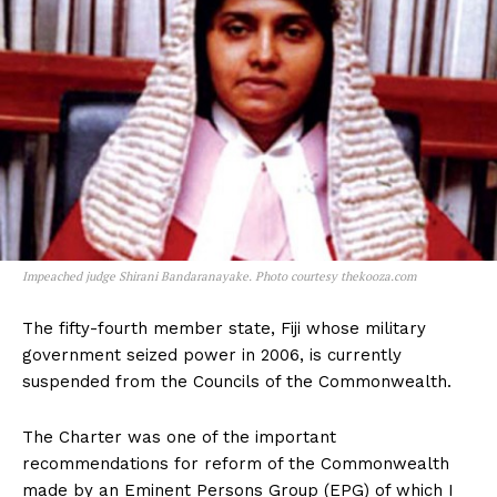
Impeached judge Shirani Bandaranayake. Photo courtesy thekooza.com
The fifty-fourth member state, Fiji whose military
government seized power in 2006, is currently
suspended from the Councils of the Commonwealth.
The Charter was one of the important
recommendations for reform of the Commonwealth
made by an Eminent Persons Group (EPG) of which I