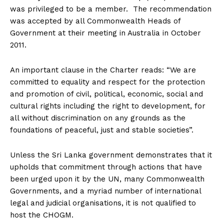
was privileged to be a member. The recommendation
was accepted by all Commonwealth Heads of
Government at their meeting in Australia in October
2011.
An important clause in the Charter reads: “We are
committed to equality and respect for the protection
and promotion of civil, political, economic, social and
cultural rights including the right to development, for
all without discrimination on any grounds as the
foundations of peaceful, just and stable societies”.
Unless the Sri Lanka government demonstrates that it
upholds that commitment through actions that have
been urged upon it by the UN, many Commonwealth
Governments, and a myriad number of international
legal and judicial organisations, it is not qualified to
host the CHOGM.