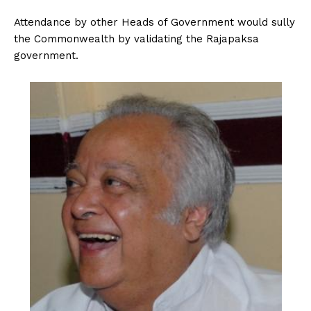
Attendance by other Heads of Government would sully
the Commonwealth by validating the Rajapaksa
government.