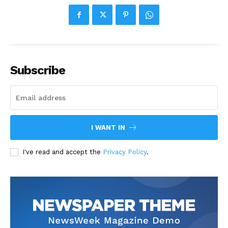
Subscribe
I WANT IN
I've read and accept the
Privacy Policy
.