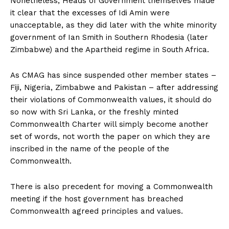
Nonetheless, Heads of Government themselves made
it clear that the excesses of Idi Amin were
unacceptable, as they did later with the white minority
government of Ian Smith in Southern Rhodesia (later
Zimbabwe) and the Apartheid regime in South Africa.
As CMAG has since suspended other member states –
Fiji, Nigeria, Zimbabwe and Pakistan – after addressing
their violations of Commonwealth values, it should do
so now with Sri Lanka, or the freshly minted
Commonwealth Charter will simply become another
set of words, not worth the paper on which they are
inscribed in the name of the people of the
Commonwealth.
There is also precedent for moving a Commonwealth
meeting if the host government has breached
Commonwealth agreed principles and values.