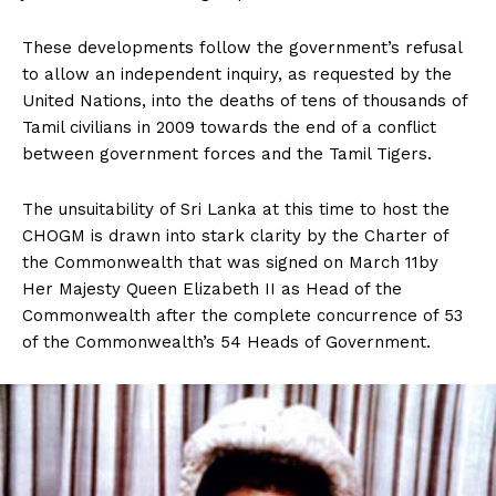
These developments follow the government’s refusal
to allow an independent inquiry, as requested by the
United Nations, into the deaths of tens of thousands of
Tamil civilians in 2009 towards the end of a conflict
between government forces and the Tamil Tigers.
The unsuitability of Sri Lanka at this time to host the
CHOGM is drawn into stark clarity by the Charter of
the Commonwealth that was signed on March 11by
Her Majesty Queen Elizabeth II as Head of the
Commonwealth after the complete concurrence of 53
of the Commonwealth’s 54 Heads of Government.