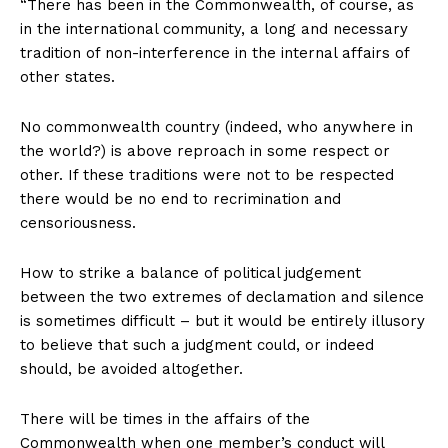
“There has been in the Commonwealth, of course, as
in the international community, a long and necessary
tradition of non-interference in the internal affairs of
other states.
No commonwealth country (indeed, who anywhere in
the world?) is above reproach in some respect or
other. If these traditions were not to be respected
there would be no end to recrimination and
censoriousness.
How to strike a balance of political judgement
between the two extremes of declamation and silence
is sometimes difficult – but it would be entirely illusory
to believe that such a judgment could, or indeed
should, be avoided altogether.
There will be times in the affairs of the
Commonwealth when one member’s conduct will