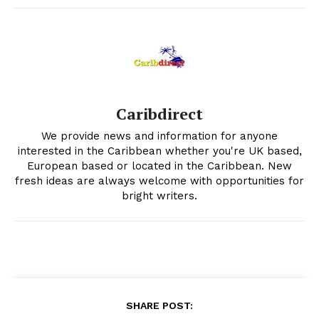
Caribdirect
We provide news and information for anyone
interested in the Caribbean whether you're UK based,
European based or located in the Caribbean. New
fresh ideas are always welcome with opportunities for
bright writers.
SHARE POST: