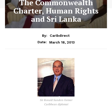
The Commonwealth
Charter, Human Rights
and Sri Lanka
By:
Caribdirect
March 18, 2013
Date:
Sir Ronald Sanders former
Caribbean diplomat