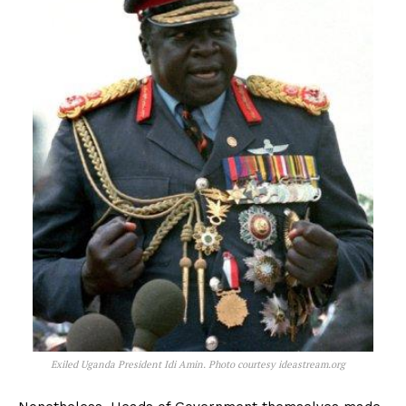
Exiled Uganda President Idi Amin. Photo courtesy ideastream.org