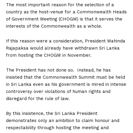
The most important reason for the selection of a
country as the host-venue for a Commonwealth Heads
of Government Meeting (CHOGM) is that it serves the
interests of the Commonwealth as a whole.
If this reason were a consideration, President Mahinda
Rajapaksa would already have withdrawn Sri Lanka
from hosting the CHOGM in November.
The President has not done so. Instead, he has
insisted that the Commonwealth Summit must be held
in Sri Lanka even as his government is mired in intense
controversy over violations of human rights and
disregard for the rule of law.
By this insistence, the Sri Lanka President
demonstrates only an ambition to claim honour and
respectability through hosting the meeting and