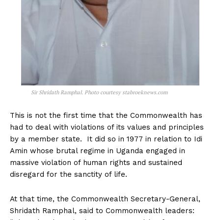
Sir Shridath Ramphal. Photo courtesy stabroeknews.com
This is not the first time that the Commonwealth has
had to deal with violations of its values and principles
by a member state. It did so in 1977 in relation to Idi
Amin whose brutal regime in Uganda engaged in
massive violation of human rights and sustained
disregard for the sanctity of life.
At that time, the Commonwealth Secretary-General,
Shridath Ramphal, said to Commonwealth leaders: