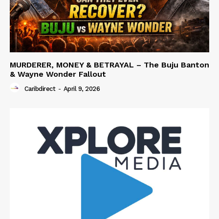
MURDERER, MONEY & BETRAYAL – The Buju Banton
& Wayne Wonder Fallout
Caribdirect
-
April 9, 2026