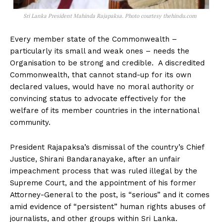
Sri Lanka President Mahinda Rajapaksa. Photo courtesy thehindu.com
Every member state of the Commonwealth –
particularly its small and weak ones – needs the
Organisation to be strong and credible. A discredited
Commonwealth, that cannot stand-up for its own
declared values, would have no moral authority or
convincing status to advocate effectively for the
welfare of its member countries in the international
community.
President Rajapaksa’s dismissal of the country’s Chief
Justice, Shirani Bandaranayake, after an unfair
impeachment process that was ruled illegal by the
Supreme Court, and the appointment of his former
Attorney-General to the post, is “serious” and it comes
amid evidence of “persistent” human rights abuses of
journalists, and other groups within Sri Lanka.