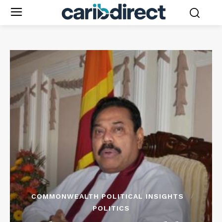
COMMONWEALTH POLITICAL INSIGHTS
POLITICS