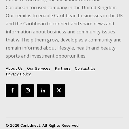
Caribbean focused company in the United Kingdom.
Our remit is to enable Caribbean businesses in the UK
and the Caribbean to connect and share news and
information about business and community issues
that will help them grow, develop as a community and
remain informed about lifestyle, health and beauty,
sports and investment opportunities.
About Us
Our Services
Partners
Contact Us
Privacy Policy
© 2026 Caribdirect. All Rights Reserved.