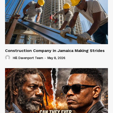
Construction Company in Jamaica Making Strides
Hill Davenport Team
-
May 8, 2026