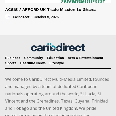
ACSIS / AFFORD UK Trade Mission to Ghana
Caribdirect
-
October 9, 2025
Business
Community
Education
Arts & Entertainment
Sports
Headline News
Lifestyle
Welcome to CaribDirect Multi-Media Limited, founded
and managed by a team of dedicated Caribbean
nationals operating around the world; St Lucia, St
Vincent and the Grenadines, Texas, Guyana, Trinidad
and Tobago and the United Kingdom. We pride
ourselves on being the most innovative and