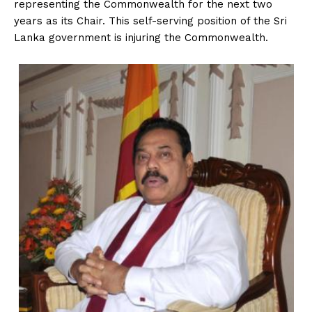
representing the Commonwealth for the next two
years as its Chair. This self-serving position of the Sri
Lanka government is injuring the Commonwealth.