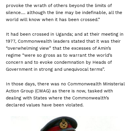
provoke the wrath of others beyond the limits of
silence…. although the line may be indefinable, all the
world will know when it has been crossed.”
It had been crossed in Uganda; and at their meeting in
1977, Commonwealth leaders stated that it was their
“overwhelming view” that the excesses of Amin’s
regime “were so gross as to warrant the world’s
concern and to evoke condemnation by Heads of
Government in strong and unequivocal terms”.
In those days, there was no Commonwealth Ministerial
Action Group (CMAG) as there is now, tasked with
dealing with States where the Commonwealth’s
declared values have been violated.