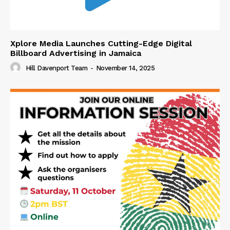
Xplore Media Launches Cutting-Edge Digital
Billboard Advertising in Jamaica
Hill Davenport Team
-
November 14, 2025