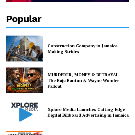
Popular
Construction Company in Jamaica
Making Strides
MURDERER, MONEY & BETRAYAL –
The Buju Banton & Wayne Wonder
Fallout
Xplore Media Launches Cutting-Edge
Digital Billboard Advertising in Jamaica