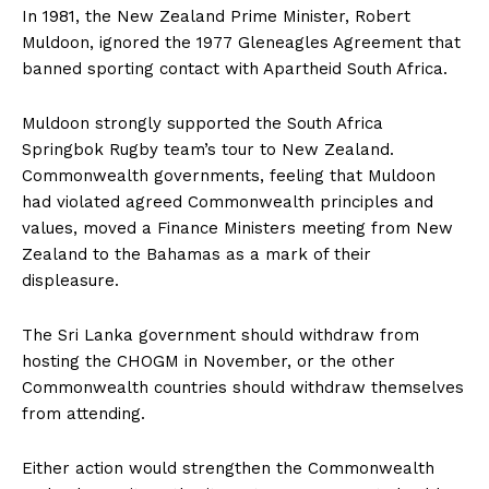
In 1981, the New Zealand Prime Minister, Robert
Muldoon, ignored the 1977 Gleneagles Agreement that
banned sporting contact with Apartheid South Africa.
Muldoon strongly supported the South Africa
Springbok Rugby team’s tour to New Zealand.
Commonwealth governments, feeling that Muldoon
had violated agreed Commonwealth principles and
values, moved a Finance Ministers meeting from New
Zealand to the Bahamas as a mark of their
displeasure.
The Sri Lanka government should withdraw from
hosting the CHOGM in November, or the other
Commonwealth countries should withdraw themselves
from attending.
Either action would strengthen the Commonwealth