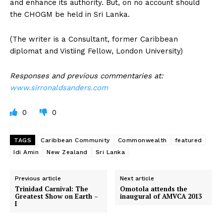
and enhance its authority. But, on no account should
the CHOGM be held in Sri Lanka.
(The writer is a Consultant, former Caribbean
diplomat and Vistiing Fellow, London University)
Responses and previous commentaries at:
www.sirronaldsanders.com
0
0
TAGS
Caribbean Community
Commonwealth
featured
Idi Amin
New Zealand
Sri Lanka
Previous article
Next article
Trinidad Carnival: The
Omotola attends the
Greatest Show on Earth –
inaugural of AMVCA 2013
I