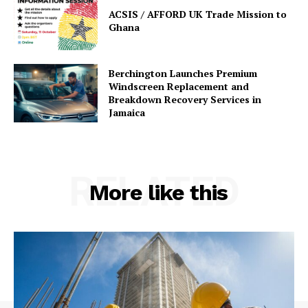
ACSIS / AFFORD UK Trade Mission to
Ghana
Berchington Launches Premium
Windscreen Replacement and
Breakdown Recovery Services in
Jamaica
RELATED
More like this