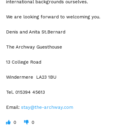
international backgrounds ourselves.
We are looking forward to welcoming you.
Denis and Anita St.Bernard
The Archway Guesthouse
13 College Road
Windermere LA23 1BU
Tel. 015394 45613
Email:
stay@the-archway.com
0
0