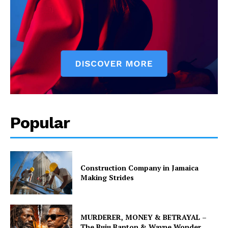
Popular
Construction Company in Jamaica
Making Strides
MURDERER, MONEY & BETRAYAL –
The Buju Banton & Wayne Wonder