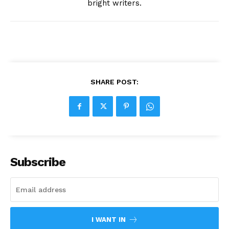
bright writers.
SHARE POST:
Subscribe
I WANT IN