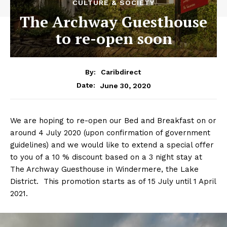
CULTURE & SOCIETY
The Archway Guesthouse
to re-open soon
By:
Caribdirect
June 30, 2020
Date:
We are hoping to re-open our Bed and Breakfast on or
around 4 July 2020 (upon confirmation of government
guidelines) and we would like to extend a special offer
to you of a 10 % discount based on a 3 night stay at
The Archway Guesthouse in Windermere, the Lake
District. This promotion starts as of 15 July until 1 April
2021.