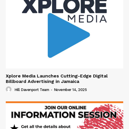
Xplore Media Launches Cutting-Edge Digital
Billboard Advertising in Jamaica
Hill Davenport Team
-
November 14, 2025