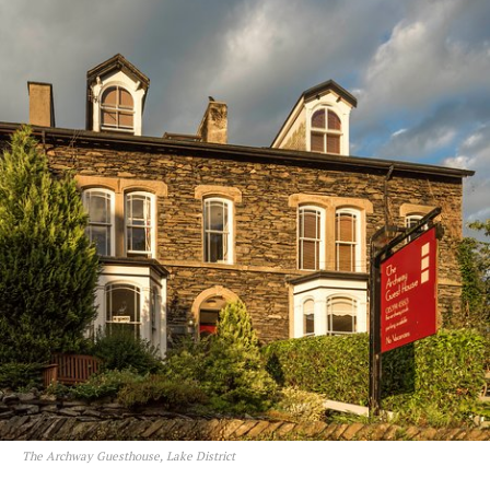
The Archway Guesthouse, Lake District