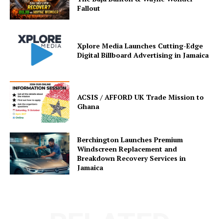
Fallout
Xplore Media Launches Cutting-Edge
Digital Billboard Advertising in Jamaica
ACSIS / AFFORD UK Trade Mission to
Ghana
Berchington Launches Premium
Windscreen Replacement and
Breakdown Recovery Services in
Jamaica