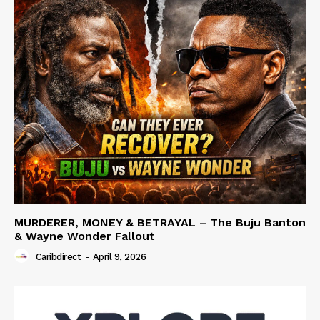
MURDERER, MONEY & BETRAYAL – The Buju Banton
& Wayne Wonder Fallout
Caribdirect
-
April 9, 2026