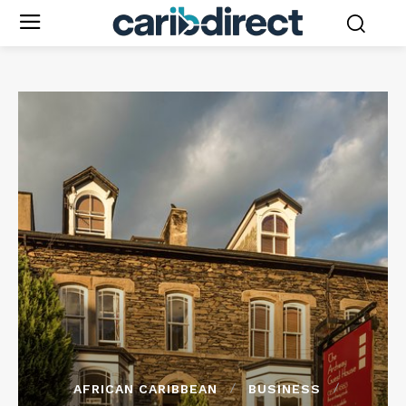
AFRICAN CARIBBEAN
BUSINESS