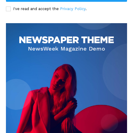
I've read and accept the
Privacy Policy
.