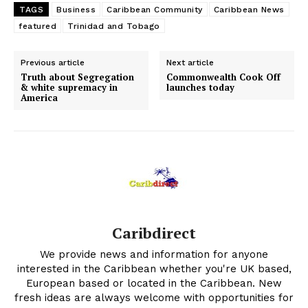
TAGS
Business
Caribbean Community
Caribbean News
featured
Trinidad and Tobago
Previous article
Next article
Truth about Segregation
Commonwealth Cook Off
& white supremacy in
launches today
America
Caribdirect
We provide news and information for anyone
interested in the Caribbean whether you're UK based,
European based or located in the Caribbean. New
fresh ideas are always welcome with opportunities for