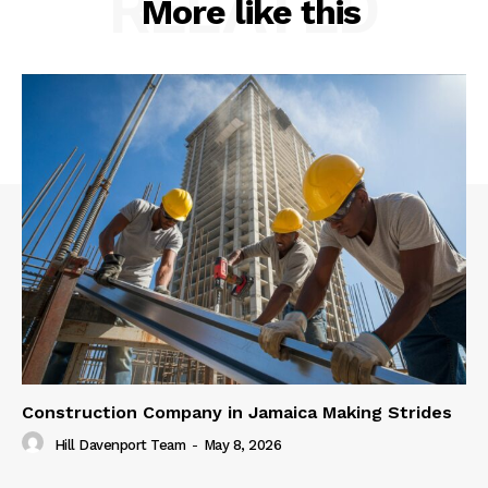
RELATED
More like this
Construction Company in Jamaica Making Strides
Hill Davenport Team
-
May 8, 2026