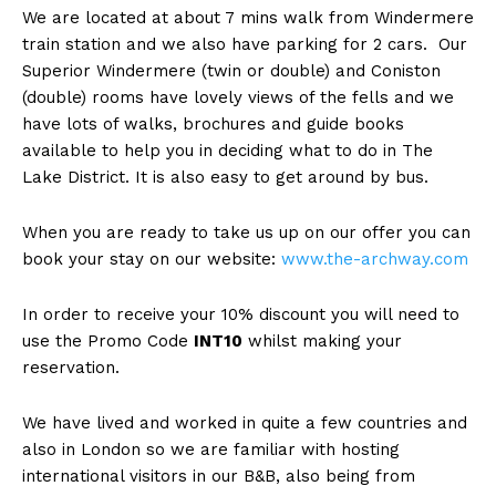
We are located at about 7 mins walk from Windermere
train station and we also have parking for 2 cars. Our
Superior Windermere (twin or double) and Coniston
(double) rooms have lovely views of the fells and we
have lots of walks, brochures and guide books
available to help you in deciding what to do in The
Lake District. It is also easy to get around by bus.
When you are ready to take us up on our offer you can
book your stay on our website:
www.the-archway.com
In order to receive your 10% discount you will need to
use the Promo Code
INT10
whilst making your
reservation.
We have lived and worked in quite a few countries and
also in London so we are familiar with hosting
international visitors in our B&B, also being from