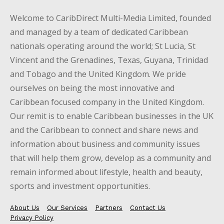
Welcome to CaribDirect Multi-Media Limited, founded
and managed by a team of dedicated Caribbean
nationals operating around the world; St Lucia, St
Vincent and the Grenadines, Texas, Guyana, Trinidad
and Tobago and the United Kingdom. We pride
ourselves on being the most innovative and
Caribbean focused company in the United Kingdom.
Our remit is to enable Caribbean businesses in the UK
and the Caribbean to connect and share news and
information about business and community issues
that will help them grow, develop as a community and
remain informed about lifestyle, health and beauty,
sports and investment opportunities.
About Us
Our Services
Partners
Contact Us
Privacy Policy