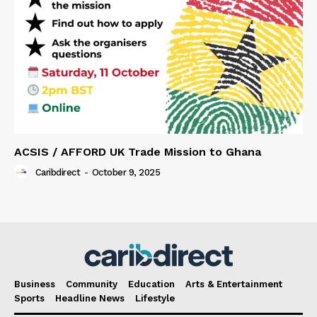
ACSIS / AFFORD UK Trade Mission to Ghana
Caribdirect
-
October 9, 2025
Business
Community
Education
Arts & Entertainment
Sports
Headline News
Lifestyle