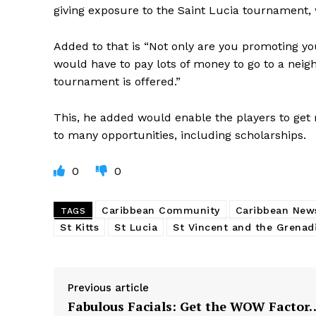
giving exposure to the Saint Lucia tournament,
Added to that is “Not only are you promoting you
would have to pay lots of money to go to a neigh
tournament is offered.”
This, he added would enable the players to get 
to many opportunities, including scholarships.
0
0
Caribbean Community
Caribbean New
TAGS
St Kitts
St Lucia
St Vincent and the Grenad
Previous article
Fabulous Facials: Get the WOW Factor