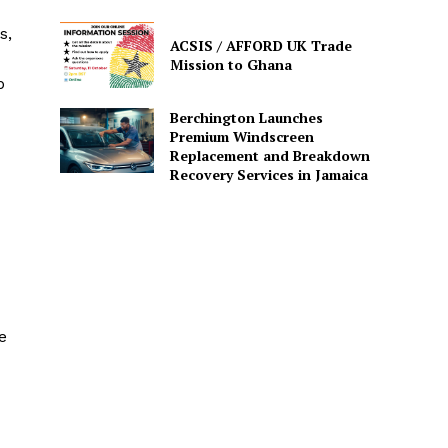
s,
ACSIS / AFFORD UK Trade
Mission to Ghana
p
Berchington Launches
Premium Windscreen
Replacement and Breakdown
Recovery Services in Jamaica
e