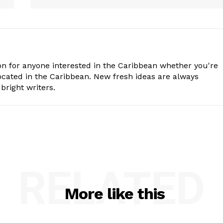
n for anyone interested in the Caribbean whether you're
cated in the Caribbean. New fresh ideas are always
bright writers.
RELATED
More like this