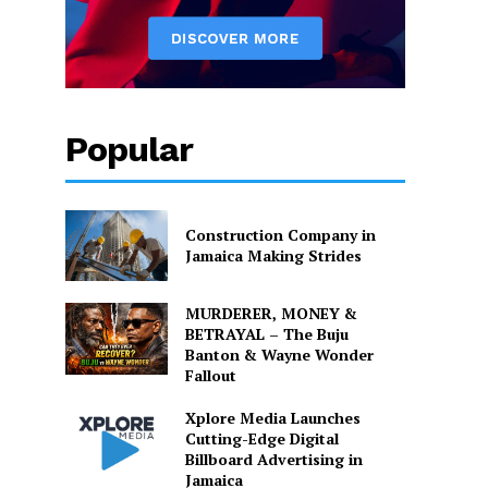
Popular
Construction Company in
Jamaica Making Strides
MURDERER, MONEY &
BETRAYAL – The Buju
Banton & Wayne Wonder
Fallout
Xplore Media Launches
Cutting-Edge Digital
Billboard Advertising in
Jamaica