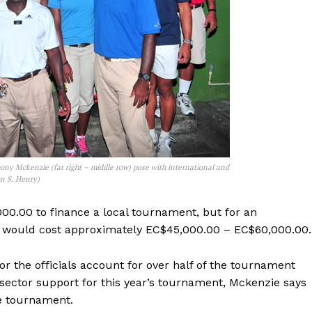
ny Mckenzie (far right – middle row) pose with international and
on S. Henry)
00.00 to finance a local tournament, but for an
 it would cost approximately EC$45,000.00 – EC$60,000.00.
r the officials account for over half of the tournament
 sector support for this year’s tournament, Mckenzie says
he tournament.