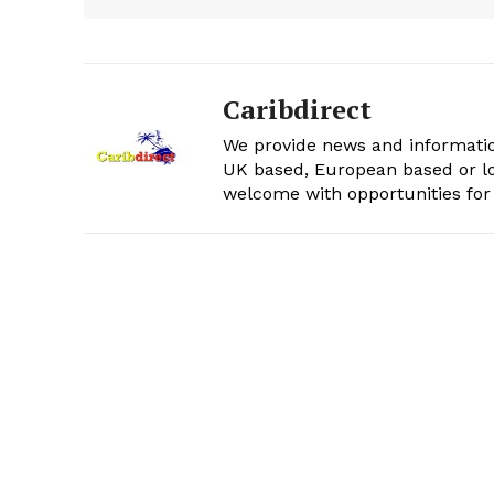
Caribdirect
We provide news and informatio
UK based, European based or lo
welcome with opportunities for 