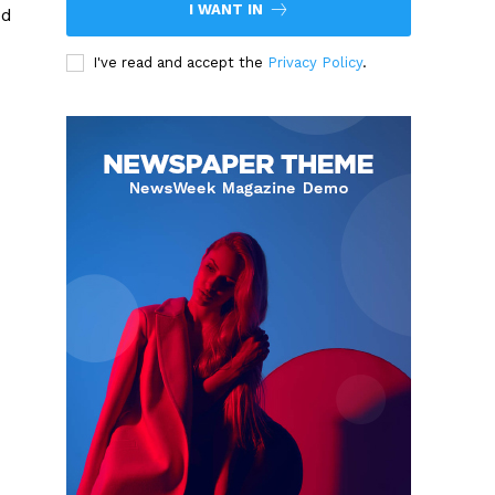
I WANT IN
ed
I've read and accept the
Privacy Policy
.