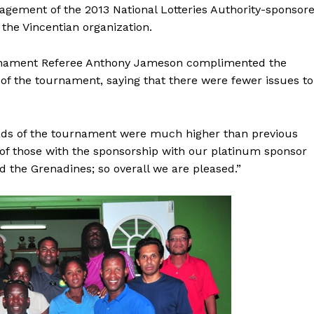
agement of the 2013 National Lotteries Authority-sponsor
the Vincentian organization.
rnament Referee Anthony Jameson complimented the
s of the tournament, saying that there were fewer issues to
ads of the tournament were much higher than previous
 of those with the sponsorship with our platinum sponsor
nd the Grenadines; so overall we are pleased.”