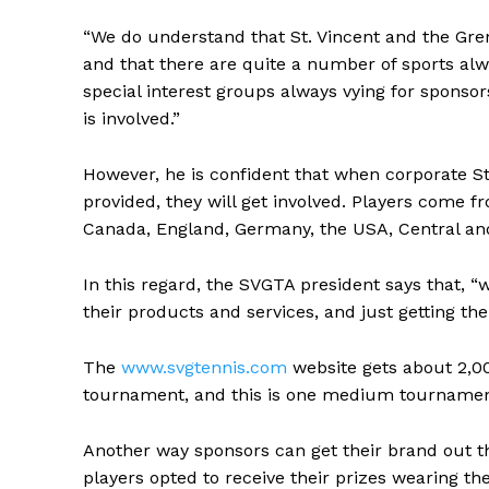
“We do understand that St. Vincent and the Gren
and that there are quite a number of sports alw
special interest groups always vying for sponsor
is involved.”
However, he is confident that when corporate St
provided, they will get involved. Players come f
Canada, England, Germany, the USA, Central an
In this regard, the SVGTA president says that, “w
their products and services, and just getting the
The
www.svgtennis.com
website gets about 2,00
tournament, and this is one medium tournamen
Another way sponsors can get their brand out th
players opted to receive their prizes wearing th