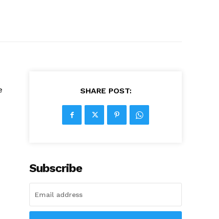
e
SHARE POST:
Subscribe