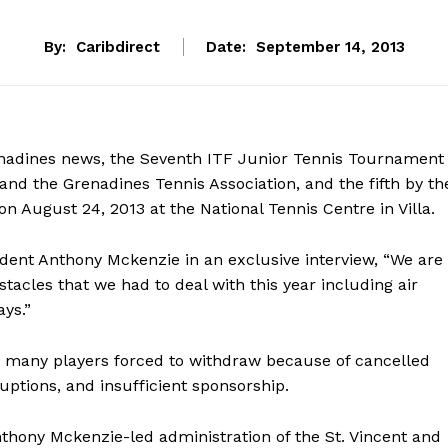
By:
Caribdirect
Date:
September 14, 2013
enadines news, the Seventh ITF Junior Tennis Tournament
 and the Grenadines Tennis Association, and the fifth by th
n August 24, 2013 at the National Tennis Centre in Villa.
dent Anthony Mckenzie in an exclusive interview, “We are
tacles that we had to deal with this year including air
ays.”
 many players forced to withdraw because of cancelled
rruptions, and insufficient sponsorship.
thony Mckenzie-led administration of the St. Vincent and