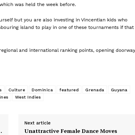
 which was held the week before.
rself but you are also investing in Vincentian kids who
bouring island to play in one of these tournaments if that
regional and international ranking points, opening doorwa
s
Culture
Dominica
featured
Grenada
Guyana
ines
West Indies
Next article
…
Unattractive Female Dance Moves