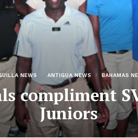
GUILLA NEWS
ANTIGUA NEWS
BAHAMAS N
ials compliment
Juniors