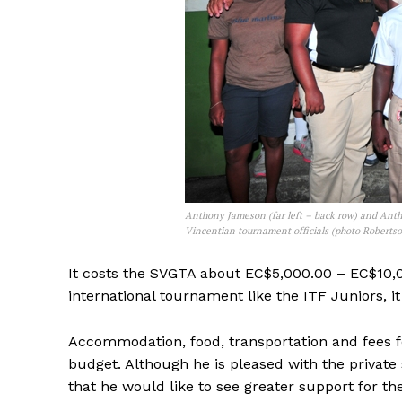
Anthony Jameson (far left – back row) and Antho
Vincentian tournament officials (photo Roberts
It costs the SVGTA about EC$5,000.00 – EC$10,0
international tournament like the ITF Juniors,
Accommodation, food, transportation and fees fo
budget. Although he is pleased with the private
that he would like to see greater support for t