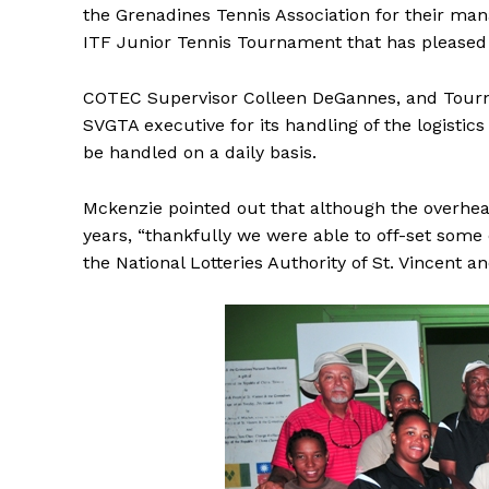
the Grenadines Tennis Association for their man
ITF Junior Tennis Tournament that has pleased 
COTEC Supervisor Colleen DeGannes, and Tou
SVGTA executive for its handling of the logistic
be handled on a daily basis.
Mckenzie pointed out that although the overhe
years, “thankfully we were able to off-set some
the National Lotteries Authority of St. Vincent a