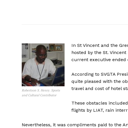
In St Vincent and the Gr
hosted by the St. Vincent
current executive ended o
According to SVGTA Presi
quite pleased with the obs
travel and cost of hotel st
Robertson S. Henry. Sports
and Cultural Contributor
These obstacles included
flights by LIAT, rain inte
Nevertheless, it was compliments paid to the An