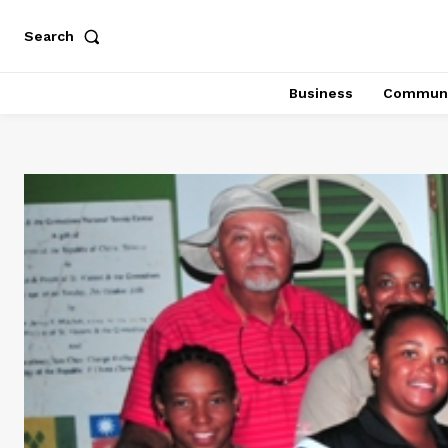
Search
Business
Communi