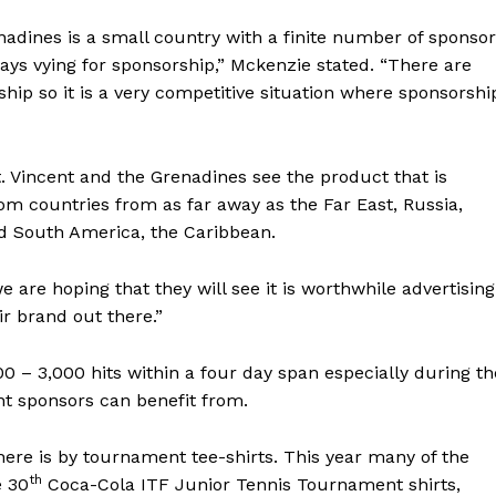
adines is a small country with a finite number of sponsor
ays vying for sponsorship,” Mckenzie stated. “There are
ship so it is a very competitive situation where sponsorshi
. Vincent and the Grenadines see the product that is
rom countries from as far away as the Far East, Russia,
d South America, the Caribbean.
e are hoping that they will see it is worthwhile advertising
ir brand out there.”
0 – 3,000 hits within a four day span especially during th
t sponsors can benefit from.
ere is by tournament tee-shirts. This year many of the
th
e 30
Coca-Cola ITF Junior Tennis Tournament shirts,