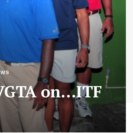
EWS
 SVGTA on…ITF