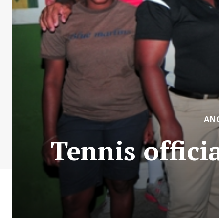
AN
Tennis offic