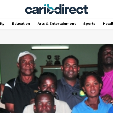
ty
Education
Arts & Entertainment
Sports
Head