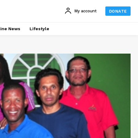
My account
DONATE
line News
Lifestyle