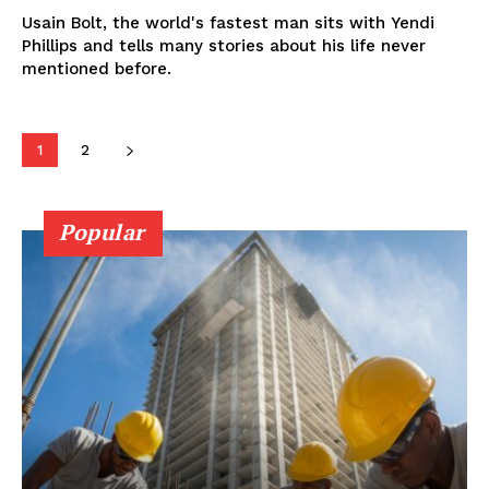
Usain Bolt, the world's fastest man sits with Yendi
Phillips and tells many stories about his life never
mentioned before.
1
2
Popular