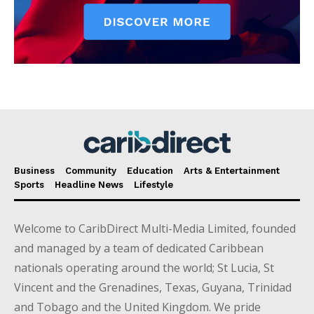
Business
Community
Education
Arts & Entertainment
Sports
Headline News
Lifestyle
Welcome to CaribDirect Multi-Media Limited, founded
and managed by a team of dedicated Caribbean
nationals operating around the world; St Lucia, St
Vincent and the Grenadines, Texas, Guyana, Trinidad
and Tobago and the United Kingdom. We pride