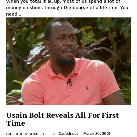
When you total it all up, most of us spend a lot of
money on shoes through the course of a lifetime. You
need...
Usain Bolt Reveals All For First
Time
Caribdirect
-
March 30, 2021
CULTURE & SOCIETY