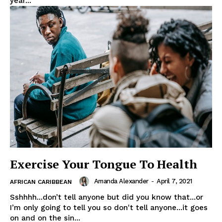
year...
Exercise Your Tongue To Health
Amanda Alexander
-
April 7, 2021
AFRICAN CARIBBEAN
Sshhhh...don’t tell anyone but did you know that...or
I’m only going to tell you so don't tell anyone...it goes
on and on the sin...