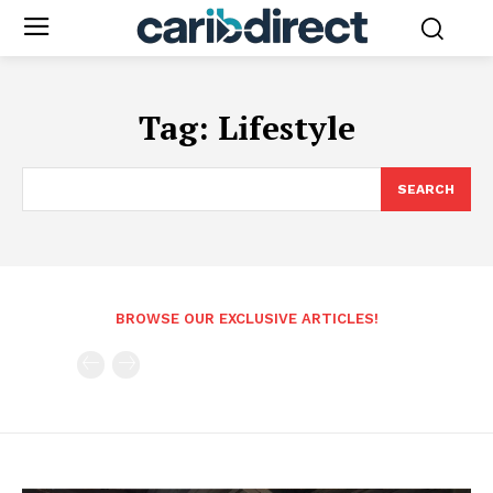
Tag:
Lifestyle
SEARCH
BROWSE OUR EXCLUSIVE ARTICLES!