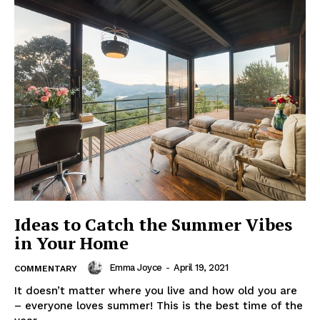
Ideas to Catch the Summer Vibes
in Your Home
Emma Joyce
-
April 19, 2021
COMMENTARY
It doesn’t matter where you live and how old you are
– everyone loves summer! This is the best time of the