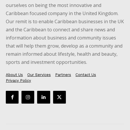
ourselves on being the most innovative and
Caribbean focused company in the United Kingdom.
Our remit is to enable Caribbean businesses in the UK
and the Caribbean to connect and share news and
information about business and community issues
that will help them grow, develop as a community and
remain informed about lifestyle, health and beauty,
sports and investment opportunities.
About Us
Our Services
Partners
Contact Us
Privacy Policy