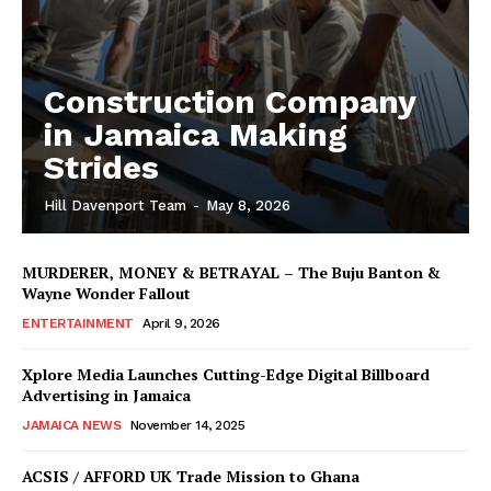
Construction Company
in Jamaica Making
Strides
Hill Davenport Team
-
May 8, 2026
MURDERER, MONEY & BETRAYAL – The Buju Banton &
Wayne Wonder Fallout
ENTERTAINMENT
April 9, 2026
Xplore Media Launches Cutting-Edge Digital Billboard
Advertising in Jamaica
JAMAICA NEWS
November 14, 2025
ACSIS / AFFORD UK Trade Mission to Ghana