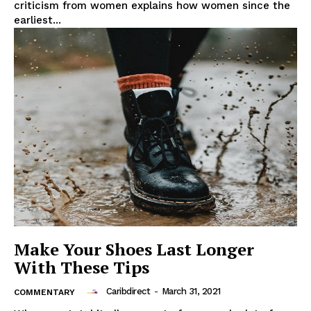
criticism from women explains how women since the
earliest...
Make Your Shoes Last Longer
With These Tips
Caribdirect
-
March 31, 2021
COMMENTARY