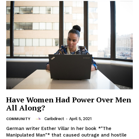
Have Women Had Power Over Men
All Along?
Caribdirect
-
April 5, 2021
COMMUNITY
German writer Esther Villar In her book *"The
Manipulated Man"* that caused outrage and hostile