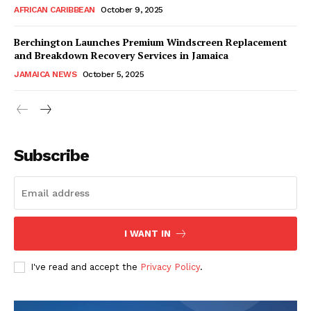
AFRICAN CARIBBEAN
October 9, 2025
Berchington Launches Premium Windscreen Replacement
and Breakdown Recovery Services in Jamaica
JAMAICA NEWS
October 5, 2025
Subscribe
I WANT IN
I've read and accept the
Privacy Policy
.