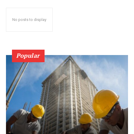
No posts to display
Popular