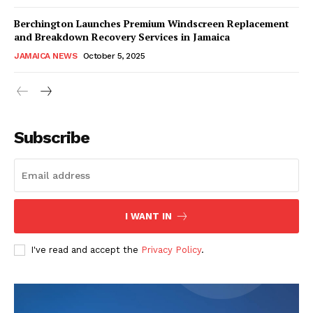
Berchington Launches Premium Windscreen Replacement
and Breakdown Recovery Services in Jamaica
JAMAICA NEWS
October 5, 2025
Subscribe
I WANT IN
I've read and accept the
Privacy Policy
.