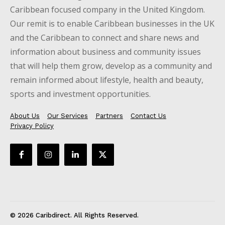
Caribbean focused company in the United Kingdom.
Our remit is to enable Caribbean businesses in the UK
and the Caribbean to connect and share news and
information about business and community issues
that will help them grow, develop as a community and
remain informed about lifestyle, health and beauty,
sports and investment opportunities.
About Us
Our Services
Partners
Contact Us
Privacy Policy
© 2026 Caribdirect. All Rights Reserved.