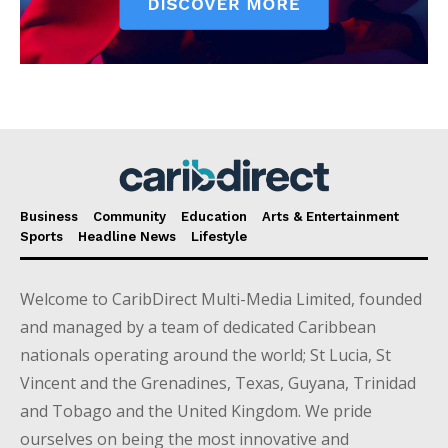
Business
Community
Education
Arts & Entertainment
Sports
Headline News
Lifestyle
Welcome to CaribDirect Multi-Media Limited, founded
and managed by a team of dedicated Caribbean
nationals operating around the world; St Lucia, St
Vincent and the Grenadines, Texas, Guyana, Trinidad
and Tobago and the United Kingdom. We pride
ourselves on being the most innovative and