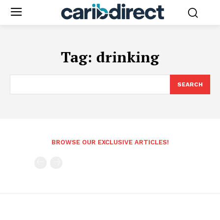
Tag:
drinking
SEARCH
BROWSE OUR EXCLUSIVE ARTICLES!