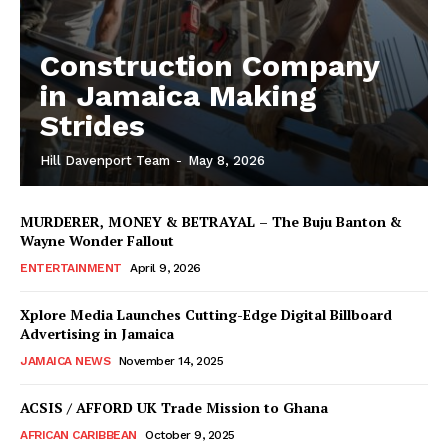
Construction Company
in Jamaica Making
Strides
Hill Davenport Team
-
May 8, 2026
MURDERER, MONEY & BETRAYAL – The Buju Banton &
Wayne Wonder Fallout
ENTERTAINMENT
April 9, 2026
Xplore Media Launches Cutting-Edge Digital Billboard
Advertising in Jamaica
JAMAICA NEWS
November 14, 2025
ACSIS / AFFORD UK Trade Mission to Ghana
AFRICAN CARIBBEAN
October 9, 2025