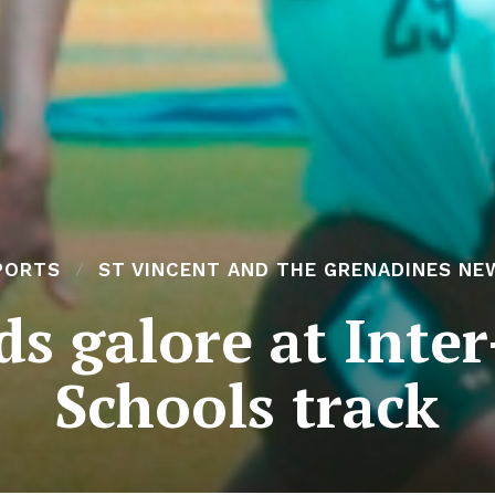
PORTS
ST VINCENT AND THE GRENADINES NE
s galore at Inte
Schools track