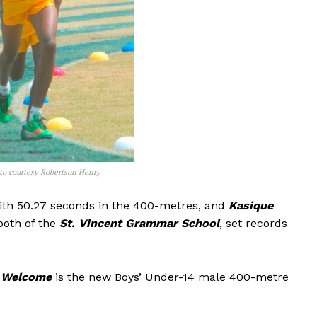
oto courtesy Robertson Henry
th 50.27 seconds in the 400-metres, and
Kasique
both of the
St. Vincent Grammar School
, set records
 Welcome
is the new Boys’ Under-14 male 400-metre