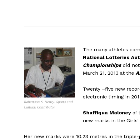
The many athletes com
National Lotteries Aut
Championships
did not
March 21, 2013 at the
A
Twenty –five new recor
electronic timing in 201
Robertson S. Henry. Sports and
Cultural Contributor
Shaffiqua Maloney
of 
new marks in the Girls’ 
Her new marks were 10.23 metres in the triple-