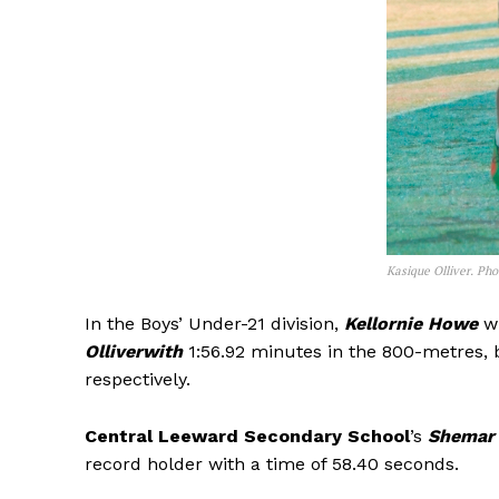
Kasique Olliver. Ph
In the Boys’ Under-21 division,
Kellornie Howe
wi
Olliverwith
1:56.92 minutes in the 800-metres, 
respectively.
Central Leeward Secondary School
’s
Shemar
record holder with a time of 58.40 seconds.