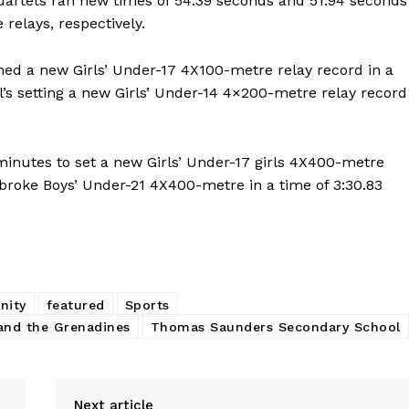
uartets ran new times of 54.39 seconds and 51.94 seconds
relays, respectively.
hed a new Girls’ Under-17 4X100-metre relay record in a
ol’s setting a new Girls’ Under-14 4×200-metre relay record
minutes to set a new Girls’ Under-17 girls 4X400-metre
broke Boys’ Under-21 4X400-metre in a time of 3:30.83
nity
featured
Sports
and the Grenadines
Thomas Saunders Secondary School
Next article