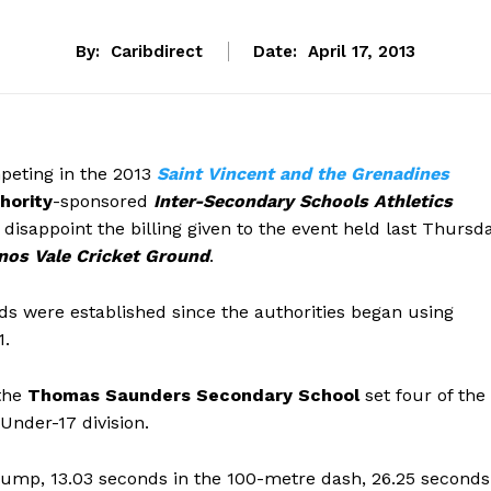
By:
Caribdirect
Date:
April 17, 2013
peting in the 2013
Saint Vincent and the Grenadines
hority
-sponsored
Inter-Secondary Schools Athletics
 disappoint the billing given to the event held last Thursd
nos Vale Cricket Ground
.
ds were established since the authorities began using
1.
the
Thomas Saunders Secondary School
set four of the
Under-17 division.
jump, 13.03 seconds in the 100-metre dash, 26.25 seconds