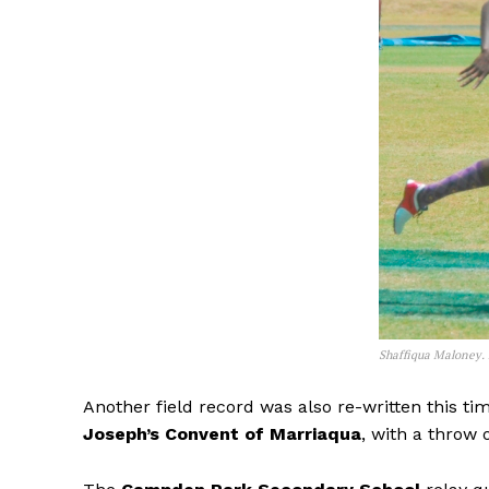
Shaffiqua Maloney.
Another field record was also re-written this ti
Joseph’s Convent of Marriaqua
, with a throw 