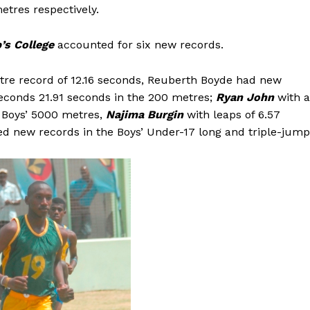
tres respectively.
’s College
accounted for six new records.
tre record of 12.16 seconds, Reuberth Boyde had new
seconds 21.91 seconds in the 200 metres;
Ryan John
with a
e Boys’ 5000 metres,
Najima Burgin
with leaps of 6.57
ed new records in the Boys’ Under-17 long and triple-jump