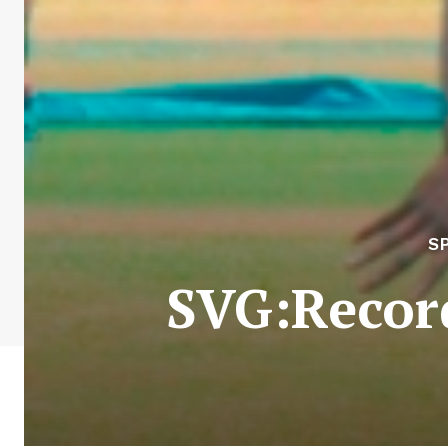
S
SVG:Record