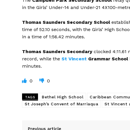
The
Campden Park Secondary School
relay q
in the Girls’ Under-14 and Under-21 4X100-metre 
Thomas Saunders Secondary School
establis
time of 52.10 seconds, with the Girls’ High Scho
in a time of 1:56.42 minutes.
Thomas Saunders Secondary
clocked 4:11.61 
record, while the
St Vincent
Grammar School
minutes.
0
0
Bethel High School
Caribbean Commu
TAGS
St Joseph’s Convent of Marriaqua
St Vincent 
Previous article