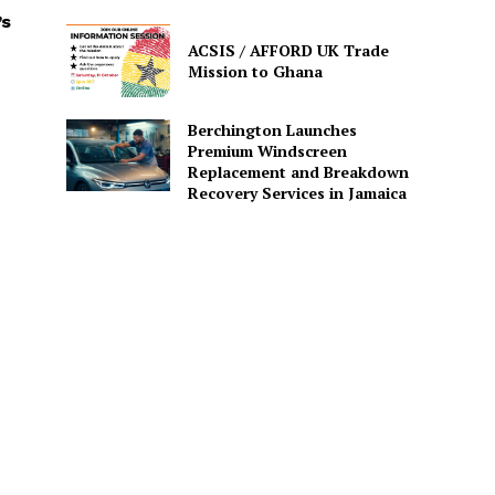
’s
ACSIS / AFFORD UK Trade
Mission to Ghana
Berchington Launches
Premium Windscreen
Replacement and Breakdown
Recovery Services in Jamaica