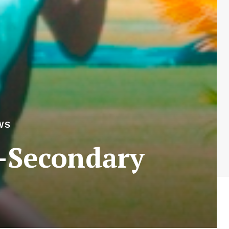
WS
r-Secondary