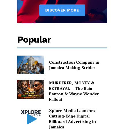
Popular
Construction Company in
Jamaica Making Strides
MURDERER, MONEY &
BETRAYAL – The Buju
Banton & Wayne Wonder
Fallout
Xplore Media Launches
Cutting-Edge Digital
Billboard Advertising in
Jamaica