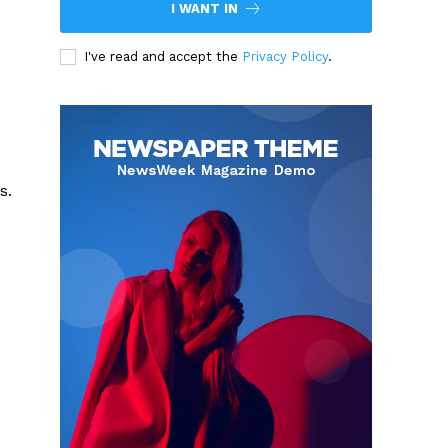
I WANT IN
I've read and accept the
Privacy Policy
.
s.