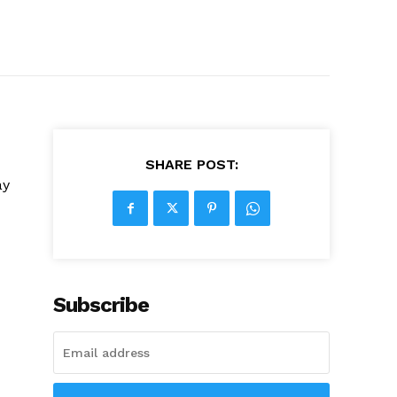
SHARE POST:
ay
Subscribe