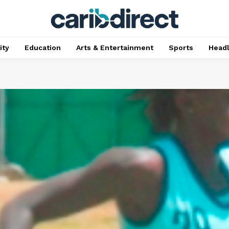
ty
Education
Arts & Entertainment
Sports
Head