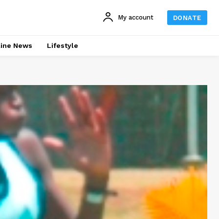
My account
DONATE
line News
Lifestyle