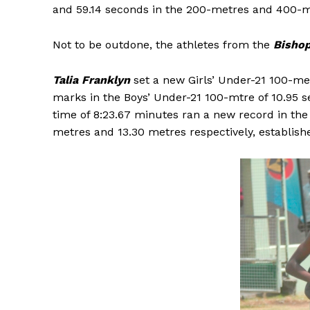
and 59.14 seconds in the 200-metres and 400-me
Not to be outdone, the athletes from the
Bishop
Talia Franklyn
set a new Girls’ Under-21 100-me
marks in the Boys’ Under-21 100-mtre of 10.95 
time of 8:23.67 minutes ran a new record in th
metres and 13.30 metres respectively, establish