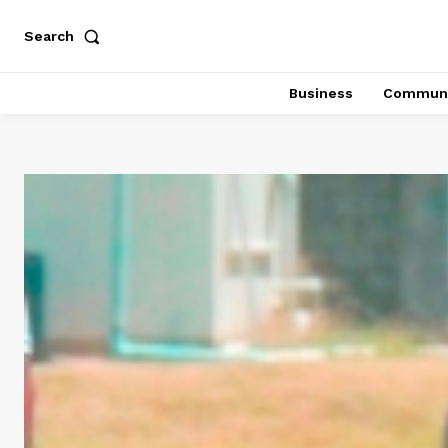
Search
Business
Communi