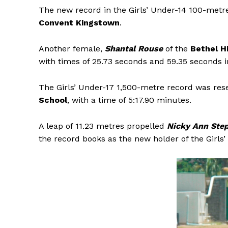
The new record in the Girls’ Under-14 100-metr
Convent Kingstown
.
Another female,
Shantal Rouse
of the
Bethel H
with times of 25.73 seconds and 59.35 seconds 
The Girls’ Under-17 1,500-metre record was res
School
, with a time of 5:17.90 minutes.
A leap of 11.23 metres propelled
Nicky Ann Ste
the record books as the new holder of the Girls’