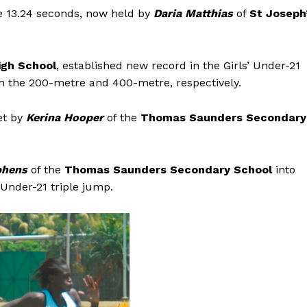
e 13.24 seconds, now held by
Daria Matthias
of
St Joseph
igh School
, established new record in the Girls’ Under-21
in the 200-metre and 400-metre, respectively.
et by
Kerina Hooper
of the
Thomas Saunders Secondary
phens
of the
Thomas Saunders Secondary School
into
 Under-21 triple jump.