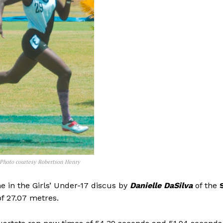
 Photo courtesy Robertson Henry
me in the Girls’ Under-17 discus by
Danielle DaSilva
of the
S
of 27.07 metres.