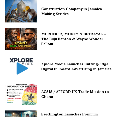
Construction Company in Jamaica
Making Strides
MURDERER, MONEY & BETRAYAL –
The Buju Banton & Wayne Wonder
Fallout
Xplore Media Launches Cutting-Edge
Digital Billboard Advertising in Jamaica
ACSIS / AFFORD UK Trade Mission to
Ghana
Berchington Launches Premium