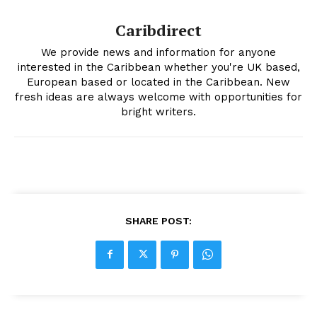
Caribdirect
We provide news and information for anyone
interested in the Caribbean whether you're UK based,
European based or located in the Caribbean. New
fresh ideas are always welcome with opportunities for
bright writers.
SHARE POST: