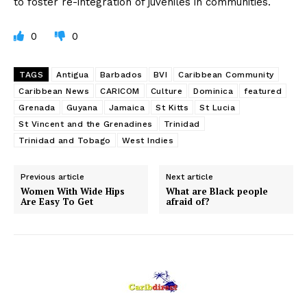
to foster re-integration of juveniles in communities.
0
0
TAGS
Antigua
Barbados
BVI
Caribbean Community
Caribbean News
CARICOM
Culture
Dominica
featured
Grenada
Guyana
Jamaica
St Kitts
St Lucia
St Vincent and the Grenadines
Trinidad
Trinidad and Tobago
West Indies
Previous article
Next article
Women With Wide Hips
What are Black people
Are Easy To Get
afraid of?