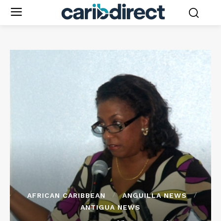
AFRICAN CARIBBEAN
ANGUILLA NEWS
ANTIGUA NEWS