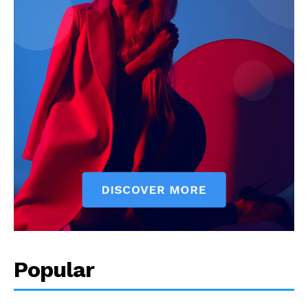
Popular