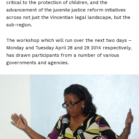
critical to the protection of children, and the
advancement of the juvenile justice reform initiatives
across not just the Vincentian legal landscape, but the
sub-region.
The workshop which will run over the next two days –
Monday and Tuesday April 28 and 29 2014 respectively,
has drawn participants from a number of various
governments and agencies.