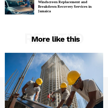
Windscreen Replacement and
Breakdown Recovery Services in
Jamaica
RELATED
More like this