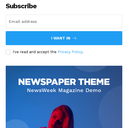
Subscribe
I WANT IN
I've read and accept the
Privacy Policy
.