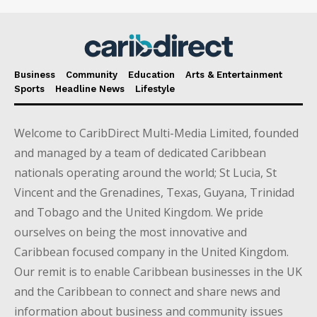
Business
Community
Education
Arts & Entertainment
Sports
Headline News
Lifestyle
Welcome to CaribDirect Multi-Media Limited, founded
and managed by a team of dedicated Caribbean
nationals operating around the world; St Lucia, St
Vincent and the Grenadines, Texas, Guyana, Trinidad
and Tobago and the United Kingdom. We pride
ourselves on being the most innovative and
Caribbean focused company in the United Kingdom.
Our remit is to enable Caribbean businesses in the UK
and the Caribbean to connect and share news and
information about business and community issues