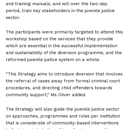
and training manuals, and will over the two-day
period, train key stakeholders in the juvenile justice
sector.
The participants were primarily targeted to attend this
workshop based on the services that they provide
which are essential in the successful implementation
and sustainability of the diversion programme, and the
reformed juvenile justice system on a whole.
“This Strategy aims to introduce diversion that involves
the referral of cases away from formal criminal court
procedures, and directing child offenders towards
community support,” Ms Oliver added.
The Strategy will also guide the juvenile justice sector
on approaches, programmes and roles per institution
that is considerate of community-based interventions