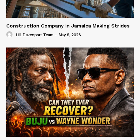
Construction Company in Jamaica Making Strides
Hill Davenport Team
-
May 8, 2026