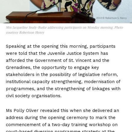
Mrs Jacqueline Sealy-Burke addressing participants on Monday morning. Photo
courtesy Robertson Henry
Speaking at the opening this morning, participants
were told that the Juvenile Justice System has
afforded the Government of St. Vincent and the
Grenadines, the opportunity to engage key
stakeholders in the possibility of legislative reform,
institutional capacity strengthening, modernisation of
programmes, and the strengthening of linkages with
civil society organisations.
Ms Polly Oliver revealed this when she delivered an
address during the opening ceremony to mark the
commencement of a two-day training workshop on
court-based diversion programme strategy at the