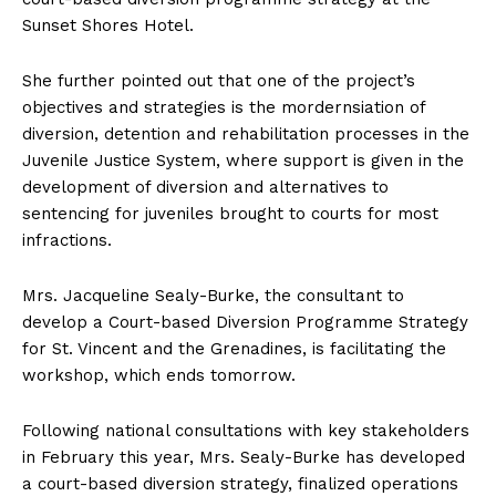
Sunset Shores Hotel.
She further pointed out that one of the project’s
objectives and strategies is the mordernsiation of
diversion, detention and rehabilitation processes in the
Juvenile Justice System, where support is given in the
development of diversion and alternatives to
sentencing for juveniles brought to courts for most
infractions.
Mrs. Jacqueline Sealy-Burke, the consultant to
develop a Court-based Diversion Programme Strategy
for St. Vincent and the Grenadines, is facilitating the
workshop, which ends tomorrow.
Following national consultations with key stakeholders
in February this year, Mrs. Sealy-Burke has developed
a court-based diversion strategy, finalized operations