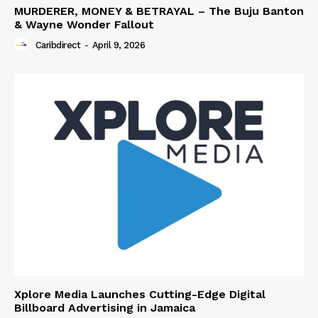
MURDERER, MONEY & BETRAYAL – The Buju Banton
& Wayne Wonder Fallout
Caribdirect
-
April 9, 2026
Xplore Media Launches Cutting-Edge Digital
Billboard Advertising in Jamaica