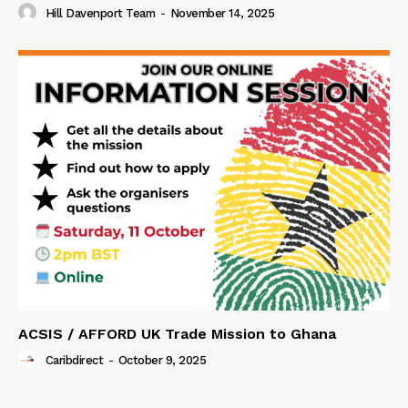
Hill Davenport Team
-
November 14, 2025
ACSIS / AFFORD UK Trade Mission to Ghana
Caribdirect
-
October 9, 2025