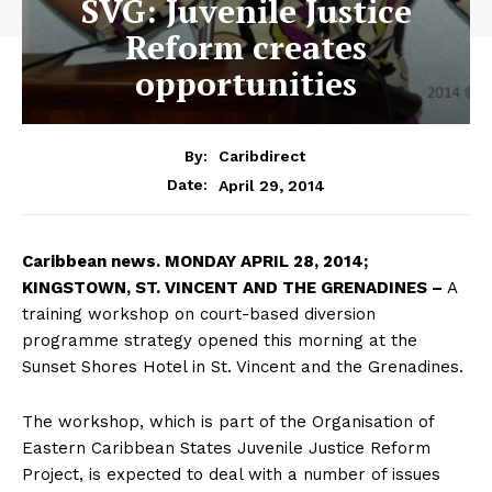
SVG: Juvenile Justice
Reform creates
opportunities
By:
Caribdirect
April 29, 2014
Date:
Caribbean
news. MONDAY APRIL 28, 2014;
KINGSTOWN, ST. VINCENT AND THE GRENADINES –
A
training workshop on court-based diversion
programme strategy opened this morning at the
Sunset Shores Hotel in St. Vincent and the Grenadines.
The workshop, which is part of the Organisation of
Eastern Caribbean States Juvenile Justice Reform
Project, is expected to deal with a number of issues