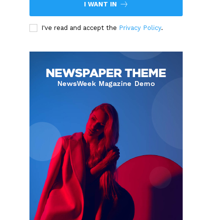
I WANT IN
I've read and accept the
Privacy Policy
.