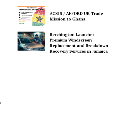
ACSIS / AFFORD UK Trade
Mission to Ghana
Berchington Launches
Premium Windscreen
Replacement and Breakdown
Recovery Services in Jamaica
/