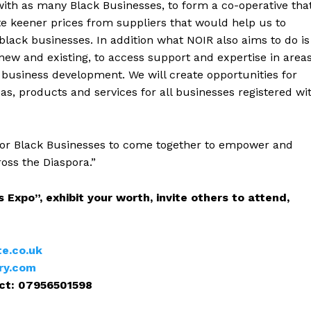
 with as many Black Businesses, to form a co-operative tha
iate keener prices from suppliers that would help us to
black businesses. In addition what NOIR also aims to do is
new and existing, to access support and expertise in area
 business development. We will create opportunities for
eas, products and services for all businesses registered wi
ht for Black Businesses to come together to empower and
oss the Diaspora.”
 Expo”, exhibit your worth, invite others to attend,
te.co.uk
ry.com
ct: 07956501598