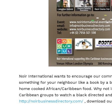
Noir International wants to encourage our com
something for your neighbour like a book by a
home cooked African/Caribbean food. Why not in
Caribbean groups to watch a black directed and
http://noirbusinessdirectory.com/
, download our