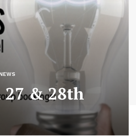
 NEWS
 27 & 28th