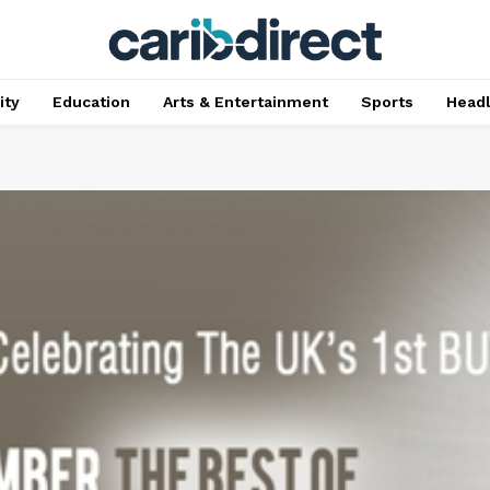
ty
Education
Arts & Entertainment
Sports
Head