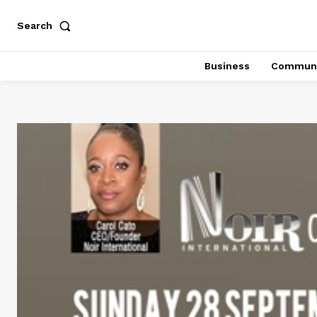
Search
Business
Communi