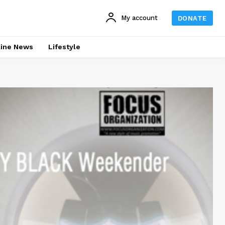
My account
DONATE
line News
Lifestyle