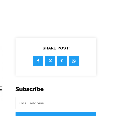
SHARE POST:
Subscribe