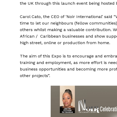
the UK through this launch event being hosted by
Carol Cato, the CEO of ‘Noir International’ said
time to let our neighbours (fellow communities
others whilst making a valuable contribution. We
African / Caribbean businesses and show suppor
high street, online or production from home.
The aim of this Expo is to encourage and embra
training and employment, as more effort is neede
business opportunities and becoming more profit
other projects”.