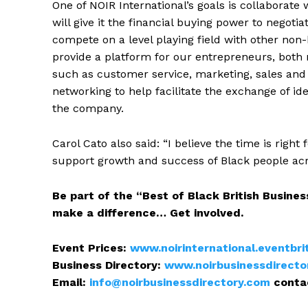
One of NOIR International’s goals is collaborate
will give it the financial buying power to negot
compete on a level playing field with other non-
provide a platform for our entrepreneurs, both 
such as customer service, marketing, sales and
networking to help facilitate the exchange of id
the company.
Carol Cato also said: “I believe the time is rig
support growth and success of Black people acr
Be part of the “Best of Black British Business
make a difference… Get involved.
Event Prices:
www.noirinternational.eventbri
Business Directory:
www.noirbusinessdirecto
Email:
info@noirbusinessdirectory.com
conta