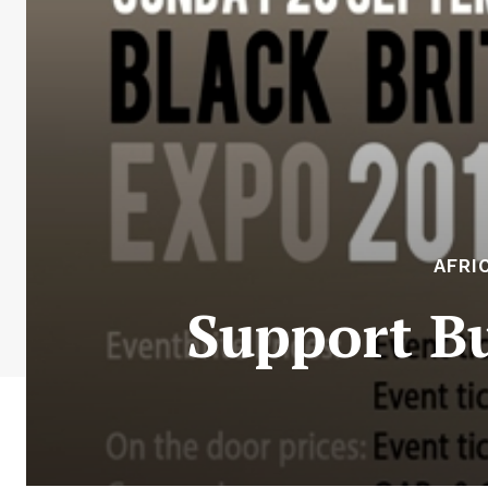
AFRI
Support B