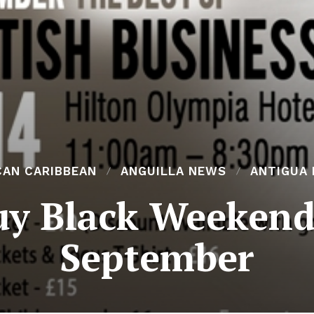
CAN CARIBBEAN
ANGUILLA NEWS
ANTIGUA
uy Black Weekend
September