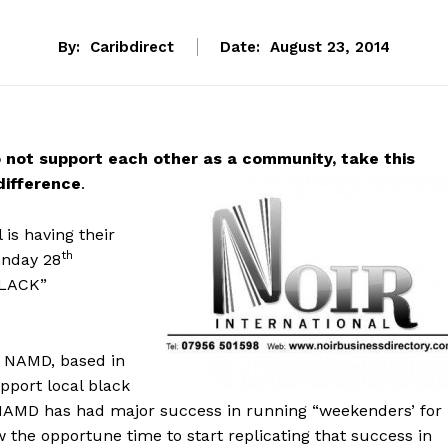
By:
Caribdirect
Date:
August 23, 2014
o not support each other as a community, take this
difference
.
is having their
th
nday 28
BLACK”
of NAMD, based in
pport local black
NAMD has had major success in running “weekenders’ for
w the opportune time to start replicating that success in