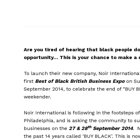
Are
you tired of hearing that black people d
opportunity… This is your chance to make a 
To launch their new company, Noir International 
first
Best of Black British Business Expo
on Su
September 2014, to celebrate the end of “BUY 
weekender.
Noir International is following in the footsteps 
Philadelphia, and is asking the community to su
th
businesses on the
27 & 28
September 2014
. 
the past 14 years called ‘BUY BLACK’. This is no