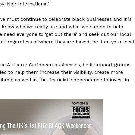
 ‘Noir International’.
 “We must continue to celebrate black businesses and it is
) know who we really are and what we can do to help
 need everyone to ‘get out there’ and seek out our local
t regardless of where they are based, be it on your local
ce African / Caribbean businesses, be it support groups,
d to help them increase their visibility, create more
able as well as the financial independence to invest in