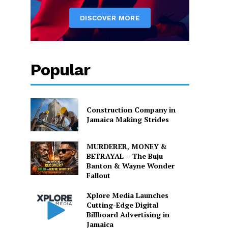
Popular
Construction Company in
Jamaica Making Strides
MURDERER, MONEY &
BETRAYAL – The Buju
Banton & Wayne Wonder
Fallout
Xplore Media Launches
Cutting-Edge Digital
Billboard Advertising in
Jamaica