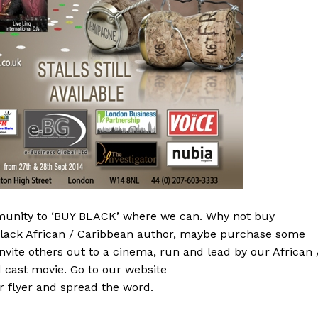
munity to ‘BUY BLACK’ where we can. Why not buy
 black African / Caribbean author, maybe purchase some
vite others out to a cinema, run and lead by our African 
 cast movie. Go to our website
 flyer and spread the word.