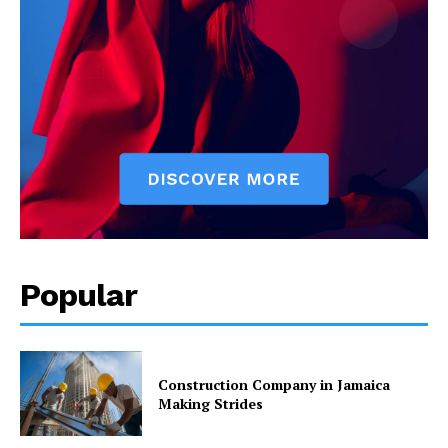
Popular
Construction Company in Jamaica
Making Strides