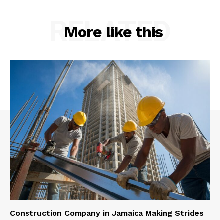
RELATED
More like this
Construction Company in Jamaica Making Strides