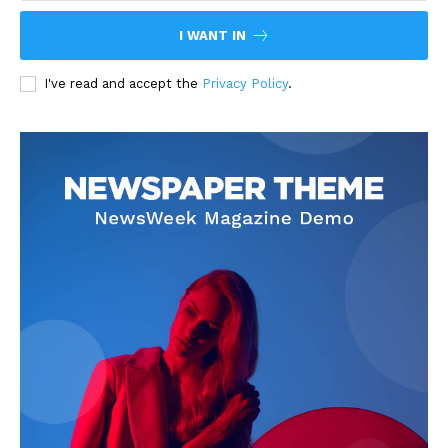
I WANT IN
I've read and accept the
Privacy Policy
.