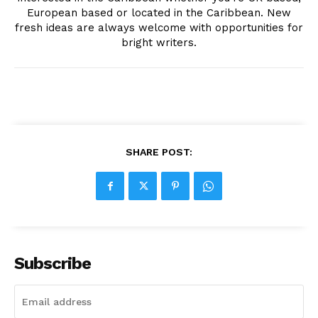
European based or located in the Caribbean. New
fresh ideas are always welcome with opportunities for
bright writers.
SHARE POST:
Subscribe