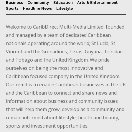
Business
Community
Education
Arts & Entertainment
Sports
Headline News
Lifestyle
Welcome to CaribDirect Multi-Media Limited, founded
and managed by a team of dedicated Caribbean
nationals operating around the world; St Lucia, St
Vincent and the Grenadines, Texas, Guyana, Trinidad
and Tobago and the United Kingdom. We pride
ourselves on being the most innovative and
Caribbean focused company in the United Kingdom.
Our remit is to enable Caribbean businesses in the UK
and the Caribbean to connect and share news and
information about business and community issues
that will help them grow, develop as a community and
remain informed about lifestyle, health and beauty,
sports and investment opportunities.