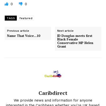
0
0
TAGS
featured
Previous article
Next article
Name That Voice…10
JD Douglas meets first
Black Female
Conservative MP Helen
Grant
Caribdirect
We provide news and information for anyone
interested in the Caribbean whether you're UK based,