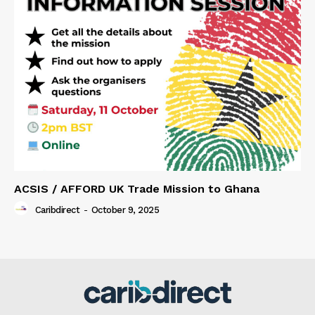
ACSIS / AFFORD UK Trade Mission to Ghana
Caribdirect
-
October 9, 2025