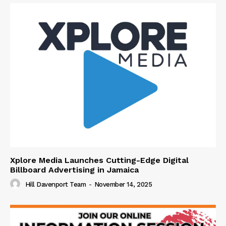
Xplore Media Launches Cutting-Edge Digital
Billboard Advertising in Jamaica
Hill Davenport Team
-
November 14, 2025