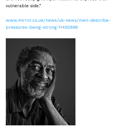
vulnerable side.”
www.mirror.co.uk/news/uk-news/men-describe-
pressures-being-strong-11492998