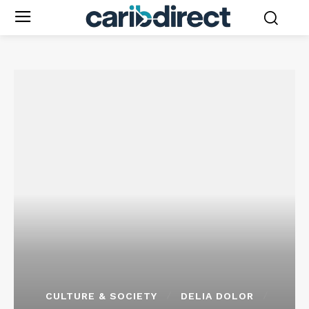
CULTURE & SOCIETY
DELIA DOLOR