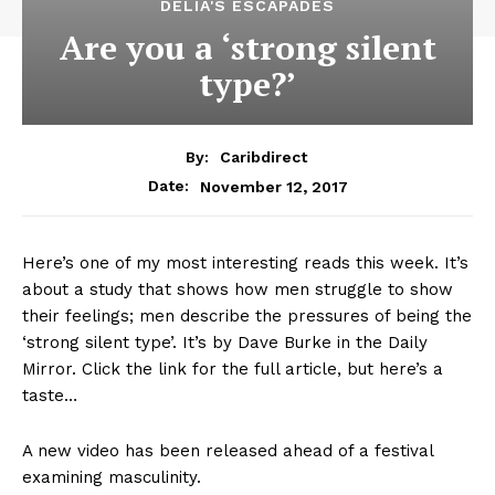
DELIA'S ESCAPADES
Are you a ‘strong silent
type?’
By:
Caribdirect
November 12, 2017
Date:
Here’s one of my most interesting reads this week. It’s
about a study that shows how men struggle to show
their feelings; men describe the pressures of being the
‘strong silent type’. It’s by Dave Burke in the Daily
Mirror. Click the link for the full article, but here’s a
taste…
A new video has been released ahead of a festival
examining masculinity.