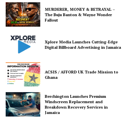
MURDERER, MONEY & BETRAYAL –
The Buju Banton & Wayne Wonder
Fallout
Xplore Media Launches Cutting-Edge
Digital Billboard Advertising in Jamaica
ACSIS / AFFORD UK Trade Mission to
Ghana
Berchington Launches Premium
Windscreen Replacement and
Breakdown Recovery Services in
Jamaica