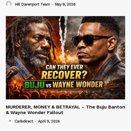
Hill Davenport Team
-
May 8, 2026
MURDERER, MONEY & BETRAYAL – The Buju Banton
& Wayne Wonder Fallout
Caribdirect
-
April 9, 2026