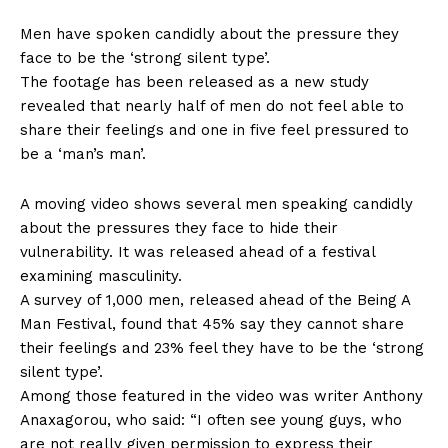
Men have spoken candidly about the pressure they
face to be the ‘strong silent type’.
The footage has been released as a new study
revealed that nearly half of men do not feel able to
share their feelings and one in five feel pressured to
be a ‘man’s man’.
A moving video shows several men speaking candidly
about the pressures they face to hide their
vulnerability. It was released ahead of a festival
examining masculinity.
A survey of 1,000 men, released ahead of the Being A
Man Festival, found that 45% say they cannot share
their feelings and 23% feel they have to be the ‘strong
silent type’.
Among those featured in the video was writer Anthony
Anaxagorou, who said: “I often see young guys, who
are not really given permission to express their