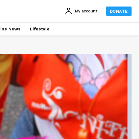
My account
DONATE
line News
Lifestyle