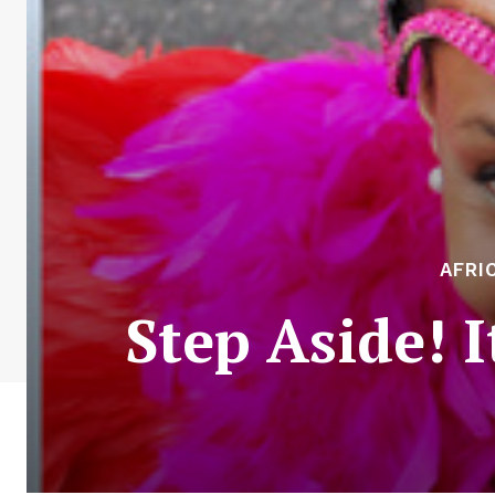
AFRI
Step Aside! I