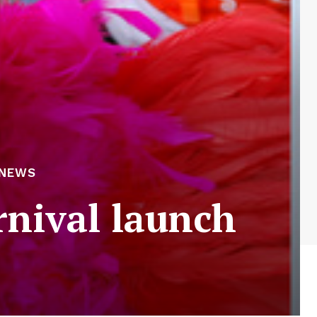
 NEWS
arnival launch