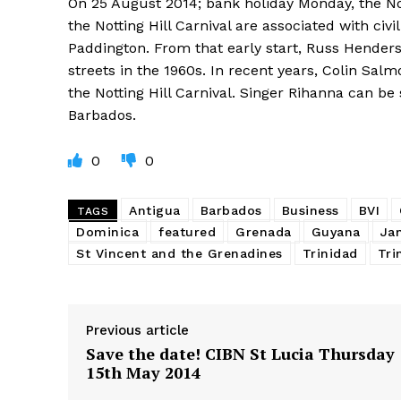
On 25 August 2014; bank holiday Monday, the Not
the Notting Hill Carnival are associated with civi
Paddington. From that early start, Russ Henders
streets in the 1960s. In recent years, Colin S
the Notting Hill Carnival. Singer Rihanna can be
Barbados.
0
0
Antigua
Barbados
Business
BVI
TAGS
Dominica
featured
Grenada
Guyana
Ja
St Vincent and the Grenadines
Trinidad
Tri
Previous article
Save the date! CIBN St Lucia Thursday
15th May 2014