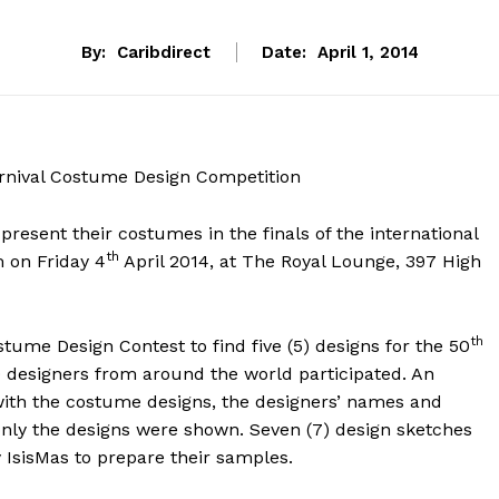
By:
Caribdirect
Date:
April 1, 2014
arnival Costume Design Competition
present their costumes in the finals of the international
th
 on Friday 4
April 2014, at The Royal Lounge, 397 High
th
tume Design Contest to find five (5) designs for the 50
40 designers from around the world participated. An
ith the costume designs, the designers’ names and
only the designs were shown. Seven (7) design sketches
 IsisMas to prepare their samples.