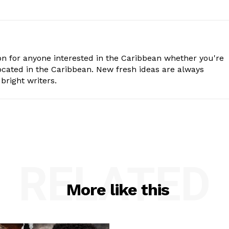
n for anyone interested in the Caribbean whether you're
cated in the Caribbean. New fresh ideas are always
bright writers.
RELATED
More like this