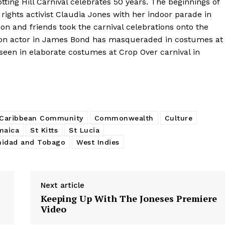
ting Hill Carnival celebrates 50 years. The beginnings of
l rights activist Claudia Jones with her indoor parade in
on and friends took the carnival celebrations onto the
almon actor in James Bond has masqueraded in costumes at
 seen in elaborate costumes at Crop Over carnival in
Caribbean Community
Commonwealth
Culture
maica
St Kitts
St Lucia
nidad and Tobago
West Indies
Next article
Keeping Up With The Joneses Premiere
Video