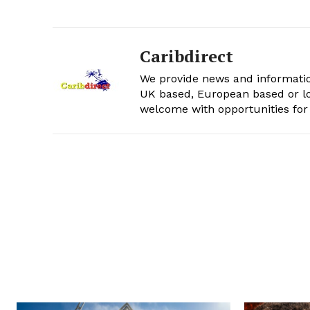
Caribdirect
We provide news and informatio
UK based, European based or lo
welcome with opportunities for 