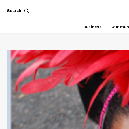
Search
Business
Communi