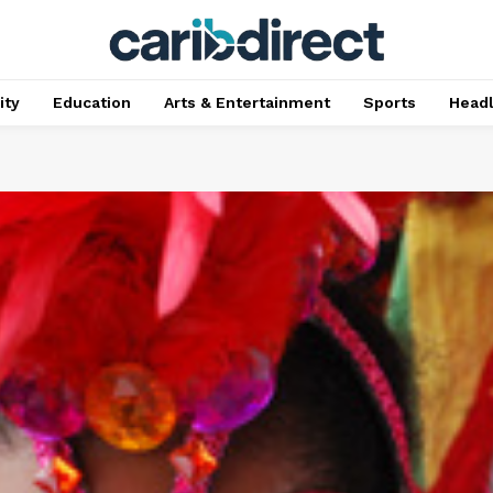
ty
Education
Arts & Entertainment
Sports
Head