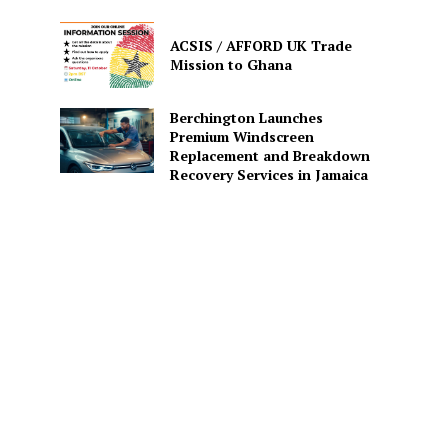
ACSIS / AFFORD UK Trade
Mission to Ghana
Berchington Launches
Premium Windscreen
Replacement and Breakdown
Recovery Services in Jamaica