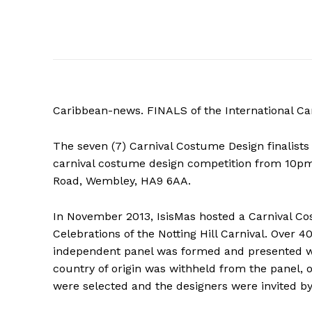
Caribbean-news. FINALS of the International C
The seven (7) Carnival Costume Design finalists 
carnival costume design competition from 10pm
Road, Wembley, HA9 6AA.
In November 2013, IsisMas hosted a Carnival Cos
Celebrations of the Notting Hill Carnival. Over 
independent panel was formed and presented w
country of origin was withheld from the panel, 
were selected and the designers were invited by