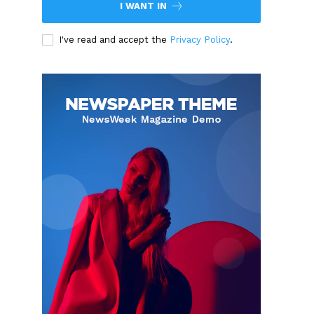
I WANT IN
I've read and accept the
Privacy Policy
.