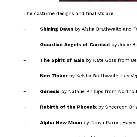
The costume designs and finalists are:
–
Shining Dawn
by Aisha Brathwaite and T
–
Guardian Angels
of Carnival
by Jodie R
–
The Spirit of Gaia
by Kate Goss from Be
–
Neo Tinker
by Keisha Brathwaite, Las V
–
Genesis
by Natalie Phillips from Northol
–
Rebirth of the Phoenix
by Sheereen Bri
–
Alpha New Moon
by Tanya Parris, Hayes