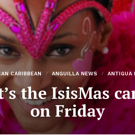
CAN CARIBBEAN
ANGUILLA NEWS
ANTIGUA
t’s the IsisMas c
on Friday