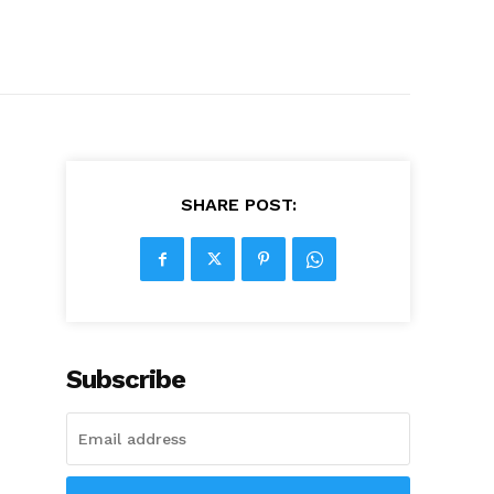
SHARE POST:
Subscribe