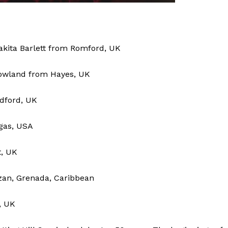
akita Barlett from Romford, UK
owland from Hayes, UK
dford, UK
egas, USA
t, UK
zan, Grenada, Caribbean
, UK