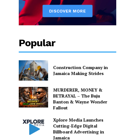
Popular
Construction Company in
Jamaica Making Strides
MURDERER, MONEY &
BETRAYAL – The Buju
Banton & Wayne Wonder
Fallout
Xplore Media Launches
Cutting-Edge Digital
Billboard Advertising in
Jamaica